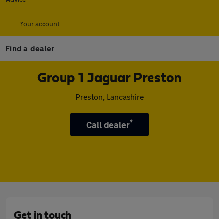
Your account
Find a dealer
Group 1 Jaguar Preston
Preston, Lancashire
*
Call dealer
Get in touch