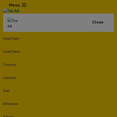
Menu
Close
Used Cars
Used Vans
Finance
Leasing
Sell
Aftercare
Advice