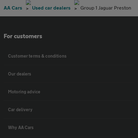
AA Cars
Used car dealers
Group 1 Jaguar Preston
For customers
Customer terms & conditions
Our dealers
Motoring advice
Car delivery
Why AA Cars