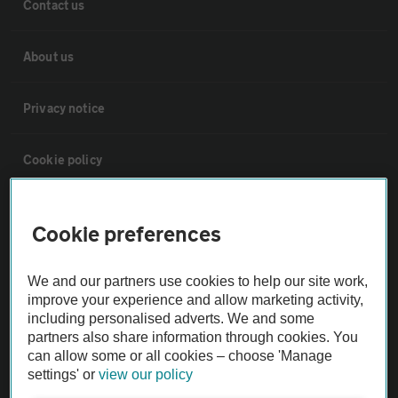
Contact us
About us
Privacy notice
Cookie policy
Sitemap
Cookie preferences
Vehicle Inspections
We and our partners use cookies to help our site work,
improve your experience and allow marketing activity,
The AA recommends an AA Cars Vehicle Inspection before purchase.
including personalised adverts. We and some
partners also share information through cookies. You
Not all cars are mechanically checked by the AA.
can allow some or all cookies – choose 'Manage
settings' or
view our policy
Vehicle Inspection