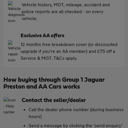
Vehicle history, MOT, mileage, accident and
police reports are all checked - on every
vehicle.
Exclusive AA offers
12 months free breakdown cover (or discounted
upgrade if you're an AA member) and £75 off a
Service & MOT. T&Cs apply.
How buying through Group 1 Jaguar
Preston and AA Cars works
Contact the seller/dealer
Call the dealer phone number (during business
hours)
Send a message by clicking the 'send enquiry'