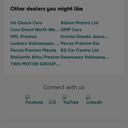
Other dealers you might like
1st Choice Cars
Albion Motors Ltd
Cars Direct North West Ltd
GMP Cars
HPL Preston
Invicta Omoda Jaecoo Preston
Lookers Volkswagen Preston
Perrys Preston Kia
Perrys Preston Mazda
RS Car Centre Ltd
Stellantis &You Preston
Swansway Volkswagen Lancashire
TWS MOTOR GROUP LTD
Connect with us