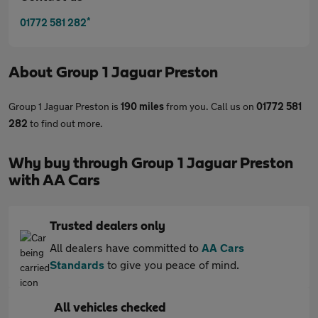
*
01772 581 282
About
Group 1 Jaguar Preston
Group 1 Jaguar Preston is
190 miles
from you. Call us on
01772 581
282
to find out more.
Why buy through Group 1 Jaguar Preston
with AA Cars
Trusted dealers only
All dealers have committed to
AA Cars
Standards
to give you peace of mind.
All vehicles checked