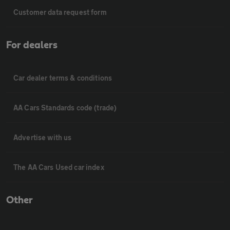
Customer data request form
For dealers
Car dealer terms & conditions
AA Cars Standards code (trade)
Advertise with us
The AA Cars Used car index
Other