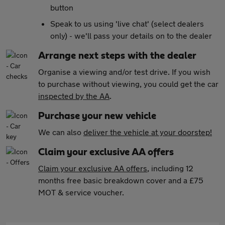
button
Speak to us using 'live chat' (select dealers
only) - we'll pass your details on to the dealer
Arrange next steps with the dealer
Organise a viewing and/or test drive. If you wish
to purchase without viewing, you could get the car
inspected by the AA
.
Purchase your new vehicle
We can also
deliver the vehicle at your doorstep!
Claim your exclusive AA offers
Claim your exclusive AA offers
, including 12
months free basic breakdown cover and a £75
MOT & service voucher.