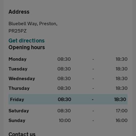
Address
Bluebell Way, Preston,
PR25PZ
Get directions
Opening hours
Monday
08:30
-
18:30
Tuesday
08:30
-
18:30
Wednesday
08:30
-
18:30
Thursday
08:30
-
18:30
Friday
08:30
-
18:30
Saturday
08:30
-
17:00
Sunday
10:00
-
16:00
Contact us