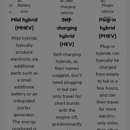
Mild hybrid
Self-
Plug-in
(MHEV)
charging
hybrid
hybrid
(PHEV)
Mild hybrids
(HEV)
typically
Plug-in
produce
hybrids can
Self-charging
electricity via
typically be
hybrids, as
additional
charged
their names
parts such as
from empty
suggest, don't
a small
to full in a
need plugging
additional
few hours,
in but can
battery or an
and can
only travel for
integrated
then travel
short bursts
starter-
far more
with the
generator.
electric-
engine off,
The energy
only miles
predominantly
produced is
than other