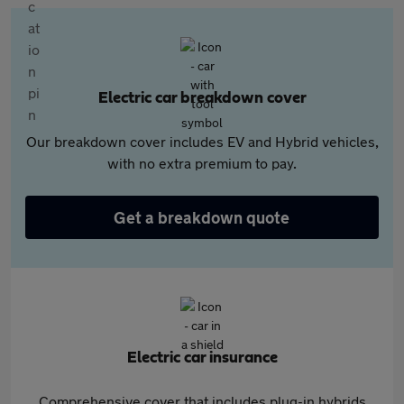
Electric car breakdown cover
Our breakdown cover includes EV and Hybrid vehicles,
with no extra premium to pay.
Get a breakdown quote
Electric car insurance
Comprehensive cover that includes plug-in hybrids