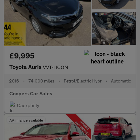
£9,995
Toyota Auris
VVT-I ICON
2016
•
74,000 miles
•
Petrol/Electric Hybr
•
Automatic
Coopers Car Sales
Caerphilly
AA finance available