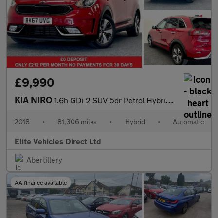
£9,990
KIA NIRO
1.6h GDi 2 SUV 5dr Petrol Hybrid DCT Euro 6 (s/s) (139 bhp)
2018
•
81,306 miles
•
Hybrid
•
Automatic
Elite Vehicles Direct Ltd
Abertillery
AA finance available