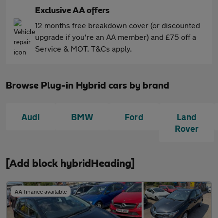
Exclusive AA offers
12 months free breakdown cover (or discounted
upgrade if you're an AA member) and £75 off a
Service & MOT. T&Cs apply.
Browse Plug-in Hybrid cars by brand
Audi
BMW
Ford
Land
Rover
[Add block hybridHeading]
AA finance available