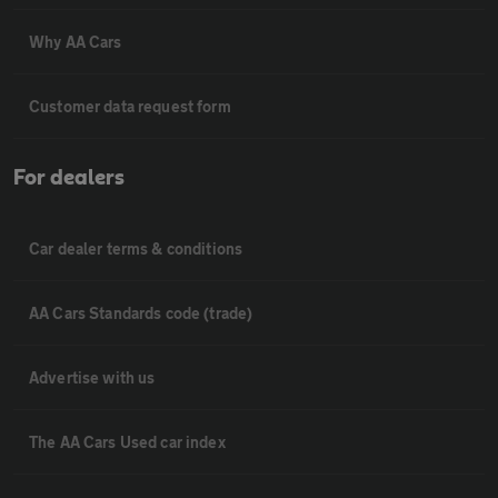
Why AA Cars
Customer data request form
For dealers
Car dealer terms & conditions
AA Cars Standards code (trade)
Advertise with us
The AA Cars Used car index