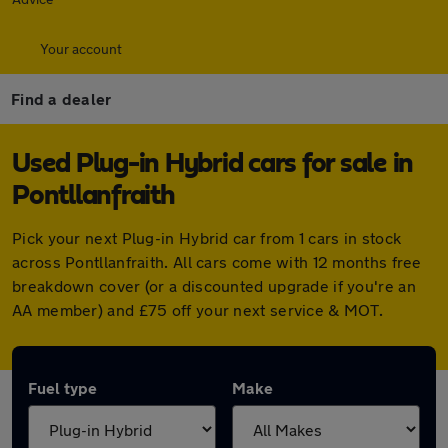
Your account
Find a dealer
Used Plug-in Hybrid cars for sale in
Pontllanfraith
Pick your next Plug-in Hybrid car from 1 cars in stock
across Pontllanfraith. All cars come with 12 months free
breakdown cover (or a discounted upgrade if you're an
AA member) and £75 off your next service & MOT.
Fuel type
Make