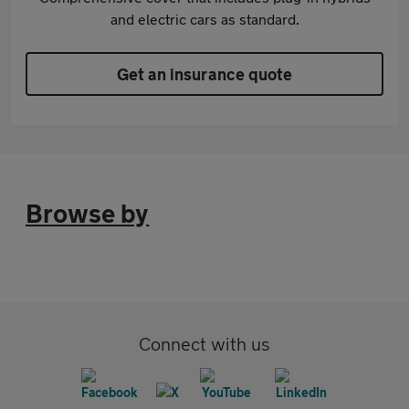
and electric cars as standard.
Get an insurance quote
Browse by
Connect with us