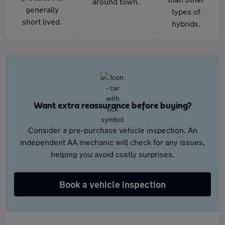
around town.
generally
types of
short lived.
hybrids.
Want extra reassurance before buying?
Consider a pre-purchase vehicle inspection. An
independent AA mechanic will check for any issues,
helping you avoid costly surprises.
Book a vehicle inspection