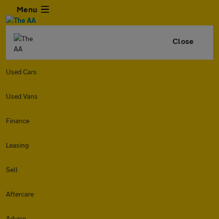
Menu
Close
Used Cars
Used Vans
Finance
Leasing
Sell
Aftercare
Advice