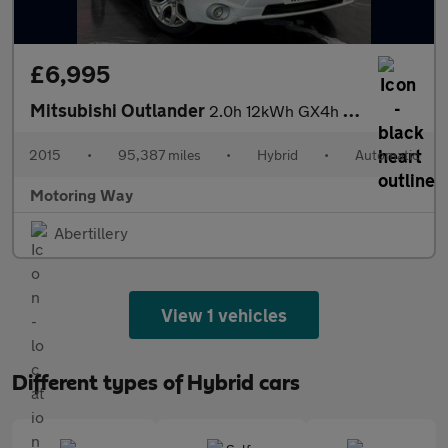
£6,995
Mitsubishi Outlander
2.0h 12kWh GX4h SUV 5dr Petrol Plug-in Hybrid CVT 4WD Euro 5 (s/
2015
•
95,387 miles
•
Hybrid
•
Automatic
Motoring Way
Abertillery
View 1 vehicles
Different types of Hybrid cars