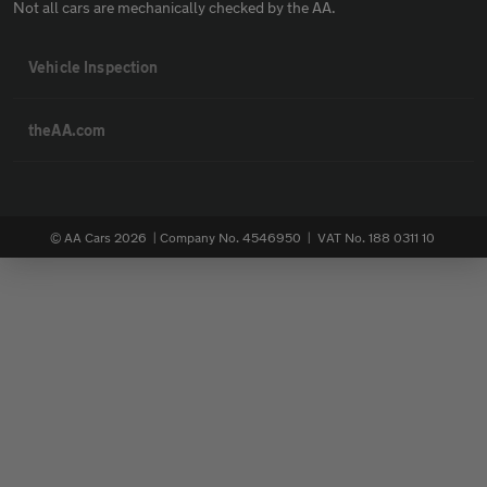
Not all cars are mechanically checked by the AA.
Vehicle Inspection
theAA.com
© AA Cars 2026 |
Company No. 4546950 | VAT No. 188 0311 10