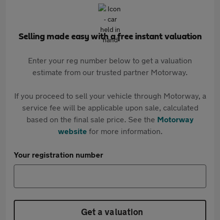
Selling made easy with a free instant valuation
Enter your reg number below to get a valuation
estimate from our trusted partner Motorway.
If you proceed to sell your vehicle through Motorway, a
service fee will be applicable upon sale, calculated
based on the final sale price. See the
Motorway
website
for more information.
Your registration number
Get a valuation