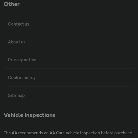
Other
Contact us
About us
Privacy notice
Cookie policy
Sitemap
Vehicle Inspections
The AA recommends an AA Cars Vehicle Inspection before purchase.