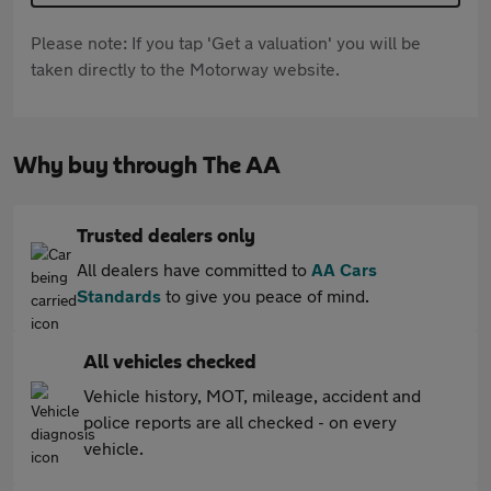
Please note: If you tap 'Get a valuation' you will be
taken directly to the Motorway website.
Why buy through The AA
Trusted dealers only
All dealers have committed to
AA Cars
Standards
to give you peace of mind.
All vehicles checked
Vehicle history, MOT, mileage, accident and
police reports are all checked - on every
vehicle.