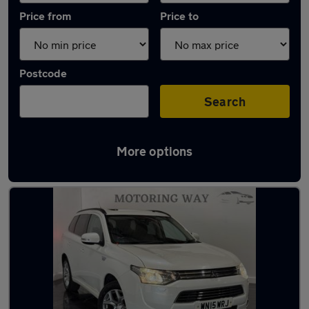
Price from
Price to
Postcode
Search
More options
Latest Plug-in Hybrid cars in Pontllanfraith