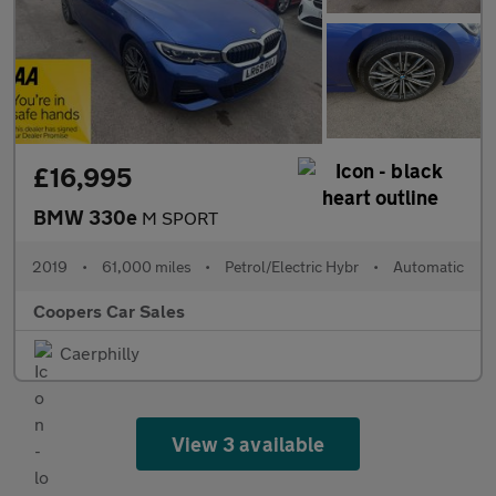
£16,995
BMW 330e
M SPORT
2019
•
61,000 miles
•
Petrol/Electric Hybr
•
Automatic
Coopers Car Sales
Caerphilly
View 3 available