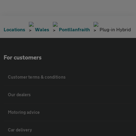
Locations
Wales
Pontllanfraith
Plug-in Hybrid
For customers
Customer terms & conditions
Our dealers
Motoring advice
Car delivery