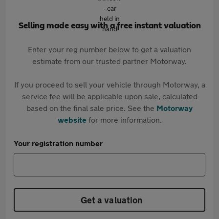
Selling made easy with a free instant valuation
Enter your reg number below to get a valuation
estimate from our trusted partner Motorway.
If you proceed to sell your vehicle through Motorway, a
service fee will be applicable upon sale, calculated
based on the final sale price. See the
Motorway
website
for more information.
Your registration number
Get a valuation