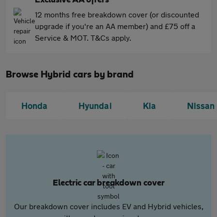
Exclusive AA offers
12 months free breakdown cover (or discounted
upgrade if you're an AA member) and £75 off a
Service & MOT. T&Cs apply.
Browse Hybrid cars by brand
Honda
Hyundai
Kia
Nissan
Electric car breakdown cover
Our breakdown cover includes EV and Hybrid vehicles,