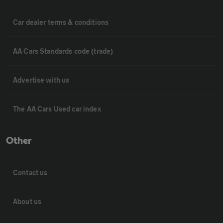
Car dealer terms & conditions
AA Cars Standards code (trade)
Advertise with us
The AA Cars Used car index
Other
Contact us
About us