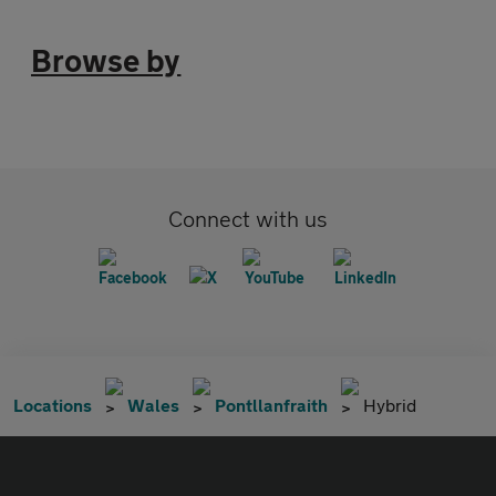
Browse by
Connect with us
Locations
Wales
Pontllanfraith
Hybrid