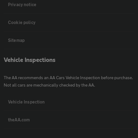
Privacy notice
Cookie policy
Sitemap
Vehicle Inspections
The AA recommends an AA Cars Vehicle Inspection before purchase.
Not all cars are mechanically checked by the AA.
Vehicle Inspection
theAA.com