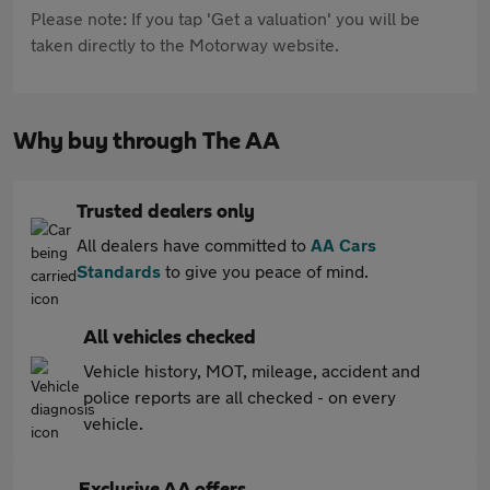
Please note: If you tap 'Get a valuation' you will be
taken directly to the Motorway website.
Why buy through The AA
Trusted dealers only
All dealers have committed to
AA Cars
Standards
to give you peace of mind.
All vehicles checked
Vehicle history, MOT, mileage, accident and
police reports are all checked - on every
vehicle.