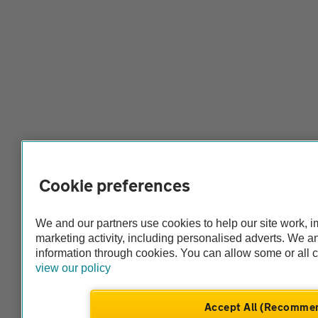
Cookie preferences
We and our partners use cookies to help our site work, 
marketing activity, including personalised adverts. We 
information through cookies. You can allow some or all 
view our policy
Accept All (Recomme