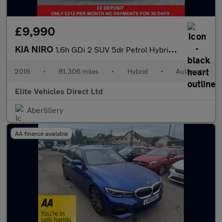
£9,990
KIA NIRO
1.6h GDi 2 SUV 5dr Petrol Hybrid DCT Euro 6 (s/s) (139 bhp)
2018
•
81,306 miles
•
Hybrid
•
Automatic
Elite Vehicles Direct Ltd
Abertillery
AA finance available