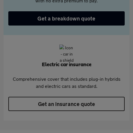
with no extra premium to pay.
Get a breakdown quote
Electric car insurance
Comprehensive cover that includes plug-in hybrids
and electric cars as standard.
Get an insurance quote