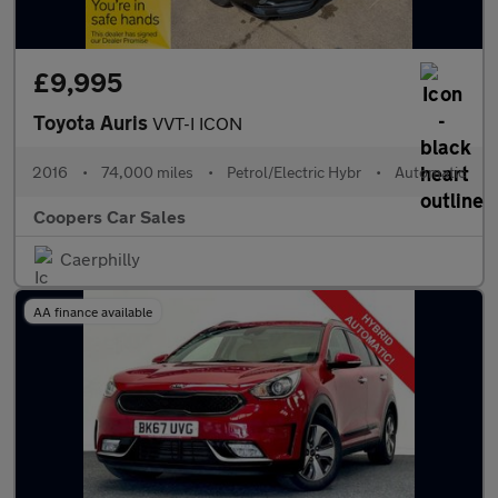
£9,995
Toyota Auris
VVT-I ICON
2016
•
74,000 miles
•
Petrol/Electric Hybr
•
Automatic
Coopers Car Sales
Caerphilly
AA finance available