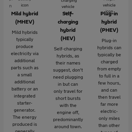
Mild hybrid
Self-
Plug-in
(MHEV)
charging
hybrid
hybrid
(PHEV)
Mild hybrids
(HEV)
typically
Plug-in
produce
hybrids can
Self-charging
electricity via
typically be
hybrids, as
additional
charged
their names
parts such as
from empty
suggest, don't
a small
to full in a
need plugging
additional
few hours,
in but can
battery or an
and can
only travel for
integrated
then travel
short bursts
starter-
far more
with the
generator.
electric-
engine off,
The energy
only miles
predominantly
produced is
than other
around town.
generally