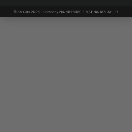
© AA Cars 2026 |
Company No. 4546950 | VAT No. 188 0311 10