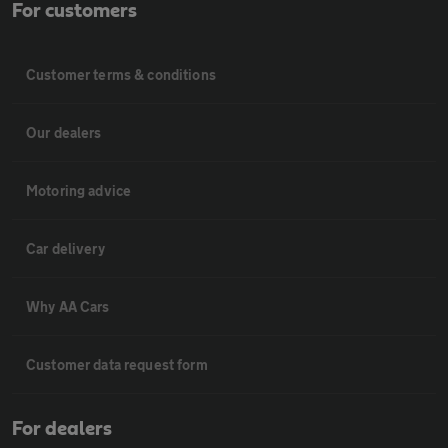
For customers
Customer terms & conditions
Our dealers
Motoring advice
Car delivery
Why AA Cars
Customer data request form
For dealers