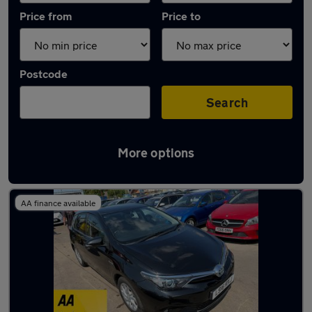
Price from
Price to
Postcode
Search
More options
Latest Hybrid cars in Pontllanfraith
AA finance available