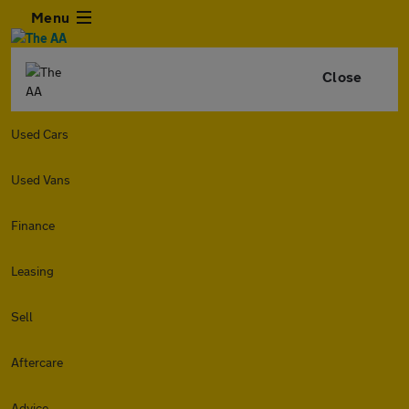
Menu
Close
Used Cars
Used Vans
Finance
Leasing
Sell
Aftercare
Advice