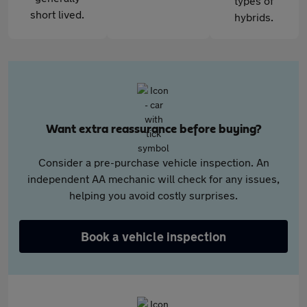
types of
short lived.
hybrids.
Want extra reassurance before buying?
Consider a pre-purchase vehicle inspection. An
independent AA mechanic will check for any issues,
helping you avoid costly surprises.
Book a vehicle inspection