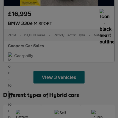
£16,995
BMW 330e
M SPORT
2019
•
61,000 miles
•
Petrol/Electric Hybr
•
Automatic
Coopers Car Sales
Caerphilly
View 3 vehicles
Different types of Hybrid cars