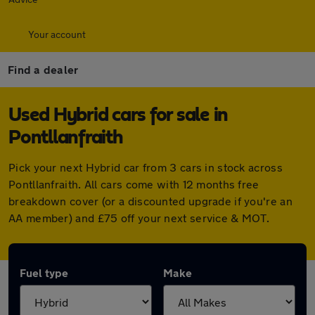
Your account
Find a dealer
Used Hybrid cars for sale in
Pontllanfraith
Pick your next Hybrid car from 3 cars in stock across
Pontllanfraith. All cars come with 12 months free
breakdown cover (or a discounted upgrade if you're an
AA member) and £75 off your next service & MOT.
Fuel type
Make