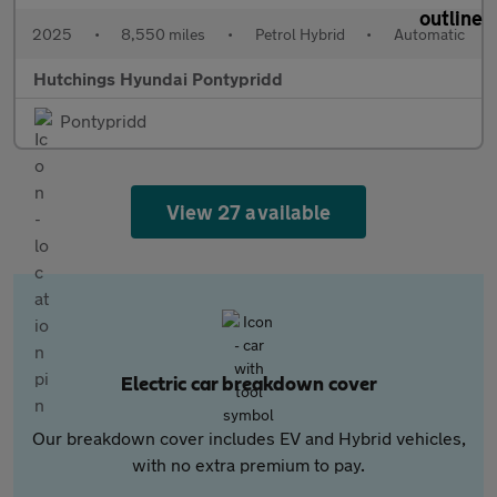
2025
•
8,550 miles
•
Petrol Hybrid
•
Automatic
Hutchings Hyundai Pontypridd
Pontypridd
View 27 available
Electric car breakdown cover
Our breakdown cover includes EV and Hybrid vehicles,
with no extra premium to pay.