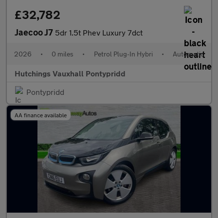
£32,782
Jaecoo J7
5dr 1.5t Phev Luxury 7dct
2026
•
0 miles
•
Petrol Plug-In Hybri
•
Automatic
Hutchings Vauxhall Pontypridd
Pontypridd
AA finance available