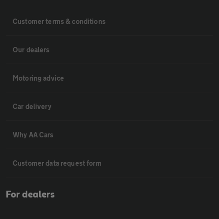
Customer terms & conditions
Our dealers
Motoring advice
Car delivery
Why AA Cars
Customer data request form
For dealers