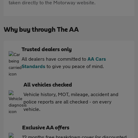
taken directly to the Motorway website.
Why buy through The AA
Trusted dealers only
All dealers have committed to
AA Cars
Standards
to give you peace of mind.
All vehicles checked
Vehicle history, MOT, mileage, accident and
police reports are all checked - on every
vehicle.
Exclusive AA offers
12 months free breakdown cover (or discounted