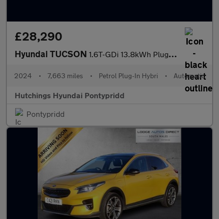
£28,290
Hyundai TUCSON
1.6T-GDi 13.8kWh Plug-in Hybrid N Line S 5dr Automatic 4WD
2024
•
7,663 miles
•
Petrol Plug-In Hybri
•
Automatic
Hutchings Hyundai Pontypridd
Pontypridd