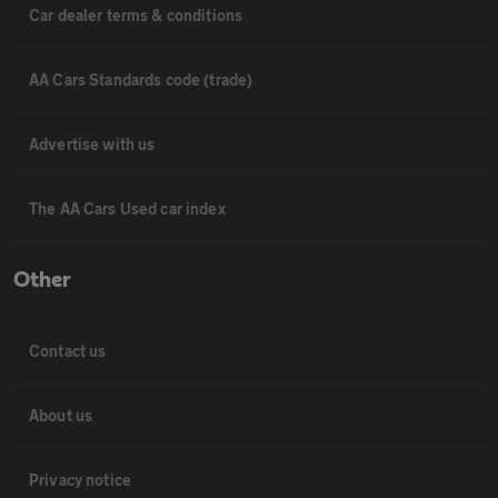
Car dealer terms & conditions
AA Cars Standards code (trade)
Advertise with us
The AA Cars Used car index
Other
Contact us
About us
Privacy notice