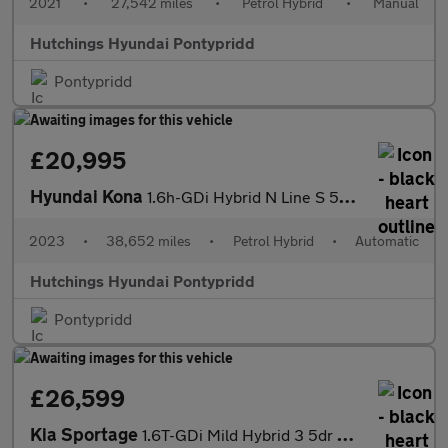
2021
•
27,542 miles
•
Petrol Hybrid
•
Manual
Hutchings Hyundai Pontypridd
Pontypridd
£20,995
Hyundai Kona
1.6h-GDi Hybrid N Line S 5dr Automatic
2023
•
38,652 miles
•
Petrol Hybrid
•
Automatic
Hutchings Hyundai Pontypridd
Pontypridd
£26,599
Kia Sportage
1.6T-GDi Mild Hybrid 3 5dr Automatic