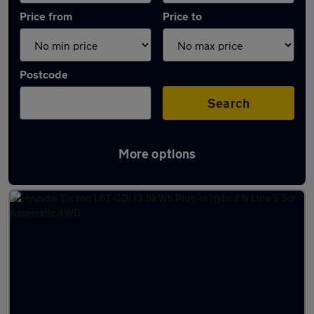
Price from
Price to
Postcode
Search
More options
Latest Plug-in Hybrid cars in Llantrisant