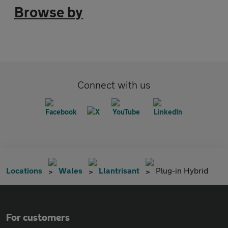
Browse by
Connect with us
Locations
Wales
Llantrisant
Plug-in Hybrid
For customers