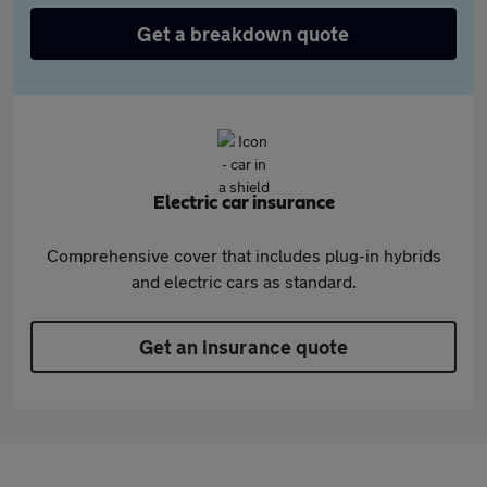
Get a breakdown quote
Electric car insurance
Comprehensive cover that includes plug-in hybrids
and electric cars as standard.
Get an insurance quote