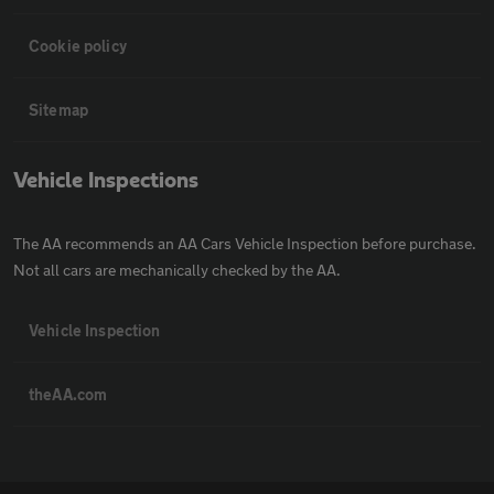
Cookie policy
Sitemap
Vehicle Inspections
The AA recommends an AA Cars Vehicle Inspection before purchase.
Not all cars are mechanically checked by the AA.
Vehicle Inspection
theAA.com