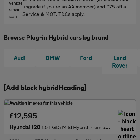
upgrade if you're an AA member) and £75 off a
Service & MOT. T&Cs apply.
Browse Plug-in Hybrid cars by brand
Audi
BMW
Ford
Land
Rover
[Add block hybridHeading]
£12,595
Hyundai i20
1.0T-GDi Mild Hybrid Premium 5dr