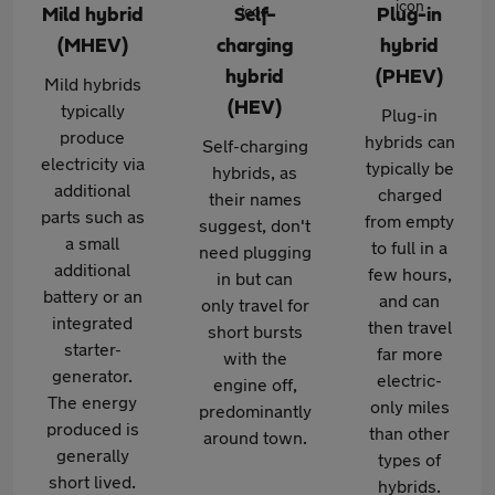
Mild hybrid
Self-
Plug-in
(MHEV)
charging
hybrid
hybrid
(PHEV)
Mild hybrids
(HEV)
typically
Plug-in
produce
hybrids can
Self-charging
electricity via
typically be
hybrids, as
additional
charged
their names
parts such as
from empty
suggest, don't
a small
to full in a
need plugging
additional
few hours,
in but can
battery or an
and can
only travel for
integrated
then travel
short bursts
starter-
far more
with the
generator.
electric-
engine off,
The energy
only miles
predominantly
produced is
than other
around town.
generally
types of
short lived.
hybrids.