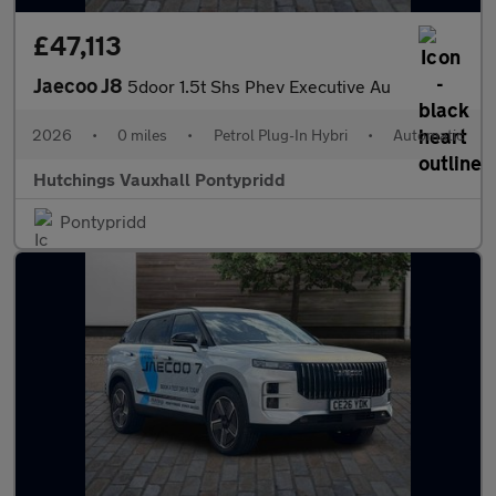
£47,113
Jaecoo J8
5door 1.5t Shs Phev Executive Au
2026
•
0 miles
•
Petrol Plug-In Hybri
•
Automatic
Hutchings Vauxhall Pontypridd
Pontypridd