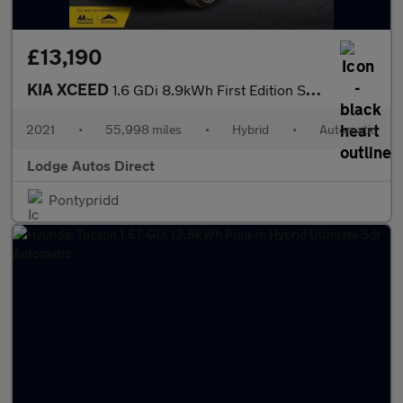
£13,190
KIA XCEED
1.6 GDi 8.9kWh First Edition SUV 5dr Petrol Plug-in Hybrid DCT E
2021
•
55,998 miles
•
Hybrid
•
Automatic
Lodge Autos Direct
Pontypridd