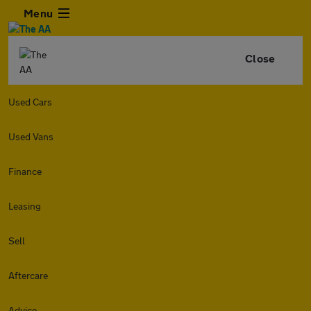
Menu
Close
Used Cars
Used Vans
Finance
Leasing
Sell
Aftercare
Advice