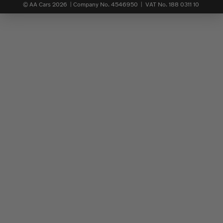
© AA Cars 2026 |
Company No. 4546950 | VAT No. 188 0311 10