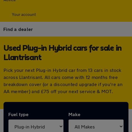
Your account
Find a dealer
Used Plug-in Hybrid cars for sale in
Llantrisant
Pick your next Plug-in Hybrid car from 13 cars in stock
across Llantrisant. All cars come with 12 months free
breakdown cover (or a discounted upgrade if you're an
AA member) and £75 off your next service & MOT.
Fuel type
Make