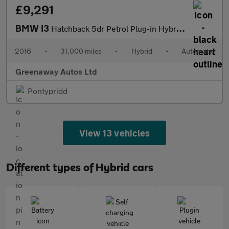
£9,291
BMW I3
Hatchback 5dr Petrol Plug-in Hybrid Auto Euro 6 (s/s) (Range Ext
2016
•
31,000 miles
•
Hybrid
•
Automatic
Greenaway Autos Ltd
Pontypridd
View 13 vehicles
Different types of Hybrid cars