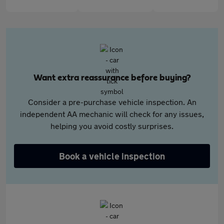
Want extra reassurance before buying?
Consider a pre-purchase vehicle inspection. An
independent AA mechanic will check for any issues,
helping you avoid costly surprises.
Book a vehicle inspection