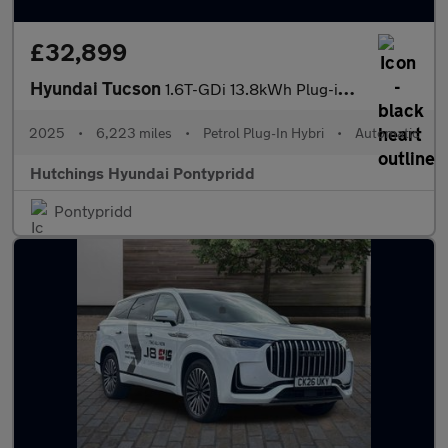
£32,899
Hyundai Tucson
1.6T-GDi 13.8kWh Plug-in Hybrid Ultimate 5dr Automatic
2025
•
6,223 miles
•
Petrol Plug-In Hybri
•
Automatic
Hutchings Hyundai Pontypridd
Pontypridd