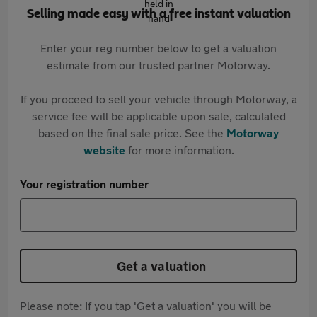
Selling made easy with a free instant valuation
Enter your reg number below to get a valuation
estimate from our trusted partner Motorway.
If you proceed to sell your vehicle through Motorway, a
service fee will be applicable upon sale, calculated
based on the final sale price. See the
Motorway
website
for more information.
Your registration number
Get a valuation
Please note: If you tap 'Get a valuation' you will be