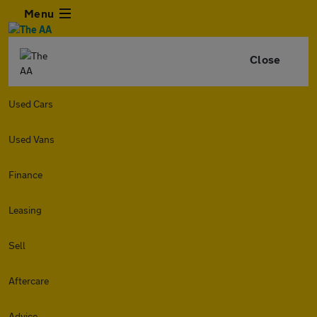
Menu
Close
Used Cars
Used Vans
Finance
Leasing
Sell
Aftercare
Advice