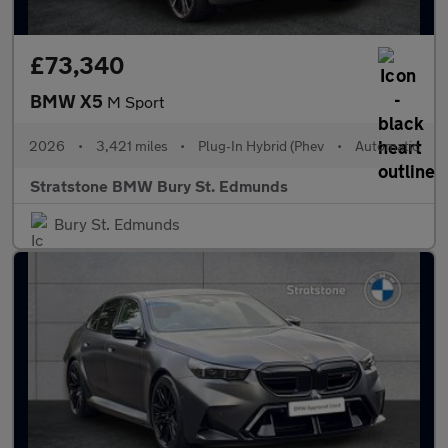
£73,340
BMW X5
M Sport
2026
•
3,421 miles
•
Plug-In Hybrid (Phev
•
Automatic
Stratstone BMW Bury St. Edmunds
Bury St. Edmunds