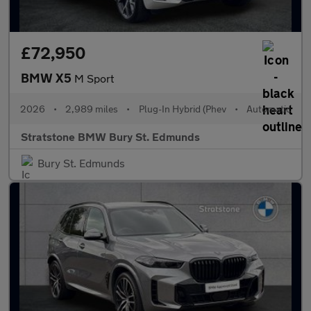
£72,950
BMW X5
M Sport
2026
•
2,989 miles
•
Plug-In Hybrid (Phev
•
Automatic
Stratstone BMW Bury St. Edmunds
Bury St. Edmunds