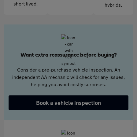
short lived.
hybrids.
Want extra reassurance before buying?
Consider a pre-purchase vehicle inspection. An
independent AA mechanic will check for any issues,
helping you avoid costly surprises.
Book a vehicle inspection