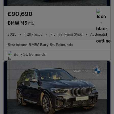
£90,690
BMW M5
M5
2025
•
1,297 miles
•
Plug-In Hybrid (Phev
•
Automatic
Stratstone BMW Bury St. Edmunds
Bury St. Edmunds