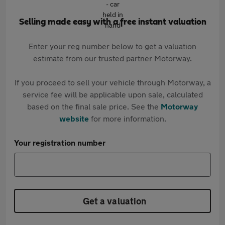
Selling made easy with a free instant valuation
Enter your reg number below to get a valuation
estimate from our trusted partner Motorway.
If you proceed to sell your vehicle through Motorway, a
service fee will be applicable upon sale, calculated
based on the final sale price. See the
Motorway
website
for more information.
Your registration number
Get a valuation