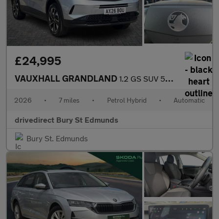
£24,995
VAUXHALL GRANDLAND
1.2 GS SUV 5dr Petrol Hybrid e-DCT Euro 6 (s/s) (145 ps)
2026
•
7 miles
•
Petrol Hybrid
•
Automatic
drivedirect Bury St Edmunds
Bury St. Edmunds