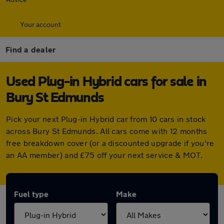
Your account
Find a dealer
Used Plug-in Hybrid cars for sale in
Bury St Edmunds
Pick your next Plug-in Hybrid car from 10 cars in stock
across Bury St Edmunds. All cars come with 12 months
free breakdown cover (or a discounted upgrade if you're
an AA member) and £75 off your next service & MOT.
Fuel type
Make