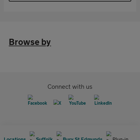
Browse by
Connect with us
Locations
Suffolk
Bury St Edmunds
Plug-in