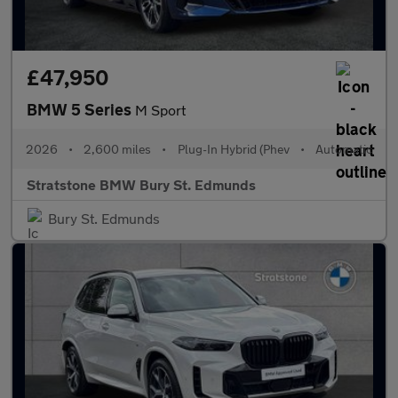
£47,950
BMW 5 Series
M Sport
2026
•
2,600 miles
•
Plug-In Hybrid (Phev
•
Automatic
Stratstone BMW Bury St. Edmunds
Bury St. Edmunds