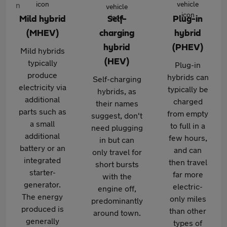
Mild hybrid
Self-
Plug-in
(MHEV)
charging
hybrid
hybrid
(PHEV)
Mild hybrids
(HEV)
typically
Plug-in
produce
hybrids can
Self-charging
electricity via
typically be
hybrids, as
additional
charged
their names
parts such as
from empty
suggest, don't
a small
to full in a
need plugging
additional
few hours,
in but can
battery or an
and can
only travel for
integrated
then travel
short bursts
starter-
far more
with the
generator.
electric-
engine off,
The energy
only miles
predominantly
produced is
than other
around town.
generally
types of