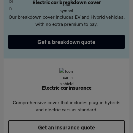
Electric car breakdown cover
Our breakdown cover includes EV and Hybrid vehicles,
with no extra premium to pay.
Get a breakdown quote
Electric car insurance
Comprehensive cover that includes plug-in hybrids
and electric cars as standard.
Get an insurance quote