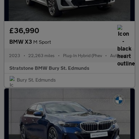
£36,990
BMW X3
M Sport
2023
•
22,263 miles
•
Plug-In Hybrid (Phev
•
Automatic
Stratstone BMW Bury St. Edmunds
Bury St. Edmunds