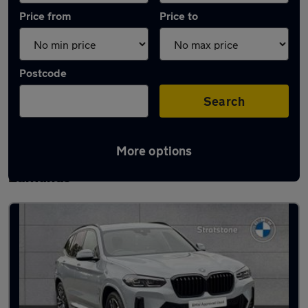
Price from
Price to
Postcode
Search
More options
Latest Plug-in Hybrid cars in Bury St
Edmunds