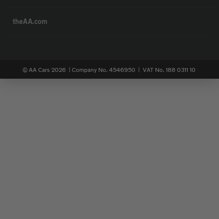
theAA.com
© AA Cars 2026 |
Company No. 4546950 | VAT No. 188 0311 10