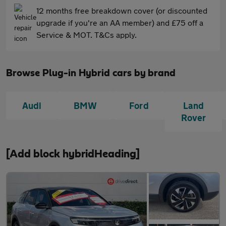
12 months free breakdown cover (or discounted
upgrade if you're an AA member) and £75 off a
Service & MOT. T&Cs apply.
Browse Plug-in Hybrid cars by brand
Audi
BMW
Ford
Land
Rover
[Add block hybridHeading]