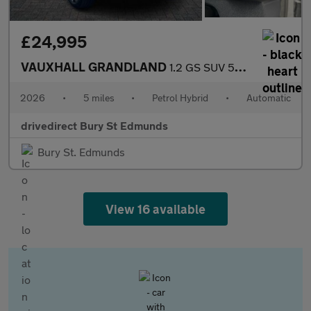
£24,995
VAUXHALL GRANDLAND
1.2 GS SUV 5dr Petrol Hybrid e-DCT Euro 6 (s/s) (145 ps)
2026
•
5 miles
•
Petrol Hybrid
•
Automatic
drivedirect Bury St Edmunds
Bury St. Edmunds
View 16 available