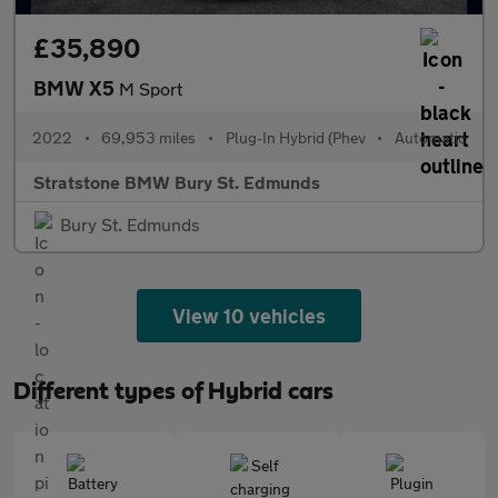
£35,890
BMW X5
M Sport
2022
•
69,953 miles
•
Plug-In Hybrid (Phev
•
Automatic
Stratstone BMW Bury St. Edmunds
Bury St. Edmunds
View 10 vehicles
Different types of Hybrid cars