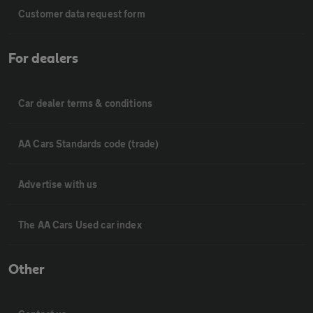
Customer data request form
For dealers
Car dealer terms & conditions
AA Cars Standards code (trade)
Advertise with us
The AA Cars Used car index
Other