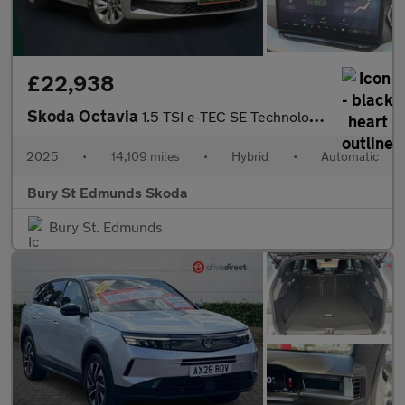
£22,938
Skoda Octavia
1.5 TSI e-TEC SE Technology 5dr DSG
2025
•
14,109 miles
•
Hybrid
•
Automatic
Bury St Edmunds Skoda
Bury St. Edmunds