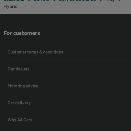
Hybrid
For customers
Customer terms & conditions
Our dealers
Motoring advice
Car delivery
Why AA Cars