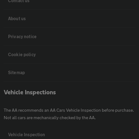
Contact us
About us
Privacy notice
Cookie policy
Sitemap
Vehicle Inspections
The AA recommends an AA Cars Vehicle Inspection before purchase.
Not all cars are mechanically checked by the AA.
Vehicle Inspection