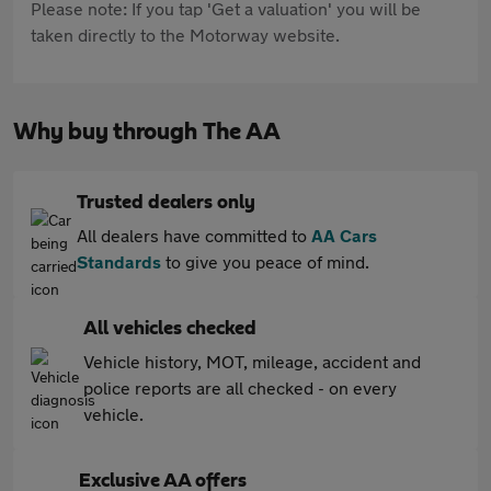
Please note: If you tap 'Get a valuation' you will be
taken directly to the Motorway website.
Why buy through The AA
Trusted dealers only
All dealers have committed to
AA Cars
Standards
to give you peace of mind.
All vehicles checked
Vehicle history, MOT, mileage, accident and
police reports are all checked - on every
vehicle.
Exclusive AA offers