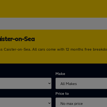
aister-on-Sea
oss Caister-on-Sea. All cars come with 12 months free breakd
Make
Price to