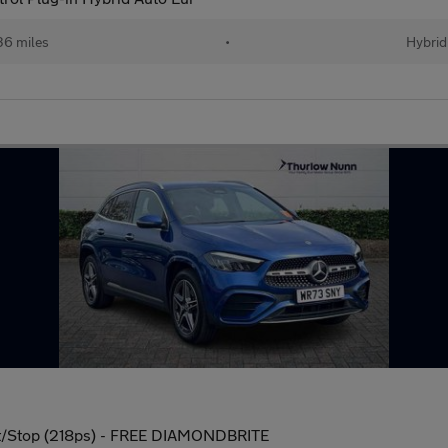
36 miles
•
Hybrid
t/Stop (218ps) - FREE DIAMONDBRITE