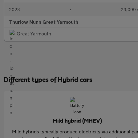
2023
•
29,099 
Thurlow Nunn Great Yarmouth
Great Yarmouth
Different types of Hybrid cars
Mild hybrid (MHEV)
Mild hybrids typically produce electricity via additional pa