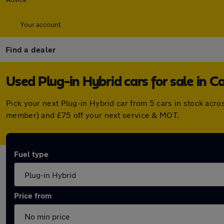
Your account
Find a dealer
Used Plug-in Hybrid cars for sale in C
Pick your next Plug-in Hybrid car from 5 cars in stock acr
member) and £75 off your next service & MOT.
Fuel type
Price from