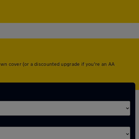
own cover (or a discounted upgrade if you're an AA