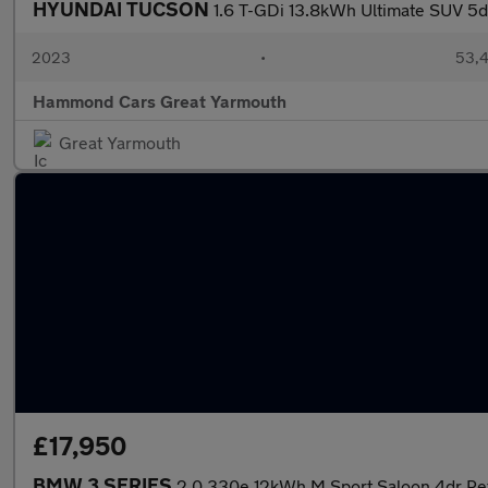
HYUNDAI TUCSON
1.6 T-GDi 13.8kWh Ultimate SUV 5d
2023
•
53,4
Hammond Cars Great Yarmouth
Great Yarmouth
£17,950
BMW 3 SERIES
2.0 330e 12kWh M Sport Saloon 4dr Petr