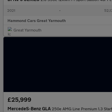
2021
•
52,1
Hammond Cars Great Yarmouth
Great Yarmouth
£25,999
MercedeS-Benz GLA
250e AMG Line Premium 1.3 Star