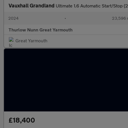
Vauxhall Grandland
Ultimate 1.6 Automatic Start/Stop (
2024
•
23,596 
Thurlow Nunn Great Yarmouth
Great Yarmouth
£18,400