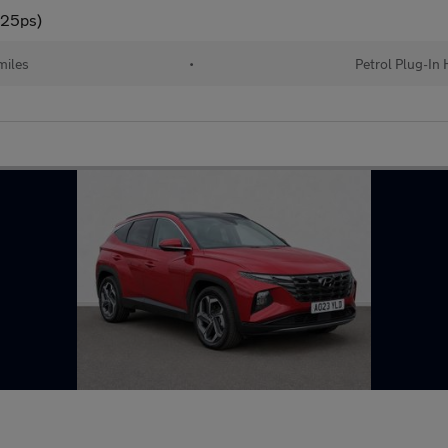
225ps)
miles
•
Petrol Plug-In 