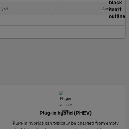
Hybri
•
Automatic
Plug-in hybrid (PHEV)
Plug-in hybrids can typically be charged from empty