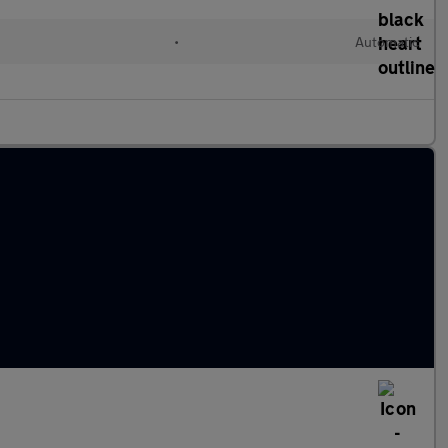
•
Automatic