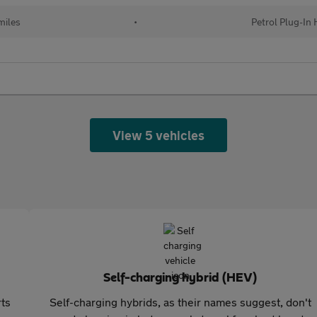
miles
•
Petrol Plug-In 
View 5 vehicles
Self-charging hybrid (HEV)
rts
Self-charging hybrids, as their names suggest, don't