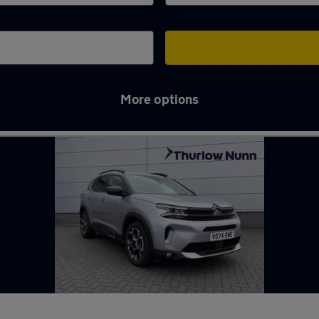
More options