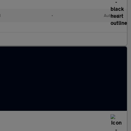
d
•
Automatic