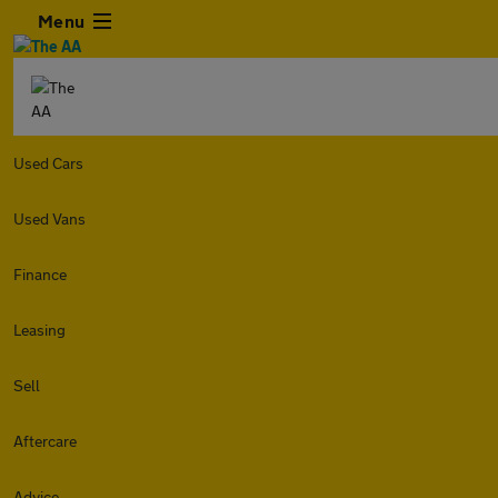
Menu
Used Cars
Used Vans
Finance
Leasing
Sell
Aftercare
Advice