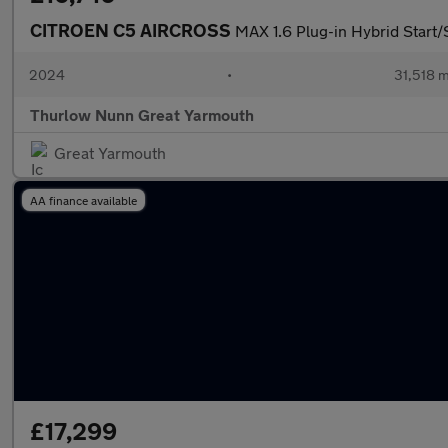
CITROEN C5 AIRCROSS
MAX 1.6 Plug-in Hybrid Start
2024
•
31,518 m
Thurlow Nunn Great Yarmouth
Great Yarmouth
AA finance available
£17,299