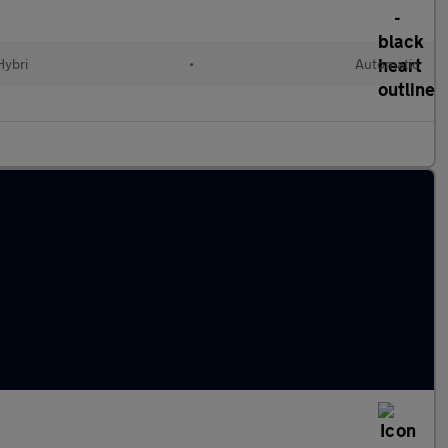
Hybri
•
Automatic