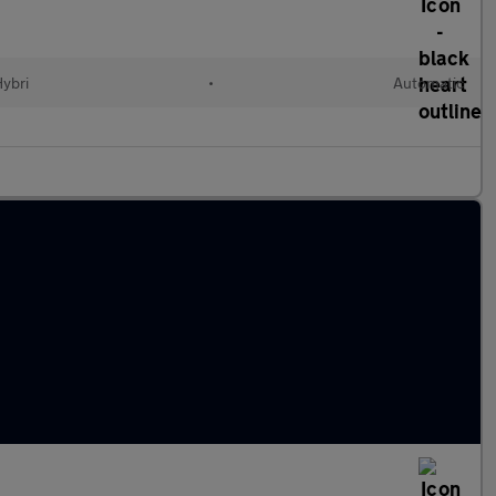
Hybri
•
Automatic