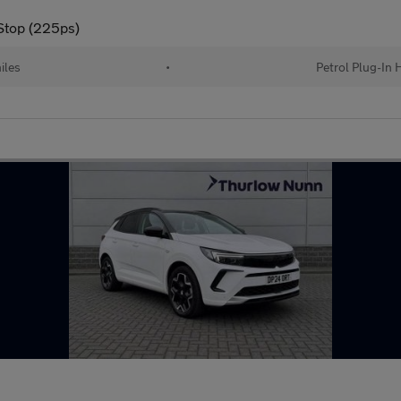
/Stop (225ps)
iles
•
Petrol Plug-In 