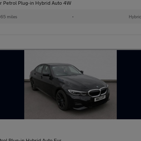
r Petrol Plug-in Hybrid Auto 4W
65 miles
•
Hybri
ol Plug-in Hybrid Auto Eur