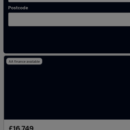
Postcode
Latest Plug-in Hybrid cars in Caister-on-Sea
AA finance available
£16,749