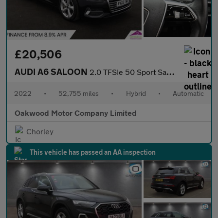
£20,506
AUDI A6 SALOON
2.0 TFSIe 50 Sport Saloon 4dr Petrol Plug-in Hybrid S Tronic qua
2022
•
52,755 miles
•
Hybrid
•
Automatic
Oakwood Motor Company Limited
Chorley
This vehicle has passed an AA inspection