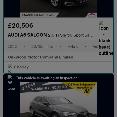
£20,506
AUDI A6 SALOON
2.0 TFSIe 50 Sport Saloon 4dr Petrol Plug-in Hybrid S Tronic qua
2022
•
52,755 miles
•
Hybrid
•
Automatic
Oakwood Motor Company Limited
Chorley
This vehicle is awaiting an inspection