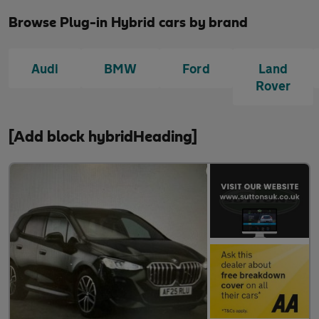
Browse Plug-in Hybrid cars by brand
Audi
BMW
Ford
Land
Rover
[Add block hybridHeading]