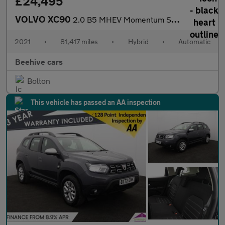
£24,495
VOLVO XC90
2.0 B5 MHEV Momentum SUV 5dr Petrol Hybrid Auto 4WD Euro 6 (s/s)
2021
•
81,417 miles
•
Hybrid
•
Automatic
Beehive cars
Bolton
This vehicle has passed an AA inspection