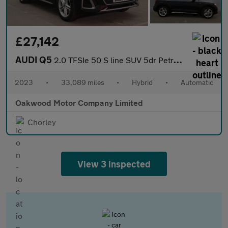
£27,142
AUDI Q5
2.0 TFSIe 50 S line SUV 5dr Petrol Plug-in Hybrid S Tronic quatt
2023
•
33,089 miles
•
Hybrid
•
Automatic
Oakwood Motor Company Limited
Chorley
View 3 inspected