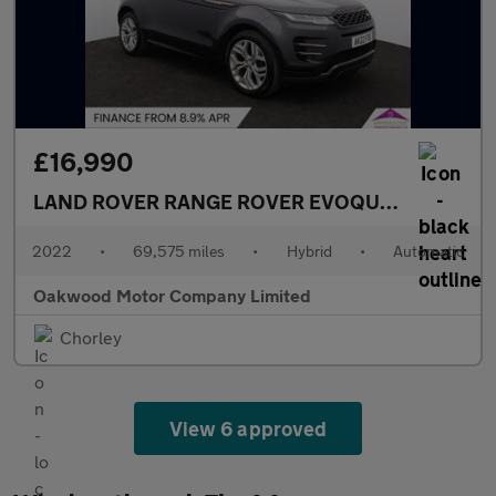
£16,990
LAND ROVER RANGE ROVER EVOQUE
1.5 P300e 1
2022
•
69,575 miles
•
Hybrid
•
Automatic
Oakwood Motor Company Limited
Chorley
View 6 approved