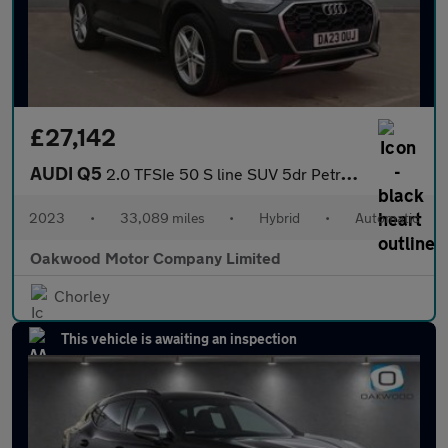
£27,142
AUDI Q5
2.0 TFSIe 50 S line SUV 5dr Petrol Plug-in Hybrid S Tronic quatt
2023
•
33,089 miles
•
Hybrid
•
Automatic
Oakwood Motor Company Limited
Chorley
This vehicle is awaiting an inspection