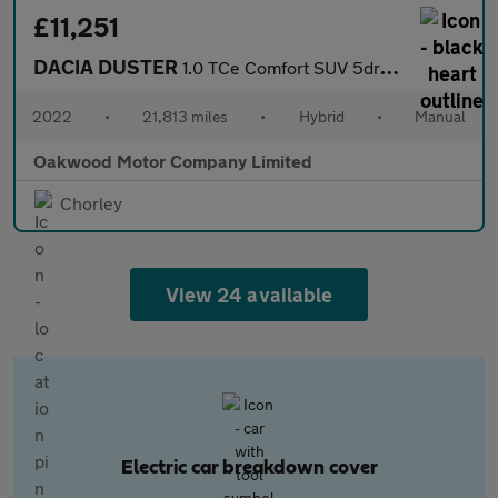
£11,251
DACIA DUSTER
1.0 TCe Comfort SUV 5dr Bi Fuel Manual Euro 6 (s/s) (100 ps)
2022
•
21,813 miles
•
Hybrid
•
Manual
Oakwood Motor Company Limited
Chorley
View 24 available
Electric car breakdown cover