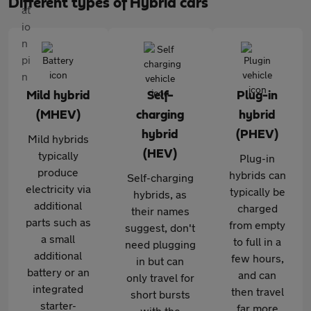
Different types of Hybrid cars
Mild hybrid
Self-
Plug-in
(MHEV)
charging
hybrid
hybrid
(PHEV)
Mild hybrids
(HEV)
typically
Plug-in
produce
hybrids can
Self-charging
electricity via
typically be
hybrids, as
additional
charged
their names
parts such as
from empty
suggest, don't
a small
to full in a
need plugging
additional
few hours,
in but can
battery or an
and can
only travel for
integrated
then travel
short bursts
starter-
far more
with the