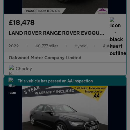
£18,478
LAND ROVER RANGE ROVER EVOQUE
1.5 P300e 1
2022
•
40,777 miles
•
Hybrid
•
Automatic
Oakwood Motor Company Limited
Chorley
This vehicle has passed an AA inspection