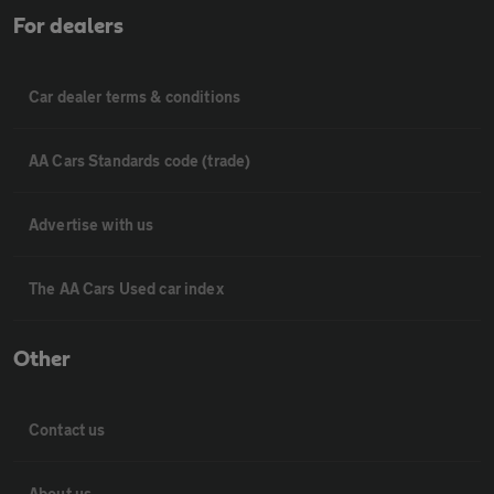
For dealers
Car dealer terms & conditions
AA Cars Standards code (trade)
Advertise with us
The AA Cars Used car index
Other
Contact us
About us