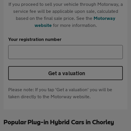
If you proceed to sell your vehicle through Motorway, a
service fee will be applicable upon sale, calculated
based on the final sale price. See the
Motorway
website
for more information.
Your registration number
Get a valuation
Please note: If you tap 'Get a valuation' you will be
taken directly to the Motorway website.
Popular Plug-in Hybrid Cars in Chorley