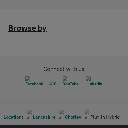
Browse by
Connect with us
Locations
Lancashire
Chorley
Plug-in Hybrid