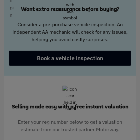
Want extra reassurance before buying?
Consider a pre-purchase vehicle inspection. An
independent AA mechanic will check for any issues,
helping you avoid costly surprises.
Book a vehicle inspection
Selling made easy with a free instant valuation
Enter your reg number below to get a valuation
estimate from our trusted partner Motorway.