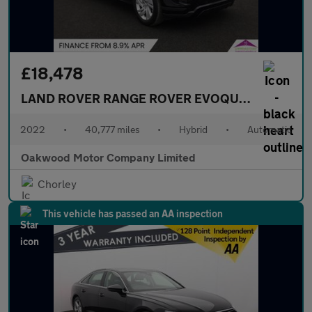
£18,478
LAND ROVER RANGE ROVER EVOQUE
1.5 P300e 1
2022
•
40,777 miles
•
Hybrid
•
Automatic
Oakwood Motor Company Limited
Chorley
This vehicle has passed an AA inspection