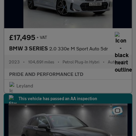
£17,495
+ VAT
BMW 3 SERIES
2.0 330e M Sport Auto 5dr
2023
•
104,691 miles
•
Petrol Plug-In Hybri
•
Automatic
PRIDE AND PERFORMANCE LTD
Leyland
This vehicle has passed an AA inspection