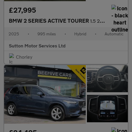
£27,995
BMW 2 SERIES ACTIVE TOURER
1.5 220i MHT M Sport MPV 5dr Petrol Hybrid DCT Euro 6 (s/s) (170
2025
•
995 miles
•
Hybrid
•
Automatic
Sutton Motor Services Ltd
Chorley