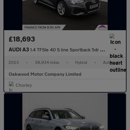
£18,693
AUDI A3
1.4 TFSIe 40 S line Sportback 5dr Petrol Plug-in Hybrid S Tronic
2023
•
39,934 miles
•
Hybrid
•
Automatic
Oakwood Motor Company Limited
Chorley