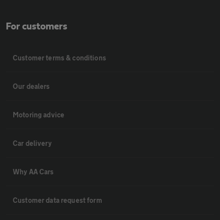
For customers
Customer terms & conditions
Our dealers
Motoring advice
Car delivery
Why AA Cars
Customer data request form