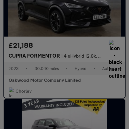
£21,188
CUPRA FORMENTOR
1.4 eHybrid 12.8kWh VZ2 SUV 5dr Petrol Plug-in Hybrid DSG Euro 6
2023
•
30,040 miles
•
Hybrid
•
Automatic
Oakwood Motor Company Limited
Chorley