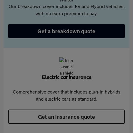
Our breakdown cover includes EV and Hybrid vehicles,
with no extra premium to pay.
Get a breakdown quote
Electric car insurance
Comprehensive cover that includes plug-in hybrids
and electric cars as standard.
Get an insurance quote