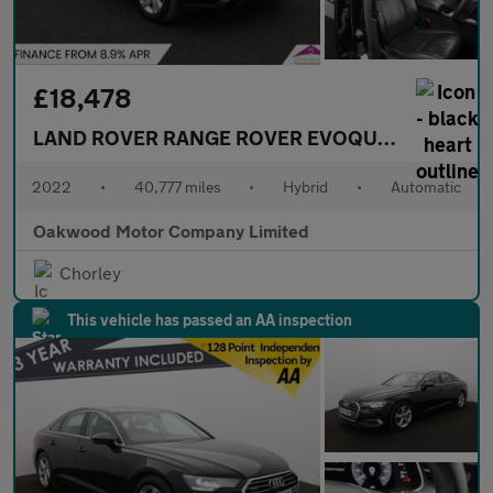
£18,478
LAND ROVER RANGE ROVER EVOQUE
1.5 P300e 1
2022
•
40,777 miles
•
Hybrid
•
Automatic
Oakwood Motor Company Limited
Chorley
This vehicle has passed an AA inspection