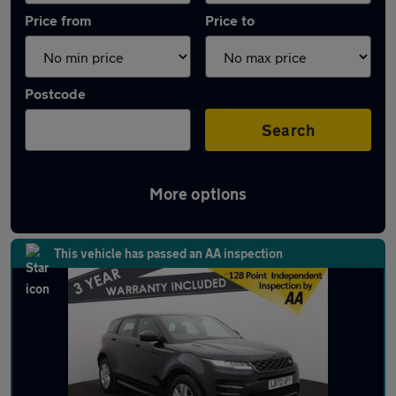
Price from
Price to
Postcode
Search
More options
Latest Plug-in Hybrid cars in Chorley
This vehicle has passed an AA inspection