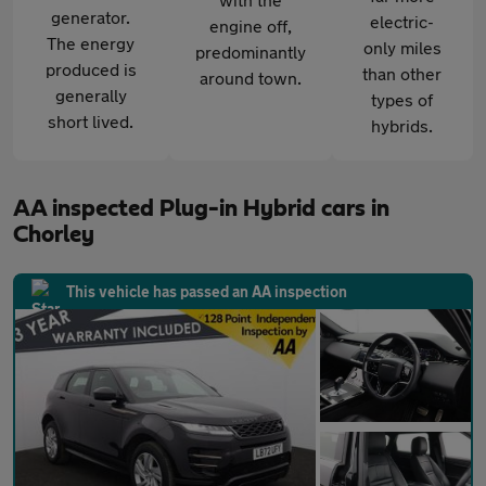
generator.
electric-
engine off,
The energy
only miles
predominantly
produced is
than other
around town.
generally
types of
short lived.
hybrids.
AA inspected Plug-in Hybrid cars in
Chorley
This vehicle has passed an AA inspection