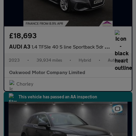
£18,693
AUDI A3
1.4 TFSIe 40 S line Sportback 5dr Petrol Plug-in Hybrid S Tronic
2023
•
39,934 miles
•
Hybrid
•
Automatic
Oakwood Motor Company Limited
Chorley
This vehicle has passed an AA inspection