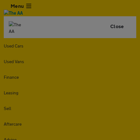
Menu
Close
Used Cars
Used Vans
Finance
Leasing
Sell
Aftercare
Advice