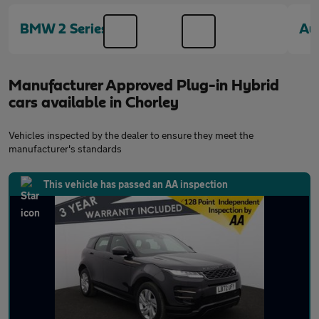
BMW 2 Series
Au
Manufacturer Approved Plug-in Hybrid
cars available in Chorley
Vehicles inspected by the dealer to ensure they meet the
manufacturer's standards
This vehicle has passed an AA inspection