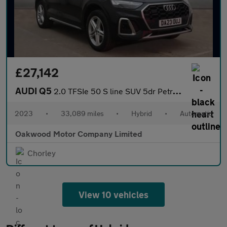
£27,142
AUDI Q5
2.0 TFSIe 50 S line SUV 5dr Petrol Plug-in Hybrid S Tronic quatt
2023
•
33,089 miles
•
Hybrid
•
Automatic
Oakwood Motor Company Limited
Chorley
View 10 vehicles