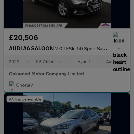
£20,506
AUDI A6 SALOON
2.0 TFSIe 50 Sport Saloon 4dr Petrol Plug-in Hybrid S Tronic qua
2022
•
52,755 miles
•
Hybrid
•
Automatic
Oakwood Motor Company Limited
Chorley
AA finance available