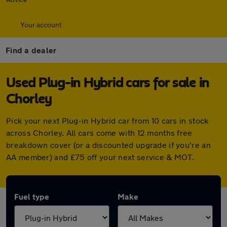
Your account
Find a dealer
Used Plug-in Hybrid cars for sale in
Chorley
Pick your next Plug-in Hybrid car from 10 cars in stock
across Chorley. All cars come with 12 months free
breakdown cover (or a discounted upgrade if you're an
AA member) and £75 off your next service & MOT.
Fuel type
Make