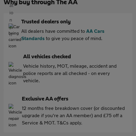
Why buy through The AA
Trusted dealers only
All dealers have committed to
AA Cars
Standards
to give you peace of mind.
All vehicles checked
Vehicle history, MOT, mileage, accident and
police reports are all checked - on every
vehicle.
Exclusive AA offers
12 months free breakdown cover (or discounted
upgrade if you're an AA member) and £75 off a
Service & MOT. T&Cs apply.