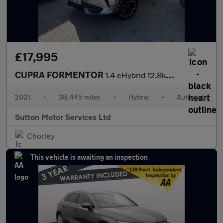
£17,995
CUPRA FORMENTOR
1.4 eHybrid 12.8kWh V2 SUV 5dr Petrol Plug-in Hybrid DSG Euro 6
2021
•
38,445 miles
•
Hybrid
•
Automatic
Sutton Motor Services Ltd
Chorley
This vehicle is awaiting an inspection