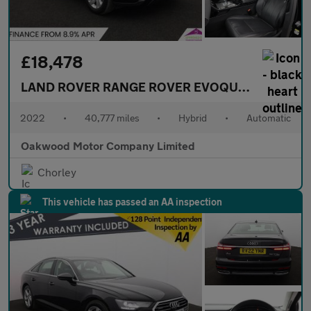
£18,478
LAND ROVER RANGE ROVER EVOQUE
1.5 P300e 1
2022
•
40,777 miles
•
Hybrid
•
Automatic
Oakwood Motor Company Limited
Chorley
This vehicle has passed an AA inspection