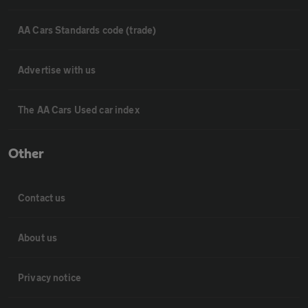
AA Cars Standards code (trade)
Advertise with us
The AA Cars Used car index
Other
Contact us
About us
Privacy notice