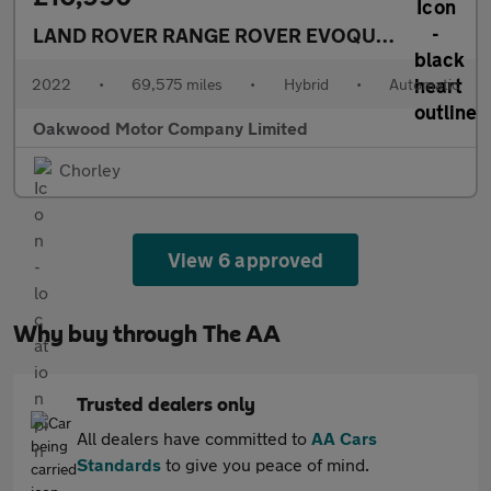
LAND ROVER RANGE ROVER EVOQUE
1.5 P300e 1
2022
•
69,575 miles
•
Hybrid
•
Automatic
Oakwood Motor Company Limited
Chorley
View 6 approved
Why buy through The AA
Trusted dealers only
All dealers have committed to
AA Cars
Standards
to give you peace of mind.