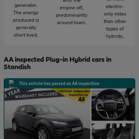
generator.
electric-
engine off,
The energy
only miles
predominantly
produced is
than other
around town.
generally
types of
short lived.
hybrids.
AA inspected Plug-in Hybrid cars in
Standish
This vehicle has passed an AA inspection