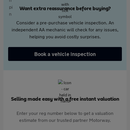
Want extra reassurance before buying?
Consider a pre-purchase vehicle inspection. An
independent AA mechanic will check for any issues,
helping you avoid costly surprises.
Book a vehicle inspection
Selling made easy with a free instant valuation
Enter your reg number below to get a valuation
estimate from our trusted partner Motorway.