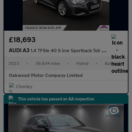
£18,693
AUDI A3
1.4 TFSIe 40 S line Sportback 5dr Petrol Plug-in Hybrid S Tronic
2023
•
39,934 miles
•
Hybrid
•
Automatic
Oakwood Motor Company Limited
Chorley
This vehicle has passed an AA inspection