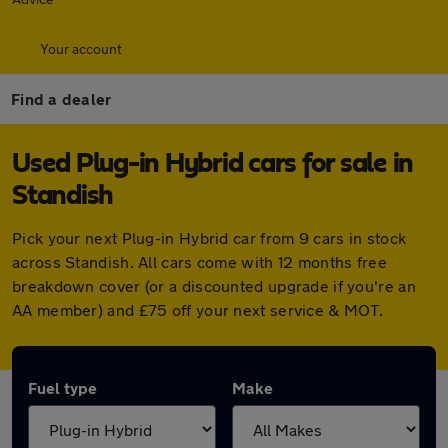
Your account
Find a dealer
Used Plug-in Hybrid cars for sale in
Standish
Pick your next Plug-in Hybrid car from 9 cars in stock
across Standish. All cars come with 12 months free
breakdown cover (or a discounted upgrade if you're an
AA member) and £75 off your next service & MOT.
Fuel type
Make