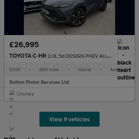
£26,995
TOYOTA C-HR
2.0L 5d DESIGN PHEV AUTO 220 BHP
2026
•
960 miles
•
Hybrid
•
Automatic
Sutton Motor Services Ltd
Chorley
View 9 vehicles