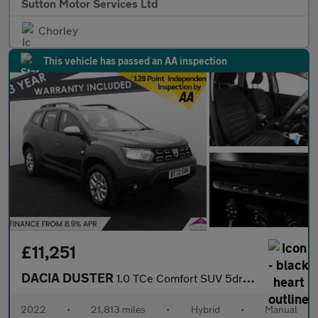
Sutton Motor Services Ltd
Chorley
This vehicle has passed an AA inspection
£11,251
DACIA DUSTER
1.0 TCe Comfort SUV 5dr Bi Fuel Manual Euro 6 (s/s) (100 ps)
2022
•
21,813 miles
•
Hybrid
•
Manual