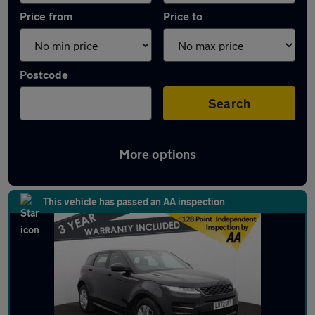
Price from
Price to
Postcode
Search
More options
Latest Plug-in Hybrid cars in Standish
This vehicle has passed an AA inspection