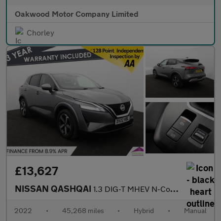
Oakwood Motor Company Limited
Chorley
£13,627
NISSAN QASHQAI
1.3 DIG-T MHEV N-Connecta SUV 5dr Petrol Hybrid Manual Euro 6 (s
2022
•
45,268 miles
•
Hybrid
•
Manual