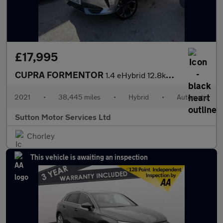
£17,995
CUPRA FORMENTOR
1.4 eHybrid 12.8kWh V2 SUV 5dr Petrol Plug-in Hybrid DSG Euro 6
2021
•
38,445 miles
•
Hybrid
•
Automatic
Sutton Motor Services Ltd
Chorley
This vehicle is awaiting an inspection