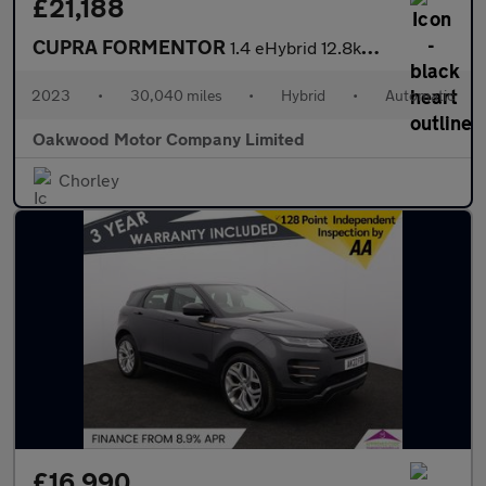
£21,188
CUPRA FORMENTOR
1.4 eHybrid 12.8kWh VZ2 SUV 5dr Petrol Plug-in Hybrid DSG Euro 6
2023
•
30,040 miles
•
Hybrid
•
Automatic
Oakwood Motor Company Limited
Chorley
£16,990