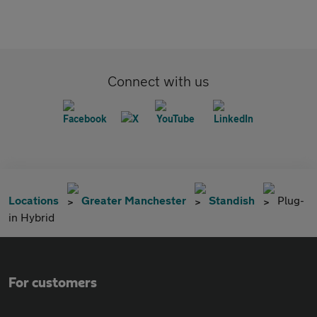
Connect with us
Locations
Greater Manchester
Standish
Plug-
in Hybrid
For customers