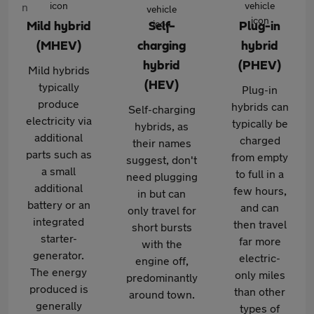
Mild hybrid
Self-
Plug-in
(MHEV)
charging
hybrid
hybrid
(PHEV)
Mild hybrids
(HEV)
typically
Plug-in
produce
hybrids can
Self-charging
electricity via
typically be
hybrids, as
additional
charged
their names
parts such as
from empty
suggest, don't
a small
to full in a
need plugging
additional
few hours,
in but can
battery or an
and can
only travel for
integrated
then travel
short bursts
starter-
far more
with the
generator.
electric-
engine off,
The energy
only miles
predominantly
produced is
than other
around town.
generally
types of