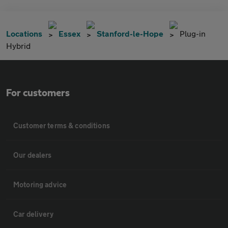
Locations
Essex
Stanford-le-Hope
Plug-in
Hybrid
For customers
Customer terms & conditions
Our dealers
Motoring advice
Car delivery