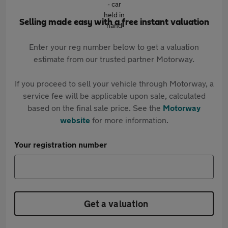
Selling made easy with a free instant valuation
Enter your reg number below to get a valuation
estimate from our trusted partner Motorway.
If you proceed to sell your vehicle through Motorway, a
service fee will be applicable upon sale, calculated
based on the final sale price. See the
Motorway
website
for more information.
Your registration number
Get a valuation