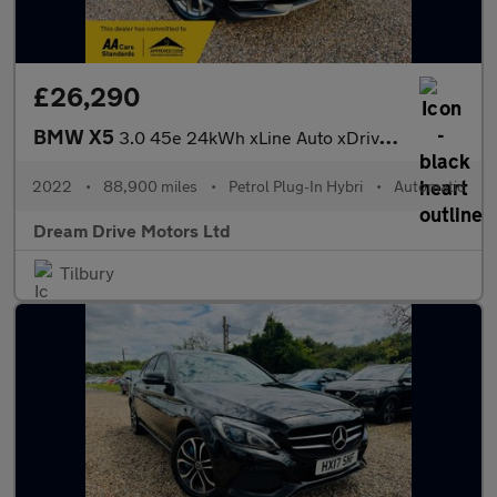
£26,290
BMW X5
3.0 45e 24kWh xLine Auto xDrive Euro 6 (s/s) 5dr
2022
•
88,900 miles
•
Petrol Plug-In Hybri
•
Automatic
Dream Drive Motors Ltd
Tilbury