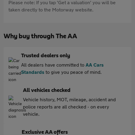
Please note: If you tap 'Get a valuation' you will be
taken directly to the Motorway website.
Why buy through The AA
Trusted dealers only
All dealers have committed to
AA Cars
Standards
to give you peace of mind.
All vehicles checked
Vehicle history, MOT, mileage, accident and
police reports are all checked - on every
vehicle.
Exclusive AA offers