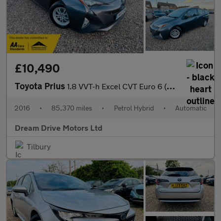
£10,490
Toyota Prius
1.8 VVT-h Excel CVT Euro 6 (s/s) 5dr (15in Alloy)
2016
•
85,370 miles
•
Petrol Hybrid
•
Automatic
Dream Drive Motors Ltd
Tilbury