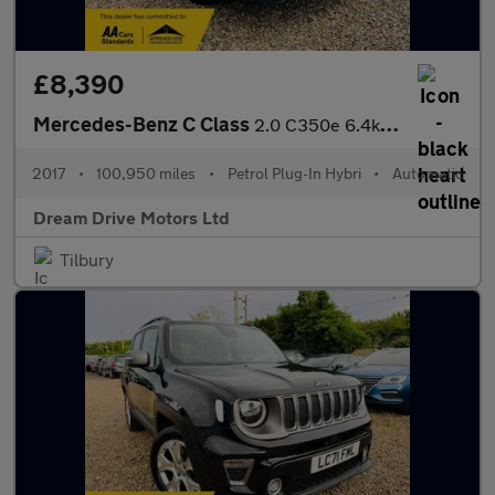
£8,390
Mercedes-Benz C Class
2.0 C350e 6.4kWh Sport G-Tronic+ Euro 6 (s/s) 4dr
2017
•
100,950 miles
•
Petrol Plug-In Hybri
•
Automatic
Dream Drive Motors Ltd
Tilbury