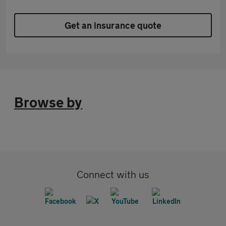
Get an insurance quote
Browse by
Connect with us