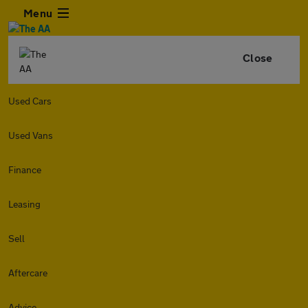
Menu
Close
Used Cars
Used Vans
Finance
Leasing
Sell
Aftercare
Advice