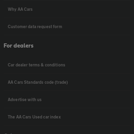
Why AA Cars
Customer data request form
For dealers
Car dealer terms & conditions
AA Cars Standards code (trade)
Advertise with us
The AA Cars Used car index