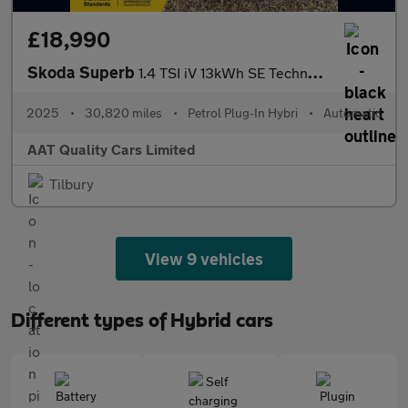
£18,990
Skoda Superb
1.4 TSI iV 13kWh SE Technology DSG Euro 6 (s/s) 5dr
2025
•
30,820 miles
•
Petrol Plug-In Hybri
•
Automatic
AAT Quality Cars Limited
Tilbury
View 9 vehicles
Different types of Hybrid cars