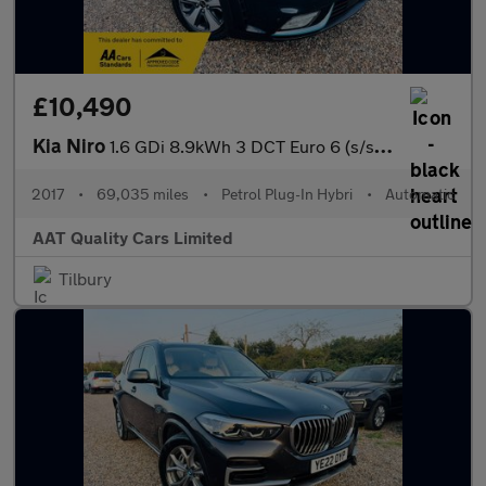
£10,490
Kia Niro
1.6 GDi 8.9kWh 3 DCT Euro 6 (s/s) 5dr
2017
•
69,035 miles
•
Petrol Plug-In Hybri
•
Automatic
AAT Quality Cars Limited
Tilbury