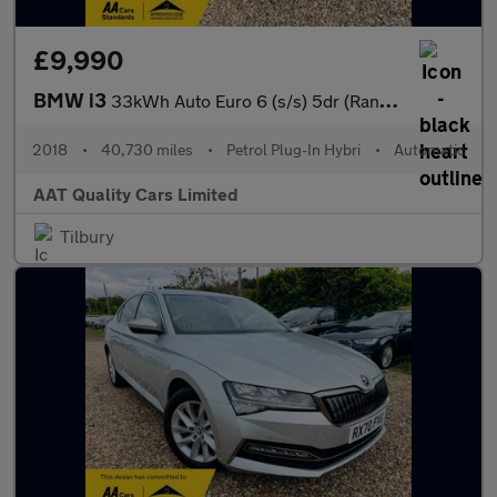
£9,990
BMW i3
33kWh Auto Euro 6 (s/s) 5dr (Range Extender)
2018
•
40,730 miles
•
Petrol Plug-In Hybri
•
Automatic
AAT Quality Cars Limited
Tilbury