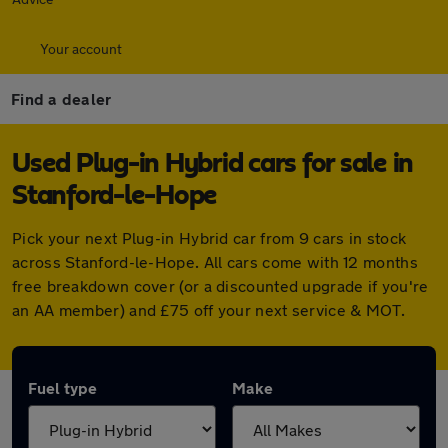
Your account
Find a dealer
Used Plug-in Hybrid cars for sale in
Stanford-le-Hope
Pick your next Plug-in Hybrid car from 9 cars in stock
across Stanford-le-Hope. All cars come with 12 months
free breakdown cover (or a discounted upgrade if you're
an AA member) and £75 off your next service & MOT.
Fuel type
Make