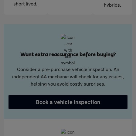
short lived.
hybrids.
Want extra reassurance before buying?
Consider a pre-purchase vehicle inspection. An
independent AA mechanic will check for any issues,
helping you avoid costly surprises.
Book a vehicle inspection