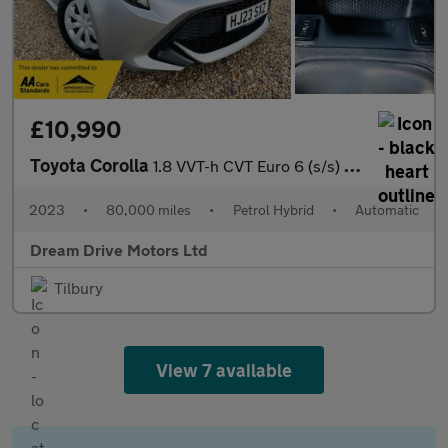
£10,990
Toyota Corolla
1.8 VVT-h CVT Euro 6 (s/s) 5dr
2023
•
80,000 miles
•
Petrol Hybrid
•
Automatic
Dream Drive Motors Ltd
Tilbury
View 7 available