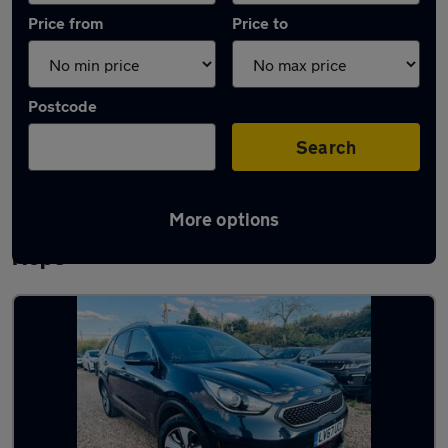
Price from
Price to
Postcode
Search
More options
Latest Plug-in Hybrid cars in Stanford-le-
Hope