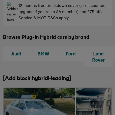
12 months free breakdown cover (or discounted
upgrade if you're an AA member) and £75 off a
Service & MOT. T&Cs apply.
Browse Plug-in Hybrid cars by brand
Audi
BMW
Ford
Land
Rover
[Add block hybridHeading]