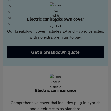
Electric car breakdown cover
Our breakdown cover includes EV and Hybrid vehicles,
with no extra premium to pay.
Get a breakdown quote
Electric car insurance
Comprehensive cover that includes plug-in hybrids
and electric cars as standard.