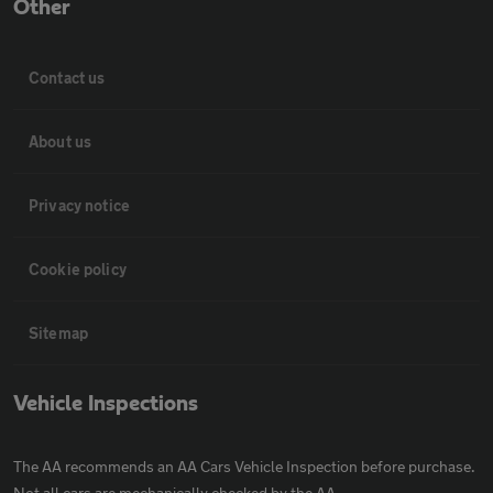
Other
Contact us
About us
Privacy notice
Cookie policy
Sitemap
Vehicle Inspections
The AA recommends an AA Cars Vehicle Inspection before purchase.
Not all cars are mechanically checked by the AA.