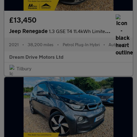
£13,450
Jeep Renegade
1.3 GSE T4 11.4kWh Limited Auto 4xe Euro 6 (s/s) 5dr
2021
•
38,200 miles
•
Petrol Plug-In Hybri
•
Automatic
Dream Drive Motors Ltd
Tilbury