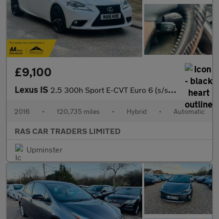
£9,100
Lexus IS
2.5 300h Sport E-CVT Euro 6 (s/s) 4dr
2016
•
120,735 miles
•
Hybrid
•
Automatic
RAS CAR TRADERS LIMITED
Upminster