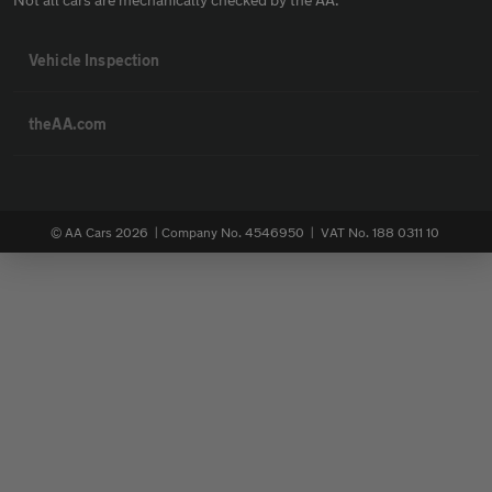
Vehicle Inspection
theAA.com
© AA Cars 2026 |
Company No. 4546950 | VAT No. 188 0311 10