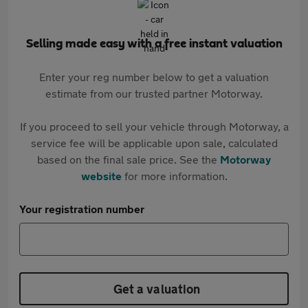
Selling made easy with a free instant valuation
Enter your reg number below to get a valuation
estimate from our trusted partner Motorway.
If you proceed to sell your vehicle through Motorway, a
service fee will be applicable upon sale, calculated
based on the final sale price. See the
Motorway
website
for more information.
Your registration number
Get a valuation