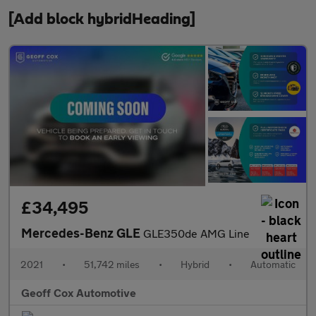
[Add block hybridHeading]
£34,495
Mercedes-Benz GLE
GLE350de AMG Line
2021
•
51,742 miles
•
Hybrid
•
Automatic
Geoff Cox Automotive