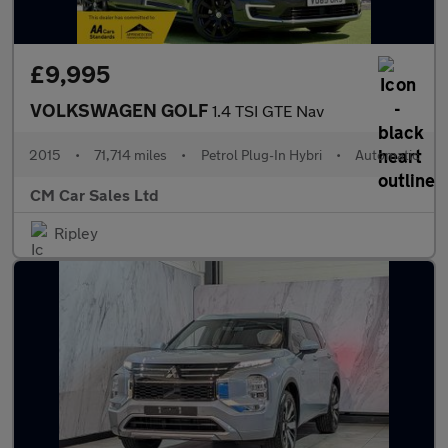
£9,995
VOLKSWAGEN GOLF
1.4 TSI GTE Nav
2015
•
71,714 miles
•
Petrol Plug-In Hybri
•
Automatic
CM Car Sales Ltd
Ripley