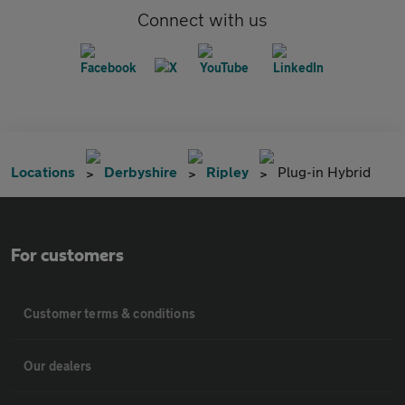
Connect with us
Locations
Derbyshire
Ripley
Plug-in Hybrid
For customers
Customer terms & conditions
Our dealers