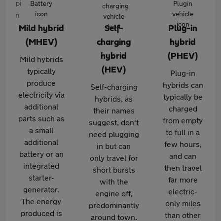
Mild hybrid
Self-
Plug-in
(MHEV)
charging
hybrid
hybrid
(PHEV)
Mild hybrids
(HEV)
typically
Plug-in
produce
hybrids can
Self-charging
electricity via
typically be
hybrids, as
additional
charged
their names
parts such as
from empty
suggest, don't
a small
to full in a
need plugging
additional
few hours,
in but can
battery or an
and can
only travel for
integrated
then travel
short bursts
starter-
far more
with the
generator.
electric-
engine off,
The energy
only miles
predominantly
produced is
than other
around town.