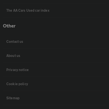
The AA Cars Used car index
Other
Contact us
About us
Privacy notice
Cookie policy
Sitemap