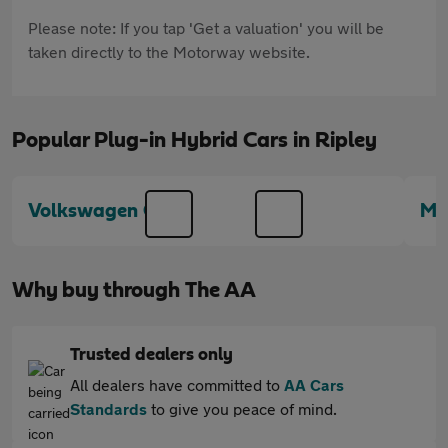
Please note: If you tap 'Get a valuation' you will be
taken directly to the Motorway website.
Popular Plug-in Hybrid Cars in Ripley
Volkswagen Golf
Mi
Why buy through The AA
Trusted dealers only
All dealers have committed to
AA Cars
Standards
to give you peace of mind.