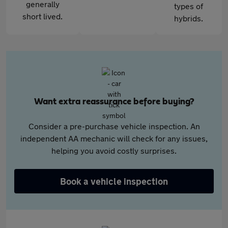
generally
types of
short lived.
hybrids.
Want extra reassurance before buying?
Consider a pre-purchase vehicle inspection. An
independent AA mechanic will check for any issues,
helping you avoid costly surprises.
Book a vehicle inspection