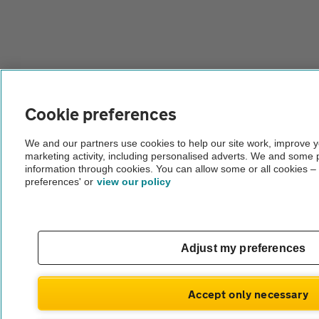
Cookie preferences
We and our partners use cookies to help our site work, improve 
marketing activity, including personalised adverts. We and some 
information through cookies. You can allow some or all cookies –
preferences' or
view our policy
Adjust my preferences
Accept only necessary