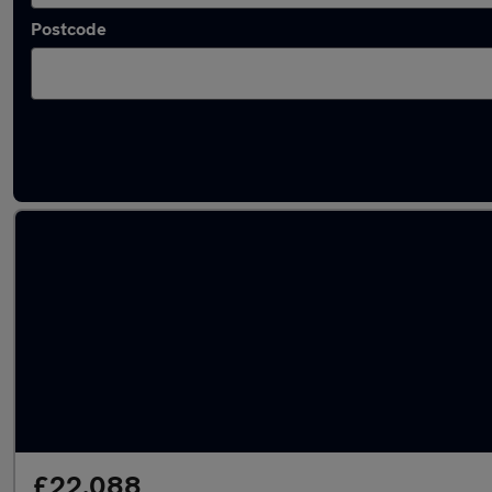
Postcode
Latest Plug-in Hybrid cars in Peterlee
£22,088