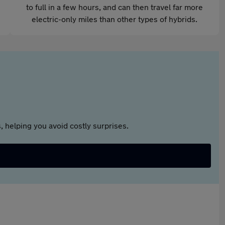
to full in a few hours, and can then travel far more
electric-only miles than other types of hybrids.
 helping you avoid costly surprises.