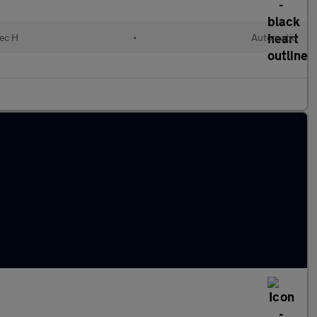
lec H
•
Automatic