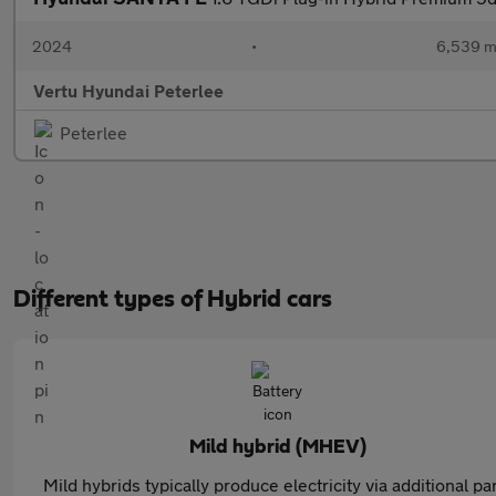
2024
•
6,539 m
Vertu Hyundai Peterlee
Peterlee
Different types of Hybrid cars
Mild hybrid (MHEV)
Mild hybrids typically produce electricity via additional pa