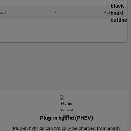
lec H
•
Automatic
Plug-in hybrid (PHEV)
Plug-in hybrids can typically be charged from empty