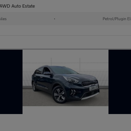
r 4WD Auto Estate
iles
•
Petrol/Plugin E