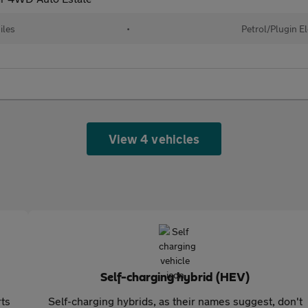
iles
•
Petrol/Plugin E
View 4 vehicles
Self-charging hybrid (HEV)
rts
Self-charging hybrids, as their names suggest, don't