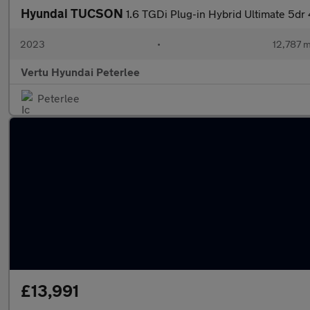
Hyundai TUCSON
1.6 TGDi Plug-in Hybrid Ultimate 5d
2023
•
12,787 m
Vertu Hyundai Peterlee
Peterlee
£13,991