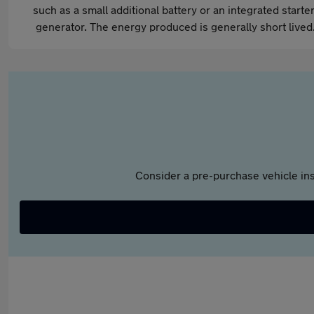
such as a small additional battery or an integrated starter
generator. The energy produced is generally short lived
Consider a pre-purchase vehicle ins