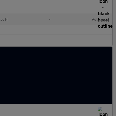
lec H
•
Automatic