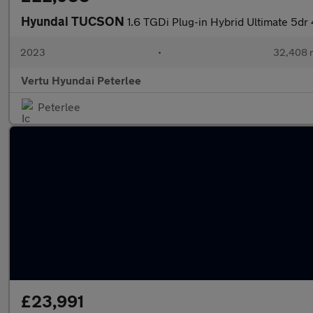
Hyundai TUCSON
1.6 TGDi Plug-in Hybrid Ultimate 5d
2023
•
32,408 m
Vertu Hyundai Peterlee
Peterlee
£23,991