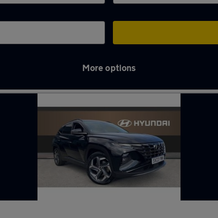
More options