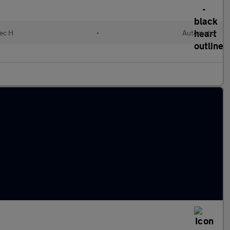
lec H
•
Automatic