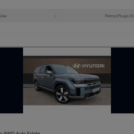
iles
•
Petrol/Plugin E
dr 4WD Auto Estate