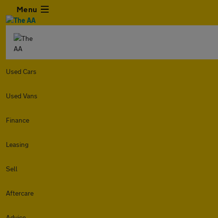
Menu
Used Cars
Used Vans
Finance
Leasing
Sell
Aftercare
Advice