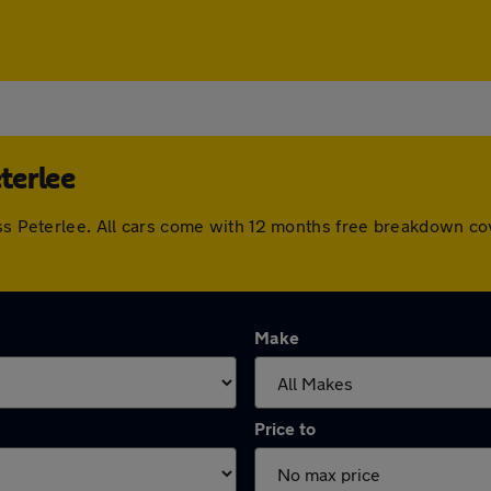
eterlee
oss Peterlee. All cars come with 12 months free breakdown c
Make
Price to