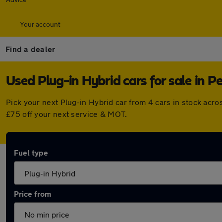
Your account
Find a dealer
Used Plug-in Hybrid cars for sale in P
Pick your next Plug-in Hybrid car from 4 cars in stock acr
£75 off your next service & MOT.
Fuel type
Price from