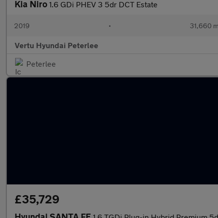
Kia Niro
1.6 GDi PHEV 3 5dr DCT Estate
2019
•
31,660 m
Vertu Hyundai Peterlee
Peterlee
£35,729
Hyundai SANTA FE
1.6 TGDi Plug-in Hybrid Premium 5