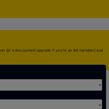
over (or a discounted upgrade if you're an AA member) and