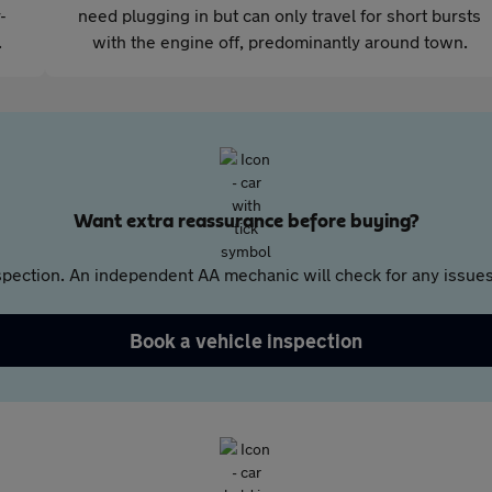
-
need plugging in but can only travel for short bursts
.
with the engine off, predominantly around town.
Want extra reassurance before buying?
pection. An independent AA mechanic will check for any issues,
Book a vehicle inspection