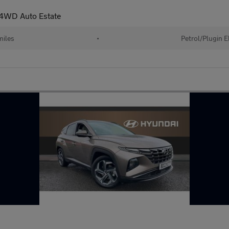
r 4WD Auto Estate
iles
•
Petrol/Plugin E