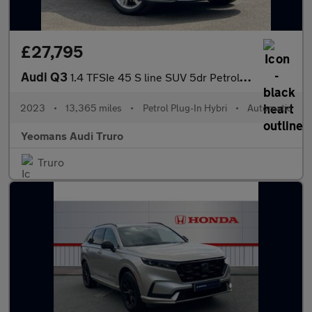
£27,795
Audi Q3
1.4 TFSIe 45 S line SUV 5dr Petrol Plug-in Hybrid S Tronic Euro
2023
•
13,365 miles
•
Petrol Plug-In Hybri
•
Automatic
Yeomans Audi Truro
Truro