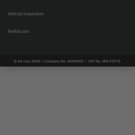
Vehicle Inspection
theAA.com
© AA Cars 2026 |
Company No. 4546950 | VAT No. 188 0311 10