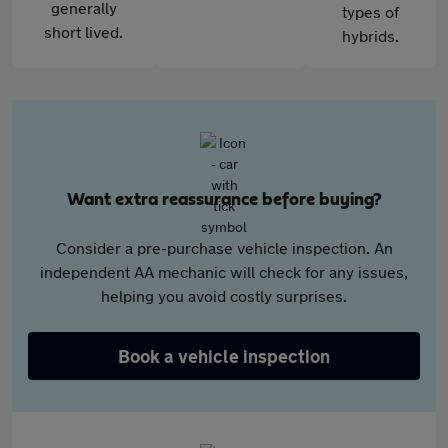
generally
types of
short lived.
hybrids.
Want extra reassurance before buying?
Consider a pre-purchase vehicle inspection. An
independent AA mechanic will check for any issues,
helping you avoid costly surprises.
Book a vehicle inspection