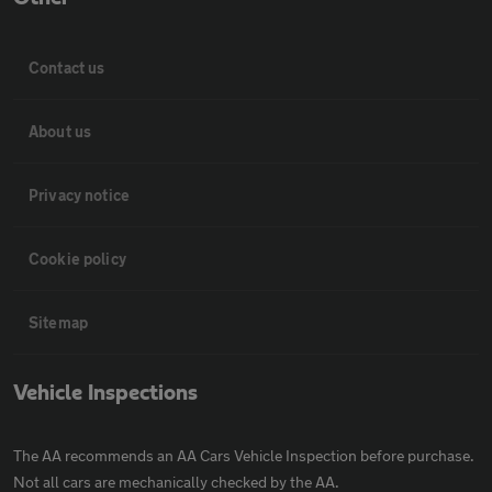
Contact us
About us
Privacy notice
Cookie policy
Sitemap
Vehicle Inspections
The AA recommends an AA Cars Vehicle Inspection before purchase.
Not all cars are mechanically checked by the AA.