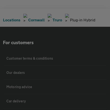
Locations
Cornwall
Truro
Plug-in Hybrid
For customers
Customer terms & conditions
Our dealers
Motoring advice
Car delivery