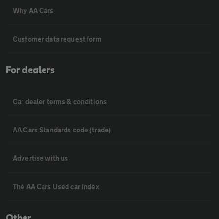
Why AA Cars
Customer data request form
For dealers
Car dealer terms & conditions
AA Cars Standards code (trade)
Advertise with us
The AA Cars Used car index
Other