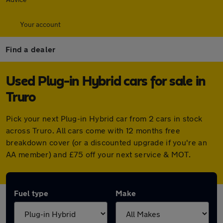
Your account
Find a dealer
Used Plug-in Hybrid cars for sale in
Truro
Pick your next Plug-in Hybrid car from 2 cars in stock
across Truro. All cars come with 12 months free
breakdown cover (or a discounted upgrade if you're an
AA member) and £75 off your next service & MOT.
Fuel type
Make