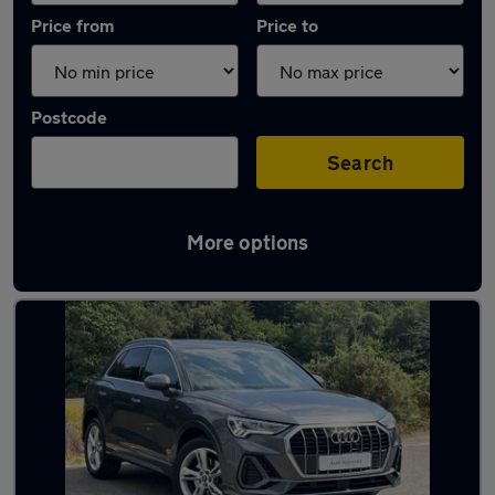
Price from
Price to
Postcode
Search
More options
Latest Plug-in Hybrid cars in Truro