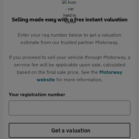
Selling made easy with a free instant valuation
Enter your reg number below to get a valuation
estimate from our trusted partner Motorway.
If you proceed to sell your vehicle through Motorway, a
service fee will be applicable upon sale, calculated
based on the final sale price. See the
Motorway
website
for more information.
Your registration number
Get a valuation