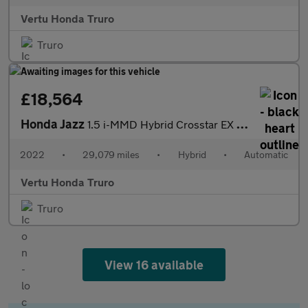
Vertu Honda Truro
Truro
£18,564
Honda Jazz
1.5 i-MMD Hybrid Crosstar EX 5dr eCVT Hybrid Hatchback
2022
•
29,079 miles
•
Hybrid
•
Automatic
Vertu Honda Truro
Truro
View 16 available