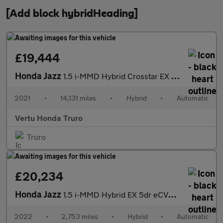
[Add block hybridHeading]
£19,444
Honda Jazz
1.5 i-MMD Hybrid Crosstar EX 5dr eCVT Hybrid Hatchback
2021
•
14,131 miles
•
Hybrid
•
Automatic
Vertu Honda Truro
Truro
£20,234
Honda Jazz
1.5 i-MMD Hybrid EX 5dr eCVT Hybrid Hatchback
2022
•
2,753 miles
•
Hybrid
•
Automatic