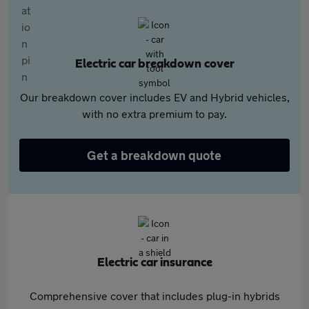
Electric car breakdown cover
Our breakdown cover includes EV and Hybrid vehicles,
with no extra premium to pay.
Get a breakdown quote
Electric car insurance
Comprehensive cover that includes plug-in hybrids