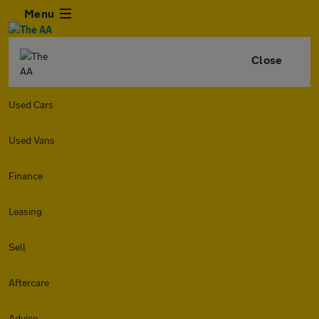
Menu
Close
Used Cars
Used Vans
Finance
Leasing
Sell
Aftercare
Advice