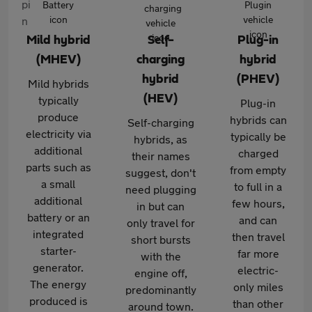
Mild hybrid
Self-
Plug-in
(MHEV)
charging
hybrid
hybrid
(PHEV)
Mild hybrids
(HEV)
typically
Plug-in
produce
hybrids can
Self-charging
electricity via
typically be
hybrids, as
additional
charged
their names
parts such as
from empty
suggest, don't
a small
to full in a
need plugging
additional
few hours,
in but can
battery or an
and can
only travel for
integrated
then travel
short bursts
starter-
far more
with the
generator.
electric-
engine off,
The energy
only miles
predominantly
produced is
than other
around town.