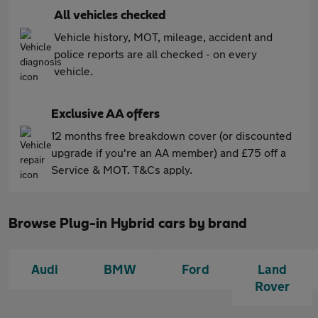
All vehicles checked
Vehicle history, MOT, mileage, accident and
police reports are all checked - on every
vehicle.
Exclusive AA offers
12 months free breakdown cover (or discounted
upgrade if you're an AA member) and £75 off a
Service & MOT. T&Cs apply.
Browse Plug-in Hybrid cars by brand
Audi
BMW
Ford
Land
Rover