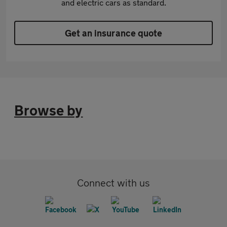
and electric cars as standard.
Get an insurance quote
Browse by
Connect with us