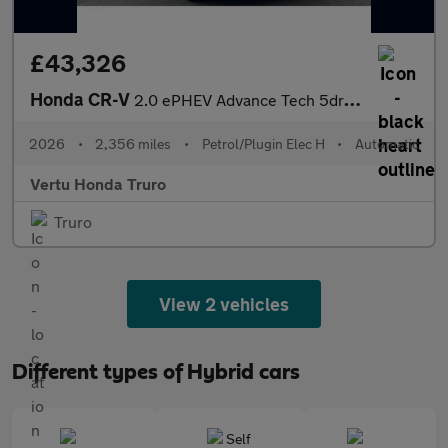
£43,326
Honda CR-V
2.0 ePHEV Advance Tech 5dr eCVT Estate
2026
•
2,356 miles
•
Petrol/Plugin Elec H
•
Automatic
Vertu Honda Truro
Truro
View 2 vehicles
Different types of Hybrid cars