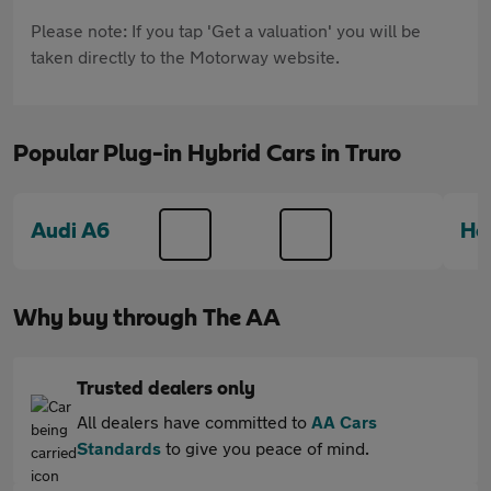
Please note: If you tap 'Get a valuation' you will be
taken directly to the Motorway website.
Popular Plug-in Hybrid Cars in Truro
Audi A6
Ho
Why buy through The AA
Trusted dealers only
All dealers have committed to
AA Cars
Standards
to give you peace of mind.