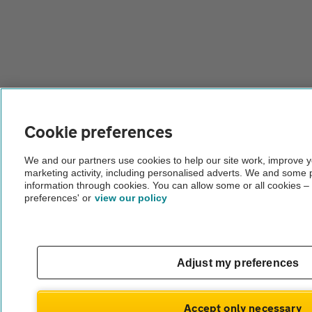
Cookie preferences
We and our partners use cookies to help our site work, improve 
marketing activity, including personalised adverts. We and some 
information through cookies. You can allow some or all cookies –
preferences' or
view our policy
Adjust my preferences
Accept only necessary