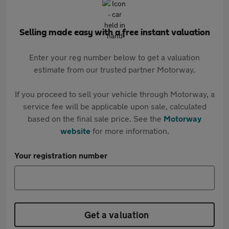
Selling made easy with a free instant valuation
Enter your reg number below to get a valuation
estimate from our trusted partner Motorway.
If you proceed to sell your vehicle through Motorway, a
service fee will be applicable upon sale, calculated
based on the final sale price. See the
Motorway
website
for more information.
Your registration number
Get a valuation