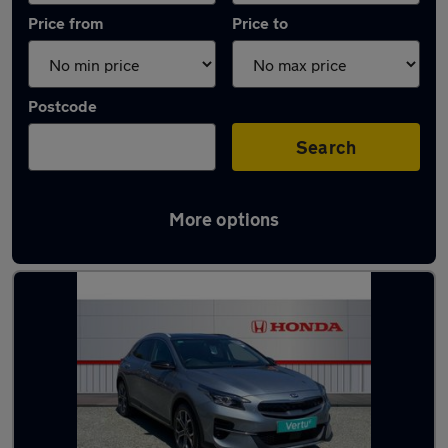
Price from
Price to
Postcode
Search
More options
Latest Plug-in Hybrid cars in Saltash