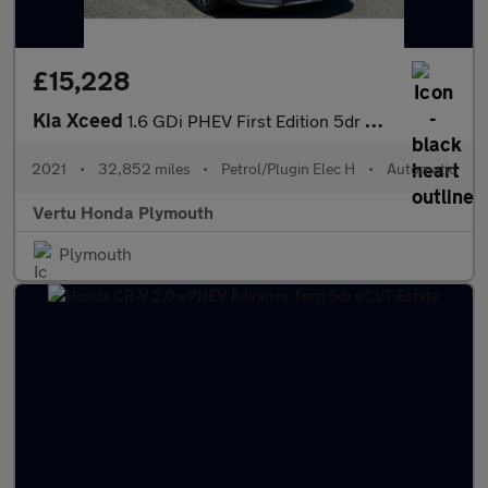
£15,228
Kia Xceed
1.6 GDi PHEV First Edition 5dr DCT Hatchback
2021
•
32,852 miles
•
Petrol/Plugin Elec H
•
Automatic
Vertu Honda Plymouth
Plymouth