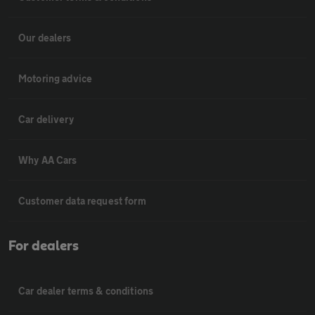
Our dealers
Motoring advice
Car delivery
Why AA Cars
Customer data request form
For dealers
Car dealer terms & conditions