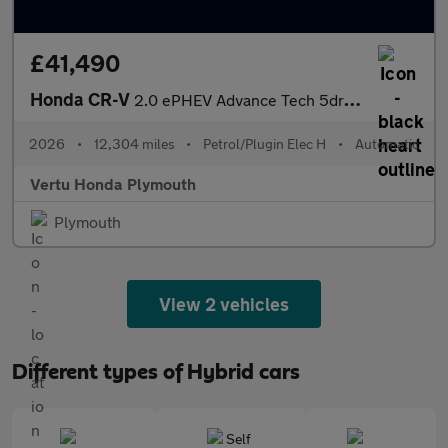
£41,490
Honda CR-V
2.0 ePHEV Advance Tech 5dr eCVT Estate
2026
•
12,304 miles
•
Petrol/Plugin Elec H
•
Automatic
Vertu Honda Plymouth
Plymouth
View 2 vehicles
Different types of Hybrid cars