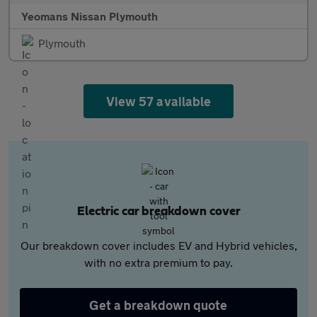
Yeomans Nissan Plymouth
Plymouth
View 57 available
Electric car breakdown cover
Our breakdown cover includes EV and Hybrid vehicles,
with no extra premium to pay.
Get a breakdown quote