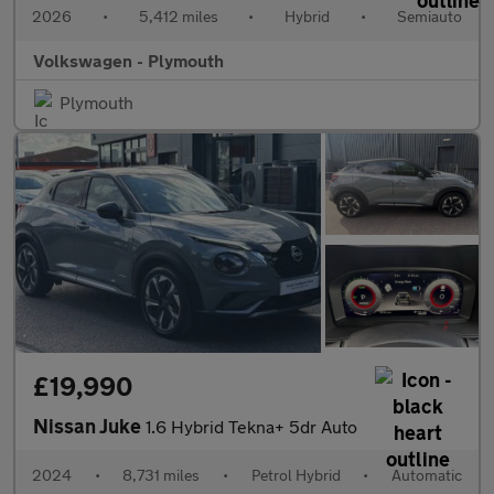
2026
•
5,412 miles
•
Hybrid
•
Semiauto
Volkswagen - Plymouth
Plymouth
£19,990
Nissan Juke
1.6 Hybrid Tekna+ 5dr Auto
2024
•
8,731 miles
•
Petrol Hybrid
•
Automatic