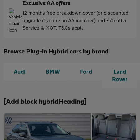
Exclusive AA offers
12 months free breakdown cover (or discounted
upgrade if you're an AA member) and £75 off a
Service & MOT. T&Cs apply.
Browse Plug-in Hybrid cars by brand
Audi
BMW
Ford
Land
Rover
[Add block hybridHeading]