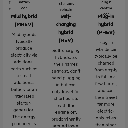
Mild hybrid
Self-
Plug-in
(MHEV)
charging
hybrid
hybrid
(PHEV)
Mild hybrids
(HEV)
typically
Plug-in
produce
hybrids can
Self-charging
electricity via
typically be
hybrids, as
additional
charged
their names
parts such as
from empty
suggest, don't
a small
to full in a
need plugging
additional
few hours,
in but can
battery or an
and can
only travel for
integrated
then travel
short bursts
starter-
far more
with the
generator.
electric-
engine off,
The energy
only miles
predominantly
produced is
than other
around town.