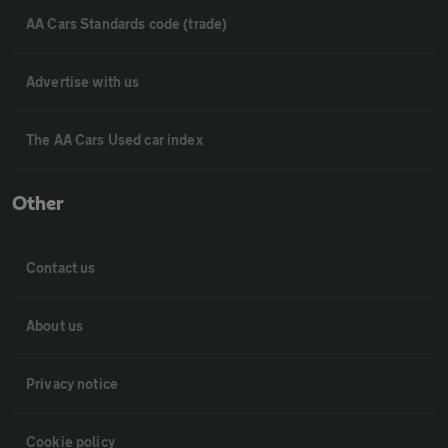
AA Cars Standards code (trade)
Advertise with us
The AA Cars Used car index
Other
Contact us
About us
Privacy notice
Cookie policy