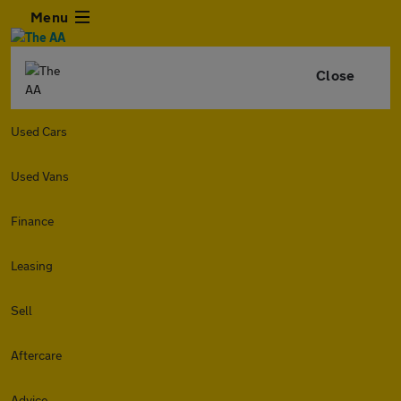
Menu
Close
Used Cars
Used Vans
Finance
Leasing
Sell
Aftercare
Advice