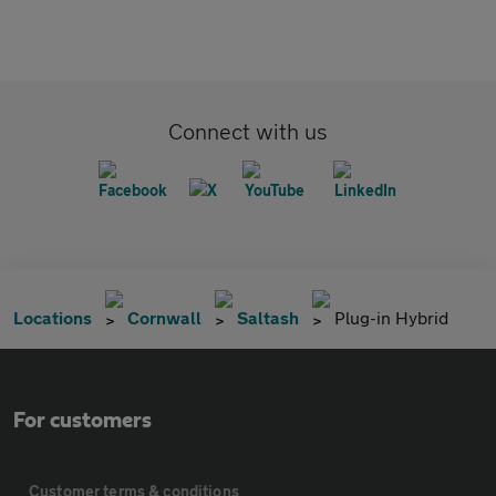
Connect with us
Locations
Cornwall
Saltash
Plug-in Hybrid
For customers
Customer terms & conditions