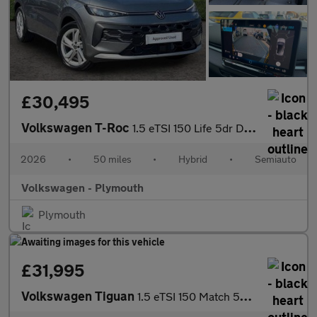
£30,495
Volkswagen T-Roc
1.5 eTSI 150 Life 5dr DSG
2026
•
50 miles
•
Hybrid
•
Semiauto
Volkswagen - Plymouth
Plymouth
£31,995
Volkswagen Tiguan
1.5 eTSI 150 Match 5dr DSG