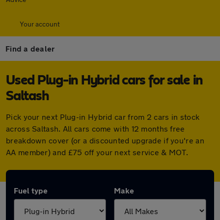
Your account
Find a dealer
Used Plug-in Hybrid cars for sale in
Saltash
Pick your next Plug-in Hybrid car from 2 cars in stock
across Saltash. All cars come with 12 months free
breakdown cover (or a discounted upgrade if you're an
AA member) and £75 off your next service & MOT.
Fuel type
Make