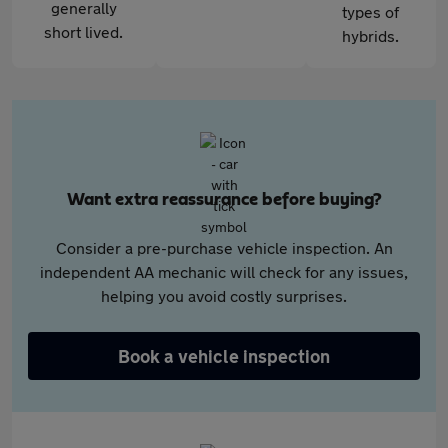
generally
types of
short lived.
hybrids.
Want extra reassurance before buying?
Consider a pre-purchase vehicle inspection. An
independent AA mechanic will check for any issues,
helping you avoid costly surprises.
Book a vehicle inspection