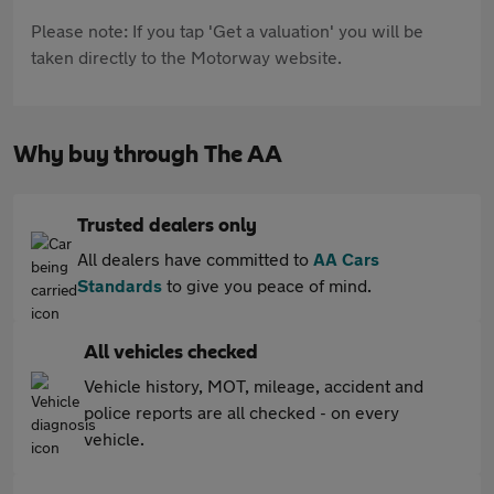
Please note: If you tap 'Get a valuation' you will be
taken directly to the Motorway website.
Why buy through The AA
Trusted dealers only
All dealers have committed to
AA Cars
Standards
to give you peace of mind.
All vehicles checked
Vehicle history, MOT, mileage, accident and
police reports are all checked - on every
vehicle.