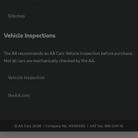
Sitemap
Vehicle Inspections
The AA recommends an AA Cars Vehicle Inspection before purchase.
Not all cars are mechanically checked by the AA.
Vehicle Inspection
theAA.com
© AA Cars 2026 |
Company No. 4546950 | VAT No. 188 0311 10