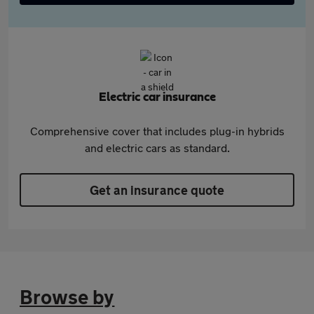
Electric car insurance
Comprehensive cover that includes plug-in hybrids
and electric cars as standard.
Get an insurance quote
Browse by