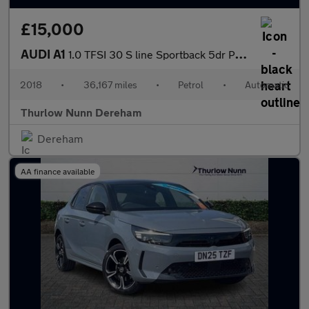
£15,000
AUDI A1
1.0 TFSI 30 S line Sportback 5dr Petrol S Tronic Euro 6 (s/s) (1
2018
•
36,167 miles
•
Petrol
•
Automatic
Thurlow Nunn Dereham
Dereham
AA finance available