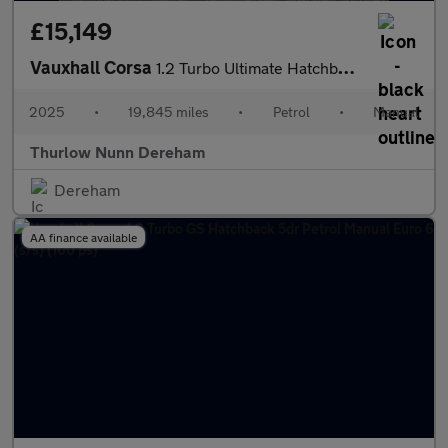
£15,149
Vauxhall Corsa
1.2 Turbo Ultimate Hatchback 5dr Petrol Manual Euro 6 (s/s) (100
2025
•
19,845 miles
•
Petrol
•
Manual
Thurlow Nunn Dereham
Dereham
AA finance available