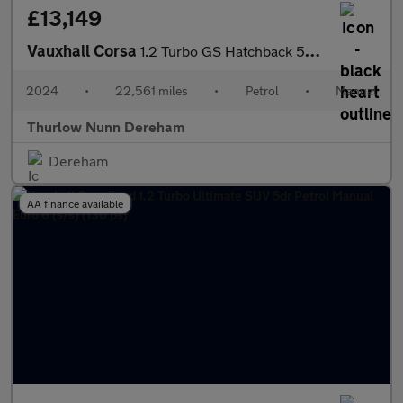
£13,149
Vauxhall Corsa
1.2 Turbo GS Hatchback 5dr Petrol Manual Euro 6 (s/s) (100 ps)
2024
•
22,561 miles
•
Petrol
•
Manual
Thurlow Nunn Dereham
Dereham
AA finance available