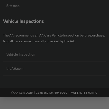
Sitemap
Vehicle Inspections
The AA recommends an AA Cars Vehicle Inspection before purchase.
Not all cars are mechanically checked by the AA.
Vehicle Inspection
theAA.com
© AA Cars 2026 |
Company No. 4546950 | VAT No. 188 0311 10