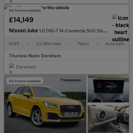
AA finance available
£14,149
Nissan Juke
1.0 DIG-T N-Connecta SUV 5dr Petrol DCT Auto Euro 6 (s/s) (114 p
2025
•
33,364 miles
•
Petrol
•
Automatic
Thurlow Nunn Dereham
Dereham
AA finance available