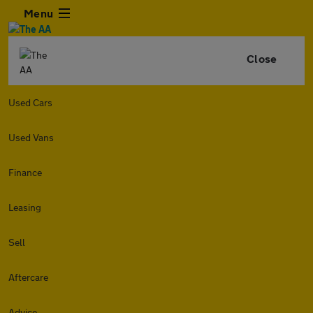
Menu
Close
Used Cars
Used Vans
Finance
Leasing
Sell
Aftercare
Advice