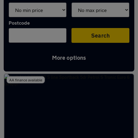
Postcode
Search
More options
Latest Petrol cars in Dereham
AA finance available