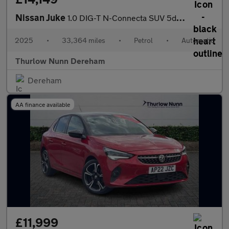
Nissan Juke
1.0 DIG-T N-Connecta SUV 5dr Petrol DCT Auto Euro 6 (s/s) (114 p
2025
•
33,364 miles
•
Petrol
•
Automatic
Thurlow Nunn Dereham
Dereham
AA finance available
£11,999