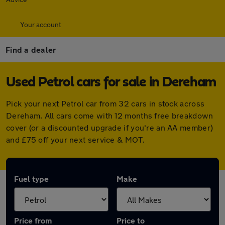
Your account
Find a dealer
Used Petrol cars for sale in Dereham
Pick your next Petrol car from 32 cars in stock across
Dereham. All cars come with 12 months free breakdown
cover (or a discounted upgrade if you're an AA member)
and £75 off your next service & MOT.
Fuel type
Make
Price from
Price to