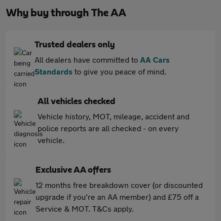
Why buy through The AA
Trusted dealers only
All dealers have committed to
AA Cars
Standards
to give you peace of mind.
All vehicles checked
Vehicle history, MOT, mileage, accident and
police reports are all checked - on every
vehicle.
Exclusive AA offers
12 months free breakdown cover (or discounted
upgrade if you're an AA member) and £75 off a
Service & MOT. T&Cs apply.