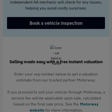
independent AA mechanic will check for any issues,
helping you avoid costly surprises.
Book a vehicle inspection
Selling made easy with a free instant valuation
Enter your reg number below to get a valuation
estimate from our trusted partner Motorway.
If you proceed to sell your vehicle through Motorway, a
service fee will be applicable upon sale, calculated
based on the final sale price. See the
Motorway
website
for more information.