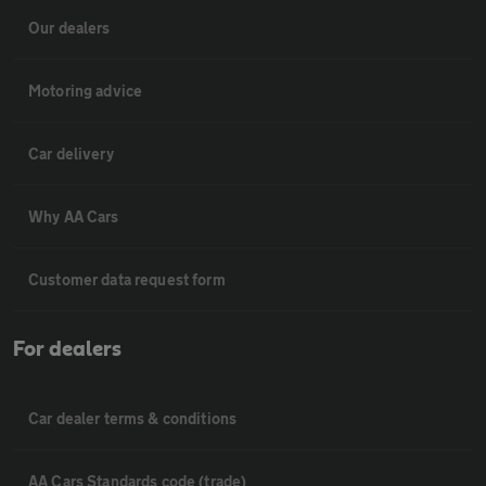
Our dealers
Motoring advice
Car delivery
Why AA Cars
Customer data request form
For dealers
Car dealer terms & conditions
AA Cars Standards code (trade)