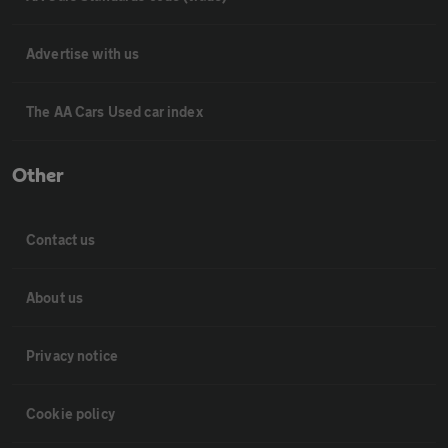
Advertise with us
The AA Cars Used car index
Other
Contact us
About us
Privacy notice
Cookie policy