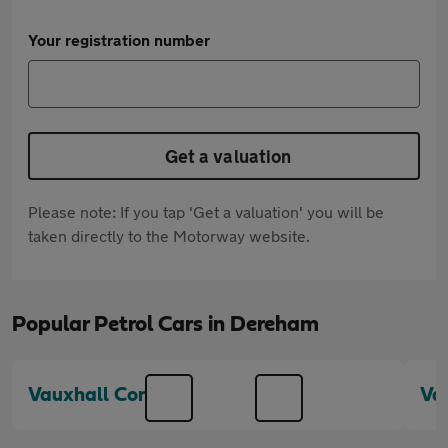
Your registration number
Get a valuation
Please note: If you tap 'Get a valuation' you will be
taken directly to the Motorway website.
Popular Petrol Cars in Dereham
Vauxhall Corsa
Va