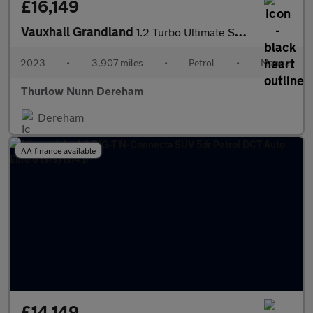
£16,149
Vauxhall Grandland
1.2 Turbo Ultimate SUV 5dr Petrol Manual Euro 6 (s/s) (130 ps)
2023
•
3,907 miles
•
Petrol
•
Manual
Thurlow Nunn Dereham
Dereham
AA finance available
£14,149