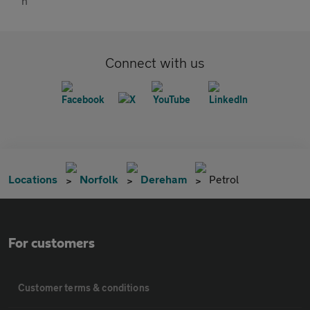
Connect with us
Locations
Norfolk
Dereham
Petrol
For customers
Customer terms & conditions