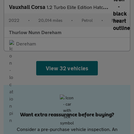
Vauxhall Corsa
1.2 Turbo Elite Edition Hatchback 5dr Petrol Manual Euro 6 (s/s)
2022
•
20,014 miles
•
Petrol
•
Manual
Thurlow Nunn Dereham
Dereham
View 32 vehicles
Want extra reassurance before buying?
Consider a pre-purchase vehicle inspection. An