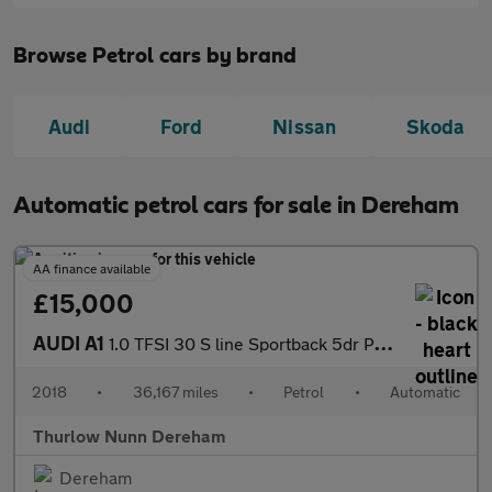
Browse Petrol cars by brand
Audi
Ford
Nissan
Skoda
Automatic petrol cars for sale in Dereham
AA finance available
£15,000
AUDI A1
1.0 TFSI 30 S line Sportback 5dr Petrol S Tronic Euro 6 (s/s) (1
2018
•
36,167 miles
•
Petrol
•
Automatic
Thurlow Nunn Dereham
Dereham