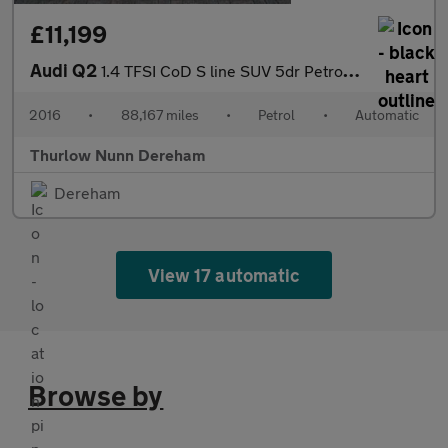
£11,199
Audi Q2
1.4 TFSI CoD S line SUV 5dr Petrol S Tronic Euro 6 (s/s) (150 ps
2016
•
88,167 miles
•
Petrol
•
Automatic
Thurlow Nunn Dereham
Dereham
View 17 automatic
Browse by