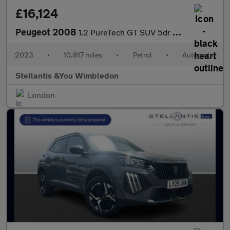
£16,124
Peugeot 2008
1.2 PureTech GT SUV 5dr Petrol EAT Euro 6 (s/s) (130 ps)
2023
•
10,817 miles
•
Petrol
•
Automatic
Stellantis &You Wimbledon
London