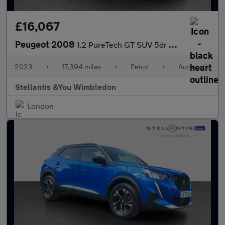
£16,067
Peugeot 2008
1.2 PureTech GT SUV 5dr Petrol EAT Euro 6 (s/s) (130 ps)
2023
•
17,394 miles
•
Petrol
•
Automatic
Stellantis &You Wimbledon
London