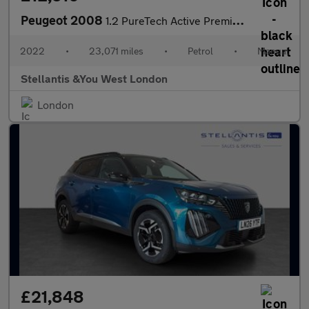
Peugeot 2008
1.2 PureTech Active Premium SUV 5dr Petrol Manual Euro 6 (s/s) (
2022
•
23,071 miles
•
Petrol
•
Manual
Stellantis &You West London
London
£21,848