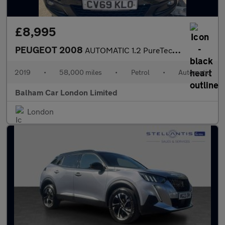
£8,995
PEUGEOT 2008
AUTOMATIC 1.2 PureTech GT Line SUV 5dr Petrol EAT Euro 6 (s/s) (
2019
•
58,000 miles
•
Petrol
•
Automatic
Balham Car London Limited
London