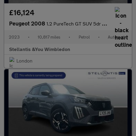
£16,124
Peugeot 2008
1.2 PureTech GT SUV 5dr Petrol EAT Euro 6 (s/s) (130 ps)
2023
•
10,817 miles
•
Petrol
•
Automatic
Stellantis &You Wimbledon
London