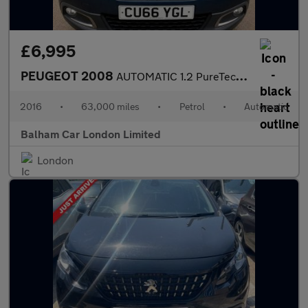
£6,995
PEUGEOT 2008
AUTOMATIC 1.2 PureTech Allure SUV 5dr Petrol ETG Euro 6 (s/s) (8
2016
•
63,000 miles
•
Petrol
•
Automatic
Balham Car London Limited
London