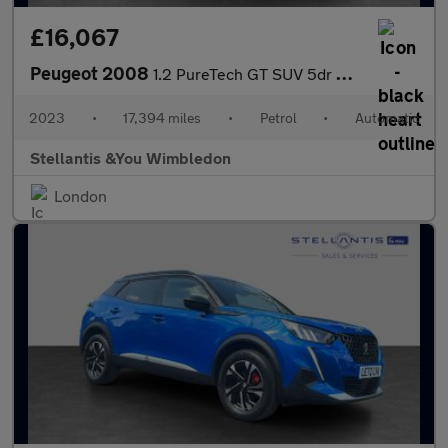
£16,067
Peugeot 2008
1.2 PureTech GT SUV 5dr Petrol EAT Euro 6 (s/s) (130 ps)
2023
•
17,394 miles
•
Petrol
•
Automatic
Stellantis &You Wimbledon
London