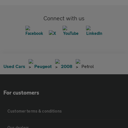
Connect with us
Used Cars
Peugeot
2008
Petrol
For customers
Customer terms & conditions
Our dealers