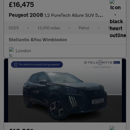
£16,475
Peugeot 2008
1.2 PureTech Allure SUV 5dr Petrol Manual Euro 6 (s/s) (100 ps)
2025
•
13,010 miles
•
Petrol
•
Manual
Stellantis &You Wimbledon
London