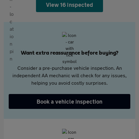
View 16 inspected
Want extra reassurance before buying?
Consider a pre-purchase vehicle inspection. An
independent AA mechanic will check for any issues,
helping you avoid costly surprises.
Book a vehicle inspection