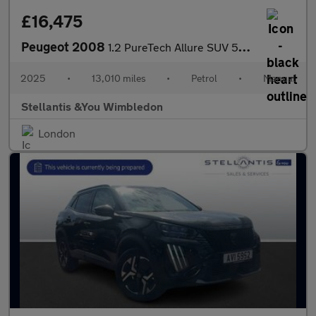
£16,475
Peugeot 2008
1.2 PureTech Allure SUV 5dr Petrol Manual Euro 6 (s/s) (100 ps)
2025
•
13,010 miles
•
Petrol
•
Manual
Stellantis &You Wimbledon
London