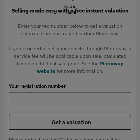
Selling made easy with a free instant valuation
Enter your reg number below to get a valuation
estimate from our trusted partner Motorway.
If you proceed to sell your vehicle through Motorway, a
service fee will be applicable upon sale, calculated
based on the final sale price. See the
Motorway
website
for more information.
Your registration number
Get a valuation
Please note: If you tap 'Get a valuation' you will be