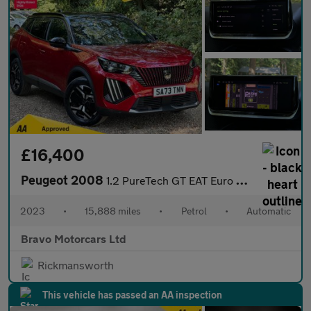
£16,400
Peugeot 2008
1.2 PureTech GT EAT Euro 6 (s/s) 5dr
2023
•
15,888 miles
•
Petrol
•
Automatic
Bravo Motorcars Ltd
Rickmansworth
This vehicle has passed an AA inspection