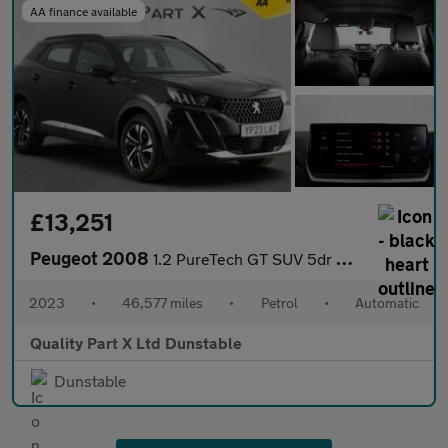
AA finance available
£13,251
Peugeot 2008
1.2 PureTech GT SUV 5dr Petrol EAT Euro 6 (s/s) (130 ps)
2023
•
46,577 miles
•
Petrol
•
Automatic
Quality Part X Ltd Dunstable
Dunstable