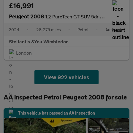
£16,991
Peugeot 2008
1.2 PureTech GT SUV 5dr Petrol EAT Euro 6 (s/s) (130 ps)
2024
•
28,275 miles
•
Petrol
•
Automatic
Stellantis &You Wimbledon
London
View 922 vehicles
AA inspected Petrol Peugeot 2008 for sale
This vehicle has passed an AA inspection