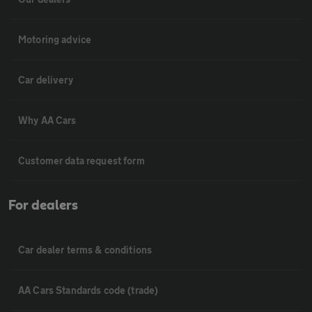
Motoring advice
Car delivery
Why AA Cars
Customer data request form
For dealers
Car dealer terms & conditions
AA Cars Standards code (trade)