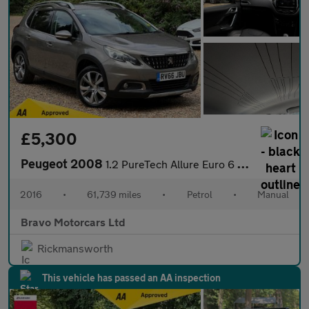
£5,300
Peugeot 2008
1.2 PureTech Allure Euro 6 (s/s) 5dr
2016
•
61,739 miles
•
Petrol
•
Manual
Bravo Motorcars Ltd
Rickmansworth
This vehicle has passed an AA inspection