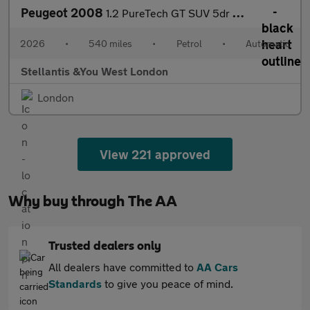
Peugeot 2008
1.2 PureTech GT SUV 5dr Petrol EAT Euro 6 (s/s) (130 ps)
2026
•
540 miles
•
Petrol
•
Automatic
Stellantis &You West London
London
View 221 approved
Why buy through The AA
Trusted dealers only
All dealers have committed to
AA Cars
Standards
to give you peace of mind.