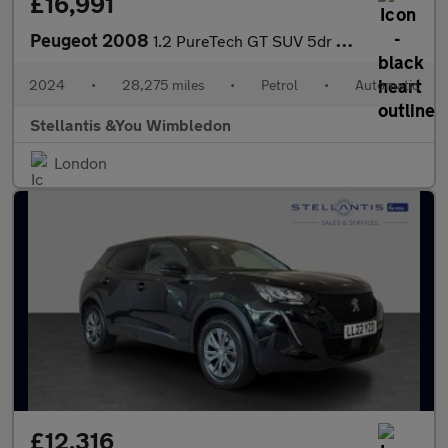
£16,991
Peugeot 2008
1.2 PureTech GT SUV 5dr Petrol EAT Euro 6 (s/s) (130 ps)
2024
•
28,275 miles
•
Petrol
•
Automatic
Stellantis &You Wimbledon
London
£12,316