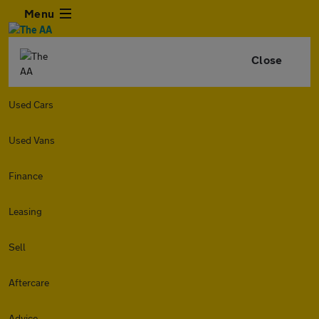
Menu
Close
Used Cars
Used Vans
Finance
Leasing
Sell
Aftercare
Advice