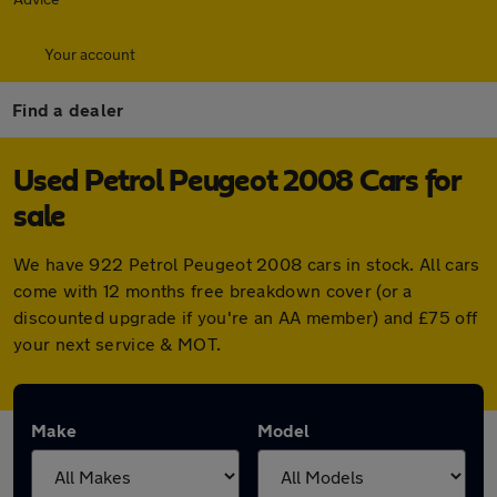
Your account
Find a dealer
Used Petrol Peugeot 2008 Cars for
sale
We have 922 Petrol Peugeot 2008 cars in stock. All cars
come with 12 months free breakdown cover (or a
discounted upgrade if you're an AA member) and £75 off
your next service & MOT.
Make
Model