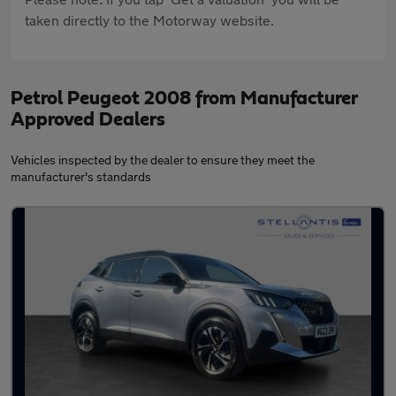
taken directly to the Motorway website.
Petrol Peugeot 2008 from Manufacturer
Approved Dealers
Vehicles inspected by the dealer to ensure they meet the
manufacturer's standards