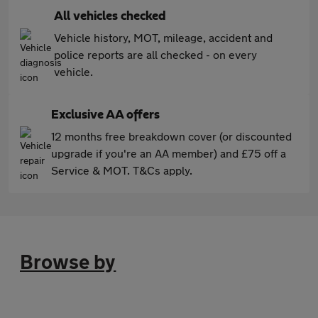
All vehicles checked
Vehicle history, MOT, mileage, accident and
police reports are all checked - on every
vehicle.
Exclusive AA offers
12 months free breakdown cover (or discounted
upgrade if you're an AA member) and £75 off a
Service & MOT. T&Cs apply.
Browse by