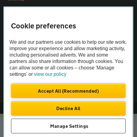
Vehicle Inspections
Cookie preferences
The AA recommends an AA Cars Vehicle Inspection before purchase.
We and our partners use cookies to help our site work,
Not all cars are mechanically checked by the AA.
improve your experience and allow marketing activity,
including personalised adverts. We and some
Vehicle Inspection
partners also share information through cookies. You
can allow some or all cookies – choose 'Manage
settings' or
view our policy
theAA.com
Accept All (Recommended)
Decline All
© AA Cars 2026 |
Company No. 4546950 | VAT No. 188 0311 10
Manage Settings