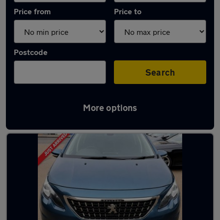
Price from
Price to
Postcode
Search
More options
Used Petrol Peugeot 2008 in stock