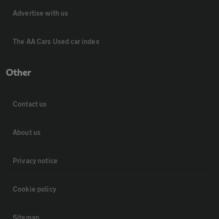
Advertise with us
The AA Cars Used car index
Other
Contact us
About us
Privacy notice
Cookie policy
Sitemap