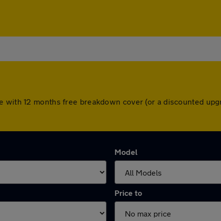
e with 12 months free breakdown cover (or a discounted upgr
Model
Price to