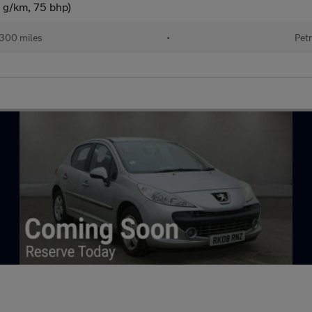
 g/km, 75 bhp)
300 miles
•
Petr