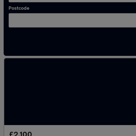
Postcode
Used Petrol Peugeot 207 in stock
£2,100