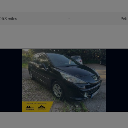
958 miles
•
Petr