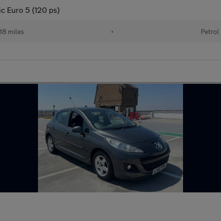
ic Euro 5 (120 ps)
18 miles
•
Petrol