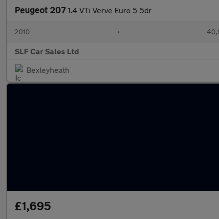
Peugeot 207
1.4 VTi Verve Euro 5 5dr
2010
•
40,
SLF Car Sales Ltd
Bexleyheath
£1,695