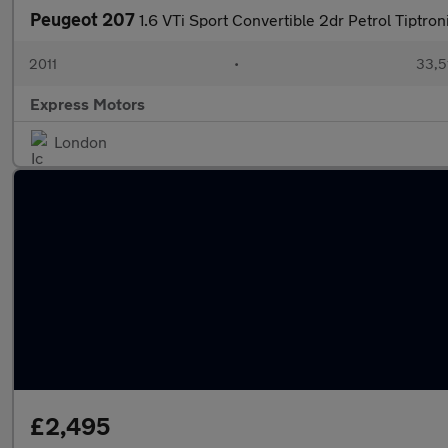
Peugeot 207
1.6 VTi Sport Convertible 2dr Petrol Tiptron
2011
•
33,5
Express Motors
London
£2,495