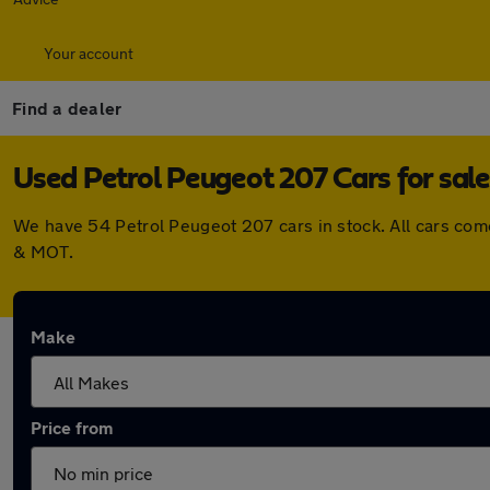
Your account
Find a dealer
Used Petrol Peugeot 207 Cars for sale
We have 54 Petrol Peugeot 207 cars in stock. All cars com
& MOT.
Make
Price from