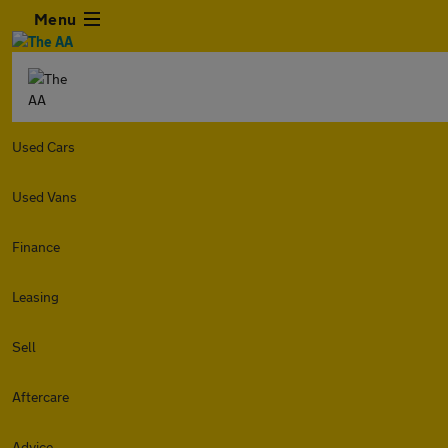
Menu
Used Cars
Used Vans
Finance
Leasing
Sell
Aftercare
Advice