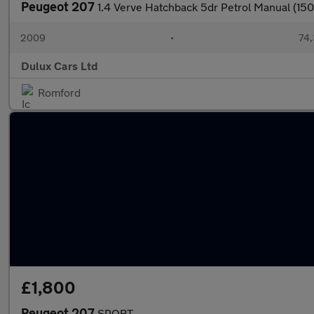
Peugeot 207
1.4 Verve Hatchback 5dr Petrol Manual (150
2009
•
74,
Dulux Cars Ltd
Romford
£1,800
Peugeot 207
SPORT