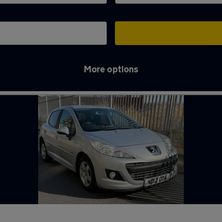
More options