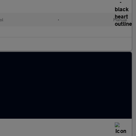
ol
•
Manual