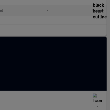
ol
•
Manual