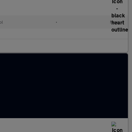
ol
•
Manual