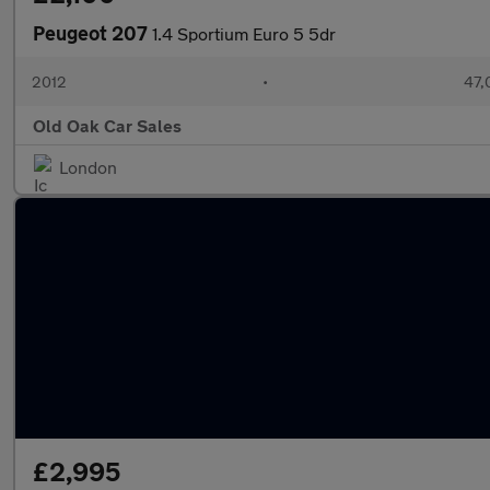
Peugeot 207
1.4 Sportium Euro 5 5dr
2012
•
47,
Old Oak Car Sales
London
£2,995