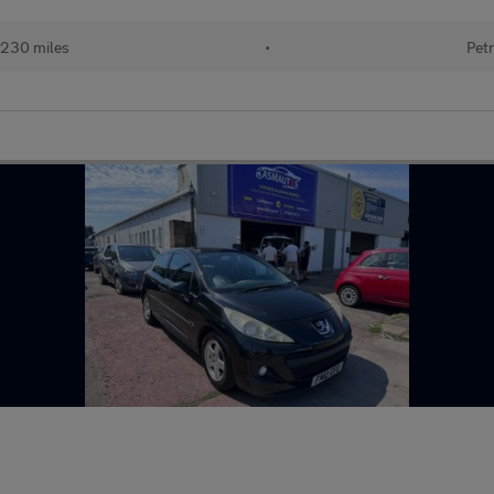
230 miles
•
Petr