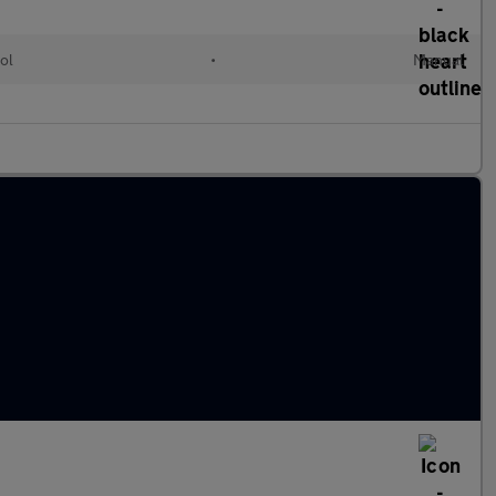
ol
•
Manual