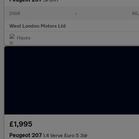
2008
•
60,
West London Motors Ltd
Hayes
£1,995
Peugeot 207
1.4 Verve Euro 5 3dr