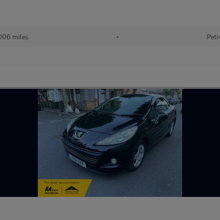
006 miles
•
Petr