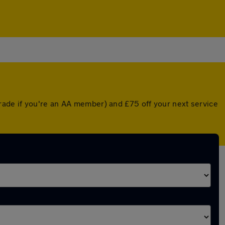
ade if you're an AA member) and £75 off your next service