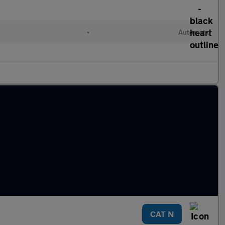
•
Automatic
CAT N