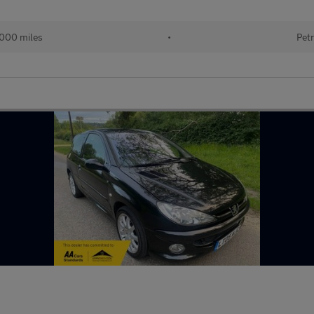
000 miles
•
Petr