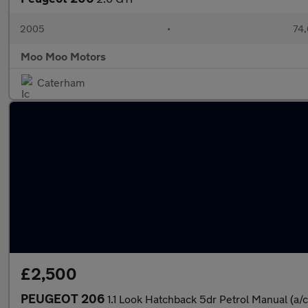
2005
•
74,
Moo Moo Motors
Caterham
£2,500
PEUGEOT 206
1.1 Look Hatchback 5dr Petrol Manual (a/c