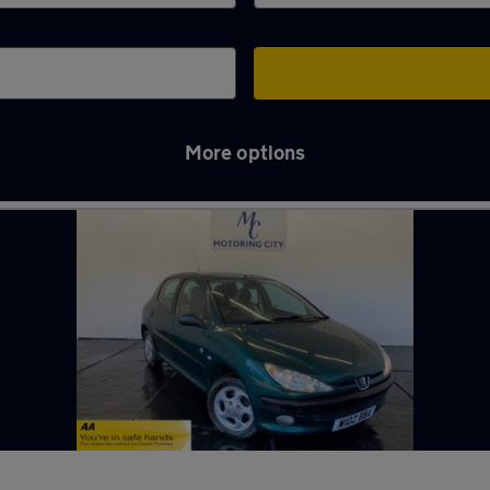
More options