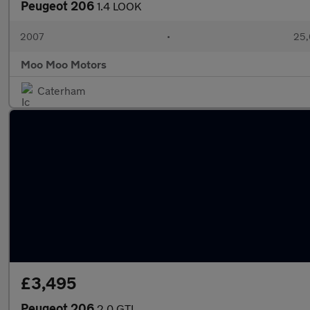
Peugeot 206
1.4 LOOK
2007
•
25,
Moo Moo Motors
Caterham
£3,495
Peugeot 206
2.0 GTI