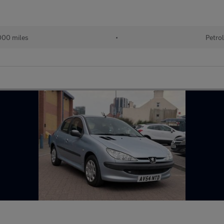
00 miles
•
Petro