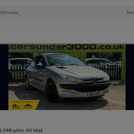
000 miles
•
Petr
) (148 g/km, 60 bhp)