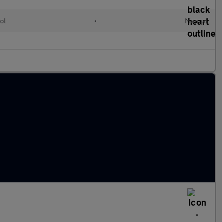
ol
•
Manual