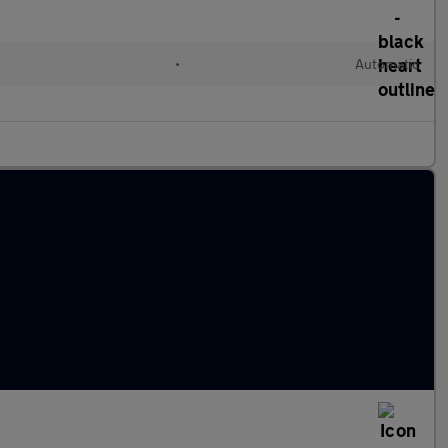
•
Automatic