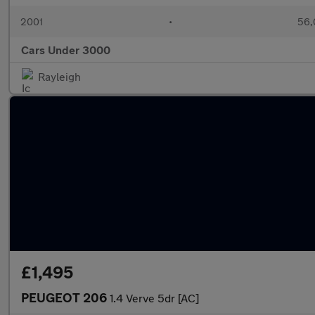
2001
•
56,
Cars Under 3000
Rayleigh
£1,495
PEUGEOT 206
1.4 Verve 5dr [AC]