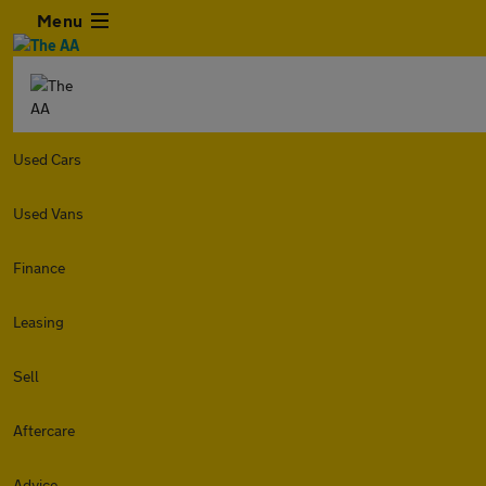
Menu
Used Cars
Used Vans
Finance
Leasing
Sell
Aftercare
Advice