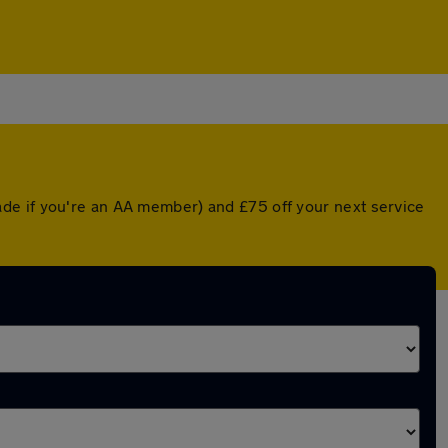
de if you're an AA member) and £75 off your next service