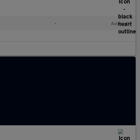
l
•
Automatic