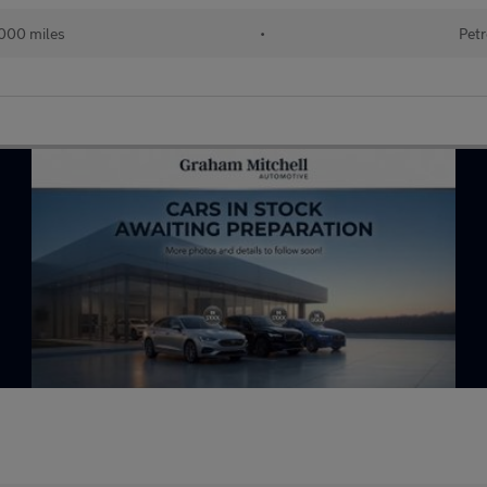
000 miles
•
Petr