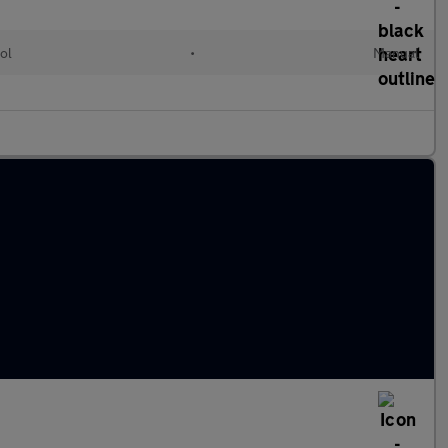
ol
•
Manual