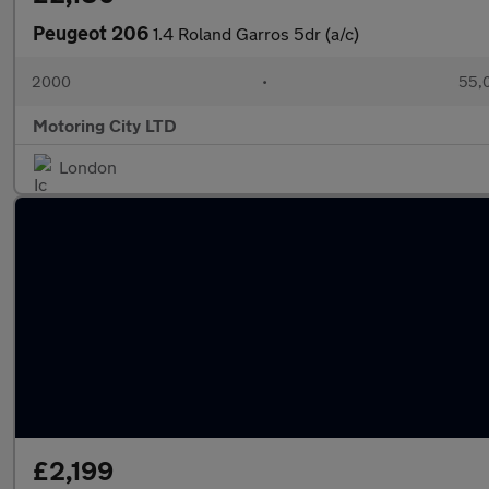
Peugeot 206
1.4 Roland Garros 5dr (a/c)
2000
•
55,0
Motoring City LTD
London
£2,199