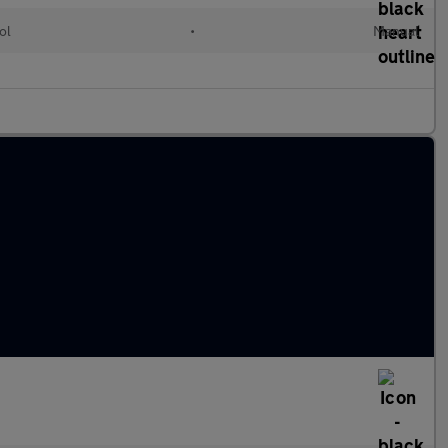
ol
•
Manual