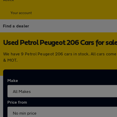
Your account
Find a dealer
Used Petrol Peugeot 206 Cars for sal
We have 9 Petrol Peugeot 206 cars in stock. All cars come
& MOT.
Make
Price from