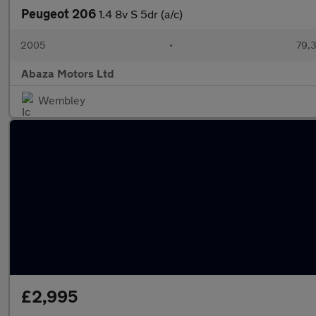
Peugeot 206
1.4 8v S 5dr (a/c)
2005
•
79,3
Abaza Motors Ltd
Wembley
£2,995