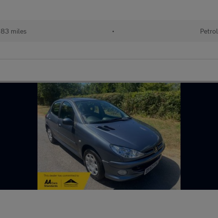
83 miles
•
Petrol