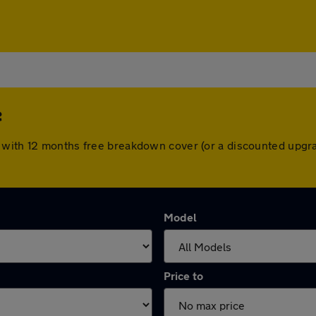
e
 with 12 months free breakdown cover (or a discounted upgra
Model
Price to