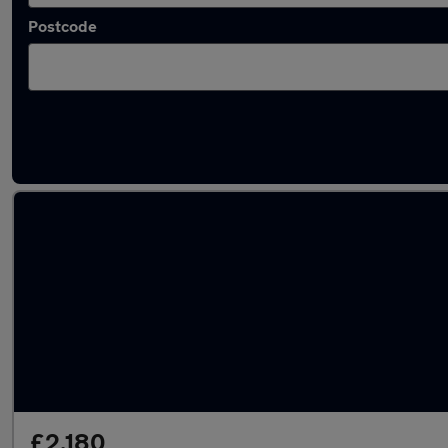
Postcode
Used Petrol Peugeot 206 in stock
£2,180