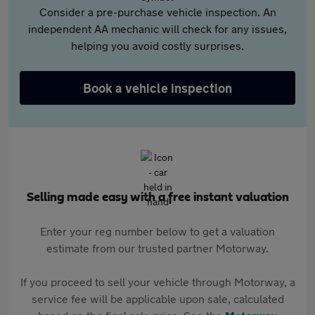
Consider a pre-purchase vehicle inspection. An
independent AA mechanic will check for any issues,
helping you avoid costly surprises.
Book a vehicle inspection
Selling made easy with a free instant valuation
Enter your reg number below to get a valuation
estimate from our trusted partner Motorway.
If you proceed to sell your vehicle through Motorway, a
service fee will be applicable upon sale, calculated