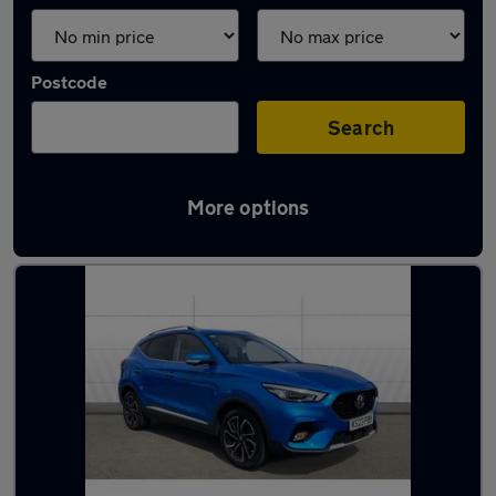
Postcode
Search
More options
Latest used MG in Solihull