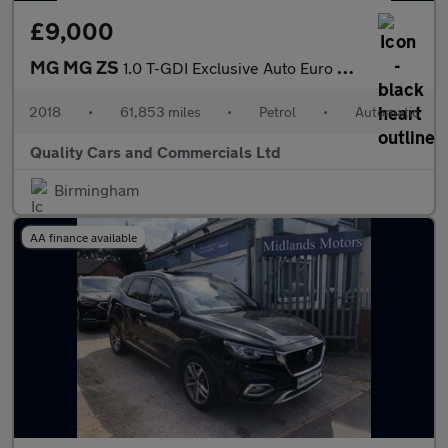
£9,000
MG MG ZS
1.0 T-GDI Exclusive Auto Euro 6 5dr
2018
•
61,853 miles
•
Petrol
•
Automatic
Quality Cars and Commercials Ltd
Birmingham
AA finance available