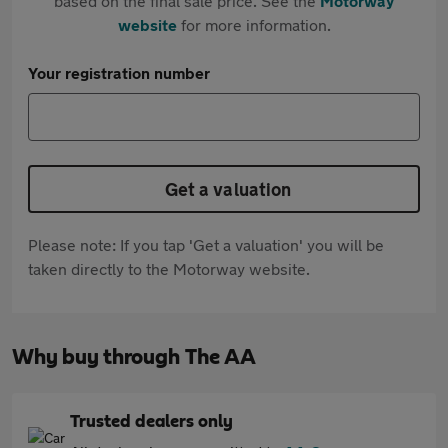
based on the final sale price. See the
Motorway
website
for more information.
Your registration number
Get a valuation
Please note: If you tap 'Get a valuation' you will be
taken directly to the Motorway website.
Why buy through The AA
Trusted dealers only