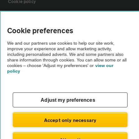
Cookie policy
Sitemap
Cookie preferences
Vehicle Inspections
We and our partners use cookies to help our site work,
improve your experience and allow marketing activity,
including personalised adverts. We and some partners also
The AA recommends an AA Cars Vehicle Inspection before purchase.
share information through cookies. You can allow some or all
Not all cars are mechanically checked by the AA.
cookies – choose 'Adjust my preferences' or
view our
policy
Vehicle Inspection
theAA.com
Adjust my preferences
Accept only necessary
© AA Cars 2026 |
Company No. 4546950 | VAT No. 188 0311 10