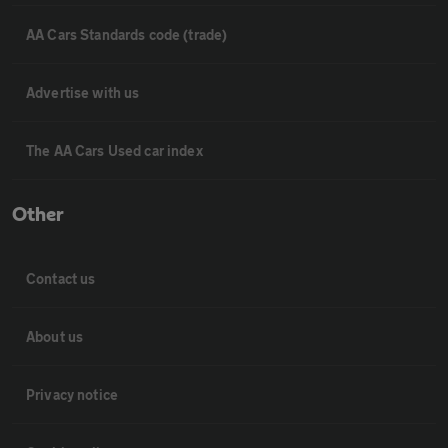
AA Cars Standards code (trade)
Advertise with us
The AA Cars Used car index
Other
Contact us
About us
Privacy notice