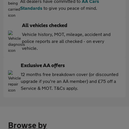
All dealers have committed to
AA Cars
Standards
to give you peace of mind.
All vehicles checked
Vehicle history, MOT, mileage, accident and
police reports are all checked - on every
vehicle.
Exclusive AA offers
12 months free breakdown cover (or discounted
upgrade if you're an AA member) and £75 off a
Service & MOT. T&Cs apply.
Browse by