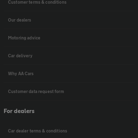
Customer terms & conditions
Our dealers
Motoring advice
Car delivery
Why AA Cars
Customer data request form
For dealers
Car dealer terms & conditions