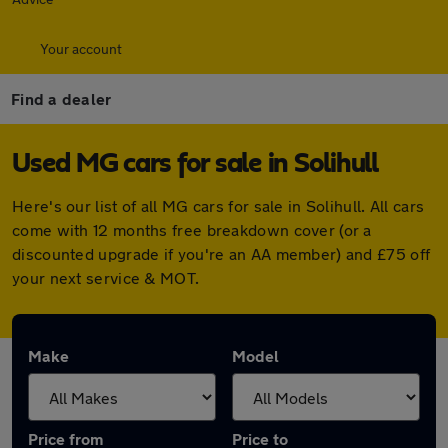
Your account
Find a dealer
Used MG cars for sale in Solihull
Here's our list of all MG cars for sale in Solihull. All cars
come with 12 months free breakdown cover (or a
discounted upgrade if you're an AA member) and £75 off
your next service & MOT.
Make
Model
Price from
Price to