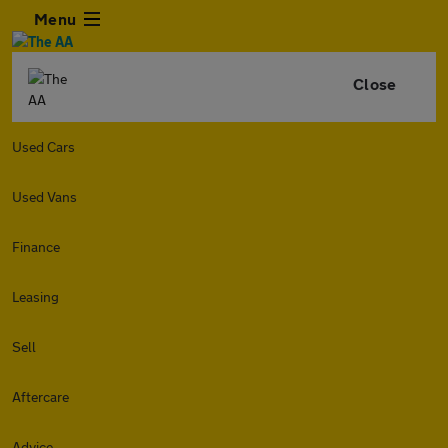
Menu
Close
Used Cars
Used Vans
Finance
Leasing
Sell
Aftercare
Advice