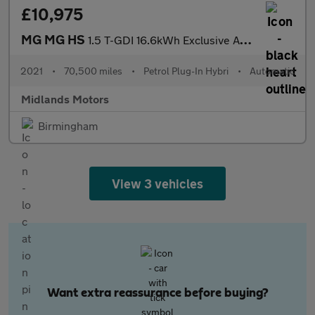
£10,975
MG MG HS
1.5 T-GDI 16.6kWh Exclusive Auto Euro 6 (s/s) 5dr
2021
•
70,500 miles
•
Petrol Plug-In Hybri
•
Automatic
Midlands Motors
Birmingham
View 3 vehicles
Want extra reassurance before buying?