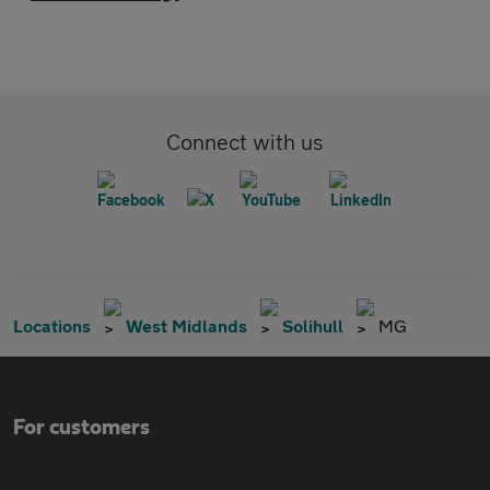
Connect with us
Locations
West Midlands
Solihull
MG
For customers