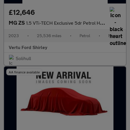
£12,646
MG ZS
1.5 VTi-TECH Exclusive 5dr Petrol Hatchback
2023
•
25,536 miles
•
Petrol
•
Manual
Vertu Ford Shirley
Solihull
AA finance available