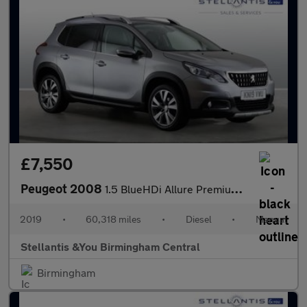
£7,550
Peugeot 2008
1.5 BlueHDi Allure Premium SUV 5dr Diesel Manual Euro 6 (s/s) (1
2019
•
60,318 miles
•
Diesel
•
Manual
Stellantis &You Birmingham Central
Birmingham