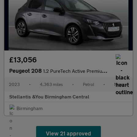
£13,056
Peugeot 208
1.2 PureTech Active Premium + Hatchback 5dr Petrol Manual Euro 6
2023
•
4,363 miles
•
Petrol
•
Manual
Stellantis &You Birmingham Central
Birmingham
View 21 approved