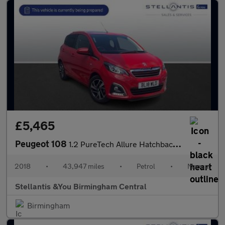
£5,465
Peugeot 108
1.2 PureTech Allure Hatchback 5dr Petrol Manual Euro 6 (82 ps)
2018
•
43,947 miles
•
Petrol
•
Manual
Stellantis &You Birmingham Central
Birmingham