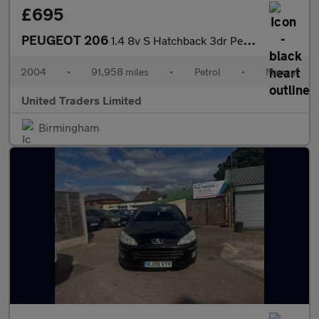
£695
PEUGEOT 206
1.4 8v S Hatchback 3dr Petrol Manual (a/c) (149 g/km, 75 bhp)
2004
•
91,958 miles
•
Petrol
•
Manual
United Traders Limited
Birmingham