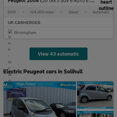
Peugeot 2008
£20 TAX // SUV S-AUTO E-HDI ACTIVE 1.6 HDI 92 BHP ( AUTOMATIC )
2015
•
124,000 miles
•
Diesel
•
Automatic
UK CARHEROES
Birmingham
View 43 automatic
Electric Peugeot cars in Solihull