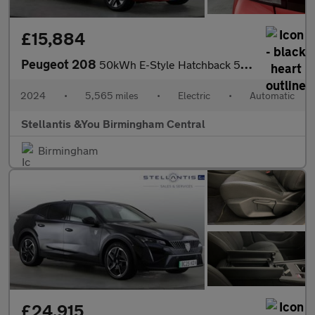
£15,884
Peugeot 208
50kWh E-Style Hatchback 5dr Electric Auto (7.4kW Charger) (136 p
2024
•
5,565 miles
•
Electric
•
Automatic
Stellantis &You Birmingham Central
Birmingham
£24,915