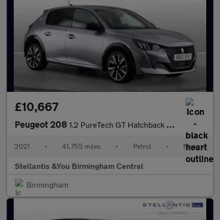
£10,667
Peugeot 208
1.2 PureTech GT Hatchback 5dr Petrol Manual Euro 6 (s/s) (100 ps
2021
•
41,755 miles
•
Petrol
•
Manual
Stellantis &You Birmingham Central
Birmingham