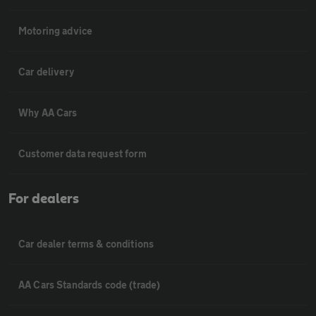
Motoring advice
Car delivery
Why AA Cars
Customer data request form
For dealers
Car dealer terms & conditions
AA Cars Standards code (trade)