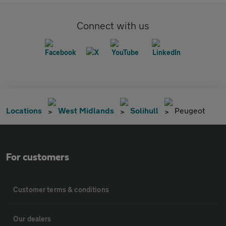
Connect with us
Locations
West Midlands
Solihull
Peugeot
For customers
Customer terms & conditions
Our dealers