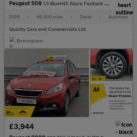
Peugeot 508
1.5 BlueHDi Allure Fastback EAT Euro 6 (s/s) 5dr
2020
•
90,000 miles
•
Diesel
•
Automatic
Quality Cars and Commercials Ltd
Birmingham
£3,944