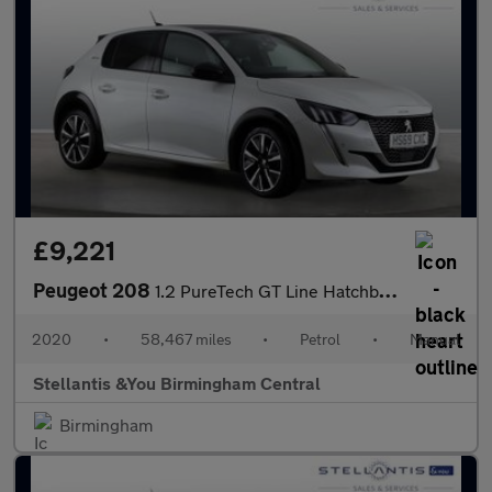
£9,221
Peugeot 208
1.2 PureTech GT Line Hatchback 5dr Petrol Manual Euro 6 (s/s) (1
2020
•
58,467 miles
•
Petrol
•
Manual
Stellantis &You Birmingham Central
Birmingham