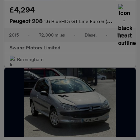
£4,294
Peugeot 208
1.6 BlueHDi GT Line Euro 6 (s/s) 5dr
2015
•
72,000 miles
•
Diesel
•
Manual
Swanz Motors Limited
Birmingham