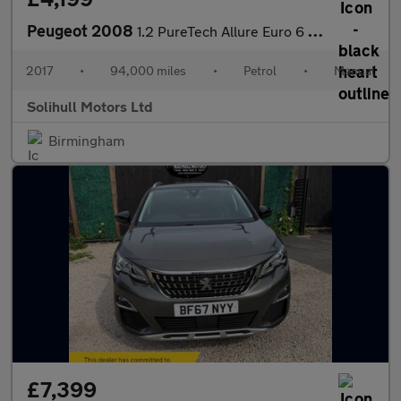
Peugeot 2008
1.2 PureTech Allure Euro 6 5dr
2017
•
94,000 miles
•
Petrol
•
Manual
Solihull Motors Ltd
Birmingham
£7,399