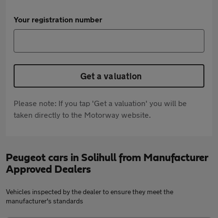
Your registration number
Get a valuation
Please note: If you tap 'Get a valuation' you will be
taken directly to the Motorway website.
Peugeot cars in Solihull from Manufacturer
Approved Dealers
Vehicles inspected by the dealer to ensure they meet the
manufacturer's standards