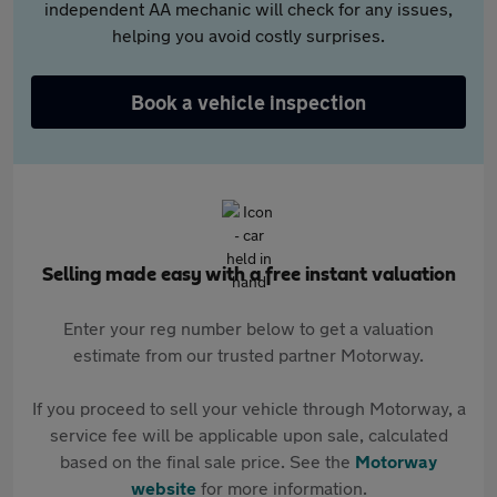
independent AA mechanic will check for any issues,
helping you avoid costly surprises.
Book a vehicle inspection
Selling made easy with a free instant valuation
Enter your reg number below to get a valuation
estimate from our trusted partner Motorway.
If you proceed to sell your vehicle through Motorway, a
service fee will be applicable upon sale, calculated
based on the final sale price. See the
Motorway
website
for more information.