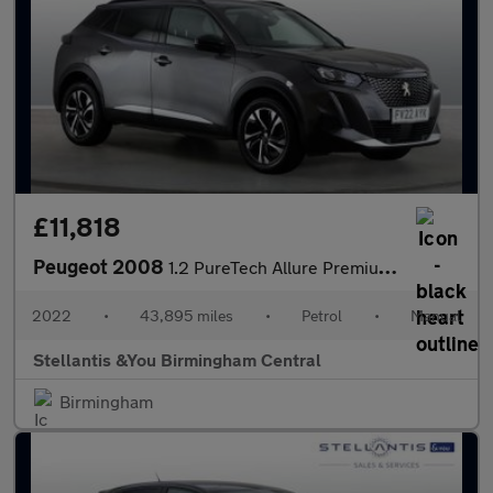
£11,818
Peugeot 2008
1.2 PureTech Allure Premium SUV 5dr Petrol Manual Euro 6 (s/s) (
2022
•
43,895 miles
•
Petrol
•
Manual
Stellantis &You Birmingham Central
Birmingham