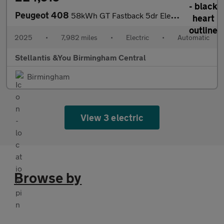
Peugeot 408
58kWh GT Fastback 5dr Electric Auto (210 ps)
2025
•
7,982 miles
•
Electric
•
Automatic
Stellantis &You Birmingham Central
Birmingham
View 3 electric
Browse by