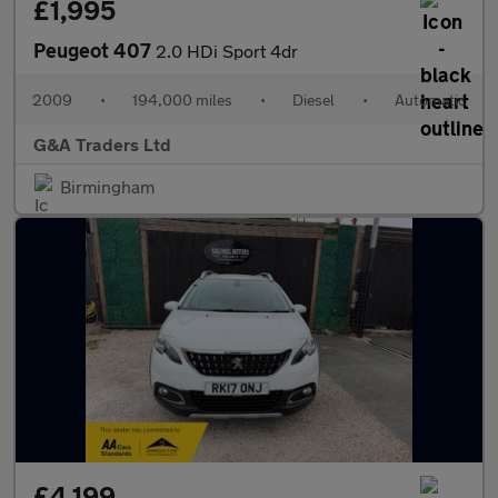
£1,995
Peugeot 407
2.0 HDi Sport 4dr
2009
•
194,000 miles
•
Diesel
•
Automatic
G&A Traders Ltd
Birmingham
£4,199