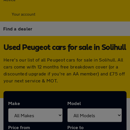
Your account
Find a dealer
Used Peugeot cars for sale in Solihull
Here's our list of all Peugeot cars for sale in Solihull. All
cars come with 12 months free breakdown cover (or a
discounted upgrade if you're an AA member) and £75 off
your next service & MOT.
Make
Model
Price from
Price to