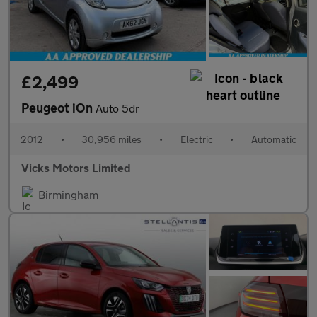
£2,499
Peugeot iOn
Auto 5dr
2012
•
30,956 miles
•
Electric
•
Automatic
Vicks Motors Limited
Birmingham