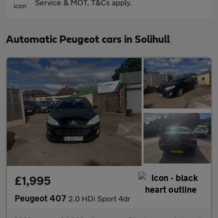
Service & MOT. T&Cs apply.
Automatic Peugeot cars in Solihull
£1,995
Peugeot 407
2.0 HDi Sport 4dr