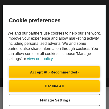
Vehicle Inspections
Cookie preferences
The AA recommends an AA Cars Vehicle Inspection before purchase.
Not all cars are mechanically checked by the AA.
We and our partners use cookies to help our site work,
improve your experience and allow marketing activity,
including personalised adverts. We and some
Vehicle Inspection
partners also share information through cookies. You
can allow some or all cookies – choose 'Manage
theAA.com
settings' or
view our policy
Accept All (Recommended)
© AA Cars 2026 |
Company No. 4546950 | VAT No. 188 0311 10
Decline All
Manage Settings