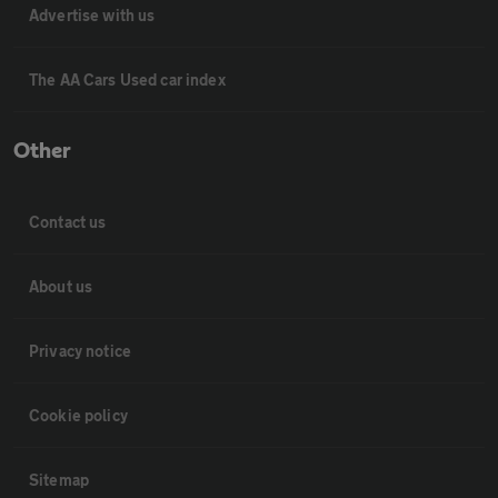
Advertise with us
The AA Cars Used car index
Other
Contact us
About us
Privacy notice
Cookie policy
Sitemap