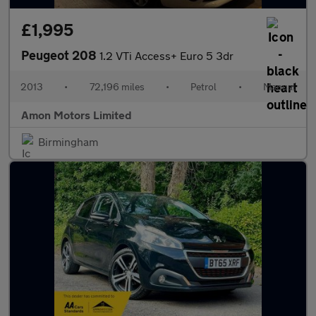
£1,995
Peugeot 208
1.2 VTi Access+ Euro 5 3dr
2013
•
72,196 miles
•
Petrol
•
Manual
Amon Motors Limited
Birmingham