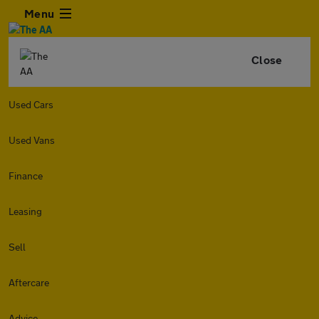
Menu
Close
Used Cars
Used Vans
Finance
Leasing
Sell
Aftercare
Advice