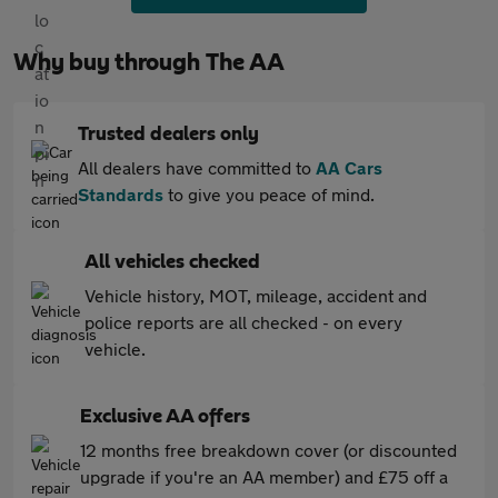
Why buy through The AA
Trusted dealers only
All dealers have committed to
AA Cars
Standards
to give you peace of mind.
All vehicles checked
Vehicle history, MOT, mileage, accident and
police reports are all checked - on every
vehicle.
Exclusive AA offers
12 months free breakdown cover (or discounted
upgrade if you're an AA member) and £75 off a