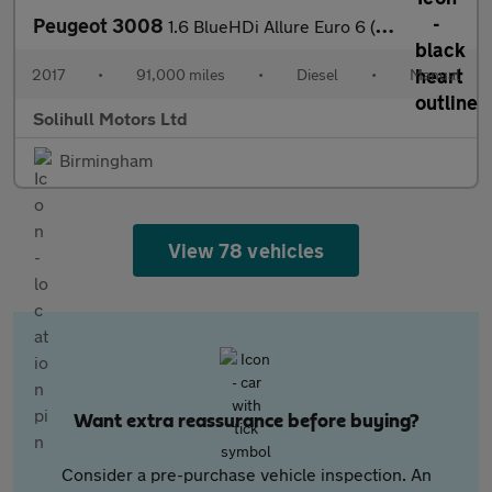
Peugeot 3008
1.6 BlueHDi Allure Euro 6 (s/s) 5dr
2017
•
91,000 miles
•
Diesel
•
Manual
Solihull Motors Ltd
Birmingham
View 78 vehicles
Want extra reassurance before buying?
Consider a pre-purchase vehicle inspection. An