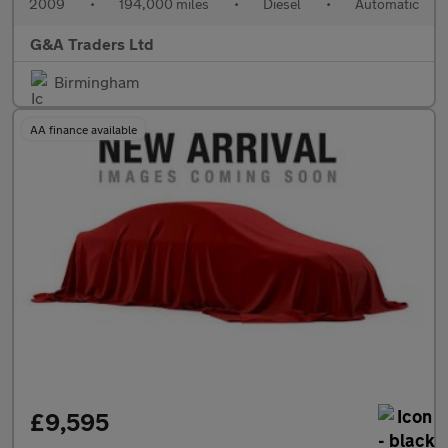
2009
•
194,000 miles
•
Diesel
•
Automatic
G&A Traders Ltd
Birmingham
AA finance available
£9,595