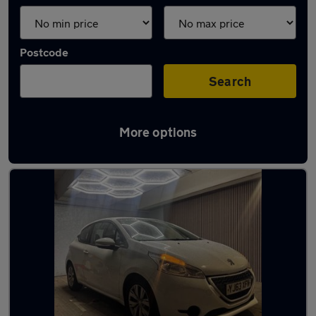
Postcode
Search
More options
Latest used Peugeot in Solihull