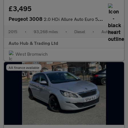
£3,495
Peugeot 3008
2.0 HDi Allure Auto Euro 5 5dr
2015
•
93,268 miles
•
Diesel
•
Automatic
Auto Hub & Trading Ltd
West Bromwich
AA finance available