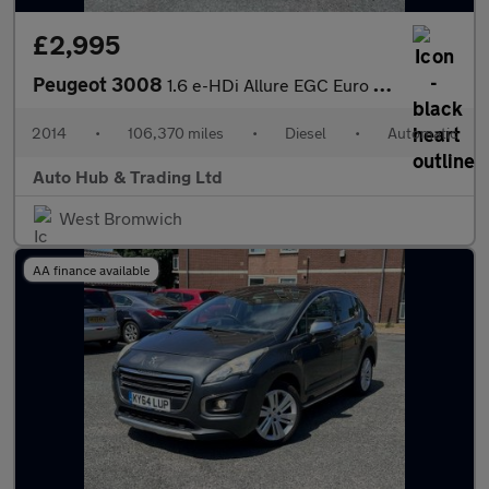
£2,995
Peugeot 3008
1.6 e-HDi Allure EGC Euro 5 (s/s) 5dr
2014
•
106,370 miles
•
Diesel
•
Automatic
Auto Hub & Trading Ltd
West Bromwich
AA finance available