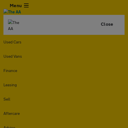
Menu
Close
Used Cars
Used Vans
Finance
Leasing
Sell
Aftercare
Advice