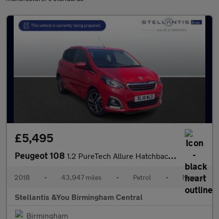
£5,495
Peugeot 108
1.2 PureTech Allure Hatchback 5dr Petrol Manual Euro 6 (82 ps)
2018
•
43,947 miles
•
Petrol
•
Manual
Stellantis &You Birmingham Central
Birmingham