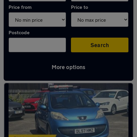
Price from
Price to
Postcode
Search
More options
Latest used Peugeot in Smethwick