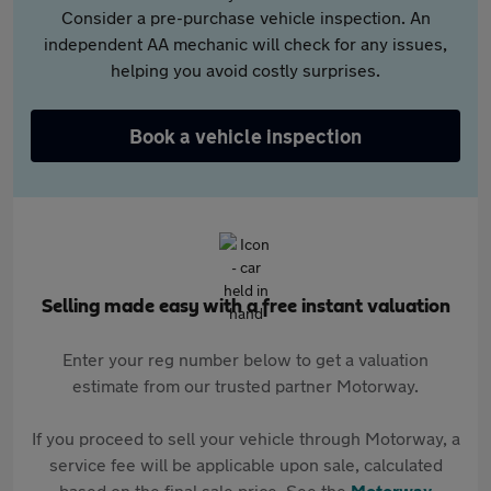
Consider a pre-purchase vehicle inspection. An
independent AA mechanic will check for any issues,
helping you avoid costly surprises.
Book a vehicle inspection
Selling made easy with a free instant valuation
Enter your reg number below to get a valuation
estimate from our trusted partner Motorway.
If you proceed to sell your vehicle through Motorway, a
service fee will be applicable upon sale, calculated
based on the final sale price. See the
Motorway