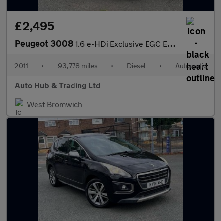
£2,495
Peugeot 3008
1.6 e-HDi Exclusive EGC Euro 5 (s/s) 5dr
2011
•
93,778 miles
•
Diesel
•
Automatic
Auto Hub & Trading Ltd
West Bromwich