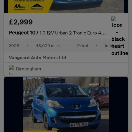
£2,999
Peugeot 107
1.0 12V Urban 2 Tronic Euro 4 5dr
2008
•
48,029 miles
•
Petrol
•
Automatic
Vanguard Auto Motors Ltd
Birmingham