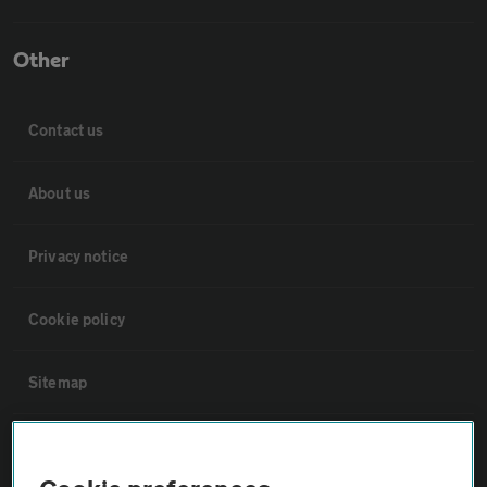
Other
Contact us
About us
Privacy notice
Cookie policy
Sitemap
Vehicle Inspections