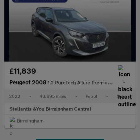
£11,839
Peugeot 2008
1.2 PureTech Allure Premium SUV 5dr Petrol Manual Euro 6 (s/s) (
2022
•
43,895 miles
•
Petrol
•
Manual
Stellantis &You Birmingham Central
Birmingham