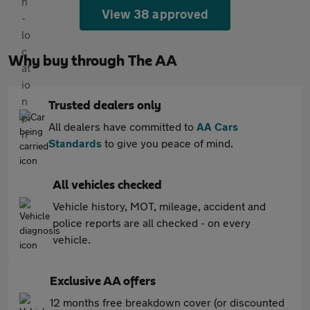
View 38 approved
Why buy through The AA
Trusted dealers only
All dealers have committed to
AA Cars
Standards
to give you peace of mind.
All vehicles checked
Vehicle history, MOT, mileage, accident and
police reports are all checked - on every
vehicle.
Exclusive AA offers
12 months free breakdown cover (or discounted