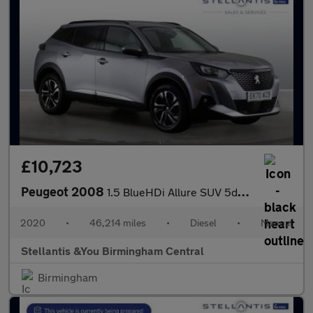
£10,723
Peugeot 2008
1.5 BlueHDi Allure SUV 5dr Diesel Manual Euro 6 (s/s) (100 ps)
2020
•
46,214 miles
•
Diesel
•
Manual
Stellantis &You Birmingham Central
Birmingham