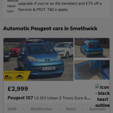
upgrade if you're an AA member) and £75 off a
Service & MOT. T&Cs apply.
Automatic Peugeot cars in Smethwick
£2,999
Peugeot 107
1.0 12V Urban 2 Tronic Euro 4 5dr
2008
•
48,029 miles
•
Petrol
•
Automatic