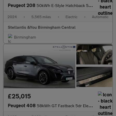
Peugeot 208
50kWh E-Style Hatchback 5dr Electric Auto (7.4kW Charger) (136 p
2024
•
5,565 miles
•
Electric
•
Automatic
Stellantis &You Birmingham Central
Birmingham
£25,015
Peugeot 408
58kWh GT Fastback 5dr Electric Auto (210 ps)