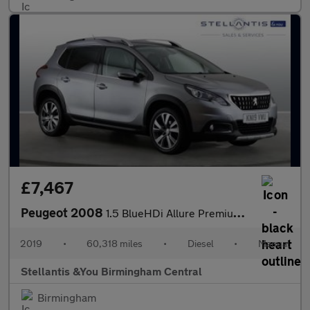
£7,467
Peugeot 2008
1.5 BlueHDi Allure Premium SUV 5dr Diesel Manual Euro 6 (s/s) (1
2019
•
60,318 miles
•
Diesel
•
Manual
Stellantis &You Birmingham Central
Birmingham