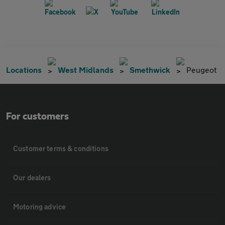
Locations
West Midlands
Smethwick
Peugeot
For customers
Customer terms & conditions
Our dealers
Motoring advice