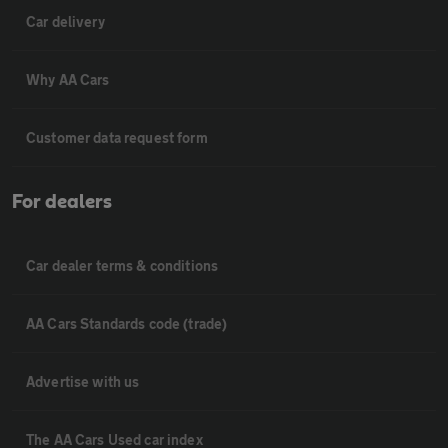
Car delivery
Why AA Cars
Customer data request form
For dealers
Car dealer terms & conditions
AA Cars Standards code (trade)
Advertise with us
The AA Cars Used car index