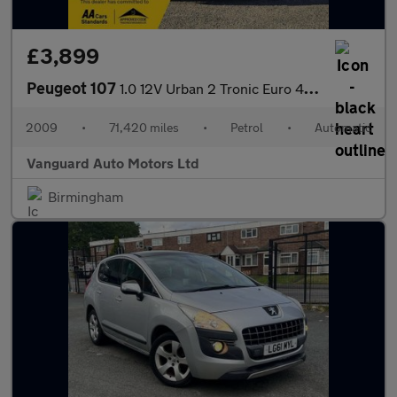
£3,899
Peugeot 107
1.0 12V Urban 2 Tronic Euro 4 5dr
2009
•
71,420 miles
•
Petrol
•
Automatic
Vanguard Auto Motors Ltd
Birmingham