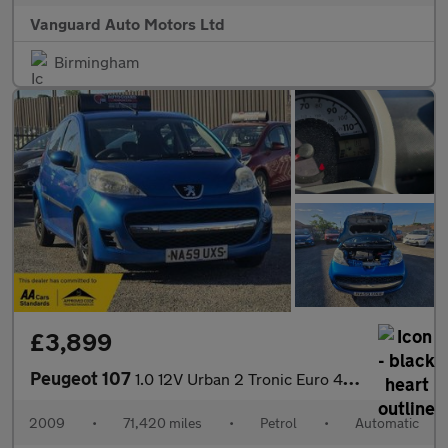
Vanguard Auto Motors Ltd
Birmingham
£3,899
Peugeot 107
1.0 12V Urban 2 Tronic Euro 4 5dr
2009
•
71,420 miles
•
Petrol
•
Automatic