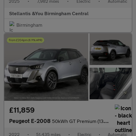
2025
•
7,982 miles
•
Electric
•
Automatic
Stellantis &You Birmingham Central
Birmingham
£11,859
Peugeot E-2008
50kWh GT Premium (136 ps) - REVERSE CAM - HEATED SEATS - NAV
2022
•
51,435 miles
•
Electric
•
Automatic