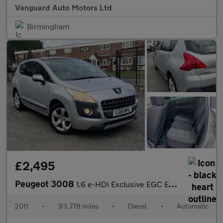
Vanguard Auto Motors Ltd
Birmingham
£2,495
Peugeot 3008
1.6 e-HDi Exclusive EGC Euro 5 (s/s) 5dr
2011
•
93,778 miles
•
Diesel
•
Automatic