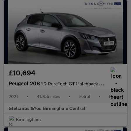
£10,694
Peugeot 208
1.2 PureTech GT Hatchback 5dr Petrol Manual Euro 6 (s/s) (100 ps
2021
•
41,755 miles
•
Petrol
•
Manual
Stellantis &You Birmingham Central
Birmingham