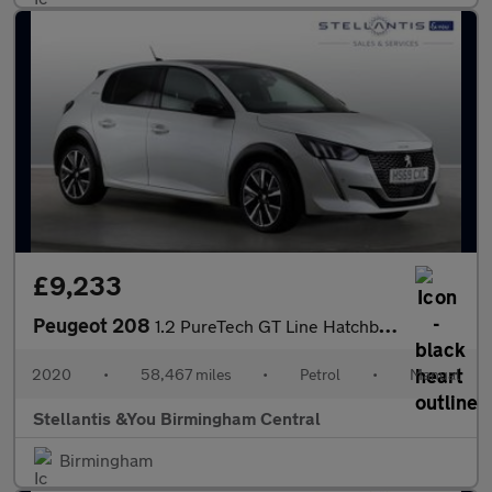
£9,233
Peugeot 208
1.2 PureTech GT Line Hatchback 5dr Petrol Manual Euro 6 (s/s) (1
2020
•
58,467 miles
•
Petrol
•
Manual
Stellantis &You Birmingham Central
Birmingham