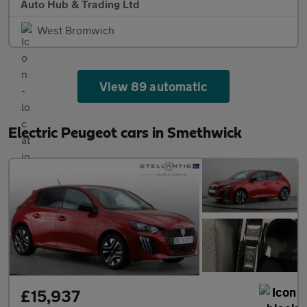
Auto Hub & Trading Ltd
West Bromwich
View 89 automatic
Electric Peugeot cars in Smethwick
£15,937