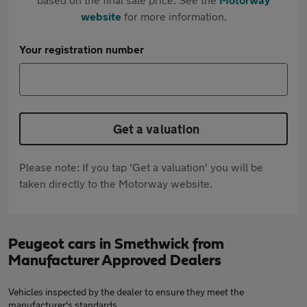
website
for more information.
Your registration number
Get a valuation
Please note: If you tap 'Get a valuation' you will be
taken directly to the Motorway website.
Peugeot cars in Smethwick from
Manufacturer Approved Dealers
Vehicles inspected by the dealer to ensure they meet the
manufacturer's standards