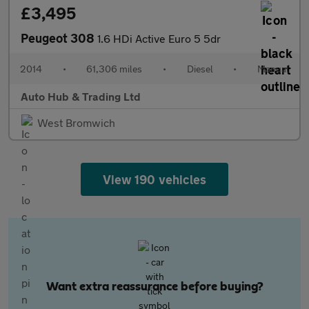
£3,495
Peugeot 308
1.6 HDi Active Euro 5 5dr
2014
•
61,306 miles
•
Diesel
•
Manual
Auto Hub & Trading Ltd
West Bromwich
View 190 vehicles
Want extra reassurance before buying?