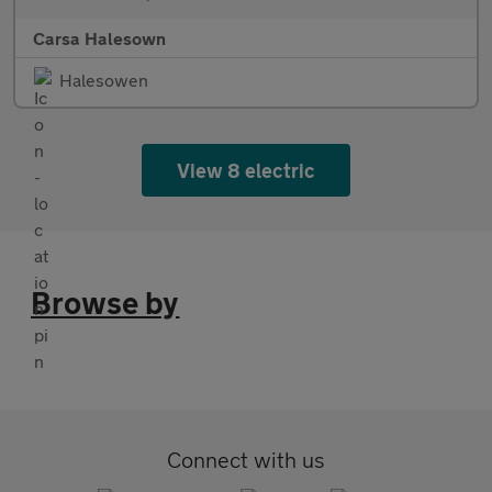
Carsa Halesown
Halesowen
View 8 electric
Browse by
Connect with us