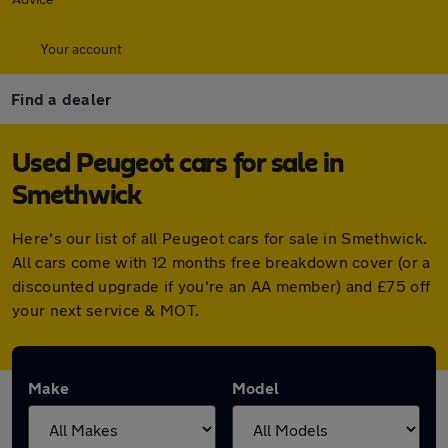
Your account
Find a dealer
Used Peugeot cars for sale in
Smethwick
Here's our list of all Peugeot cars for sale in Smethwick.
All cars come with 12 months free breakdown cover (or a
discounted upgrade if you're an AA member) and £75 off
your next service & MOT.
Make
Model