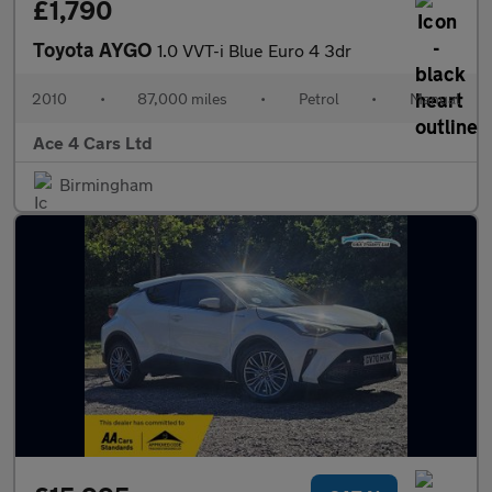
£1,790
Toyota AYGO
1.0 VVT-i Blue Euro 4 3dr
2010
•
87,000 miles
•
Petrol
•
Manual
Ace 4 Cars Ltd
Birmingham