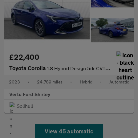
£22,400
Toyota Corolla
1.8 Hybrid Design 5dr CVT Hybrid Estate
2023
•
24,789 miles
•
Hybrid
•
Automatic
Vertu Ford Shirley
Solihull
View 45 automatic