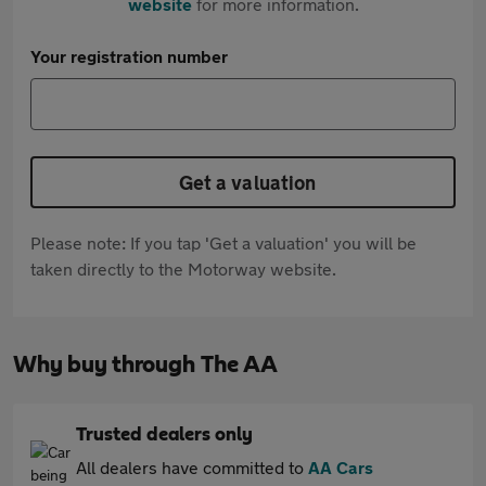
website
for more information.
Your registration number
Get a valuation
Please note: If you tap 'Get a valuation' you will be
taken directly to the Motorway website.
Why buy through The AA
Trusted dealers only
All dealers have committed to
AA Cars