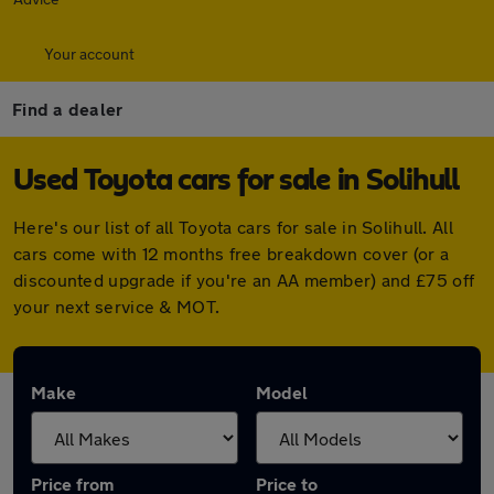
Your account
Find a dealer
Used Toyota cars for sale in Solihull
Here's our list of all Toyota cars for sale in Solihull. All
cars come with 12 months free breakdown cover (or a
discounted upgrade if you're an AA member) and £75 off
your next service & MOT.
Make
Model
Price from
Price to