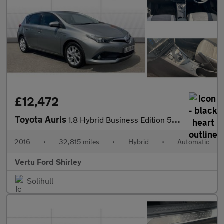
£12,472
Toyota Auris
1.8 Hybrid Business Edition 5dr CVT Hybrid Hatchback
2016
•
32,815 miles
•
Hybrid
•
Automatic
Vertu Ford Shirley
Solihull