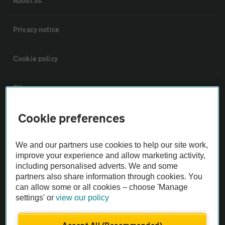
About us
Privacy notice
Cookie policy
Sitemap
Cookie preferences
Vehicle Inspections
We and our partners use cookies to help our site work,
The AA recommends an AA Cars Vehicle Inspection before purchase.
improve your experience and allow marketing activity,
Not all cars are mechanically checked by the AA.
including personalised adverts. We and some
partners also share information through cookies. You
can allow some or all cookies – choose 'Manage
Vehicle Inspection
settings' or
view our policy
theAA.com
Accept All (Recommended)