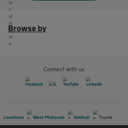
Browse by
Connect with us
Locations
West Midlands
Solihull
Toyota