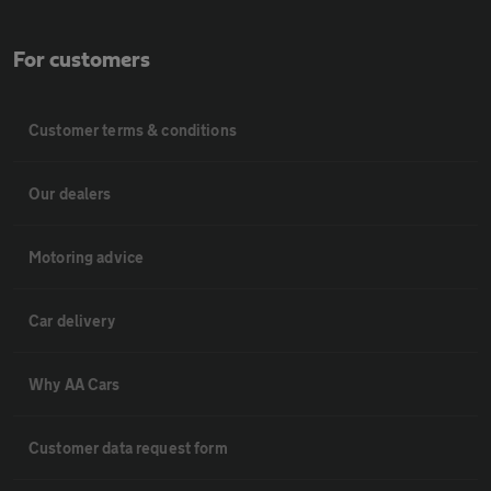
For customers
Customer terms & conditions
Our dealers
Motoring advice
Car delivery
Why AA Cars
Customer data request form