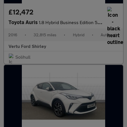
£12,472
Toyota Auris
1.8 Hybrid Business Edition 5dr CVT Hybrid Hatchback
2016
•
32,815 miles
•
Hybrid
•
Automatic
Vertu Ford Shirley
Solihull