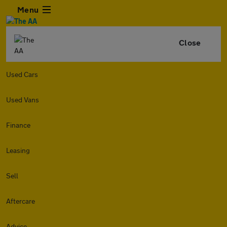
Menu
Close
Used Cars
Used Vans
Finance
Leasing
Sell
Aftercare
Advice