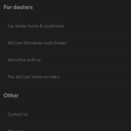
For dealers
Car dealer terms & conditions
AA Cars Standards code (trade)
Advertise with us
The AA Cars Used car index
Other
Contact us