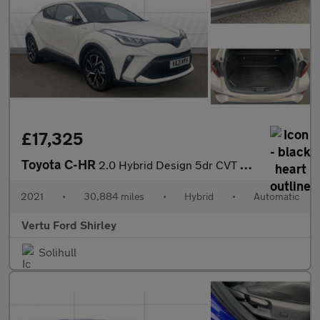
£17,325
Toyota C-HR
2.0 Hybrid Design 5dr CVT Hybrid Hatchback
2021
•
30,884 miles
•
Hybrid
•
Automatic
Vertu Ford Shirley
Solihull