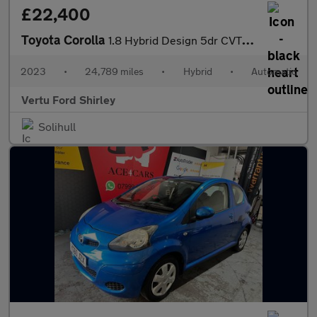
£22,400
Toyota Corolla
1.8 Hybrid Design 5dr CVT Hybrid Estate
2023
•
24,789 miles
•
Hybrid
•
Automatic
Vertu Ford Shirley
Solihull