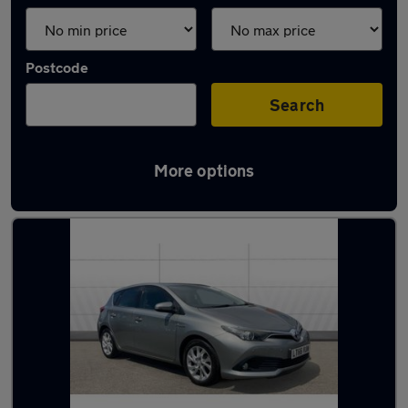
Postcode
Search
More options
Latest used Toyota in Solihull