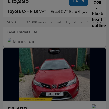
£15,995
CAT N
Toyota C-HR
1.8 VVT-h Excel CVT Euro 6 (s/s) 5dr
2020
•
37,000 miles
•
Petrol Hybrid
•
Automatic
G&A Traders Ltd
Birmingham
£4,499