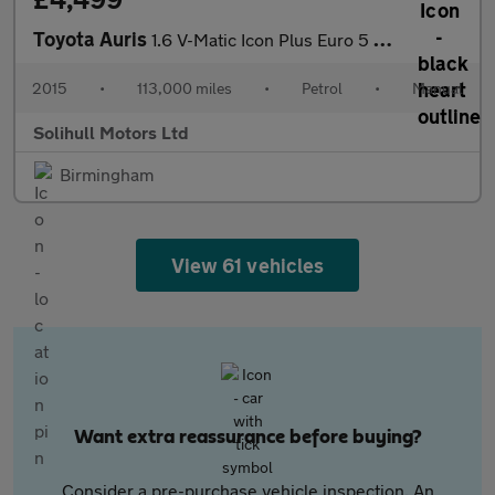
Toyota Auris
1.6 V-Matic Icon Plus Euro 5 5dr
2015
•
113,000 miles
•
Petrol
•
Manual
Solihull Motors Ltd
Birmingham
View 61 vehicles
Want extra reassurance before buying?
Consider a pre-purchase vehicle inspection. An