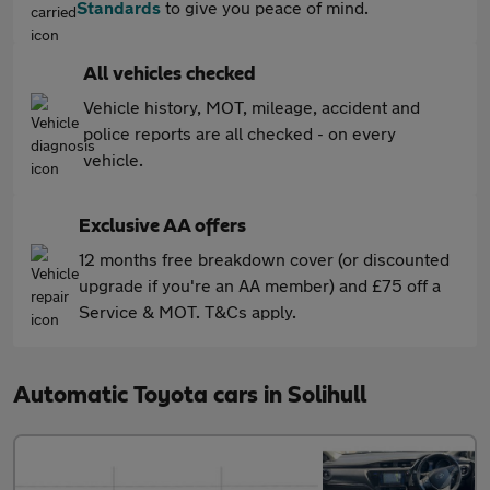
Standards
to give you peace of mind.
All vehicles checked
Vehicle history, MOT, mileage, accident and
police reports are all checked - on every
vehicle.
Exclusive AA offers
12 months free breakdown cover (or discounted
upgrade if you're an AA member) and £75 off a
Service & MOT. T&Cs apply.
Automatic Toyota cars in Solihull