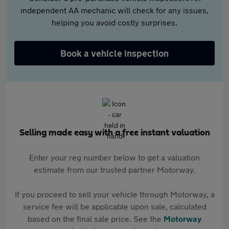
independent AA mechanic will check for any issues,
helping you avoid costly surprises.
Book a vehicle inspection
Selling made easy with a free instant valuation
Enter your reg number below to get a valuation
estimate from our trusted partner Motorway.
If you proceed to sell your vehicle through Motorway, a
service fee will be applicable upon sale, calculated
based on the final sale price. See the
Motorway