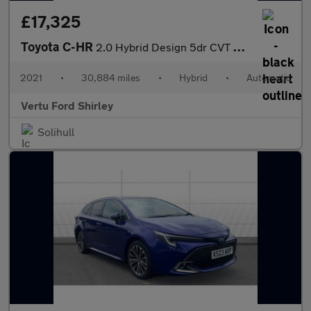
£17,325
Toyota C-HR
2.0 Hybrid Design 5dr CVT Hybrid Hatchback
2021
•
30,884 miles
•
Hybrid
•
Automatic
Vertu Ford Shirley
Solihull