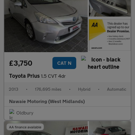
£3,750
CAT N
Toyota Prius
1.5 CVT 4dr
2013
•
176,695 miles
•
Hybrid
•
Automatic
Nawaie Motoring (West Midlands)
Oldbury
AA finance available