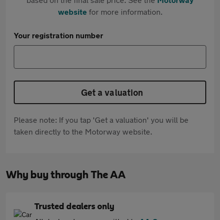
website
for more information.
Your registration number
Get a valuation
Please note: If you tap 'Get a valuation' you will be
taken directly to the Motorway website.
Why buy through The AA
Trusted dealers only