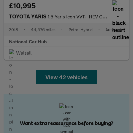
£10,995
TOYOTA YARIS
1.5 Yaris Icon VVT-i HEV CVT 5dr
2018
•
44,576 miles
•
Petrol Hybrid
•
Automatic
National Car Hub
Walsall
View 42 vehicles
Want extra reassurance before buying?