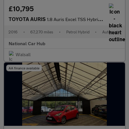
£10,795
TOYOTA AURIS
1.8 Auris Excel TSS Hybrid VVT-i CVT 5dr
2016
•
67,270 miles
•
Petrol Hybrid
•
Automatic
National Car Hub
Walsall
AA finance available