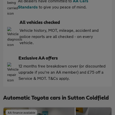
All dealers have committed to
AA Cars
Standards
to give you peace of mind.
All vehicles checked
Vehicle history, MOT, mileage, accident and
police reports are all checked - on every
vehicle.
Exclusive AA offers
12 months free breakdown cover (or discounted
upgrade if you're an AA member) and £75 off a
Service & MOT. T&Cs apply.
Automatic Toyota cars in Sutton Coldfield
AA finance available