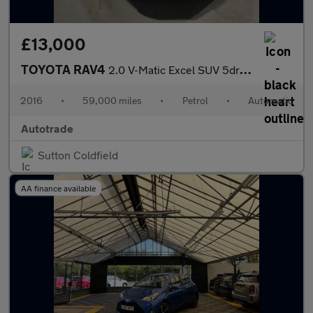
£13,000
TOYOTA RAV4
2.0 V-Matic Excel SUV 5dr Petrol CVT 4WD Euro 6 (s/s) (151 ps) S
2016
•
59,000 miles
•
Petrol
•
Automatic
Autotrade
Sutton Coldfield
AA finance available