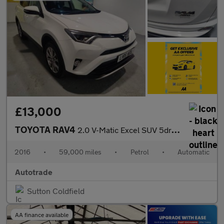
£13,000
TOYOTA RAV4
2.0 V-Matic Excel SUV 5dr Petrol CVT 4WD Euro 6 (s/s) (151 ps) S
2016
•
59,000 miles
•
Petrol
•
Automatic
Autotrade
Sutton Coldfield
AA finance available