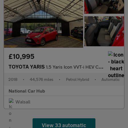
£10,995
TOYOTA YARIS
1.5 Yaris Icon VVT-i HEV CVT 5dr
2018
•
44,576 miles
•
Petrol Hybrid
•
Automatic
National Car Hub
Walsall
View 33 automatic