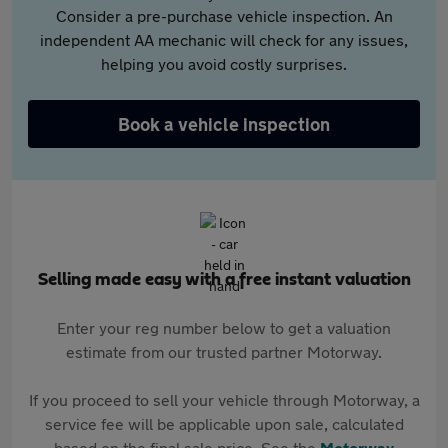
Consider a pre-purchase vehicle inspection. An
independent AA mechanic will check for any issues,
helping you avoid costly surprises.
Book a vehicle inspection
Selling made easy with a free instant valuation
Enter your reg number below to get a valuation
estimate from our trusted partner Motorway.
If you proceed to sell your vehicle through Motorway, a
service fee will be applicable upon sale, calculated
based on the final sale price. See the
Motorway