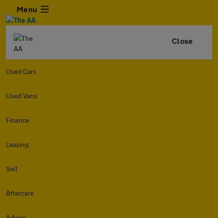
Menu
Close
Used Cars
Used Vans
Finance
Leasing
Sell
Aftercare
Advice