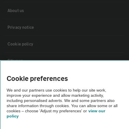
About us
Privacy notice
Cookie policy
Sitemap
Cookie preferences
Vehicle Inspections
We and our partners use cookies to help our site work,
The AA recommends an AA Cars Vehicle Inspection before purchase.
improve your experience and allow marketing activity,
including personalised adverts. We and some partners also
Not all cars are mechanically checked by the AA.
share information through cookies. You can allow some or all
cookies – choose 'Adjust my preferences' or
view our
policy
Vehicle Inspection