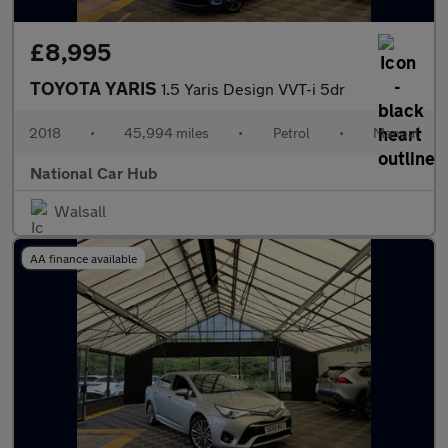
£8,995
TOYOTA YARIS
1.5 Yaris Design VVT-i 5dr
2018
•
45,994 miles
•
Petrol
•
Manual
National Car Hub
Walsall
AA finance available