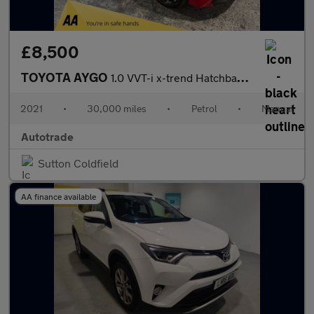
£8,500
TOYOTA AYGO
1.0 VVT-i x-trend Hatchback 5dr Petrol Manual Euro 6 (Safety Sen
2021
•
30,000 miles
•
Petrol
•
Manual
Autotrade
Sutton Coldfield
AA finance available