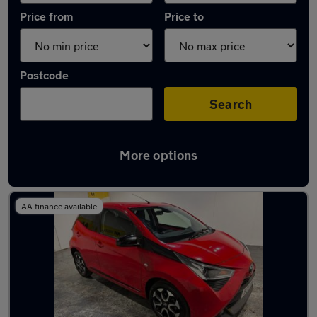
Price from
Price to
Postcode
Search
More options
Latest used Toyota in Sutton Coldfield
AA finance available