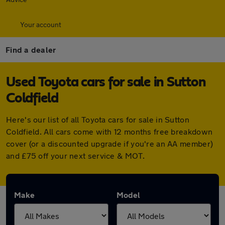
Your account
Find a dealer
Used Toyota cars for sale in Sutton
Coldfield
Here's our list of all Toyota cars for sale in Sutton
Coldfield. All cars come with 12 months free breakdown
cover (or a discounted upgrade if you're an AA member)
and £75 off your next service & MOT.
Make
Model