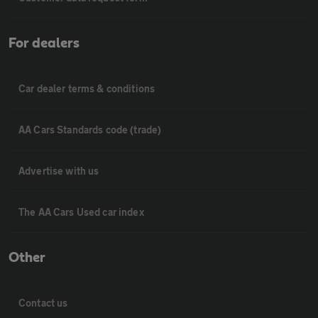
For dealers
Car dealer terms & conditions
AA Cars Standards code (trade)
Advertise with us
The AA Cars Used car index
Other
Contact us