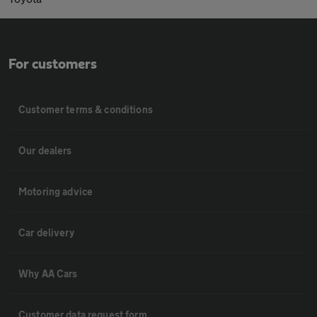
For customers
Customer terms & conditions
Our dealers
Motoring advice
Car delivery
Why AA Cars
Customer data request form