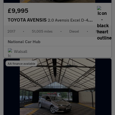
£9,995
TOYOTA AVENSIS
2.0 Avensis Excel D-4D 4dr
2017
•
51,005 miles
•
Diesel
•
Manual
National Car Hub
Walsall
AA finance available