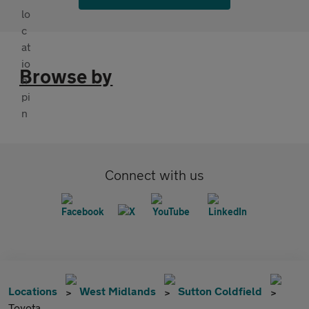
Browse by
Connect with us
Locations
West Midlands
Sutton Coldfield
Toyota