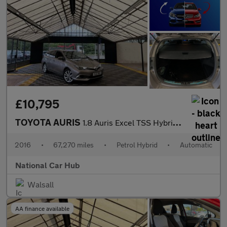
£10,795
TOYOTA AURIS
1.8 Auris Excel TSS Hybrid VVT-i CVT 5dr
2016
•
67,270 miles
•
Petrol Hybrid
•
Automatic
National Car Hub
Walsall
AA finance available