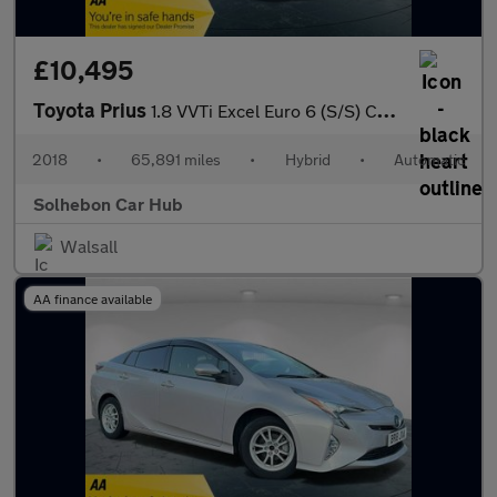
£10,495
Toyota Prius
1.8 VVTi Excel Euro 6 (S/S) CVT 5Dr
2018
•
65,891 miles
•
Hybrid
•
Automatic
Solhebon Car Hub
Walsall
AA finance available