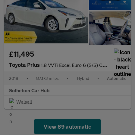
£11,495
Toyota Prius
1.8 VVTi Excel Euro 6 (S/S) CVT 5Dr
2019
•
87,173 miles
•
Hybrid
•
Automatic
Solhebon Car Hub
Walsall
View 89 automatic