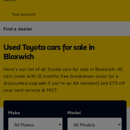
Your account
Find a dealer
Used Toyota cars for sale in
Bloxwich
Here's our list of all Toyota cars for sale in Bloxwich. All
cars come with 12 months free breakdown cover (or a
discounted upgrade if you're an AA member) and £75 off
your next service & MOT.
Make
Model