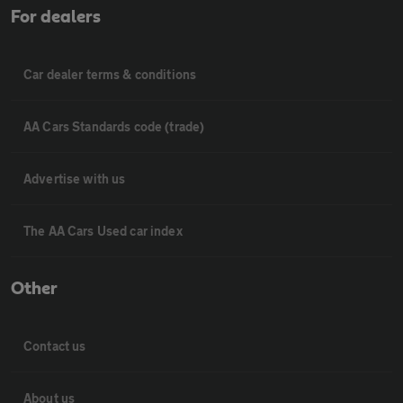
For dealers
Car dealer terms & conditions
AA Cars Standards code (trade)
Advertise with us
The AA Cars Used car index
Other
Contact us
About us