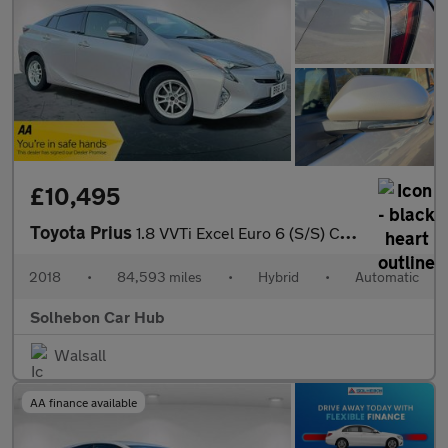
£10,495
Toyota Prius
1.8 VVTi Excel Euro 6 (S/S) CVT 5Dr
2018
•
84,593 miles
•
Hybrid
•
Automatic
Solhebon Car Hub
Walsall
AA finance available