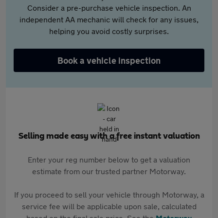
Consider a pre-purchase vehicle inspection. An
independent AA mechanic will check for any issues,
helping you avoid costly surprises.
Book a vehicle inspection
Selling made easy with a free instant valuation
Enter your reg number below to get a valuation
estimate from our trusted partner Motorway.
If you proceed to sell your vehicle through Motorway, a
service fee will be applicable upon sale, calculated
based on the final sale price. See the
Motorway