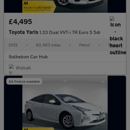
£4,495
Toyota Yaris
1.33 Dual VVT-i TR Euro 5 5dr
2012
•
62,463 miles
•
Petrol
•
Manual
Solhebon Car Hub
Walsall
AA finance available