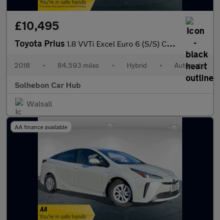
£10,495
Toyota Prius
1.8 VVTi Excel Euro 6 (S/S) CVT 5Dr
2018
•
84,593 miles
•
Hybrid
•
Automatic
Solhebon Car Hub
Walsall
AA finance available