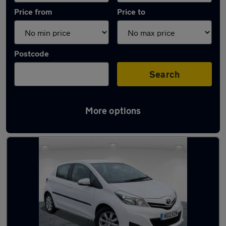
Price from
Price to
Postcode
Search
More options
Latest used Toyota in Bloxwich