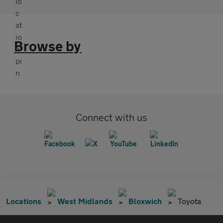
Browse by
Connect with us
Locations
West Midlands
Bloxwich
Toyota