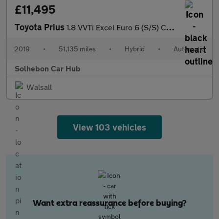
£11,495
Toyota Prius
1.8 VVTi Excel Euro 6 (S/S) CVT 5Dr
2019
•
51,135 miles
•
Hybrid
•
Automatic
Solhebon Car Hub
Walsall
View 103 vehicles
Want extra reassurance before buying?