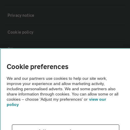
Privacy notice
Cookie policy
Sitemap
Cookie preferences
Vehicle Inspections
We and our partners use cookies to help our site work,
improve your experience and allow marketing activity,
The AA recommends an AA Cars Vehicle Inspection before purchase.
including personalised adverts. We and some partners also
Not all cars are mechanically checked by the AA.
share information through cookies. You can allow some or all
cookies – choose 'Adjust my preferences' or
view our
policy
Vehicle Inspection
theAA.com