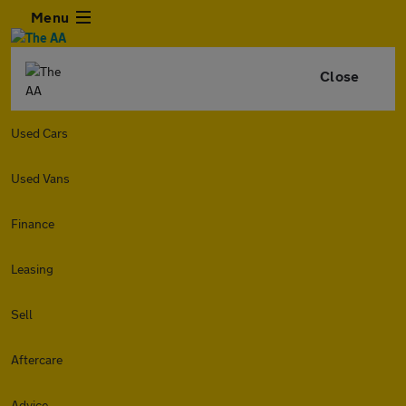
Menu
Close
Used Cars
Used Vans
Finance
Leasing
Sell
Aftercare
Advice