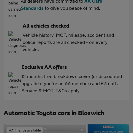
All dealers have committed to
AA Cars
Standards
to give you peace of mind.
All vehicles checked
Vehicle history, MOT, mileage, accident and
police reports are all checked - on every
vehicle.
Exclusive AA offers
12 months free breakdown cover (or discounted
upgrade if you're an AA member) and £75 off a
Service & MOT. T&Cs apply.
Automatic Toyota cars in Bloxwich
AA finance available