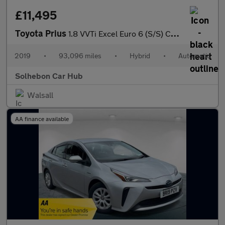
£11,495
Toyota Prius
1.8 VVTi Excel Euro 6 (S/S) CVT 5Dr
2019
•
93,096 miles
•
Hybrid
•
Automatic
Solhebon Car Hub
Walsall
AA finance available