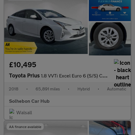
£10,495
Toyota Prius
1.8 VVTi Excel Euro 6 (S/S) CVT 5Dr
2018
•
65,891 miles
•
Hybrid
•
Automatic
Solhebon Car Hub
Walsall
AA finance available