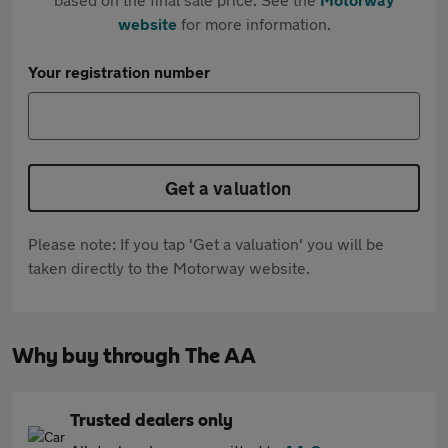
website
for more information.
Your registration number
Get a valuation
Please note: If you tap 'Get a valuation' you will be
taken directly to the Motorway website.
Why buy through The AA
Trusted dealers only