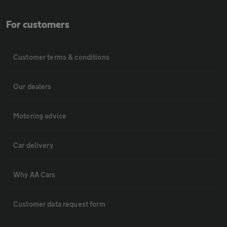
For customers
Customer terms & conditions
Our dealers
Motoring advice
Car delivery
Why AA Cars
Customer data request form