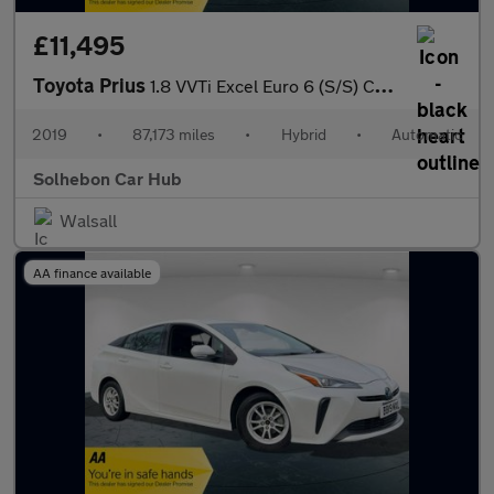
£11,495
Toyota Prius
1.8 VVTi Excel Euro 6 (S/S) CVT 5Dr
2019
•
87,173 miles
•
Hybrid
•
Automatic
Solhebon Car Hub
Walsall
AA finance available