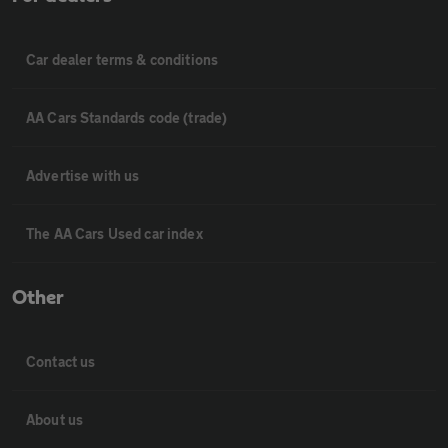
Car dealer terms & conditions
AA Cars Standards code (trade)
Advertise with us
The AA Cars Used car index
Other
Contact us
About us