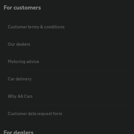
For customers
Customer terms & conditions
Our dealers
Motoring advice
Car delivery
Why AA Cars
Customer data request form
For dealers