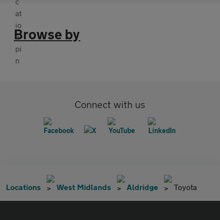
Browse by
Connect with us
Locations
West Midlands
Aldridge
Toyota