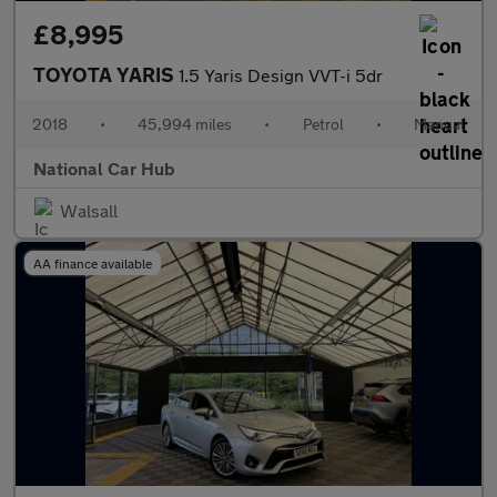
£8,995
TOYOTA YARIS
1.5 Yaris Design VVT-i 5dr
2018
•
45,994 miles
•
Petrol
•
Manual
National Car Hub
Walsall
AA finance available