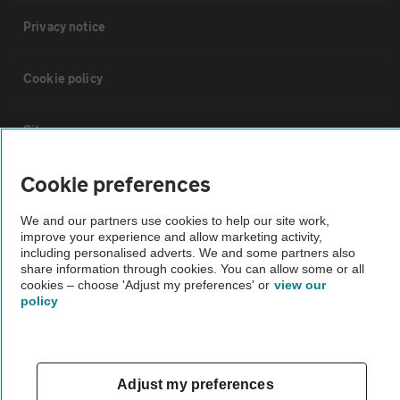
Privacy notice
Cookie policy
Sitemap
Cookie preferences
Vehicle Inspections
We and our partners use cookies to help our site work,
improve your experience and allow marketing activity,
The AA recommends an AA Cars Vehicle Inspection before purchase.
including personalised adverts. We and some partners also
Not all cars are mechanically checked by the AA.
share information through cookies. You can allow some or all
cookies – choose 'Adjust my preferences' or
view our
policy
Vehicle Inspection
theAA.com
Adjust my preferences