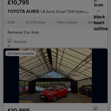
£10,795
TOYOTA AURIS
1.8 Auris Excel TSS Hybrid VVT-i CVT 5dr
2016
•
67,270 miles
•
Petrol Hybrid
•
Automatic
National Car Hub
Walsall
AA finance available
£10,995