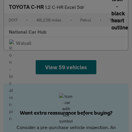
TOYOTA C-HR
1.2 C-HR Excel 5dr
2017
•
48,238 miles
•
Petrol
•
Manual
National Car Hub
Walsall
View 59 vehicles
Want extra reassurance before buying?
Consider a pre-purchase vehicle inspection. An