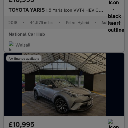
TOYOTA YARIS
1.5 Yaris Icon VVT-i HEV CVT 5dr
2018
•
44,576 miles
•
Petrol Hybrid
•
Automatic
National Car Hub
Walsall
AA finance available
£10,995