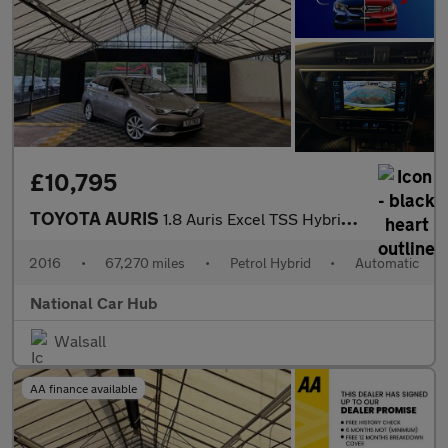
£10,795
TOYOTA AURIS
1.8 Auris Excel TSS Hybrid VVT-i CVT 5dr
2016
•
67,270 miles
•
Petrol Hybrid
•
Automatic
National Car Hub
Walsall
AA finance available