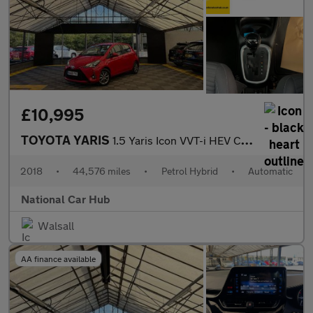
£10,995
TOYOTA YARIS
1.5 Yaris Icon VVT-i HEV CVT 5dr
2018
•
44,576 miles
•
Petrol Hybrid
•
Automatic
National Car Hub
Walsall
AA finance available