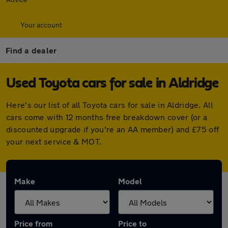
Your account
Find a dealer
Used Toyota cars for sale in Aldridge
Here's our list of all Toyota cars for sale in Aldridge. All
cars come with 12 months free breakdown cover (or a
discounted upgrade if you're an AA member) and £75 off
your next service & MOT.
Make
Model
Price from
Price to