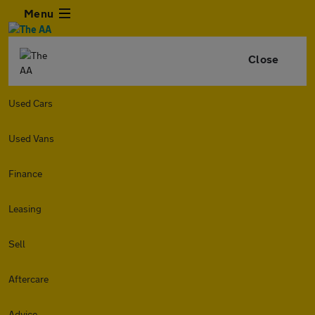
Menu
Close
Used Cars
Used Vans
Finance
Leasing
Sell
Aftercare
Advice