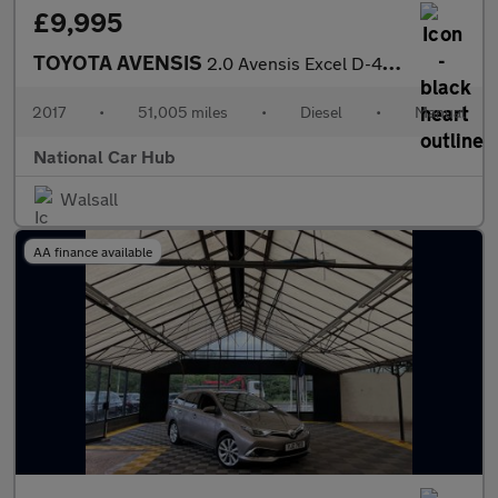
£9,995
TOYOTA AVENSIS
2.0 Avensis Excel D-4D 4dr
2017
•
51,005 miles
•
Diesel
•
Manual
National Car Hub
Walsall
AA finance available