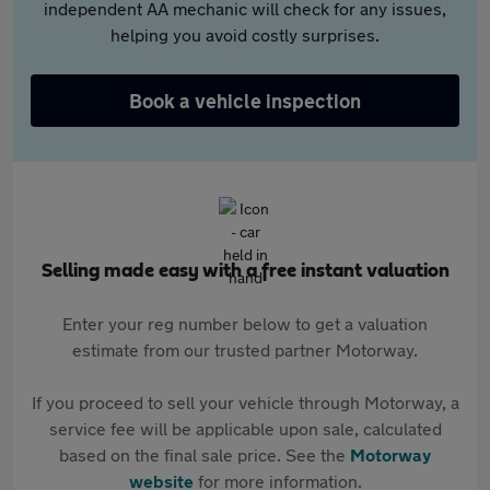
independent AA mechanic will check for any issues,
helping you avoid costly surprises.
Book a vehicle inspection
Selling made easy with a free instant valuation
Enter your reg number below to get a valuation
estimate from our trusted partner Motorway.
If you proceed to sell your vehicle through Motorway, a
service fee will be applicable upon sale, calculated
based on the final sale price. See the
Motorway
website
for more information.