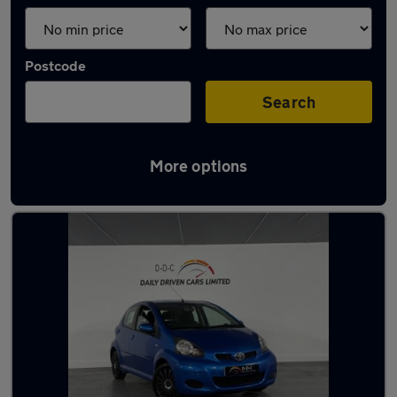
Postcode
Search
More options
Latest used Toyota in Aldridge