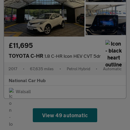
£11,695
TOYOTA C-HR
1.8 C-HR Icon HEV CVT 5dr
2017
•
67,635 miles
•
Petrol Hybrid
•
Automatic
National Car Hub
Walsall
View 49 automatic