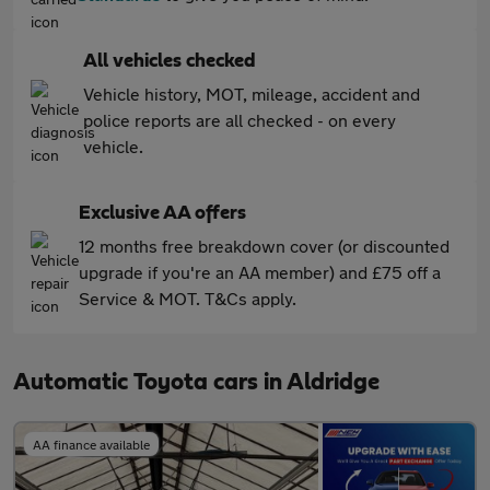
All vehicles checked
Vehicle history, MOT, mileage, accident and
police reports are all checked - on every
vehicle.
Exclusive AA offers
12 months free breakdown cover (or discounted
upgrade if you're an AA member) and £75 off a
Service & MOT. T&Cs apply.
Automatic Toyota cars in Aldridge
AA finance available