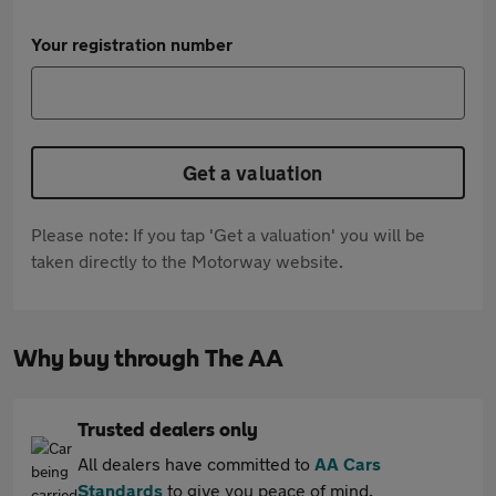
Your registration number
Get a valuation
Please note: If you tap 'Get a valuation' you will be
taken directly to the Motorway website.
Why buy through The AA
Trusted dealers only
All dealers have committed to
AA Cars
Standards
to give you peace of mind.