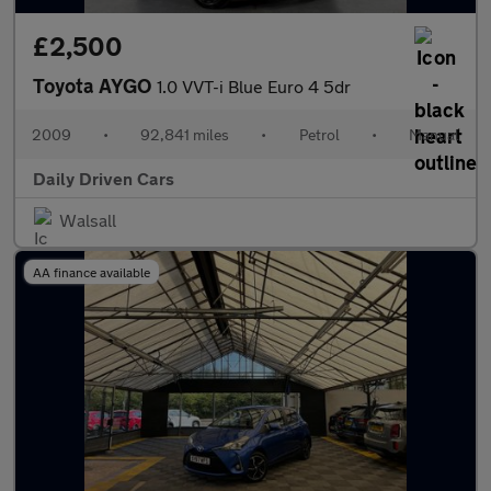
£2,500
Toyota AYGO
1.0 VVT-i Blue Euro 4 5dr
2009
•
92,841 miles
•
Petrol
•
Manual
Daily Driven Cars
Walsall
AA finance available