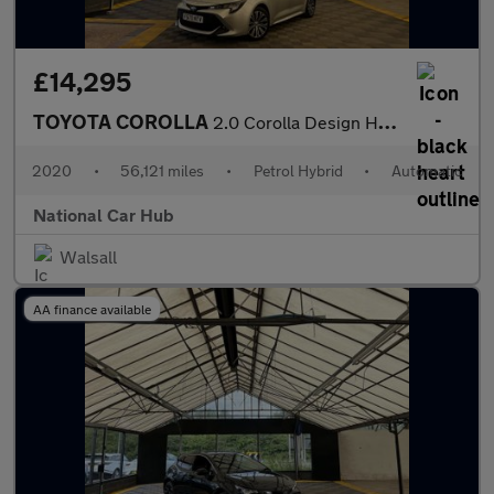
£14,295
TOYOTA COROLLA
2.0 Corolla Design HEV CVT 5dr
2020
•
56,121 miles
•
Petrol Hybrid
•
Automatic
National Car Hub
Walsall
AA finance available