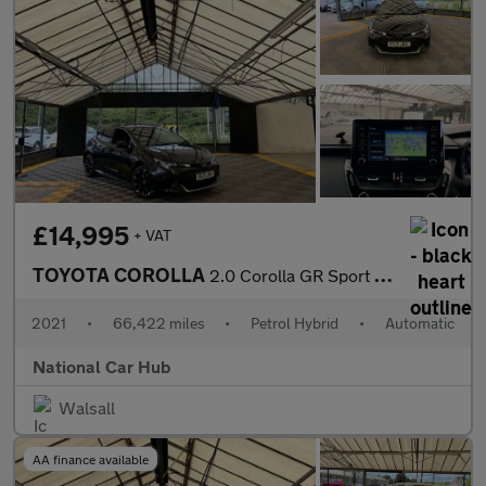
£14,995
+ VAT
TOYOTA COROLLA
2.0 Corolla GR Sport HEV CVT 5dr
2021
•
66,422 miles
•
Petrol Hybrid
•
Automatic
National Car Hub
Walsall
AA finance available