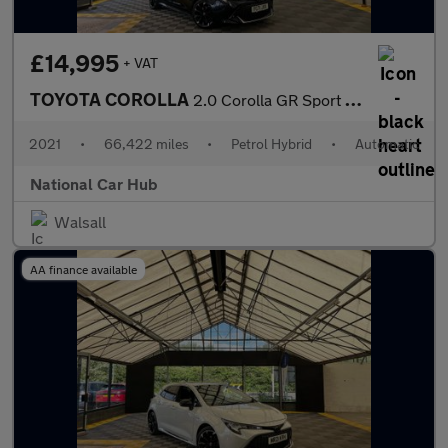
£14,995
+ VAT
TOYOTA COROLLA
2.0 Corolla GR Sport HEV CVT 5dr
2021
•
66,422 miles
•
Petrol Hybrid
•
Automatic
National Car Hub
Walsall
AA finance available