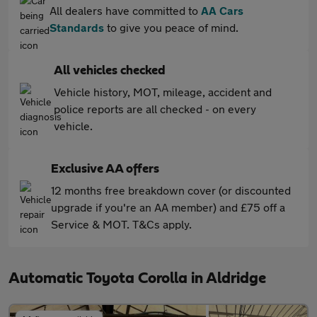
All dealers have committed to
AA Cars
Standards
to give you peace of mind.
All vehicles checked
Vehicle history, MOT, mileage, accident and
police reports are all checked - on every
vehicle.
Exclusive AA offers
12 months free breakdown cover (or discounted
upgrade if you're an AA member) and £75 off a
Service & MOT. T&Cs apply.
Automatic Toyota Corolla in Aldridge