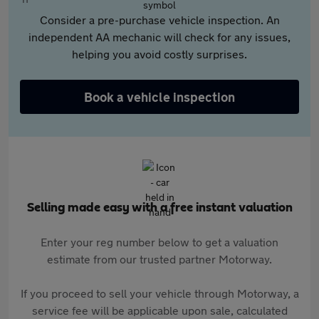
Consider a pre-purchase vehicle inspection. An
independent AA mechanic will check for any issues,
helping you avoid costly surprises.
Book a vehicle inspection
Selling made easy with a free instant valuation
Enter your reg number below to get a valuation
estimate from our trusted partner Motorway.
If you proceed to sell your vehicle through Motorway, a
service fee will be applicable upon sale, calculated