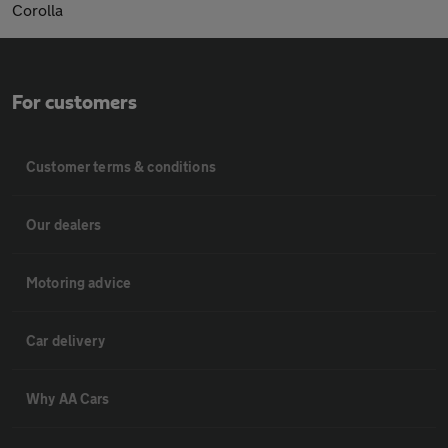
Corolla
For customers
Customer terms & conditions
Our dealers
Motoring advice
Car delivery
Why AA Cars