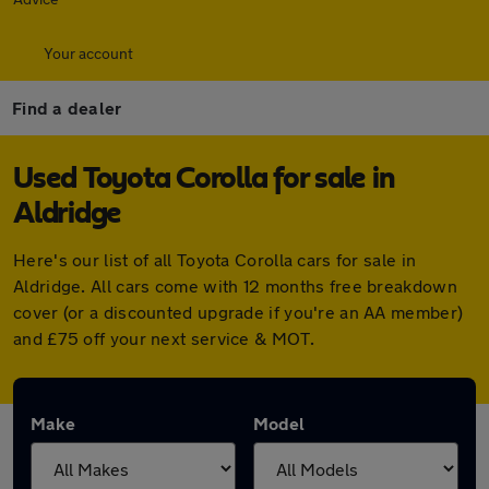
Your account
Find a dealer
Used Toyota Corolla for sale in
Aldridge
Here's our list of all Toyota Corolla cars for sale in
Aldridge. All cars come with 12 months free breakdown
cover (or a discounted upgrade if you're an AA member)
and £75 off your next service & MOT.
Make
Model