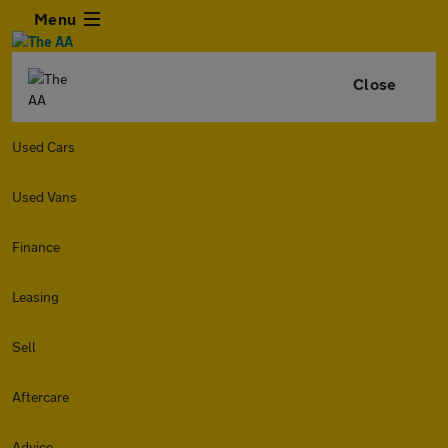
Menu
Close
Used Cars
Used Vans
Finance
Leasing
Sell
Aftercare
Advice