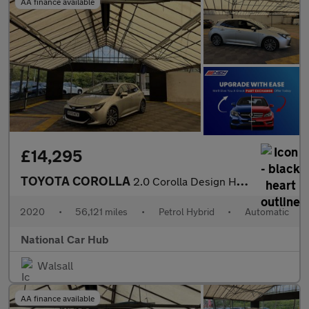
AA finance available
£14,295
TOYOTA COROLLA
2.0 Corolla Design HEV CVT 5dr
2020
•
56,121 miles
•
Petrol Hybrid
•
Automatic
National Car Hub
Walsall
AA finance available