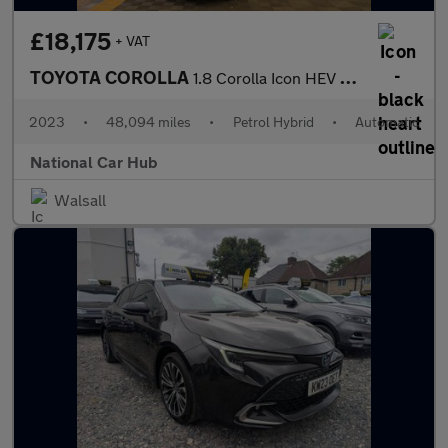
£18,175
+ VAT
TOYOTA COROLLA
1.8 Corolla Icon HEV CVT 5dr
2023
•
48,094 miles
•
Petrol Hybrid
•
Automatic
National Car Hub
Walsall