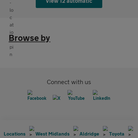
View 12 automatic
Browse by
Connect with us
Locations
West Midlands
Aldridge
Toyota