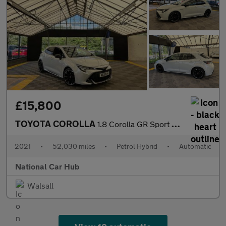
£15,800
TOYOTA COROLLA
1.8 Corolla GR Sport HEV CVT 5dr
2021
•
52,030 miles
•
Petrol Hybrid
•
Automatic
National Car Hub
Walsall