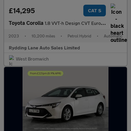
£14,295
CAT S
Toyota Corolla
1.8 VVT-h Design CVT Euro 6 (s/s) 5dr
2023
•
10,200 miles
•
Petrol Hybrid
•
Automatic
Rydding Lane Auto Sales Limited
West Bromwich