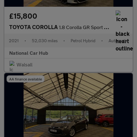
£15,800
TOYOTA COROLLA
1.8 Corolla GR Sport HEV CVT 5dr
2021
•
52,030 miles
•
Petrol Hybrid
•
Automatic
National Car Hub
Walsall
AA finance available