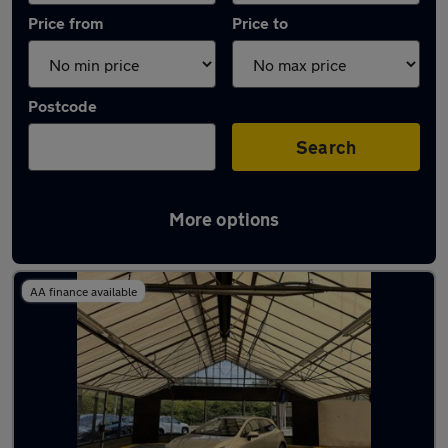
Price from
Price to
Postcode
Search
More options
Latest used Toyota Corolla in Aldridge
AA finance available