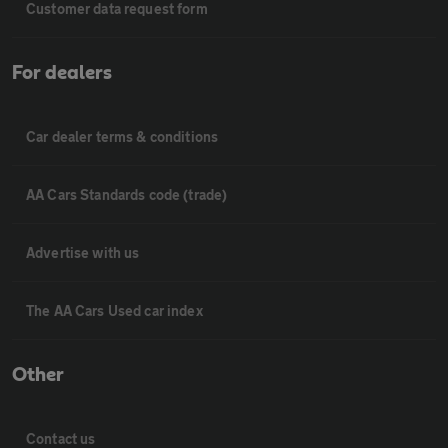
Customer data request form
For dealers
Car dealer terms & conditions
AA Cars Standards code (trade)
Advertise with us
The AA Cars Used car index
Other
Contact us