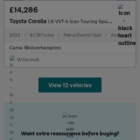
£14,286
Toyota Corolla
1.8 VVT-h Icon Touring Sports CVT (140 ps) - LANE DEPARTURE ALER
2022
•
87,787 miles
•
Petrol/Electric Hybr
•
Automatic
Carsa Wolverhampton
Willenhall
View 12 vehicles
Want extra reassurance before buying?