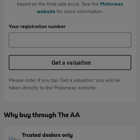
based on the final sale price. See the
Motorway
website
for more information.
Your registration number
Get a valuation
Please note: If you tap 'Get a valuation' you will be
taken directly to the Motorway website.
Why buy through The AA
Trusted dealers only