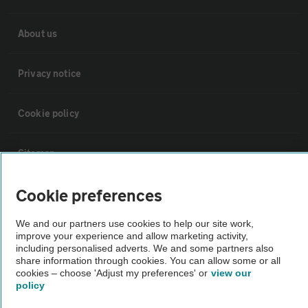
About us
Privacy notice
Cookie policy
Sitemap
Cookie preferences
Vehicle Inspections
We and our partners use cookies to help our site work,
The AA recommends an AA Cars Vehicle Inspection before purchase.
improve your experience and allow marketing activity,
including personalised adverts. We and some partners also
Not all cars are mechanically checked by the AA.
share information through cookies. You can allow some or all
cookies – choose 'Adjust my preferences' or
view our
policy
Vehicle Inspection