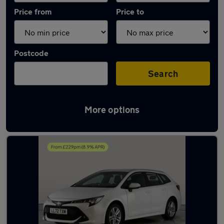
Price from
Price to
Postcode
Search
More options
Latest used Toyota in Willenhall