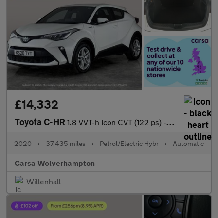
£14,332
Toyota C-HR
1.8 VVT-h Icon CVT (122 ps) - CARPLAY - LED - REVERSE CAM
2020
•
37,435 miles
•
Petrol/Electric Hybr
•
Automatic
Carsa Wolverhampton
Willenhall