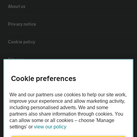
About us
Privacy notice
Cookie policy
Sitemap
Cookie preferences
Vehicle Inspections
We and our partners use cookies to help our site work,
The AA recommends an AA Cars Vehicle Inspection before purchase.
improve your experience and allow marketing activity,
Not all cars are mechanically checked by the AA.
including personalised adverts. We and some
partners also share information through cookies. You
can allow some or all cookies – choose 'Manage
Vehicle Inspection
settings' or
view our policy