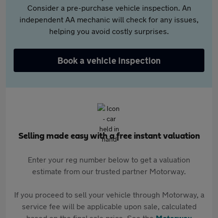
Consider a pre-purchase vehicle inspection. An
independent AA mechanic will check for any issues,
helping you avoid costly surprises.
Book a vehicle inspection
Selling made easy with a free instant valuation
Enter your reg number below to get a valuation
estimate from our trusted partner Motorway.
If you proceed to sell your vehicle through Motorway, a
service fee will be applicable upon sale, calculated
based on the final sale price. See the
Motorway