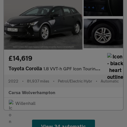
£14,619
Toyota Corolla
1.8 VVT-h GPF Icon Touring Sports CVT (122 ps) - REV CAM - LED H
2022
•
81,937 miles
•
Petrol/Electric Hybr
•
Automatic
Carsa Wolverhampton
Willenhall
View 34 automatic