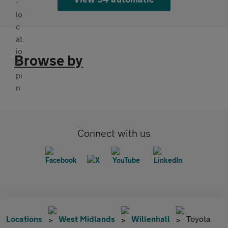
Browse by
Connect with us
Locations
West Midlands
Willenhall
Toyota