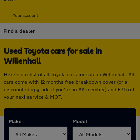
Your account
Find a dealer
Used Toyota cars for sale in
Willenhall
Here's our list of all Toyota cars for sale in Willenhall. All
cars come with 12 months free breakdown cover (or a
discounted upgrade if you're an AA member) and £75 off
your next service & MOT.
Make
Model