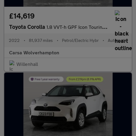
£14,619
Toyota Corolla
1.8 VVT-h GPF Icon Touring Sports CVT (122 ps) - REV CAM - LED H
2022
•
81,937 miles
•
Petrol/Electric Hybr
•
Automatic
Carsa Wolverhampton
Willenhall