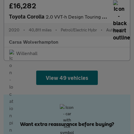
£16,282
Toyota Corolla
2.0 VVT-h Design Touring Sports CVT (184 ps) - HEATED SEATS
2020
•
40,811 miles
•
Petrol/Electric Hybr
•
Automatic
Carsa Wolverhampton
Willenhall
View 49 vehicles
Want extra reassurance before buying?