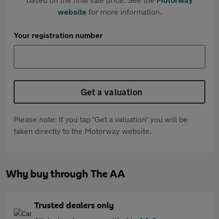
website
for more information.
Your registration number
Get a valuation
Please note: If you tap 'Get a valuation' you will be
taken directly to the Motorway website.
Why buy through The AA
Trusted dealers only