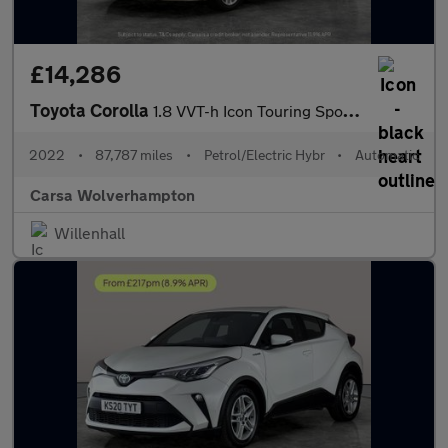
£14,286
Toyota Corolla
1.8 VVT-h Icon Touring Sports CVT (140 ps) - LANE DEPARTURE ALER
2022
•
87,787 miles
•
Petrol/Electric Hybr
•
Automatic
Carsa Wolverhampton
Willenhall