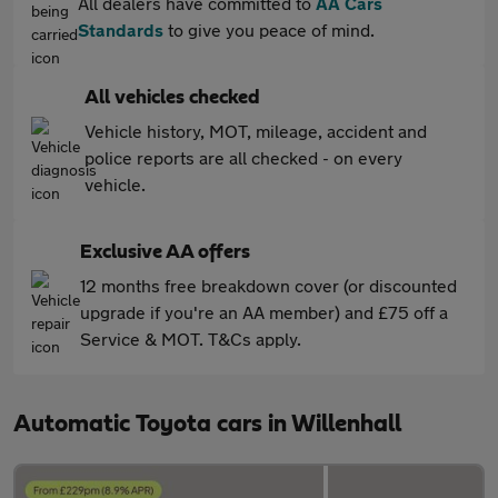
All dealers have committed to
AA Cars
Standards
to give you peace of mind.
All vehicles checked
Vehicle history, MOT, mileage, accident and
police reports are all checked - on every
vehicle.
Exclusive AA offers
12 months free breakdown cover (or discounted
upgrade if you're an AA member) and £75 off a
Service & MOT. T&Cs apply.
Automatic Toyota cars in Willenhall