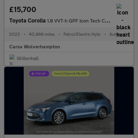
£15,700
Toyota Corolla
1.8 VVT-h GPF Icon Tech CVT (122 ps) - APPLE CARPLAY - PARK ASSI
2022
•
40,966 miles
•
Petrol/Electric Hybr
•
Automatic
Carsa Wolverhampton
Willenhall