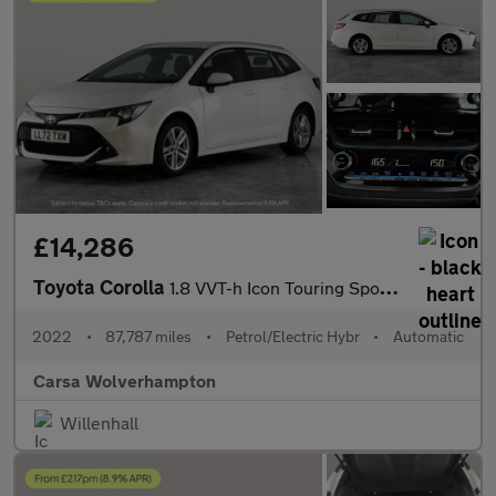
£14,286
Toyota Corolla
1.8 VVT-h Icon Touring Sports CVT (140 ps) - LANE DEPARTURE ALER
2022
•
87,787 miles
•
Petrol/Electric Hybr
•
Automatic
Carsa Wolverhampton
Willenhall