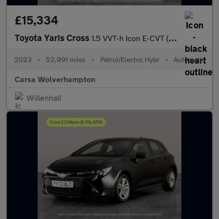
£15,334
Toyota Yaris Cross
1.5 VVT-h Icon E-CVT (116 ps) - LANE TRACE ASSIST - LANE DEPARTU
2023
•
52,991 miles
•
Petrol/Electric Hybr
•
Automatic
Carsa Wolverhampton
Willenhall