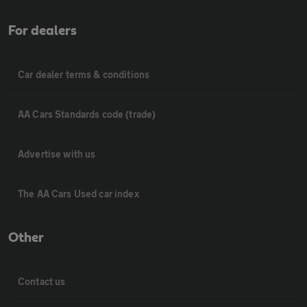
For dealers
Car dealer terms & conditions
AA Cars Standards code (trade)
Advertise with us
The AA Cars Used car index
Other
Contact us