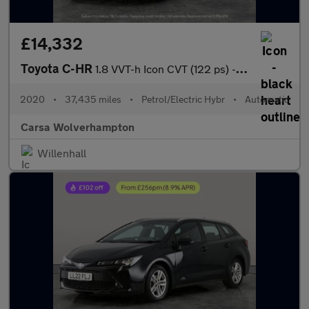
£14,332
Toyota C-HR
1.8 VVT-h Icon CVT (122 ps) - CARPLAY - LED - REVERSE CAM
2020
•
37,435 miles
•
Petrol/Electric Hybr
•
Automatic
Carsa Wolverhampton
Willenhall