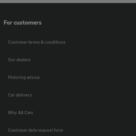
For customers
Customer terms & conditions
Our dealers
Motoring advice
Car delivery
Why AA Cars
Customer data request form