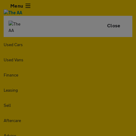
Menu
Close
Used Cars
Used Vans
Finance
Leasing
Sell
Aftercare
Advice