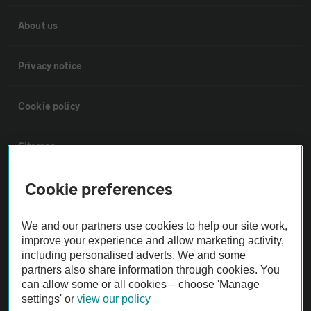
About us
Privacy notice
Cookie policy
Sitemap
Cookie preferences
Vehicle Inspections
We and our partners use cookies to help our site work,
The AA recommends an AA Cars Vehicle Inspection before purchase.
improve your experience and allow marketing activity,
Not all cars are mechanically checked by the AA.
including personalised adverts. We and some
partners also share information through cookies. You
can allow some or all cookies – choose 'Manage
Vehicle Inspection
settings' or
view our policy