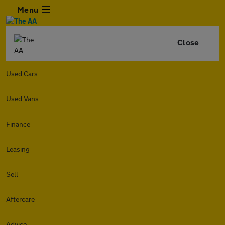
Menu
Close
Used Cars
Used Vans
Finance
Leasing
Sell
Aftercare
Advice