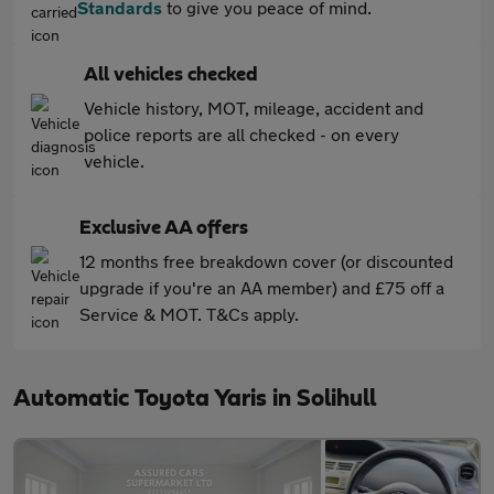
Standards
to give you peace of mind.
All vehicles checked
Vehicle history, MOT, mileage, accident and
police reports are all checked - on every
vehicle.
Exclusive AA offers
12 months free breakdown cover (or discounted
upgrade if you're an AA member) and £75 off a
Service & MOT. T&Cs apply.
Automatic Toyota Yaris in Solihull