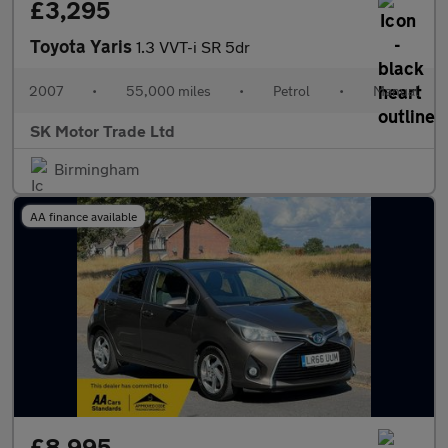
£3,295
Toyota Yaris
1.3 VVT-i SR 5dr
2007
•
55,000 miles
•
Petrol
•
Manual
SK Motor Trade Ltd
Birmingham
AA finance available
£8,995