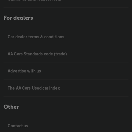
For dealers
Car dealer terms & conditions
AA Cars Standards code (trade)
Advertise with us
The AA Cars Used car index
Other
Contact us