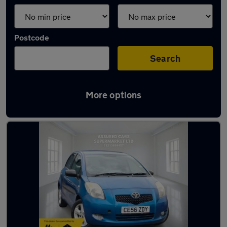
Postcode
Search
More options
Latest used Toyota Yaris in Solihull