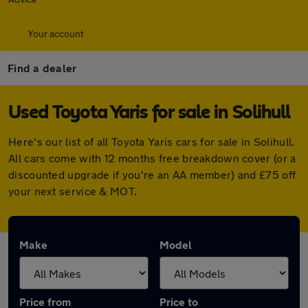
Your account
Find a dealer
Used Toyota Yaris for sale in Solihull
Here's our list of all Toyota Yaris cars for sale in Solihull.
All cars come with 12 months free breakdown cover (or a
discounted upgrade if you're an AA member) and £75 off
your next service & MOT.
Make
Model
Price from
Price to