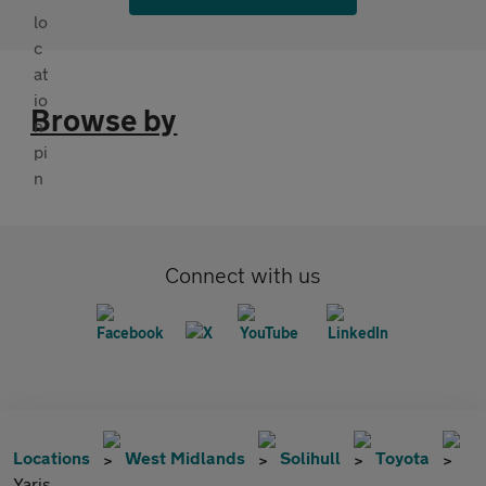
Browse by
Connect with us
Locations
West Midlands
Solihull
Toyota
Yaris