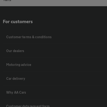
For customers
Customer terms & conditions
Our dealers
Motoring advice
Car delivery
Why AA Cars
Customer data request form