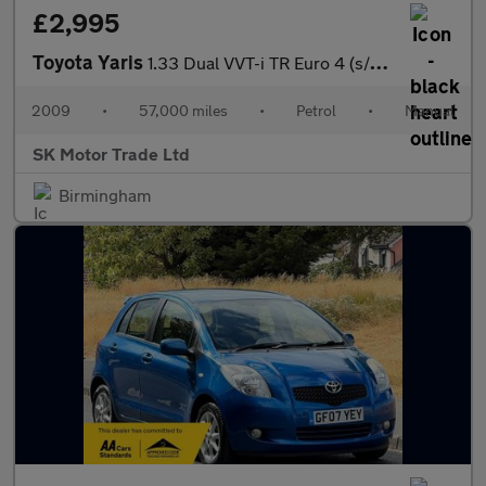
£2,995
Toyota Yaris
1.33 Dual VVT-i TR Euro 4 (s/s) 5dr
2009
•
57,000 miles
•
Petrol
•
Manual
SK Motor Trade Ltd
Birmingham