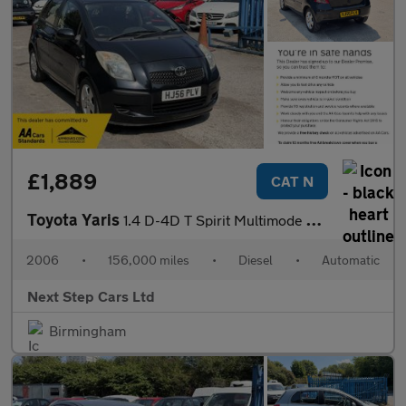
£1,889
CAT N
Toyota Yaris
1.4 D-4D T Spirit Multimode 5dr
2006
•
156,000 miles
•
Diesel
•
Automatic
Next Step Cars Ltd
Birmingham