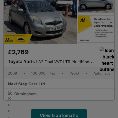
£2,789
Toyota Yaris
1.33 Dual VVT-i TR MultiMode Euro 4 (s/s) 5dr
2009
•
130,000 miles
•
Petrol
•
Automatic
Next Step Cars Ltd
Birmingham
View 5 automatic