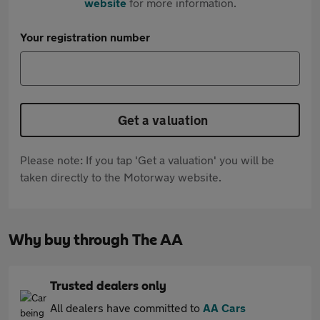
website
for more information.
Your registration number
Get a valuation
Please note: If you tap 'Get a valuation' you will be
taken directly to the Motorway website.
Why buy through The AA
Trusted dealers only
All dealers have committed to
AA Cars