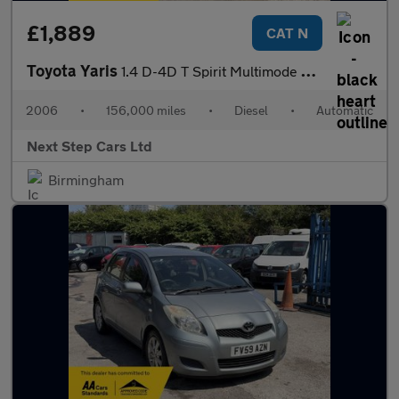
£1,889
CAT N
Toyota Yaris
1.4 D-4D T Spirit Multimode 5dr
2006
•
156,000 miles
•
Diesel
•
Automatic
Next Step Cars Ltd
Birmingham