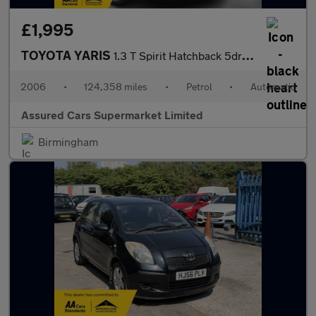
£1,995
TOYOTA YARIS
1.3 T Spirit Hatchback 5dr Petrol Multimode (136 g/km, 85 bhp)
2006
•
124,358 miles
•
Petrol
•
Automatic
Assured Cars Supermarket Limited
Birmingham