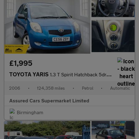
£1,995
TOYOTA YARIS
1.3 T Spirit Hatchback 5dr Petrol Multimode (136 g/km, 85 bhp)
2006
•
124,358 miles
•
Petrol
•
Automatic
Assured Cars Supermarket Limited
Birmingham