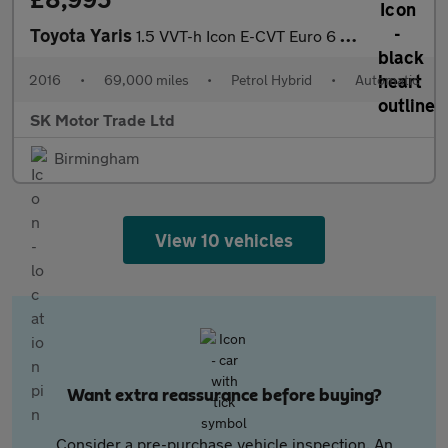
Toyota Yaris
1.5 VVT-h Icon E-CVT Euro 6 5dr
2016
•
69,000 miles
•
Petrol Hybrid
•
Automatic
SK Motor Trade Ltd
Birmingham
View 10 vehicles
Want extra reassurance before buying?
Consider a pre-purchase vehicle inspection. An