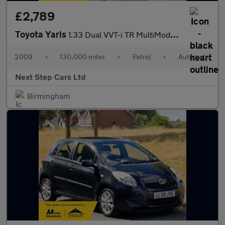
£2,789
Toyota Yaris
1.33 Dual VVT-i TR MultiMode Euro 4 (s/s) 5dr
2009
•
130,000 miles
•
Petrol
•
Automatic
Next Step Cars Ltd
Birmingham