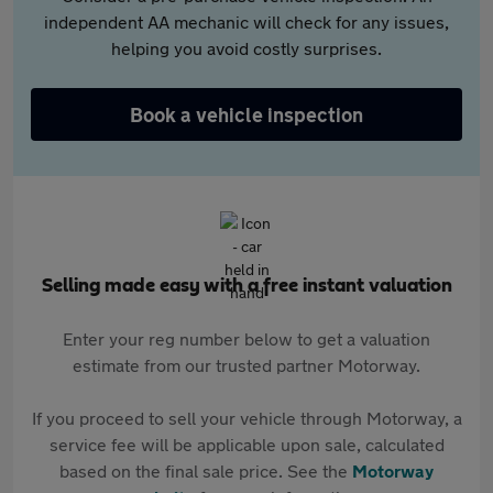
independent AA mechanic will check for any issues,
helping you avoid costly surprises.
Book a vehicle inspection
Selling made easy with a free instant valuation
Enter your reg number below to get a valuation
estimate from our trusted partner Motorway.
If you proceed to sell your vehicle through Motorway, a
service fee will be applicable upon sale, calculated
based on the final sale price. See the
Motorway