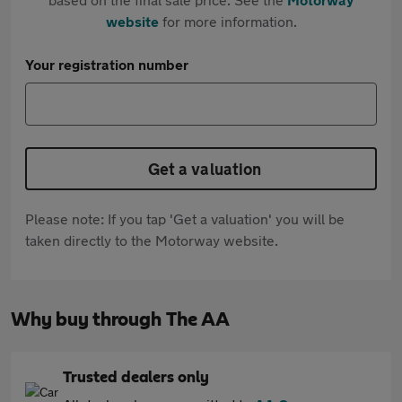
website
for more information.
Your registration number
Get a valuation
Please note: If you tap 'Get a valuation' you will be
taken directly to the Motorway website.
Why buy through The AA
Trusted dealers only