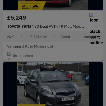
£5,249
Toyota Yaris
1.33 Dual VVT-i TR MultiMode Euro 4 (s/s) 5dr
2010
•
43,331 miles
•
Petrol
•
Automatic
Vanguard Auto Motors Ltd
Birmingham