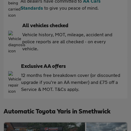
All dealers have committed to
AA Cars
Standards
to give you peace of mind.
All vehicles checked
Vehicle history, MOT, mileage, accident and
police reports are all checked - on every
vehicle.
Exclusive AA offers
12 months free breakdown cover (or discounted
upgrade if you're an AA member) and £75 off a
Service & MOT. T&Cs apply.
Automatic Toyota Yaris in Smethwick