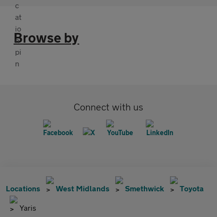
Browse by
Connect with us
Locations
West Midlands
Smethwick
Toyota
Yaris