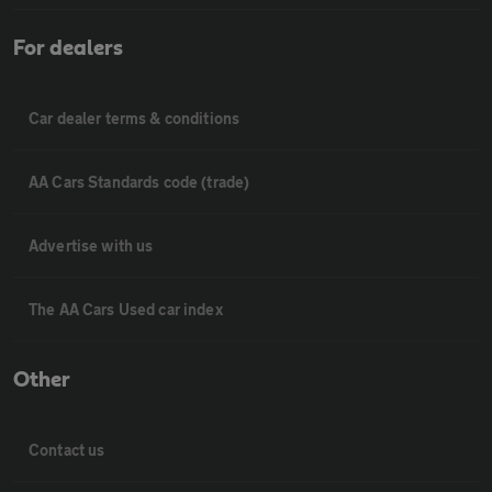
For dealers
Car dealer terms & conditions
AA Cars Standards code (trade)
Advertise with us
The AA Cars Used car index
Other
Contact us