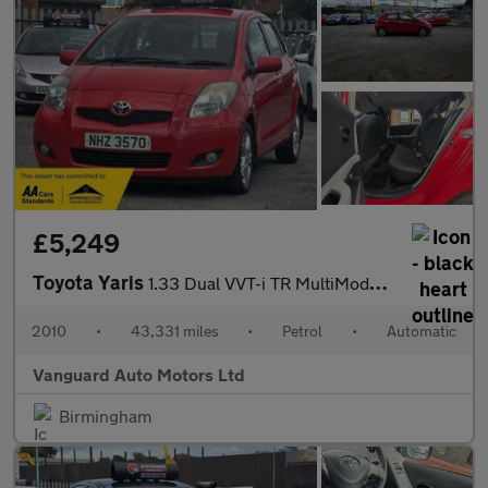
£5,249
Toyota Yaris
1.33 Dual VVT-i TR MultiMode Euro 4 (s/s) 5dr
2010
•
43,331 miles
•
Petrol
•
Automatic
Vanguard Auto Motors Ltd
Birmingham