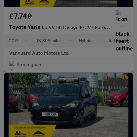
£7,749
Toyota Yaris
1.5 VVT-h Design E-CVT Euro 6 5dr
2017
•
118,805 miles
•
Hybrid
•
Automatic
Vanguard Auto Motors Ltd
Birmingham