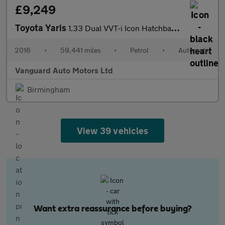
£9,249
Toyota Yaris
1.33 Dual VVT-i Icon Hatchback 5dr Petrol Multidrive S Euro 6 (S
2016
•
59,441 miles
•
Petrol
•
Automatic
Vanguard Auto Motors Ltd
Birmingham
View 39 vehicles
Want extra reassurance before buying?