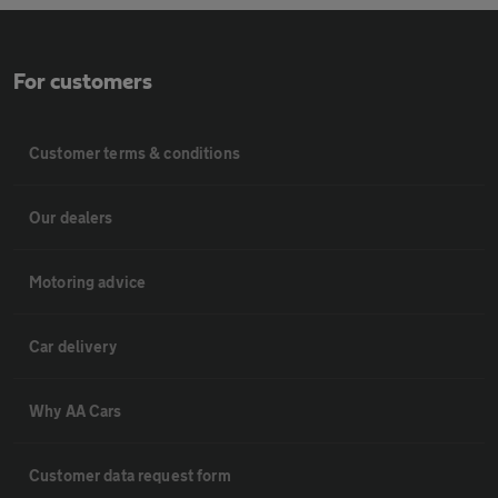
For customers
Customer terms & conditions
Our dealers
Motoring advice
Car delivery
Why AA Cars
Customer data request form