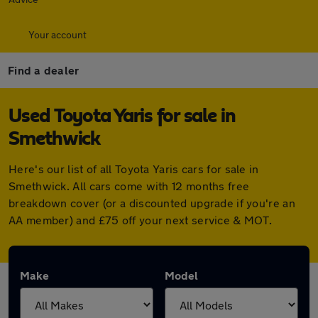
Your account
Find a dealer
Used Toyota Yaris for sale in
Smethwick
Here's our list of all Toyota Yaris cars for sale in
Smethwick. All cars come with 12 months free
breakdown cover (or a discounted upgrade if you're an
AA member) and £75 off your next service & MOT.
Make
Model