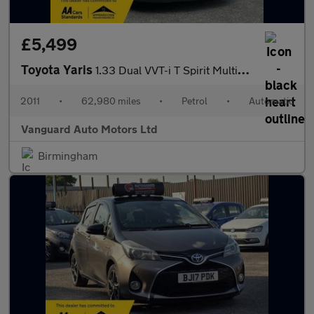
£5,499
Toyota Yaris
1.33 Dual VVT-i T Spirit MultiMode Euro 5 (s/s) 5dr
2011
•
62,980 miles
•
Petrol
•
Automatic
Vanguard Auto Motors Ltd
Birmingham