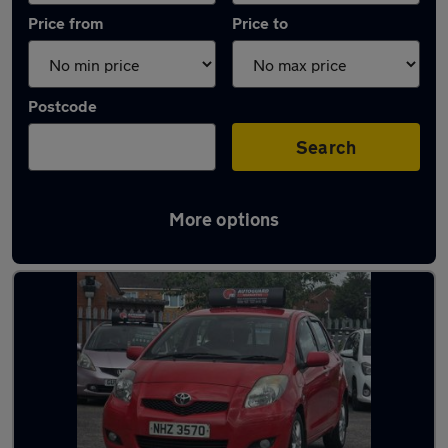
Price from
Price to
Postcode
Search
More options
Latest used Toyota Yaris in Smethwick