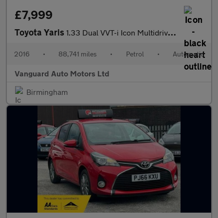
£7,999
Toyota Yaris
1.33 Dual VVT-i Icon Multidrive S Euro 5 5dr Euro 5
2016
•
88,741 miles
•
Petrol
•
Automatic
Vanguard Auto Motors Ltd
Birmingham