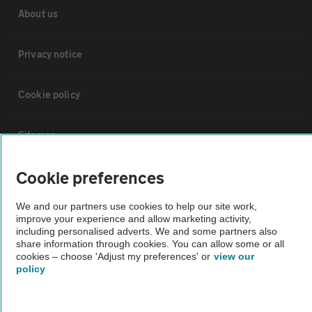
About us
Privacy notice
Cookie policy
Sitemap
Cookie preferences
Vehicle Inspections
We and our partners use cookies to help our site work,
improve your experience and allow marketing activity,
The AA recommends an AA Cars Vehicle Inspection before purchase.
including personalised adverts. We and some partners also
Not all cars are mechanically checked by the AA.
share information through cookies. You can allow some or all
cookies – choose 'Adjust my preferences' or
view our
policy
Vehicle Inspection