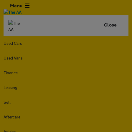
Menu
Close
Used Cars
Used Vans
Finance
Leasing
Sell
Aftercare
Advice