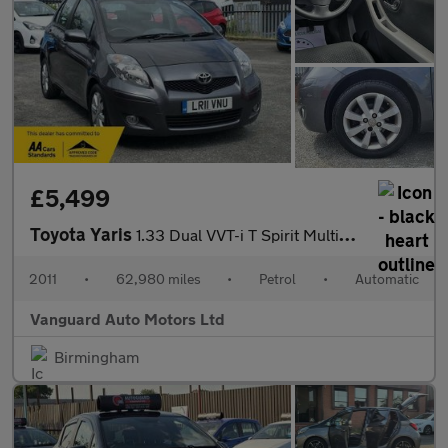
£5,499
Toyota Yaris
1.33 Dual VVT-i T Spirit MultiMode Euro 5 (s/s) 5dr
2011
•
62,980 miles
•
Petrol
•
Automatic
Vanguard Auto Motors Ltd
Birmingham