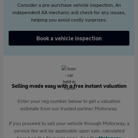
Consider a pre-purchase vehicle inspection. An
independent AA mechanic will check for any issues,
helping you avoid costly surprises.
Book a vehicle inspection
Selling made easy with a free instant valuation
Enter your reg number below to get a valuation
estimate from our trusted partner Motorway.
If you proceed to sell your vehicle through Motorway, a
service fee will be applicable upon sale, calculated
based on the final sale price. See the
Motorway