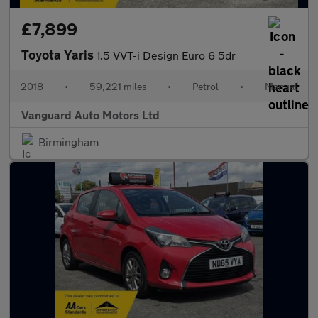
£7,899
Toyota Yaris
1.5 VVT-i Design Euro 6 5dr
2018
•
59,221 miles
•
Petrol
•
Manual
Vanguard Auto Motors Ltd
Birmingham