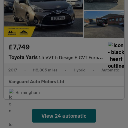
£7,749
Toyota Yaris
1.5 VVT-h Design E-CVT Euro 6 5dr
2017
•
118,805 miles
•
Hybrid
•
Automatic
Vanguard Auto Motors Ltd
Birmingham
View 24 automatic