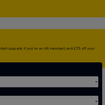
ounted upgrade if you're an AA member) and £75 off your