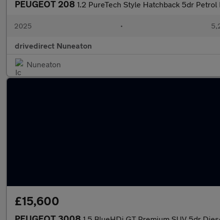
PEUGEOT 208
1.2 PureTech Style Hatchback 5dr Petrol 
2025
•
5,
drivedirect Nuneaton
Nuneaton
£15,600
PEUGEOT 3008
1.5 BlueHDi GT Premium SUV 5dr Diesel