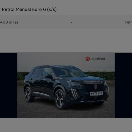
 Petrol Manual Euro 6 (s/s)
468 miles
•
Petr