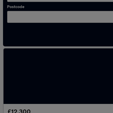
Postcode
Latest used Peugeot in Bedworth
£12,300