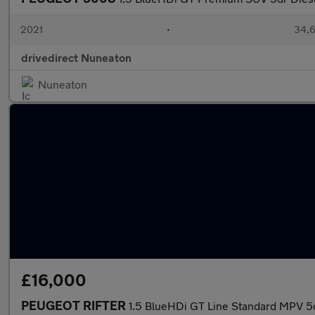
2021
•
34,6
drivedirect Nuneaton
Nuneaton
£16,000
PEUGEOT RIFTER
1.5 BlueHDi GT Line Standard MPV 5dr