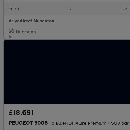
2020
•
36,2
drivedirect Nuneaton
Nuneaton
£18,691
PEUGEOT 5008
1.5 BlueHDi Allure Premium + SUV 5dr D