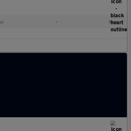
ol
•
Manual