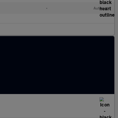
•
Automatic