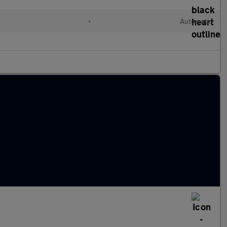
•
Automatic