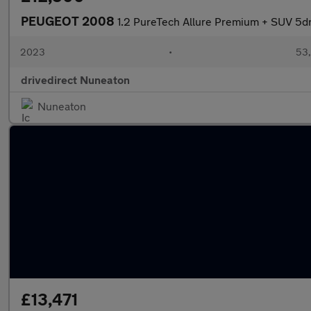
PEUGEOT 2008
1.2 PureTech Allure Premium + SUV 5dr
2023
•
53,
drivedirect Nuneaton
Nuneaton
£13,471