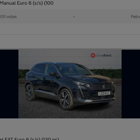
Manual Euro 6 (s/s) (100
201 miles
•
Petr
 EAT Euro 6 (s/s) (130 ps)