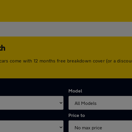
th
All cars come with 12 months free breakdown cover (or a disc
Model
Price to