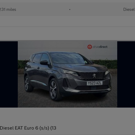
31 miles
•
Diesel
iesel EAT Euro 6 (s/s) (13