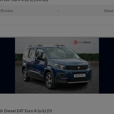
18 miles
•
Diesel
 Diesel EAT Euro 6 (s/s) (13