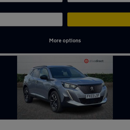
More options