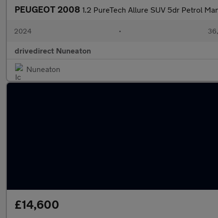
PEUGEOT 2008
1.2 PureTech Allure SUV 5dr Petrol Manu
2024
•
36,
drivedirect Nuneaton
Nuneaton
£14,600