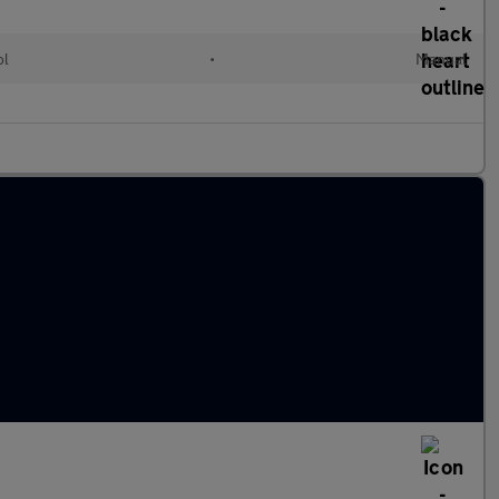
ol
•
Manual