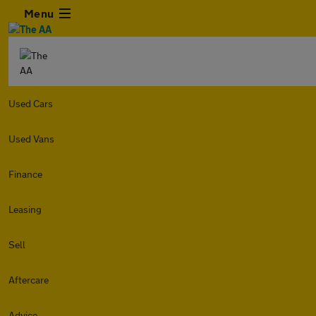
Menu
Used Cars
Used Vans
Finance
Leasing
Sell
Aftercare
Advice