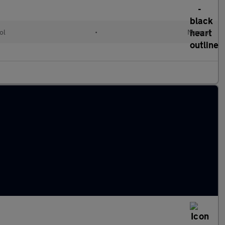
ol
•
Manual