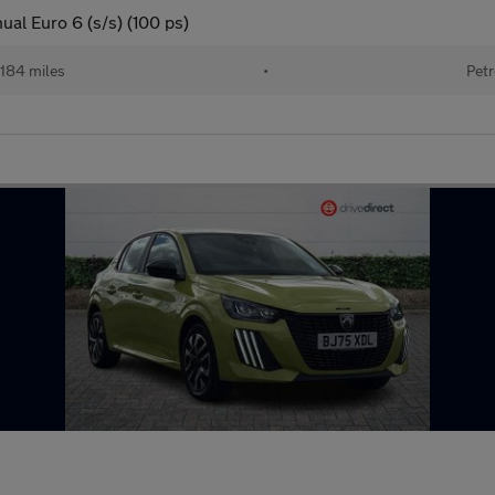
al Euro 6 (s/s) (100 ps)
184 miles
•
Petr