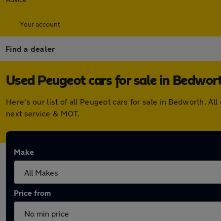
Your account
Find a dealer
Used Peugeot cars for sale in Bedwor
Here's our list of all Peugeot cars for sale in Bedworth. 
next service & MOT.
Make
Price from