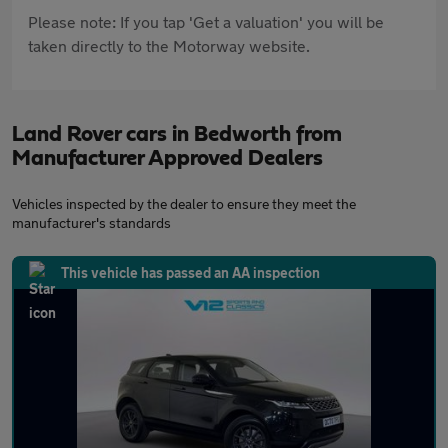
Please note: If you tap 'Get a valuation' you will be
taken directly to the Motorway website.
Land Rover cars in Bedworth from
Manufacturer Approved Dealers
Vehicles inspected by the dealer to ensure they meet the
manufacturer's standards
This vehicle has passed an AA inspection