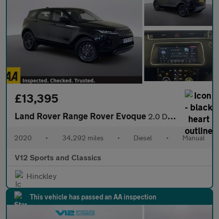
£13,395
Land Rover Range Rover Evoque
2.0 D150 SUV 5dr Diesel Manual FWD Euro 6 (s/s) (150 ps)
2020
•
34,292 miles
•
Diesel
•
Manual
V12 Sports and Classics
Hinckley
This vehicle has passed an AA inspection