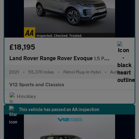
£18,195
Land Rover Range Rover Evoque
1.5 P300e 12.2kWh R-Dynamic HSE SUV 5dr Petrol Plug-in Hybrid Au
2021
•
55,370 miles
•
Petrol Plug-In Hybri
•
Automatic
V12 Sports and Classics
Hinckley
This vehicle has passed an AA inspection