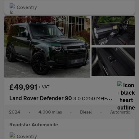
Coventry
£49,991
+ VAT
Land Rover Defender 90
3.0 D250 MHEV S Hard Top SUV Auto 4WD SWB Euro 6 (s/s) 3dr
2024
•
4,000 miles
•
Diesel
•
Automatic
Roadstar Automobile
Coventry