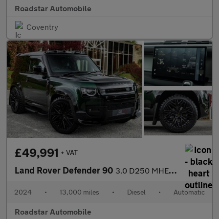
Roadstar Automobile
Coventry
£49,991
+ VAT
Land Rover Defender 90
3.0 D250 MHEV S Hard Top SUV Auto 4WD SWB Euro 6 (s/s) 3dr
2024
•
13,000 miles
•
Diesel
•
Automatic
Roadstar Automobile