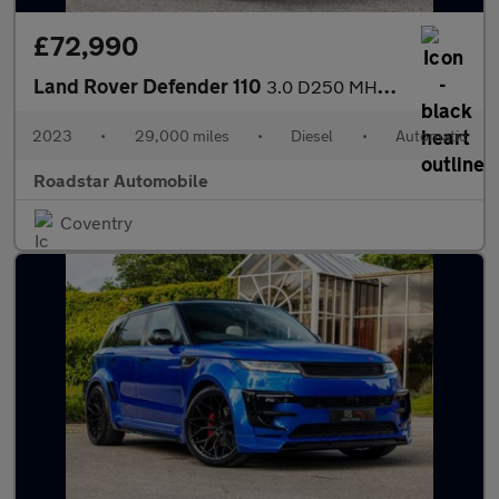
£72,990
Land Rover Defender 110
3.0 D250 MHEV X-Dynamic HSE SUV 5dr Diesel Auto 4WD Euro 6 (s/s)
2023
•
29,000 miles
•
Diesel
•
Automatic
Roadstar Automobile
Coventry