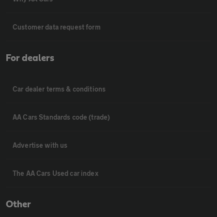
Customer data request form
For dealers
Car dealer terms & conditions
AA Cars Standards code (trade)
Advertise with us
The AA Cars Used car index
Other