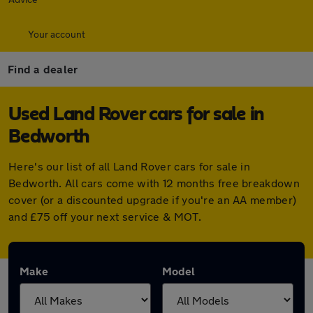
Your account
Find a dealer
Used Land Rover cars for sale in
Bedworth
Here's our list of all Land Rover cars for sale in
Bedworth. All cars come with 12 months free breakdown
cover (or a discounted upgrade if you're an AA member)
and £75 off your next service & MOT.
Make
Model