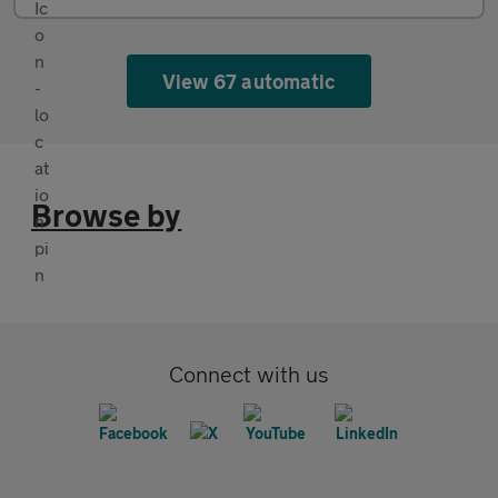
View 67 automatic
Browse by
Connect with us