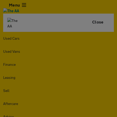
Menu
Close
Used Cars
Used Vans
Finance
Leasing
Sell
Aftercare
Advice