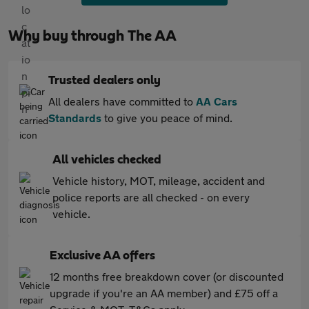
Why buy through The AA
Trusted dealers only
All dealers have committed to
AA Cars
Standards
to give you peace of mind.
All vehicles checked
Vehicle history, MOT, mileage, accident and
police reports are all checked - on every
vehicle.
Exclusive AA offers
12 months free breakdown cover (or discounted
upgrade if you're an AA member) and £75 off a