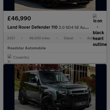
£46,990
Land Rover Defender 110
2.0 SD4 SE Auto 4WD Euro 6 (s/s) 5dr
2021
•
49,000 miles
•
Diesel
•
Automatic
Roadstar Automobile
Coventry