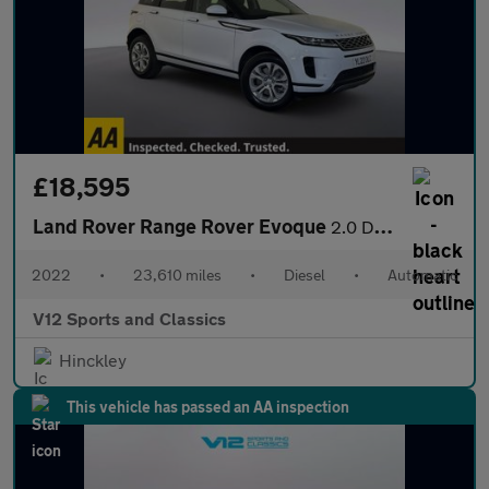
£18,595
Land Rover Range Rover Evoque
2.0 D165 MHEV S SUV 5dr Diesel Auto 4WD Euro 6 (s/s) (163 ps)
2022
•
23,610 miles
•
Diesel
•
Automatic
V12 Sports and Classics
Hinckley
This vehicle has passed an AA inspection