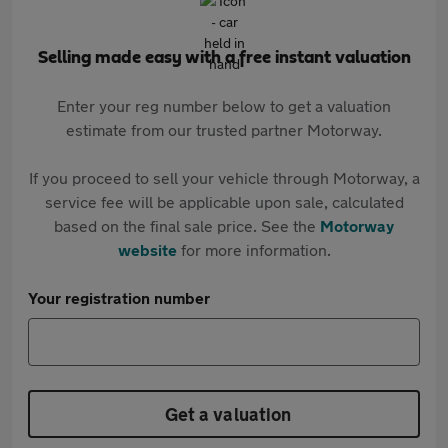
Selling made easy with a free instant valuation
Enter your reg number below to get a valuation
estimate from our trusted partner Motorway.
If you proceed to sell your vehicle through Motorway, a
service fee will be applicable upon sale, calculated
based on the final sale price. See the
Motorway
website
for more information.
Your registration number
Get a valuation