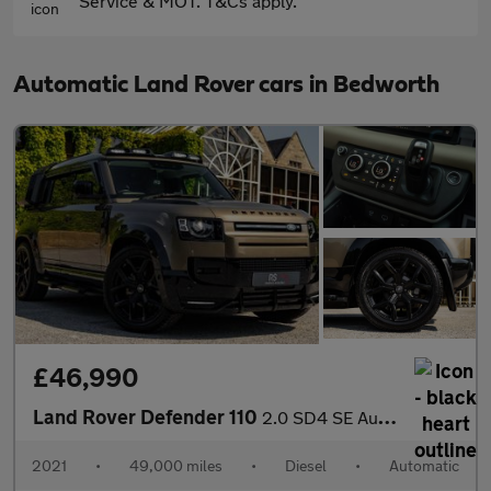
Service & MOT. T&Cs apply.
Automatic Land Rover cars in Bedworth
£46,990
Land Rover Defender 110
2.0 SD4 SE Auto 4WD Euro 6 (s/s) 5dr
2021
•
49,000 miles
•
Diesel
•
Automatic