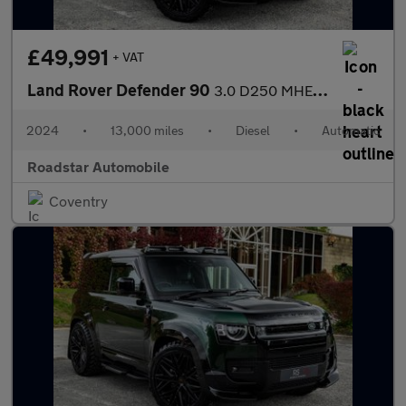
£49,991
+ VAT
Land Rover Defender 90
3.0 D250 MHEV S Hard Top SUV Auto 4WD SWB Euro 6 (s/s) 3dr
2024
•
13,000 miles
•
Diesel
•
Automatic
Roadstar Automobile
Coventry