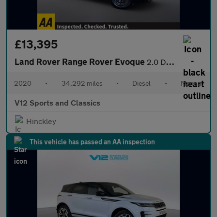
£13,395
Land Rover Range Rover Evoque
2.0 D150 SUV 5dr Diesel Manual FWD Euro 6 (s/s) (150 ps)
2020
•
34,292 miles
•
Diesel
•
Manual
V12 Sports and Classics
Hinckley
This vehicle has passed an AA inspection