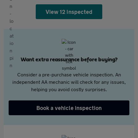
View 12 inspected
Want extra reassurance before buying?
Consider a pre-purchase vehicle inspection. An
independent AA mechanic will check for any issues,
helping you avoid costly surprises.
Book a vehicle inspection