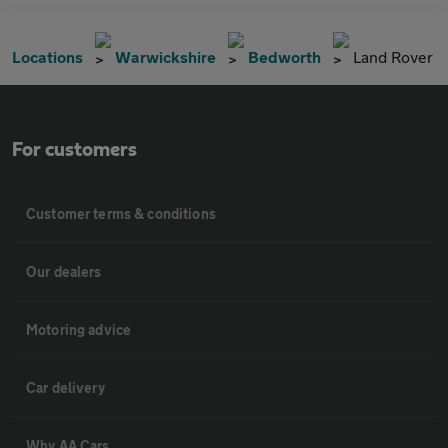
Locations
Warwickshire
Bedworth
Land Rover
For customers
Customer terms & conditions
Our dealers
Motoring advice
Car delivery
Why AA Cars