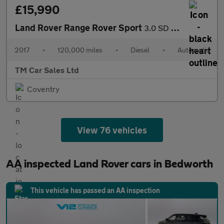
£15,990
Land Rover Range Rover Sport
3.0 SD V6 HSE Dynamic Auto 4WD Euro 6 (s/s) 5dr
2017
•
120,000 miles
•
Diesel
•
Automatic
TM Car Sales Ltd
Coventry
View 76 vehicles
AA inspected Land Rover cars in Bedworth
This vehicle has passed an AA inspection