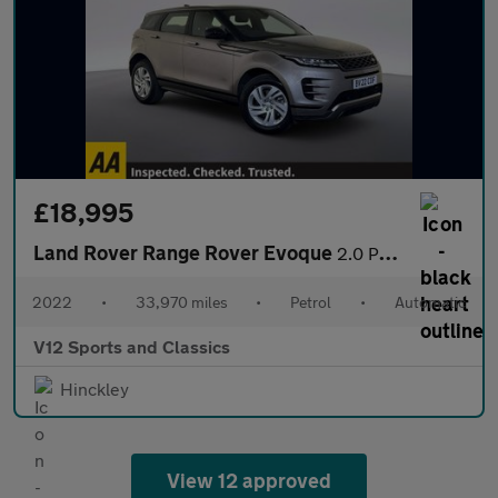
£18,995
Land Rover Range Rover Evoque
2.0 P250 MHEV R-Dynamic S SUV 5dr Petrol Auto 4WD Euro 6 (s/s) (
2022
•
33,970 miles
•
Petrol
•
Automatic
V12 Sports and Classics
Hinckley
View 12 approved