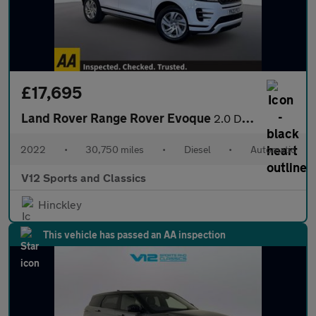
£17,695
Land Rover Range Rover Evoque
2.0 D200 MHEV R-Dynamic S SUV 5dr Diesel Auto 4WD Euro 6 (s/s) (
2022
•
30,750 miles
•
Diesel
•
Automatic
V12 Sports and Classics
Hinckley
This vehicle has passed an AA inspection