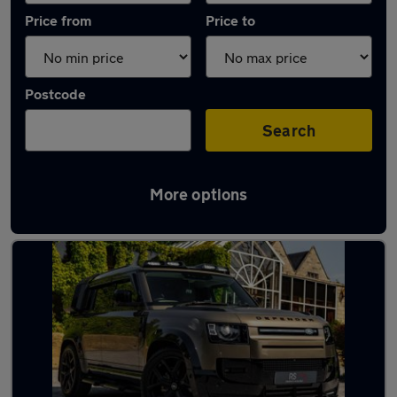
Price from
Price to
Postcode
Search
More options
Latest used Land Rover in Bedworth