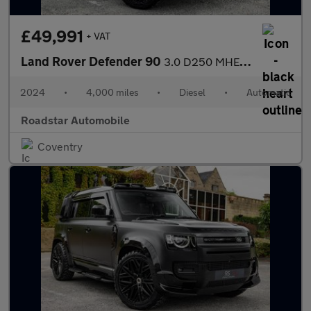
£49,991
+ VAT
Land Rover Defender 90
3.0 D250 MHEV S Hard Top SUV Auto 4WD SWB Euro 6 (s/s) 3dr
2024
•
4,000 miles
•
Diesel
•
Automatic
Roadstar Automobile
Coventry