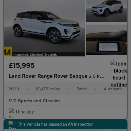
£15,995
Land Rover Range Rover Evoque
2.0 P250 MHEV First Edition SUV 5dr Petrol Auto 4WD Euro 6 (s/s)
2020
•
113,070 miles
•
Petrol
•
Automatic
V12 Sports and Classics
Hinckley
This vehicle has passed an AA inspection