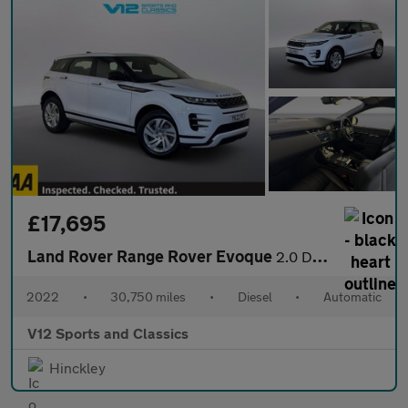
£17,695
Land Rover Range Rover Evoque
2.0 D200 MHEV R-Dynamic S SUV 5dr Diesel Auto 4WD Euro 6 (s/s) (
2022
•
30,750 miles
•
Diesel
•
Automatic
V12 Sports and Classics
Hinckley