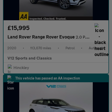
£15,995
Land Rover Range Rover Evoque
2.0 P250 MHEV First Edition SUV 5dr Petrol Auto 4WD Euro 6 (s/s)
2020
•
113,070 miles
•
Petrol
•
Automatic
V12 Sports and Classics
Hinckley
This vehicle has passed an AA inspection