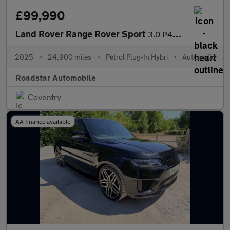
£99,990
Land Rover Range Rover Sport
3.0 P460e 38.2kWh Autobiography Auto 4WD Euro 6 (s/s) 5dr
2025
•
24,900 miles
•
Petrol Plug-In Hybri
•
Automatic
Roadstar Automobile
Coventry
AA finance available