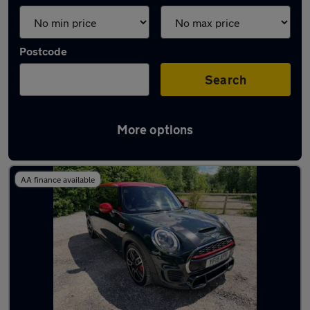
Postcode
Search
More options
Latest used MINI in Bedworth
AA finance available