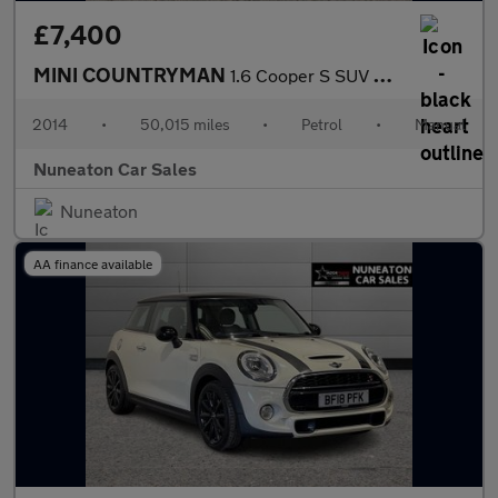
£7,400
MINI COUNTRYMAN
1.6 Cooper S SUV 5dr Petrol Manual ALL4 Euro 5 (s/s) (184 ps)
2014
•
50,015 miles
•
Petrol
•
Manual
Nuneaton Car Sales
Nuneaton
AA finance available