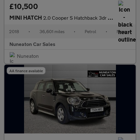
£10,500
MINI HATCH
2.0 Cooper S Hatchback 3dr Petrol Manual Euro 6 (s/s) (192 ps)
2018
•
36,601 miles
•
Petrol
•
Manual
Nuneaton Car Sales
Nuneaton
AA finance available