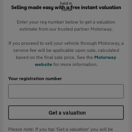
Selling made easy with a free instant valuation
Enter your reg number below to get a valuation
estimate from our trusted partner Motorway.
If you proceed to sell your vehicle through Motorway, a
service fee will be applicable upon sale, calculated
based on the final sale price. See the
Motorway
website
for more information.
Your registration number
Get a valuation
Please note: If you tap 'Get a valuation' you will be