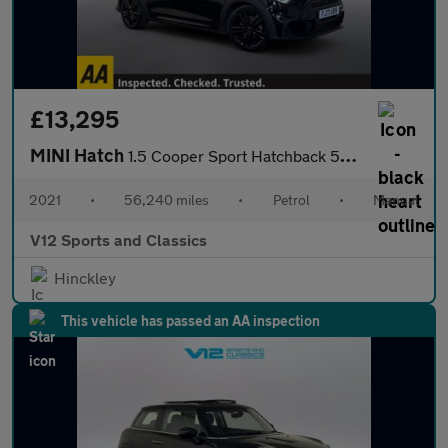
£13,295
MINI Hatch
1.5 Cooper Sport Hatchback 5dr Petrol Manual Euro 6 (s/s) (136 p
2021
•
56,240 miles
•
Petrol
•
Manual
V12 Sports and Classics
Hinckley
This vehicle has passed an AA inspection