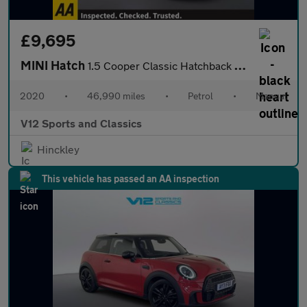
£9,695
MINI Hatch
1.5 Cooper Classic Hatchback 3dr Petrol Manual Euro 6 (s/s) (136
2020
•
46,990 miles
•
Petrol
•
Manual
V12 Sports and Classics
Hinckley
This vehicle has passed an AA inspection