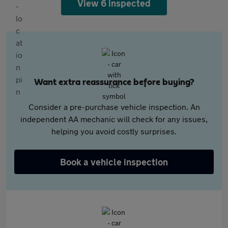
View 6 inspected
Want extra reassurance before buying?
Consider a pre-purchase vehicle inspection. An
independent AA mechanic will check for any issues,
helping you avoid costly surprises.
Book a vehicle inspection