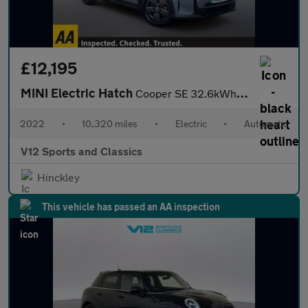
£12,195
MINI Electric Hatch
Cooper SE 32.6kWh Level 1 Hatchback 3dr Electric Auto (184 ps)
2022
•
10,320 miles
•
Electric
•
Automatic
V12 Sports and Classics
Hinckley
This vehicle has passed an AA inspection