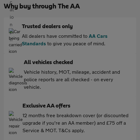
Why buy through The AA
Trusted dealers only
All dealers have committed to
AA Cars
Standards
to give you peace of mind.
All vehicles checked
Vehicle history, MOT, mileage, accident and
police reports are all checked - on every
vehicle.
Exclusive AA offers
12 months free breakdown cover (or discounted
upgrade if you're an AA member) and £75 off a
Service & MOT. T&Cs apply.