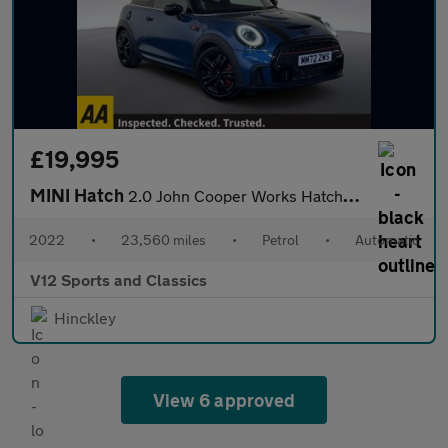
£19,995
MINI Hatch
2.0 John Cooper Works Hatchback 3dr Petrol Steptronic Euro 6 (s/
2022
•
23,560 miles
•
Petrol
•
Automatic
V12 Sports and Classics
Hinckley
View 6 approved