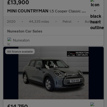
£13,900
MINI COUNTRYMAN
1.5 Cooper Classic SUV 5dr Petrol Steptronic Euro 6 (s/s) (136 p
2020
•
44,335 miles
•
Petrol
•
Automatic
Nuneaton Car Sales
Nuneaton
AA finance available
£14,750