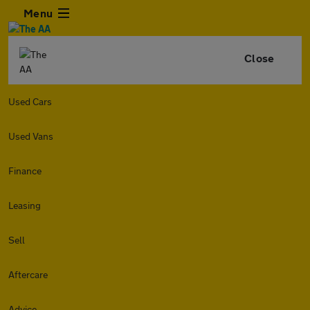
Menu
Close
Used Cars
Used Vans
Finance
Leasing
Sell
Aftercare
Advice