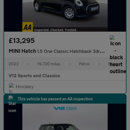
£13,295
MINI Hatch
1.5 One Classic Hatchback 3dr Petrol Manual Euro 6 (s/s) (102 ps
2022
•
19,730 miles
•
Petrol
•
Manual
V12 Sports and Classics
Hinckley
This vehicle has passed an AA inspection