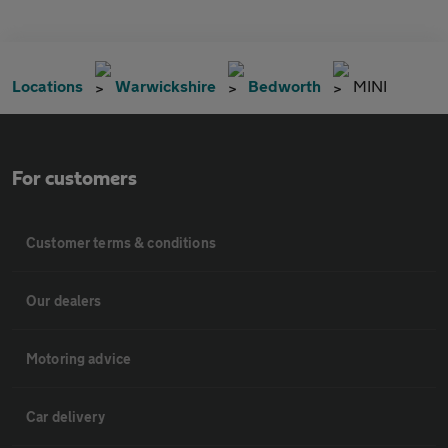
Locations
Warwickshire
Bedworth
MINI
For customers
Customer terms & conditions
Our dealers
Motoring advice
Car delivery