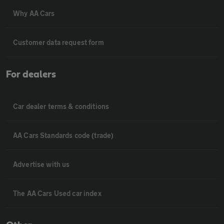
Why AA Cars
Customer data request form
For dealers
Car dealer terms & conditions
AA Cars Standards code (trade)
Advertise with us
The AA Cars Used car index