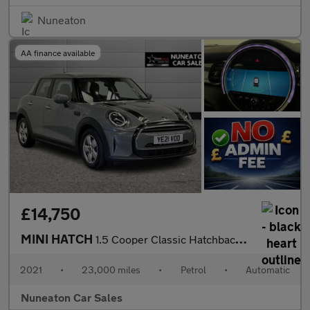
Nuneaton
AA finance available
£14,750
MINI HATCH
1.5 Cooper Classic Hatchback 5dr Petrol Steptronic Euro 6 (s/s)
2021
•
23,000 miles
•
Petrol
•
Automatic
Nuneaton Car Sales