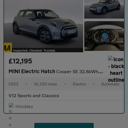
£12,195
MINI Electric Hatch
Cooper SE 32.6kWh Level 1 Hatchback 3dr Electric Auto (184 ps)
2022
•
10,320 miles
•
Electric
•
Automatic
V12 Sports and Classics
Hinckley