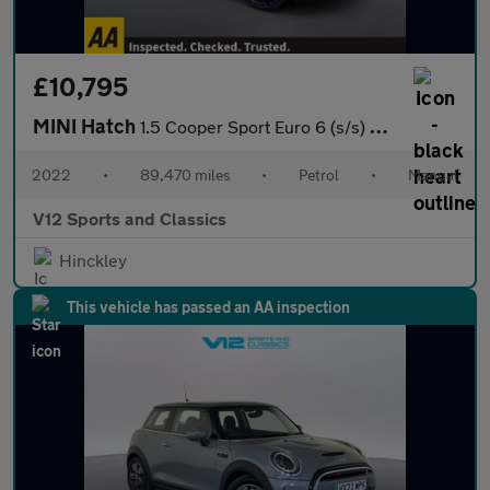
£10,795
MINI Hatch
1.5 Cooper Sport Euro 6 (s/s) 3dr
2022
•
89,470 miles
•
Petrol
•
Manual
V12 Sports and Classics
Hinckley
This vehicle has passed an AA inspection