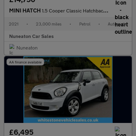
MINI HATCH
1.5 Cooper Classic Hatchback 5dr Petrol Steptronic Euro 6 (s/s)
2021
•
23,000 miles
•
Petrol
•
Automatic
Nuneaton Car Sales
Nuneaton
AA finance available
£6,495