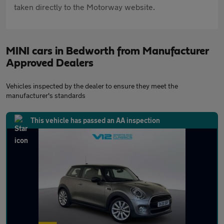
taken directly to the Motorway website.
MINI cars in Bedworth from Manufacturer
Approved Dealers
Vehicles inspected by the dealer to ensure they meet the
manufacturer's standards
This vehicle has passed an AA inspection