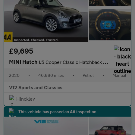
£9,695
MINI Hatch
1.5 Cooper Classic Hatchback 3dr Petrol Manual Euro 6 (s/s) (136
2020
•
46,990 miles
•
Petrol
•
Manual
V12 Sports and Classics
Hinckley
This vehicle has passed an AA inspection