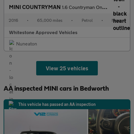
MINI COUNTRYMAN
1.6 Countryman One 5dr
2016
•
65,000 miles
•
Petrol
•
Manual
Whitestone Approved Vehicles
Nuneaton
View 25 vehicles
AA inspected MINI cars in Bedworth
This vehicle has passed an AA inspection