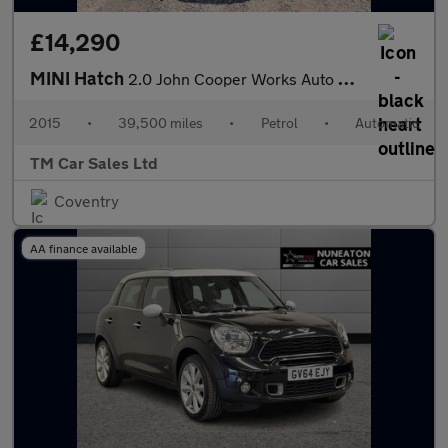
£14,290
MINI Hatch
2.0 John Cooper Works Auto Euro 6 (s/s) 3dr
2015
•
39,500 miles
•
Petrol
•
Automatic
TM Car Sales Ltd
Coventry
AA finance available