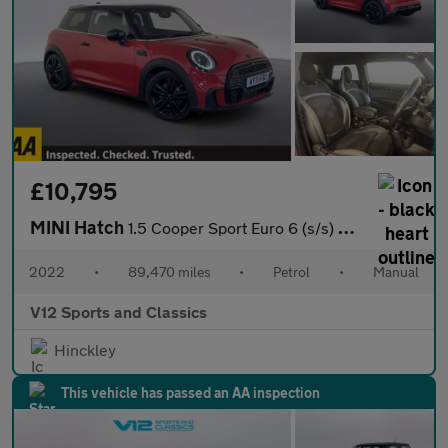
£10,795
MINI Hatch
1.5 Cooper Sport Euro 6 (s/s) 3dr
2022
•
89,470 miles
•
Petrol
•
Manual
V12 Sports and Classics
Hinckley
This vehicle has passed an AA inspection