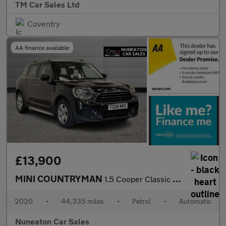
TM Car Sales Ltd
Coventry
AA finance available
£13,900
MINI COUNTRYMAN
1.5 Cooper Classic SUV 5dr Petrol Steptronic Euro 6 (s/s) (136 p
2020
•
44,335 miles
•
Petrol
•
Automatic
Nuneaton Car Sales