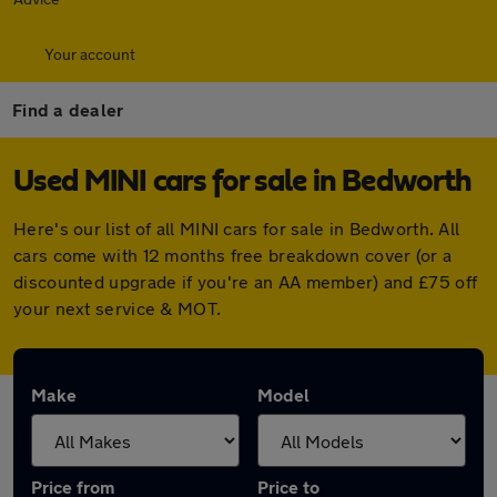
Your account
Find a dealer
Used MINI cars for sale in Bedworth
Here's our list of all MINI cars for sale in Bedworth. All
cars come with 12 months free breakdown cover (or a
discounted upgrade if you're an AA member) and £75 off
your next service & MOT.
Make
Model
Price from
Price to