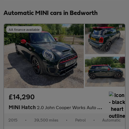
Automatic MINI cars in Bedworth
AA finance available
£14,290
MINI Hatch
2.0 John Cooper Works Auto Euro 6 (s/s) 3dr
2015
•
39,500 miles
•
Petrol
•
Automatic