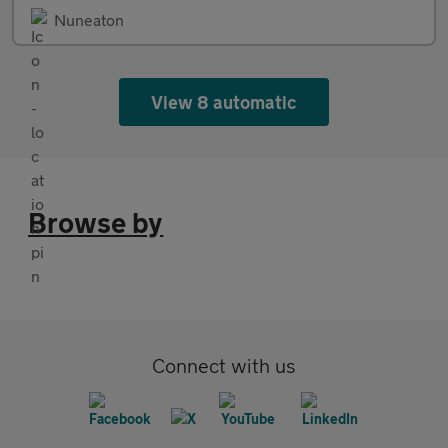
Nuneaton
View 8 automatic
Browse by
Connect with us