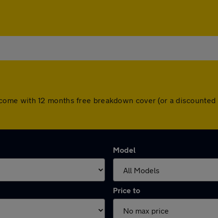
cars come with 12 months free breakdown cover (or a discount
Model
Price to