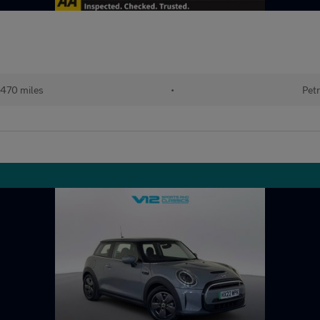
470 miles
•
Petr