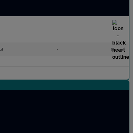
ol
•
Manual