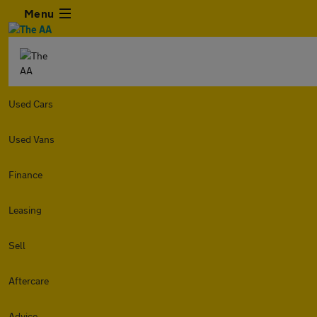
Menu
Used Cars
Used Vans
Finance
Leasing
Sell
Aftercare
Advice