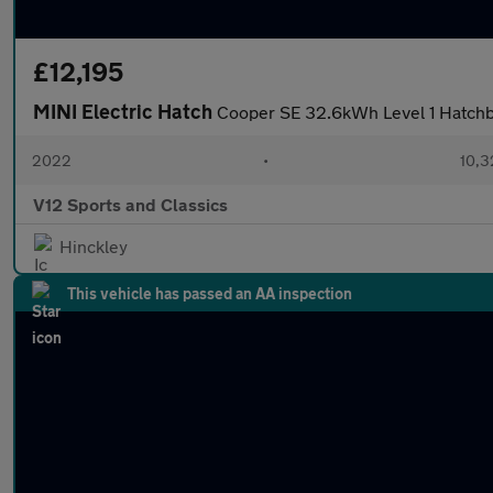
£12,195
MINI Electric Hatch
Cooper SE 32.6kWh Level 1 Hatchba
2022
•
10,3
V12 Sports and Classics
Hinckley
This vehicle has passed an AA inspection