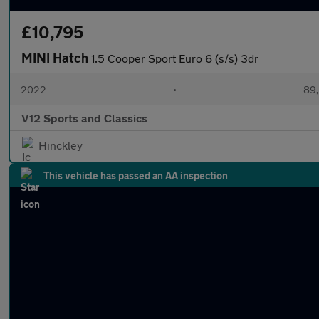
£10,795
MINI Hatch
1.5 Cooper Sport Euro 6 (s/s) 3dr
2022
•
89,
V12 Sports and Classics
Hinckley
This vehicle has passed an AA inspection