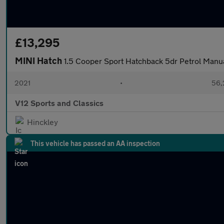
£13,295
MINI Hatch
1.5 Cooper Sport Hatchback 5dr Petrol Manual
2021
•
56,
V12 Sports and Classics
Hinckley
This vehicle has passed an AA inspection