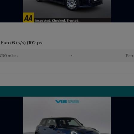
Euro 6 (s/s) (102 ps
730 miles
•
Petr