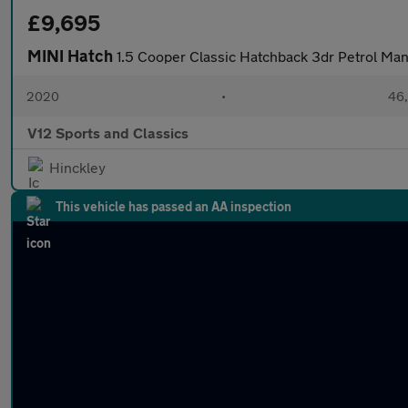
£9,695
MINI Hatch
1.5 Cooper Classic Hatchback 3dr Petrol Manu
2020
•
46,
V12 Sports and Classics
Hinckley
This vehicle has passed an AA inspection