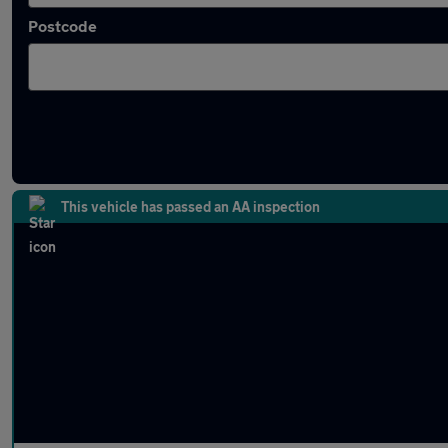
Postcode
Latest used MINI in Hinckley
This vehicle has passed an AA inspection