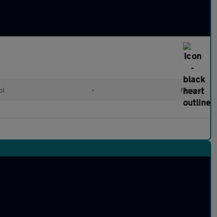
ol
•
Manual