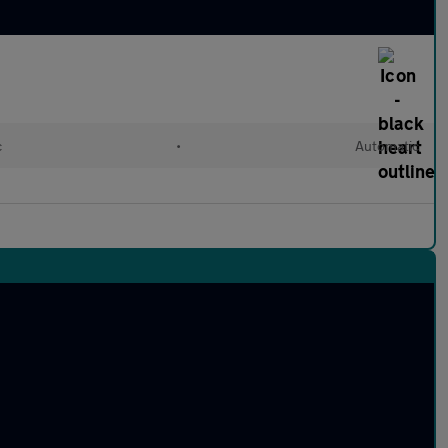
c
•
Automatic