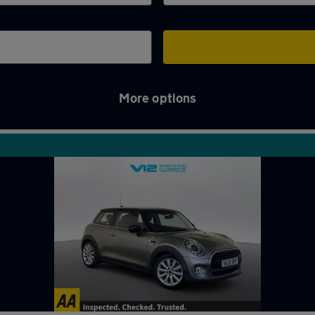
More options