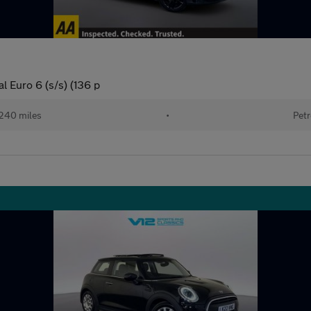
 Euro 6 (s/s) (136 p
240 miles
•
Petr