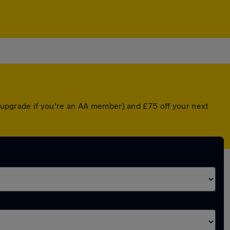
ed upgrade if you're an AA member) and £75 off your next