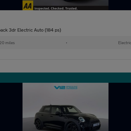
ck 3dr Electric Auto (184 ps)
20 miles
•
Electri