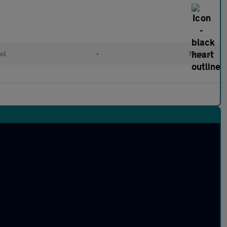
ol
•
Manual