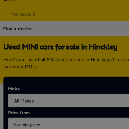
Your account
Find a dealer
Used MINI cars for sale in Hinckley
Here's our list of all MINI cars for sale in Hinckley. All 
service & MOT.
Make
Price from