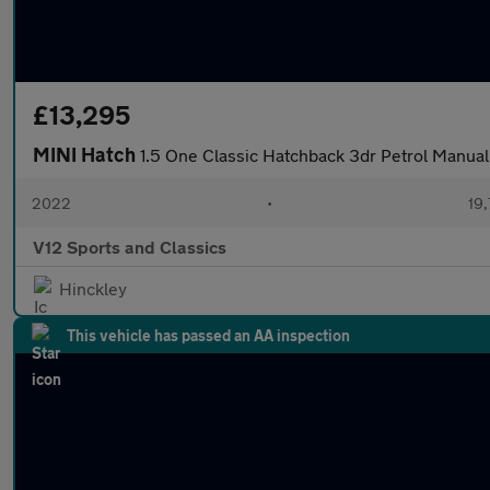
£13,295
MINI Hatch
1.5 One Classic Hatchback 3dr Petrol Manual 
2022
•
19,
V12 Sports and Classics
Hinckley
This vehicle has passed an AA inspection