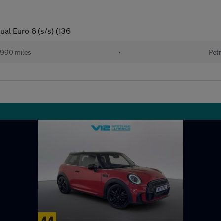
al Euro 6 (s/s) (136
990 miles
•
Petr