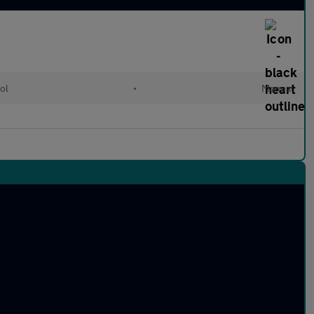
ol
•
Manual