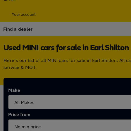
Your account
Find a dealer
Used MINI cars for sale in Earl Shilton
Here's our list of all MINI cars for sale in Earl Shilton. 
service & MOT.
Make
Price from