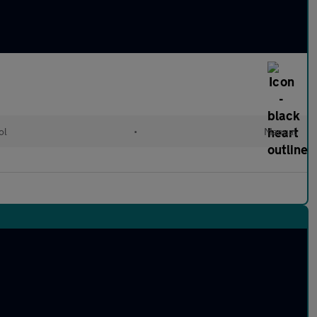
ol
•
Manual