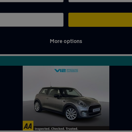
More options