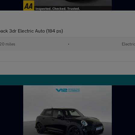
ck 3dr Electric Auto (184 ps)
20 miles
•
Electri