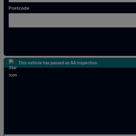
Postcode
Latest used MINI in Earl Shilton
This vehicle has passed an AA inspection