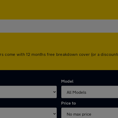
All cars come with 12 months free breakdown cover (or a disco
Model
Price to