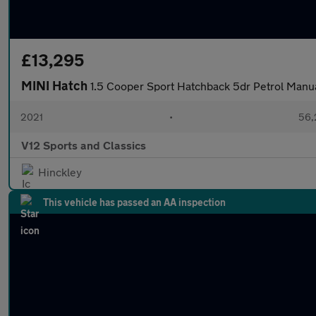
£13,295
MINI Hatch
1.5 Cooper Sport Hatchback 5dr Petrol Manual
2021
•
56,
V12 Sports and Classics
Hinckley
This vehicle has passed an AA inspection