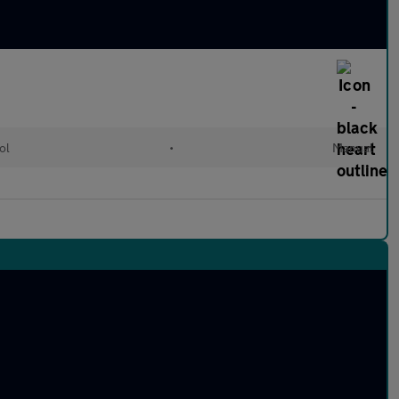
ol
•
Manual