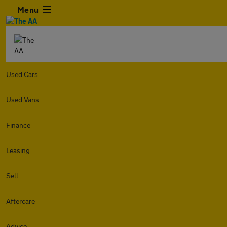
Menu
Used Cars
Used Vans
Finance
Leasing
Sell
Aftercare
Advice