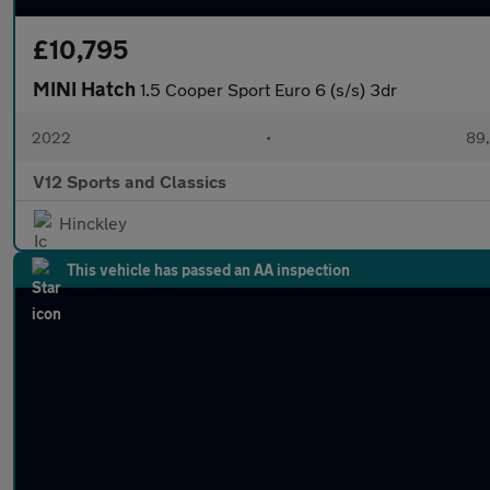
£10,795
MINI Hatch
1.5 Cooper Sport Euro 6 (s/s) 3dr
2022
•
89,
V12 Sports and Classics
Hinckley
This vehicle has passed an AA inspection