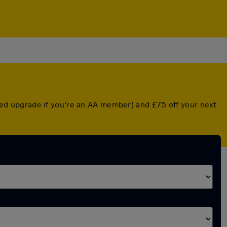
unted upgrade if you're an AA member) and £75 off your next