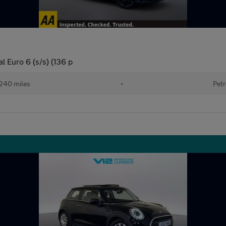
 Euro 6 (s/s) (136 p
240 miles
•
Petr