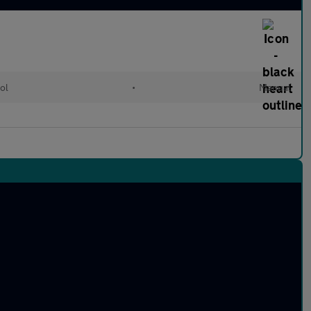
ol
•
Manual