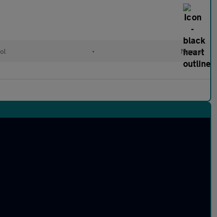
ol
•
Manual