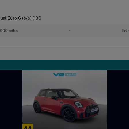
al Euro 6 (s/s) (136
990 miles
•
Petr