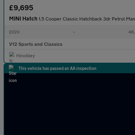
£9,695
MINI Hatch
1.5 Cooper Classic Hatchback 3dr Petrol Manu
2020
•
46,
V12 Sports and Classics
Hinckley
This vehicle has passed an AA inspection