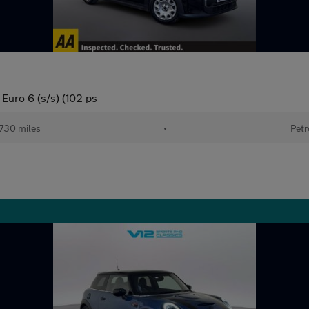
Euro 6 (s/s) (102 ps
730 miles
•
Petr