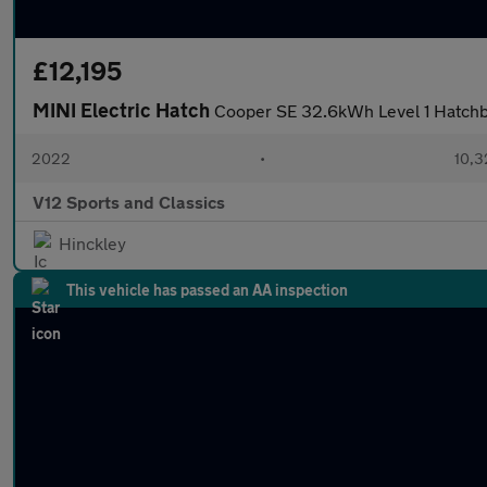
£12,195
MINI Electric Hatch
Cooper SE 32.6kWh Level 1 Hatchba
2022
•
10,3
V12 Sports and Classics
Hinckley
This vehicle has passed an AA inspection