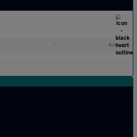
c
•
Automatic