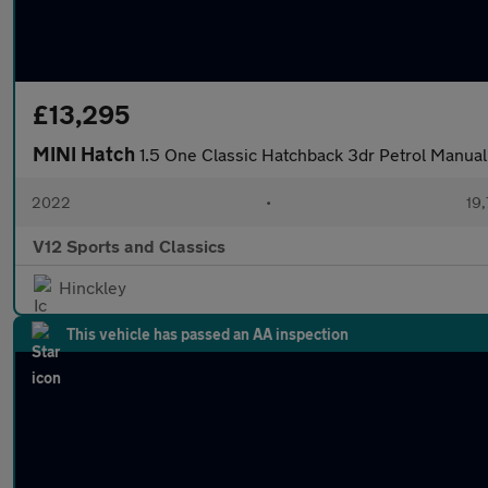
£13,295
MINI Hatch
1.5 One Classic Hatchback 3dr Petrol Manual 
2022
•
19,
V12 Sports and Classics
Hinckley
This vehicle has passed an AA inspection