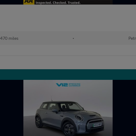
470 miles
•
Petr