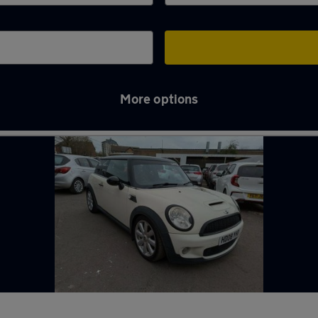
More options