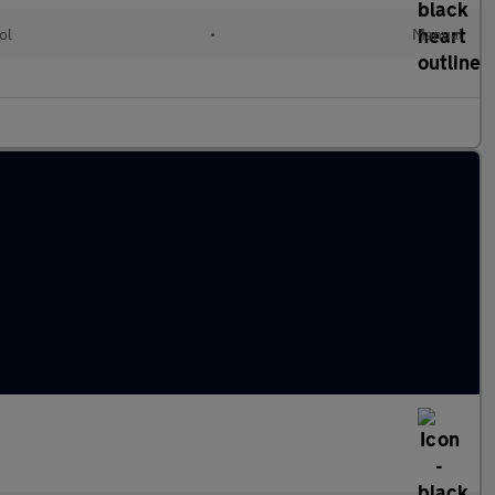
ol
•
Manual