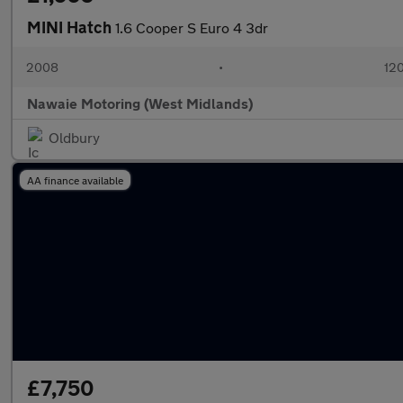
MINI Hatch
1.6 Cooper S Euro 4 3dr
2008
•
120
Nawaie Motoring (West Midlands)
Oldbury
AA finance available
£7,750