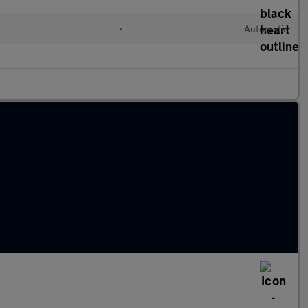
•
Automatic