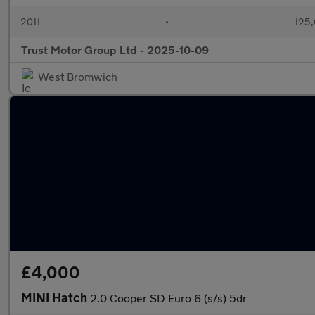
2011
•
125,
Trust Motor Group Ltd - 2025-10-09
West Bromwich
£4,000
MINI Hatch
2.0 Cooper SD Euro 6 (s/s) 5dr