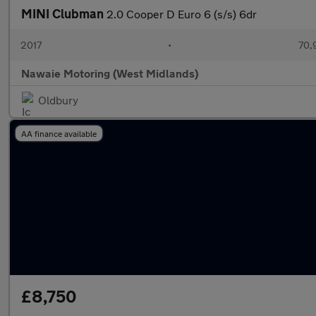
MINI Clubman
2.0 Cooper D Euro 6 (s/s) 6dr
2017
•
70,
Nawaie Motoring (West Midlands)
Oldbury
AA finance available
£8,750