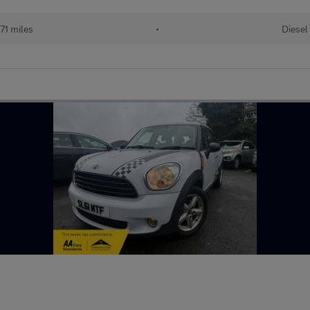
71 miles
•
Diesel