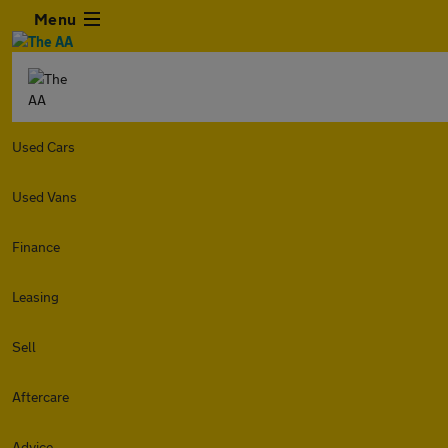
Menu
Used Cars
Used Vans
Finance
Leasing
Sell
Aftercare
Advice