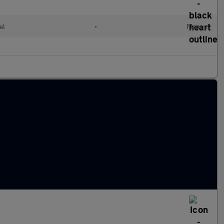
el
•
Manual