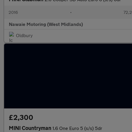
2016
•
72,2
Nawaie Motoring (West Midlands)
Oldbury
£2,300
MINI Countryman
1.6 One Euro 5 (s/s) 5dr