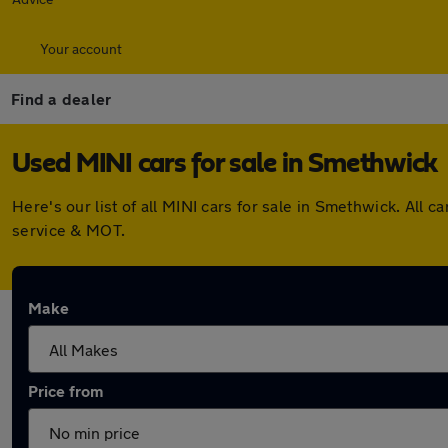
Your account
Find a dealer
Used MINI cars for sale in Smethwick
Here's our list of all MINI cars for sale in Smethwick. Al
service & MOT.
Make
Price from