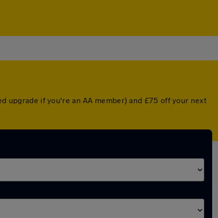
nted upgrade if you're an AA member) and £75 off your next