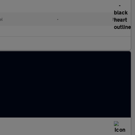
el
•
Manual