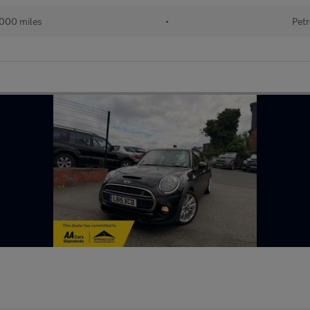
000 miles
•
Petr