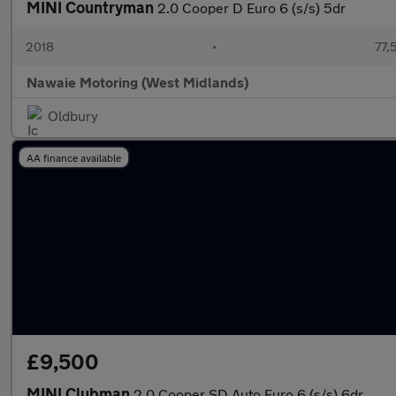
MINI Countryman
2.0 Cooper D Euro 6 (s/s) 5dr
2018
•
77,
Nawaie Motoring (West Midlands)
Oldbury
AA finance available
£9,500
MINI Clubman
2.0 Cooper SD Auto Euro 6 (s/s) 6dr