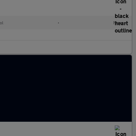
ol
•
Manual