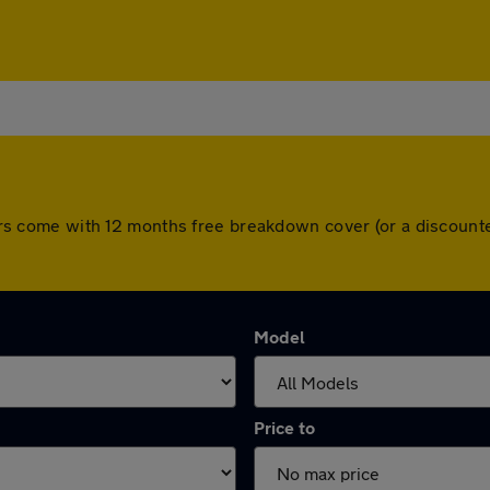
l cars come with 12 months free breakdown cover (or a discou
Model
Price to