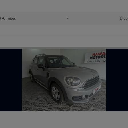
976 miles
•
Dies