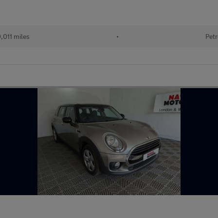
,011 miles
•
Petr