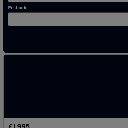
Postcode
Latest used MINI in Smethwick
£1,995