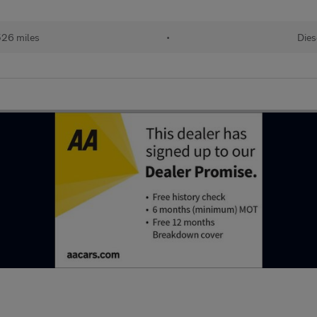
526 miles
•
Dies