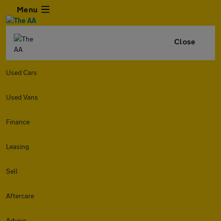
Menu
Close
Used Cars
Used Vans
Finance
Leasing
Sell
Aftercare
Advice