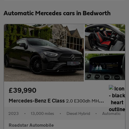
Automatic Mercedes cars in Bedworth
£39,990
Mercedes-Benz E Class
2.0 E300dh MHEV AMG Line Night Edition (Premium Plus) G-Tronic+
2023
•
13,000 miles
•
Diesel Hybrid
•
Automatic
Roadstar Automobile