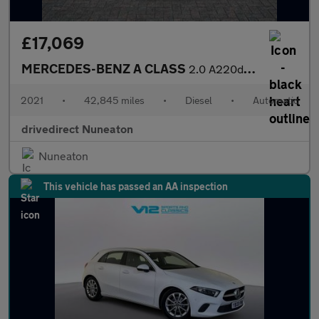
£17,069
MERCEDES-BENZ A CLASS
2.0 A220d AMG Line (Executive) Saloon 4dr Diesel 8G-DCT Euro 6 (
2021
•
42,845 miles
•
Diesel
•
Automatic
drivedirect Nuneaton
Nuneaton
This vehicle has passed an AA inspection