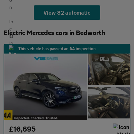
View 82 automatic
Electric Mercedes cars in Bedworth
This vehicle has passed an AA inspection
£16,695