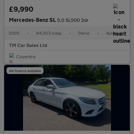
£9,990
Mercedes-Benz SL
5.0 SL500 2dr
2005
•
64,053 miles
•
Petrol
•
Automatic
TM Car Sales Ltd
Coventry
AA finance available