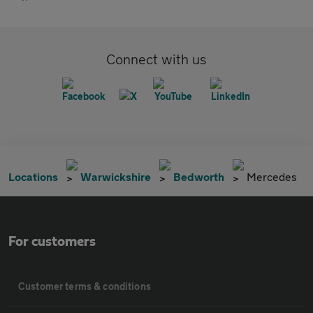
Connect with us
Locations
Warwickshire
Bedworth
Mercedes
For customers
Customer terms & conditions