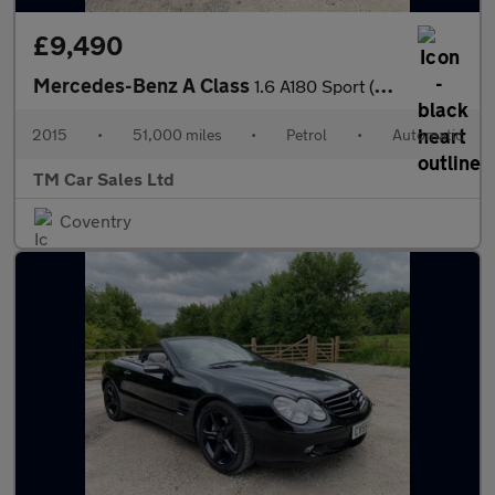
£9,490
Mercedes-Benz A Class
1.6 A180 Sport (Premium) 7G-DCT Euro 6 (s/s) 5dr
2015
•
51,000 miles
•
Petrol
•
Automatic
TM Car Sales Ltd
Coventry