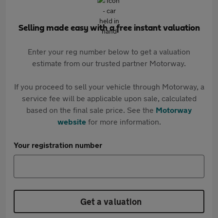
Selling made easy with a free instant valuation
Enter your reg number below to get a valuation
estimate from our trusted partner Motorway.
If you proceed to sell your vehicle through Motorway, a
service fee will be applicable upon sale, calculated
based on the final sale price. See the
Motorway
website
for more information.
Your registration number
Get a valuation