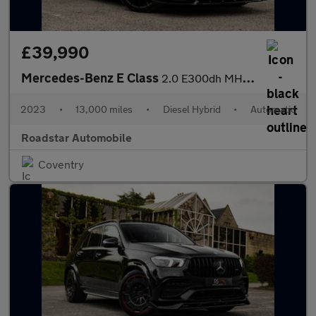
£39,990
Mercedes-Benz E Class
2.0 E300dh MHEV AMG Line Night Edition (Premium Plus) G-Tronic+
2023
•
13,000 miles
•
Diesel Hybrid
•
Automatic
Roadstar Automobile
Coventry