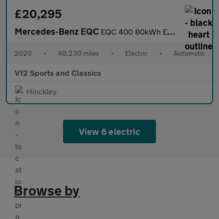
£20,295
Mercedes-Benz EQC
EQC 400 80kWh Edition 1886 SUV 5dr Electric Auto 4MATIC (408 ps)
2020
•
48,230 miles
•
Electric
•
Automatic
V12 Sports and Classics
Hinckley
View 6 electric
Browse by