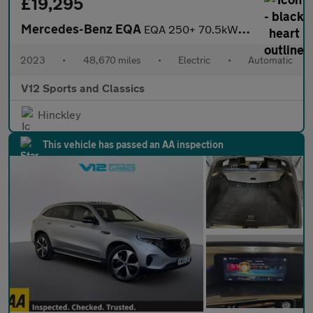
£19,295
Mercedes-Benz EQA
EQA 250+ 70.5kWh AMG Line SUV 5dr Electric Auto (190 ps)
2023
•
48,670 miles
•
Electric
•
Automatic
V12 Sports and Classics
Hinckley
This vehicle has passed an AA inspection