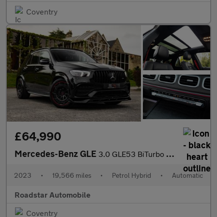
Coventry
£64,990
Mercedes-Benz GLE
3.0 GLE53 BiTurbo MHEV AMG (Premium Plus) SpdS TCT 4MATIC+ Euro
2023
•
19,566 miles
•
Petrol Hybrid
•
Automatic
Roadstar Automobile
Coventry