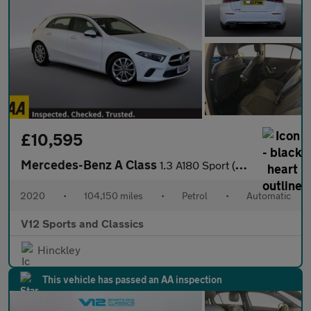
£10,595
Mercedes-Benz A Class
1.3 A180 Sport (Executive) Hatchback 5dr Petrol 7G-DCT Euro 6 (s
2020
•
104,150 miles
•
Petrol
•
Automatic
V12 Sports and Classics
Hinckley
This vehicle has passed an AA inspection