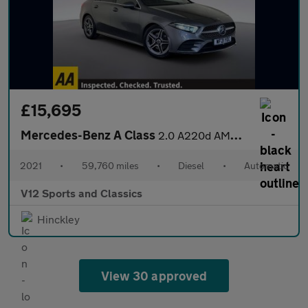
£15,695
Mercedes-Benz A Class
2.0 A220d AMG Line Saloon 4dr Diesel 8G-DCT Euro 6 (s/s) (190 ps
2021
•
59,760 miles
•
Diesel
•
Automatic
V12 Sports and Classics
Hinckley
View 30 approved