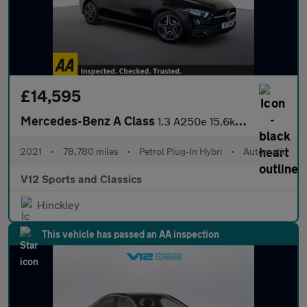
£14,595
Mercedes-Benz A Class
1.3 A250e 15.6kWh AMG Line Edition (Premium) Saloon 4dr Petrol P
2021
•
78,780 miles
•
Petrol Plug-In Hybri
•
Automatic
V12 Sports and Classics
Hinckley
This vehicle has passed an AA inspection