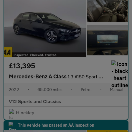
£13,395
Mercedes-Benz A Class
1.3 A180 Sport Hatchback 5dr Petrol Manual Euro 6 (s/s) (136 ps)
2022
•
65,000 miles
•
Petrol
•
Manual
V12 Sports and Classics
Hinckley
This vehicle has passed an AA inspection