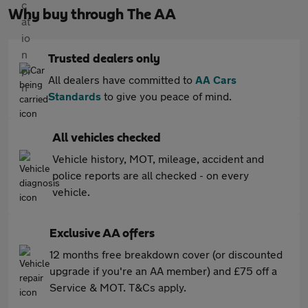
Why buy through The AA
Trusted dealers only
All dealers have committed to
AA Cars
Standards
to give you peace of mind.
All vehicles checked
Vehicle history, MOT, mileage, accident and
police reports are all checked - on every
vehicle.
Exclusive AA offers
12 months free breakdown cover (or discounted
upgrade if you're an AA member) and £75 off a
Service & MOT. T&Cs apply.