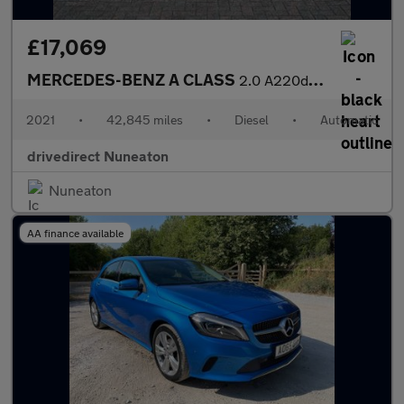
£17,069
MERCEDES-BENZ A CLASS
2.0 A220d AMG Line (Executive) Saloon 4dr Diesel 8G-DCT Euro 6 (
2021
•
42,845 miles
•
Diesel
•
Automatic
drivedirect Nuneaton
Nuneaton
AA finance available