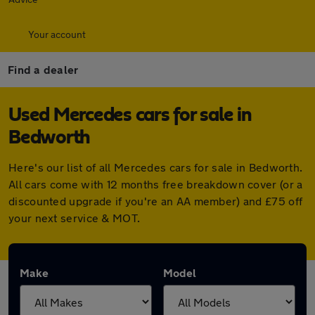
Your account
Find a dealer
Used Mercedes cars for sale in
Bedworth
Here's our list of all Mercedes cars for sale in Bedworth.
All cars come with 12 months free breakdown cover (or a
discounted upgrade if you're an AA member) and £75 off
your next service & MOT.
Make
Model