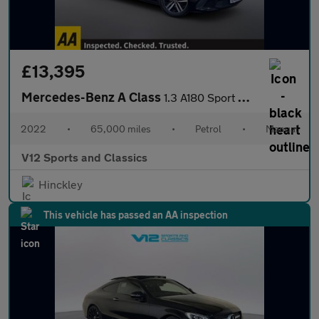
£13,395
Mercedes-Benz A Class
1.3 A180 Sport Hatchback 5dr Petrol Manual Euro 6 (s/s) (136 ps)
2022
•
65,000 miles
•
Petrol
•
Manual
V12 Sports and Classics
Hinckley
This vehicle has passed an AA inspection