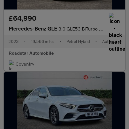
£64,990
Mercedes-Benz GLE
3.0 GLE53 BiTurbo MHEV AMG (Premium Plus) SpdS TCT 4MATIC+ Euro
2023
•
19,566 miles
•
Petrol Hybrid
•
Automatic
Roadstar Automobile
Coventry