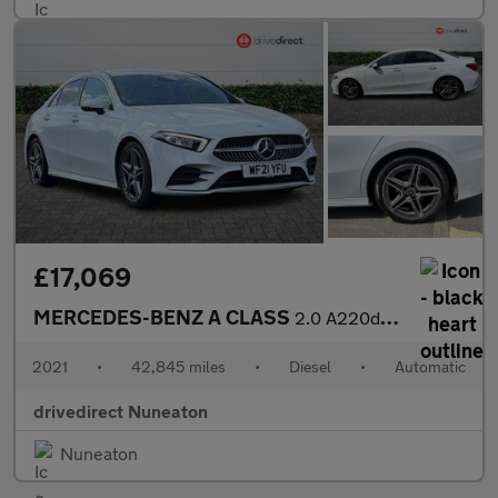
£17,069
MERCEDES-BENZ A CLASS
2.0 A220d AMG Line (Executive) Saloon 4dr Diesel 8G-DCT Euro 6 (
2021
•
42,845 miles
•
Diesel
•
Automatic
drivedirect Nuneaton
Nuneaton