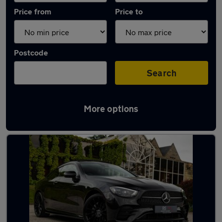
Price from
Price to
Postcode
Search
More options
Latest used Mercedes in Bedworth