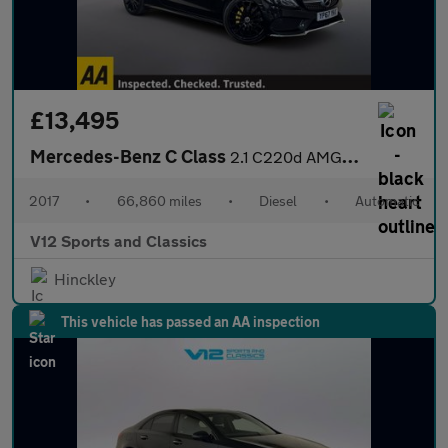
£13,495
Mercedes-Benz C Class
2.1 C220d AMG Line (Premium) Coupe 2dr Diesel G-Tronic+ Euro 6 (
2017
•
66,860 miles
•
Diesel
•
Automatic
V12 Sports and Classics
Hinckley
This vehicle has passed an AA inspection