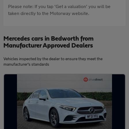
Please note: If you tap 'Get a valuation' you will be
taken directly to the Motorway website.
Mercedes cars in Bedworth from
Manufacturer Approved Dealers
Vehicles inspected by the dealer to ensure they meet the
manufacturer's standards