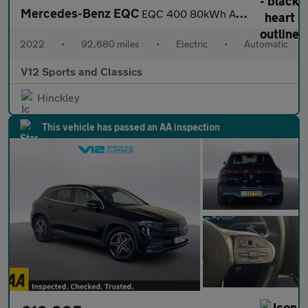
Mercedes-Benz EQC
EQC 400 80kWh AMG Line SUV 5dr Electric Auto 4MATIC (408 ps)
2022
•
92,680 miles
•
Electric
•
Automatic
V12 Sports and Classics
Hinckley
This vehicle has passed an AA inspection