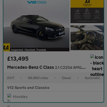
£13,495
Mercedes-Benz C Class
2.1 C220d AMG Line (Premium) Coupe 2dr Diesel G-Tronic+ Euro 6 (
2017
•
66,860 miles
•
Diesel
•
Automatic
V12 Sports and Classics
Hinckley