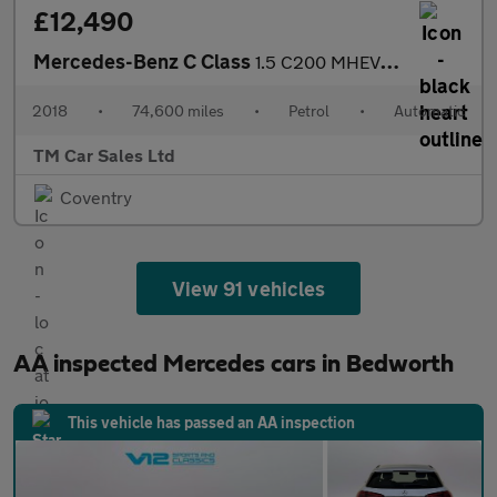
£12,490
Mercedes-Benz C Class
1.5 C200 MHEV EQ Boost Sport G-Tronic+ Euro 6 (s/s) 4dr
2018
•
74,600 miles
•
Petrol
•
Automatic
TM Car Sales Ltd
Coventry
View 91 vehicles
AA inspected Mercedes cars in Bedworth
This vehicle has passed an AA inspection