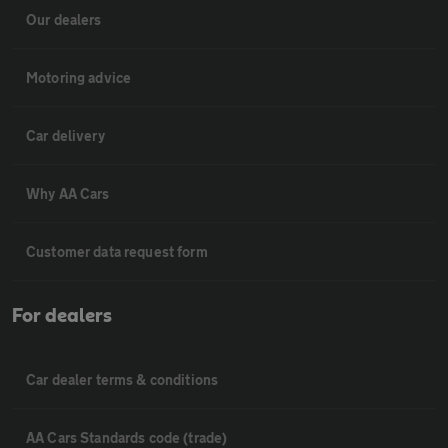
Our dealers
Motoring advice
Car delivery
Why AA Cars
Customer data request form
For dealers
Car dealer terms & conditions
AA Cars Standards code (trade)