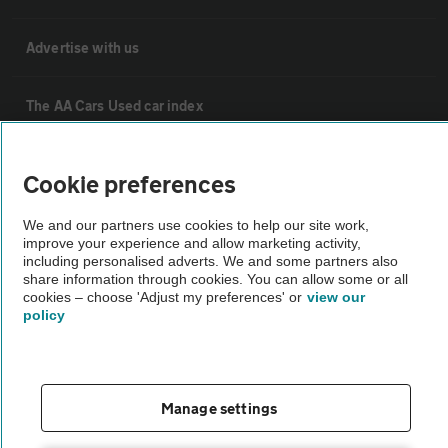
Advertise with us
The AA Cars Used car index
Other
Cookie preferences
We and our partners use cookies to help our site work,
Contact us
improve your experience and allow marketing activity,
including personalised adverts. We and some partners also
share information through cookies. You can allow some or all
About us
cookies – choose 'Adjust my preferences' or
view our
policy
Privacy notice
Cookie policy
Manage settings