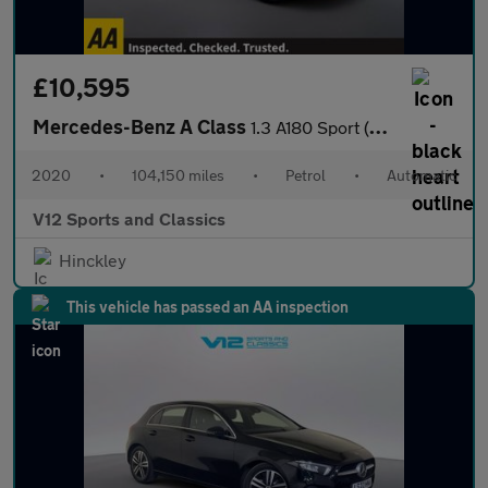
£10,595
Mercedes-Benz A Class
1.3 A180 Sport (Executive) Hatchback 5dr Petrol 7G-DCT Euro 6 (s
2020
•
104,150 miles
•
Petrol
•
Automatic
V12 Sports and Classics
Hinckley
This vehicle has passed an AA inspection