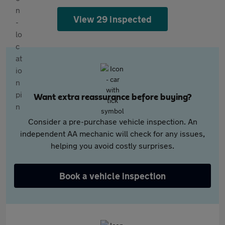
View 29 inspected
Want extra reassurance before buying?
Consider a pre-purchase vehicle inspection. An
independent AA mechanic will check for any issues,
helping you avoid costly surprises.
Book a vehicle inspection