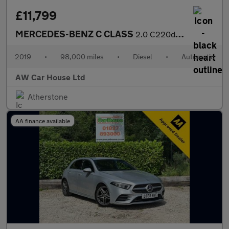
£11,799
MERCEDES-BENZ C CLASS
2.0 C220d Sport (Premium) Saloon 4dr Auto
2019
•
98,000 miles
•
Diesel
•
Automatic
AW Car House Ltd
Atherstone
AA finance available