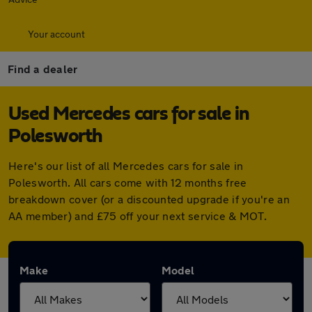
Your account
Find a dealer
Used Mercedes cars for sale in
Polesworth
Here's our list of all Mercedes cars for sale in
Polesworth. All cars come with 12 months free
breakdown cover (or a discounted upgrade if you're an
AA member) and £75 off your next service & MOT.
Make
Model