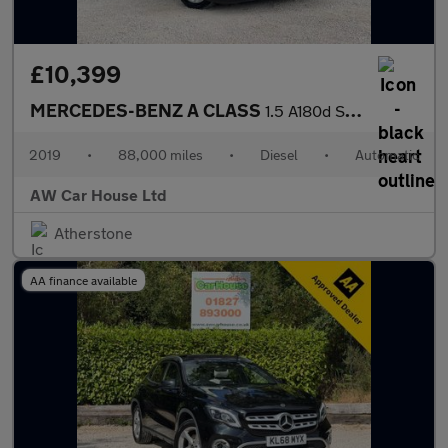
£10,399
MERCEDES-BENZ A CLASS
1.5 A180d Sport Hatchback 5dr
2019
•
88,000 miles
•
Diesel
•
Automatic
AW Car House Ltd
Atherstone
AA finance available