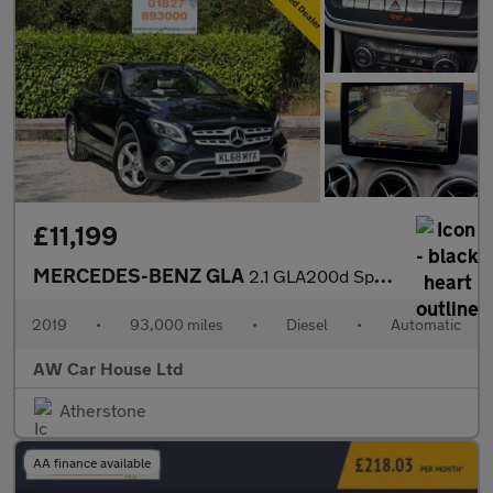
£11,199
MERCEDES-BENZ GLA
2.1 GLA200d Sport (Premium Plus) SUV 5dr Diesel 7G-DCT
2019
•
93,000 miles
•
Diesel
•
Automatic
AW Car House Ltd
Atherstone
AA finance available