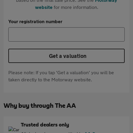
website
for more information.
Your registration number
Get a valuation
Please note: If you tap 'Get a valuation' you will be
taken directly to the Motorway website.
Why buy through The AA
Trusted dealers only