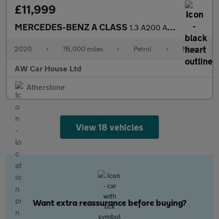
£11,999
MERCEDES-BENZ A CLASS
1.3 A200 AMG Line Hatchback 5dr Petrol Manual Euro 6 (s/s)
2020
•
76,000 miles
•
Petrol
•
Manual
AW Car House Ltd
Atherstone
View 18 vehicles
Want extra reassurance before buying?