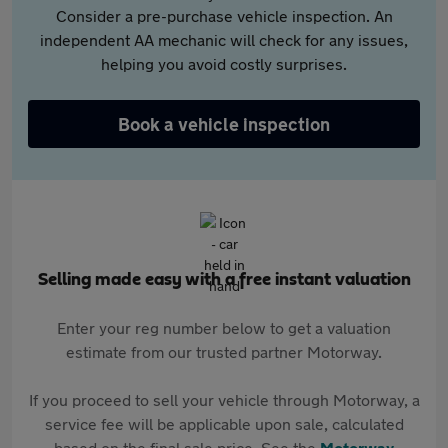
Consider a pre-purchase vehicle inspection. An
independent AA mechanic will check for any issues,
helping you avoid costly surprises.
Book a vehicle inspection
Selling made easy with a free instant valuation
Enter your reg number below to get a valuation
estimate from our trusted partner Motorway.
If you proceed to sell your vehicle through Motorway, a
service fee will be applicable upon sale, calculated
based on the final sale price. See the
Motorway