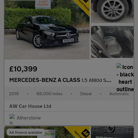
£10,399
MERCEDES-BENZ A CLASS
1.5 A180d Sport Hatchback 5dr
2019
•
88,000 miles
•
Diesel
•
Automatic
AW Car House Ltd
Atherstone
AA finance available