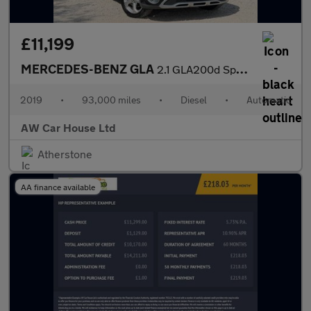
£11,199
MERCEDES-BENZ GLA
2.1 GLA200d Sport (Premium Plus) SUV 5dr Diesel 7G-DCT
2019
•
93,000 miles
•
Diesel
•
Automatic
AW Car House Ltd
Atherstone
AA finance available