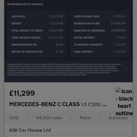
£11,299
MERCEDES-BENZ C CLASS
1.5 C200 MHEV EQ Boost Sport Saloon 4dr Auto
2019
•
94,000 miles
•
Petrol
•
Automatic
AW Car House Ltd