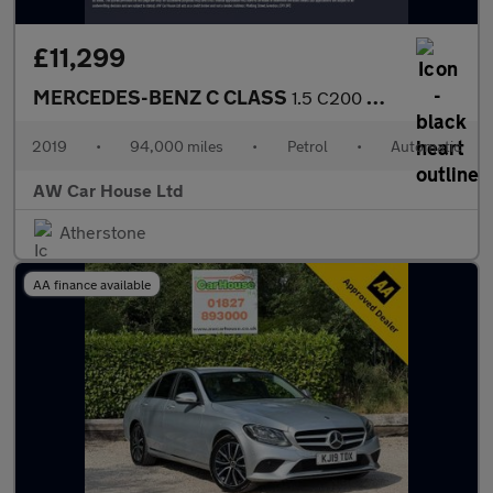
£11,299
MERCEDES-BENZ C CLASS
1.5 C200 MHEV EQ Boost Sport Saloon 4dr Auto
2019
•
94,000 miles
•
Petrol
•
Automatic
AW Car House Ltd
Atherstone
AA finance available