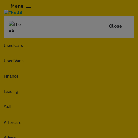
Menu
Close
Used Cars
Used Vans
Finance
Leasing
Sell
Aftercare
Advice