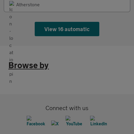
Atherstone
View 16 automatic
Browse by
Connect with us