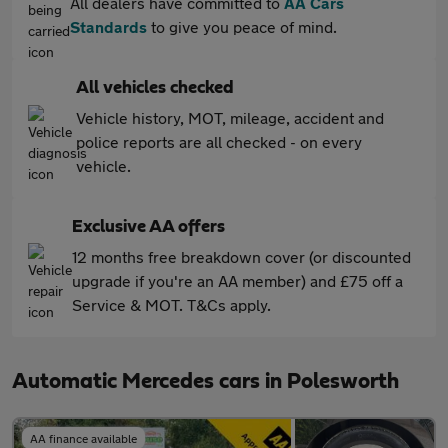
All dealers have committed to
AA Cars
Standards
to give you peace of mind.
All vehicles checked
Vehicle history, MOT, mileage, accident and
police reports are all checked - on every
vehicle.
Exclusive AA offers
12 months free breakdown cover (or discounted
upgrade if you're an AA member) and £75 off a
Service & MOT. T&Cs apply.
Automatic Mercedes cars in Polesworth
AA finance available