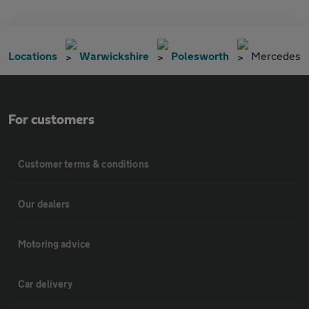
Locations
Warwickshire
Polesworth
Mercedes
For customers
Customer terms & conditions
Our dealers
Motoring advice
Car delivery