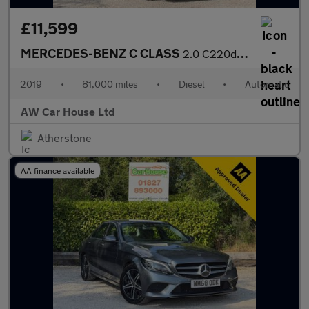
£11,599
MERCEDES-BENZ C CLASS
2.0 C220d SE Saloon 4dr Auto
2019
•
81,000 miles
•
Diesel
•
Automatic
AW Car House Ltd
Atherstone
AA finance available