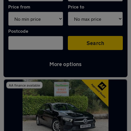
Price from
Price to
Postcode
Search
More options
Latest used Mercedes in Polesworth
AA finance available