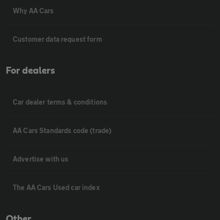
Why AA Cars
Customer data request form
For dealers
Car dealer terms & conditions
AA Cars Standards code (trade)
Advertise with us
The AA Cars Used car index
Other