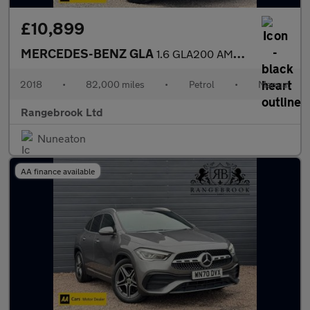
£10,899
MERCEDES-BENZ GLA
1.6 GLA200 AMG Line (Executive) SUV 5dr Petrol Manual Euro 6 (s/
2018
•
82,000 miles
•
Petrol
•
Manual
Rangebrook Ltd
Nuneaton
AA finance available