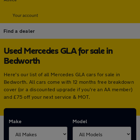
Your account
Find a dealer
Used Mercedes GLA for sale in
Bedworth
Here's our list of all Mercedes GLA cars for sale in
Bedworth. All cars come with 12 months free breakdown
cover (or a discounted upgrade if you're an AA member)
and £75 off your next service & MOT.
Make
Model