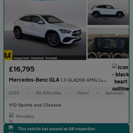
£16,795
Mercedes-Benz GLA
1.3 GLA200 AMG Line (Executive) SUV 5dr Petrol 7G-DCT Euro 6 (s/
2020
•
80,400 miles
•
Petrol
•
Automatic
V12 Sports and Classics
Hinckley
This vehicle has passed an AA inspection