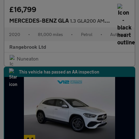
£16,799
MERCEDES-BENZ GLA
1.3 GLA200 AMG Line (Premium) SUV 5dr Automatic
2020
•
81,000 miles
•
Petrol
•
Automatic
Rangebrook Ltd
Nuneaton
This vehicle has passed an AA inspection