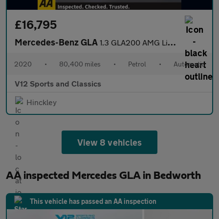
£16,795
Mercedes-Benz GLA
1.3 GLA200 AMG Line (Executive) SUV 5dr Petrol 7G-DCT Euro 6 (s/
2020
•
80,400 miles
•
Petrol
•
Automatic
V12 Sports and Classics
Hinckley
View 8 vehicles
AA inspected Mercedes GLA in Bedworth
This vehicle has passed an AA inspection