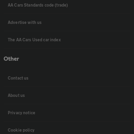
AA Cars Standards code (trade)
Advertise with us
The AA Cars Used car index
Other
Contact us
About us
Privacy notice
Cookie policy