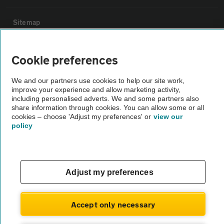
Sitemap
Vehicle Inspections
Cookie preferences
We and our partners use cookies to help our site work,
The AA recommends an AA Cars Vehicle Inspection before purchase.
improve your experience and allow marketing activity,
Not all cars are mechanically checked by the AA.
including personalised adverts. We and some partners also
share information through cookies. You can allow some or all
cookies – choose 'Adjust my preferences' or
view our
Vehicle Inspection
policy
theAA.com
Adjust my preferences
© AA Cars 2026 |
Company No. 4546950 | VAT No. 188 0311 10
Accept only necessary