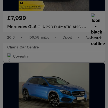
£7,999
Mercedes GLA
GLA 220 D 4MATIC AMG LINE
2016
•
106,581 miles
•
Diesel
•
Automatic
Chana Car Centre
Coventry