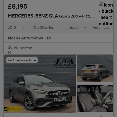
£8,195
MERCEDES-BENZ GLA
GLA 220d 4Matic AMG Line 5dr Auto [Prem Plus]
2016
•
140,000 miles
•
Diesel
•
Automatic
Noahs Automotive Ltd
Nuneaton
AA finance available