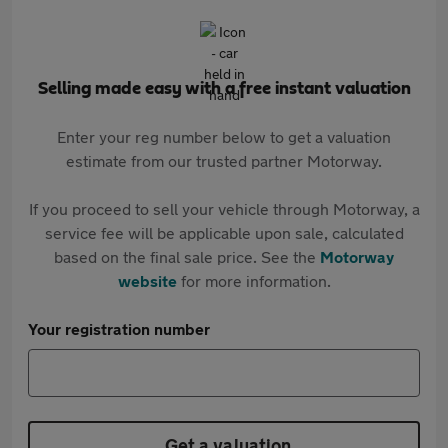
Selling made easy with a free instant valuation
Enter your reg number below to get a valuation
estimate from our trusted partner Motorway.
If you proceed to sell your vehicle through Motorway, a
service fee will be applicable upon sale, calculated
based on the final sale price. See the
Motorway
website
for more information.
Your registration number
Get a valuation