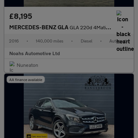
£8,195
MERCEDES-BENZ GLA
GLA 220d 4Matic AMG Line 5dr Auto [Prem Plus]
2016
•
140,000 miles
•
Diesel
•
Automatic
Noahs Automotive Ltd
Nuneaton
AA finance available