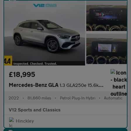
£18,995
Mercedes-Benz GLA
1.3 GLA250e 15.6kWh Exclusive Edition (Premium Plus) SUV 5dr Pet
2022
•
81,660 miles
•
Petrol Plug-In Hybri
•
Automatic
V12 Sports and Classics
Hinckley