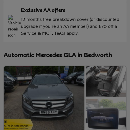
Exclusive AA offers
12 months free breakdown cover (or discounted
upgrade if you're an AA member) and £75 off a
Service & MOT. T&Cs apply.
Automatic Mercedes GLA in Bedworth