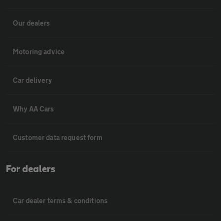
Our dealers
Motoring advice
Car delivery
Why AA Cars
Customer data request form
For dealers
Car dealer terms & conditions