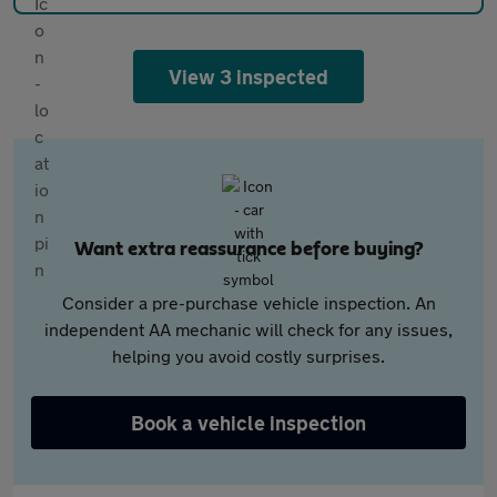
View 3 inspected
Want extra reassurance before buying?
Consider a pre-purchase vehicle inspection. An
independent AA mechanic will check for any issues,
helping you avoid costly surprises.
Book a vehicle inspection