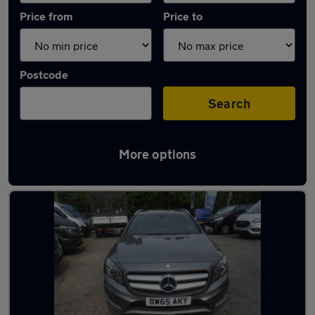
Price from
Price to
Postcode
Search
More options
Latest used Mercedes GLA in Bedworth