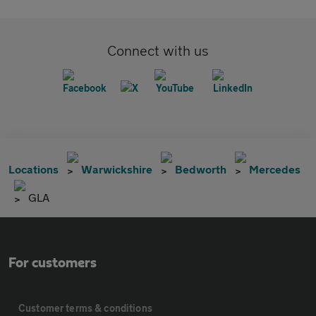
Connect with us
Locations
Warwickshire
Bedworth
Mercedes
GLA
For customers
Customer terms & conditions