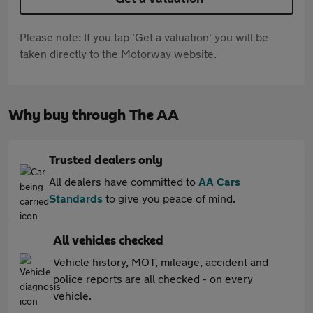
Please note: If you tap 'Get a valuation' you will be
taken directly to the Motorway website.
Why buy through The AA
Trusted dealers only
All dealers have committed to
AA Cars
Standards
to give you peace of mind.
All vehicles checked
Vehicle history, MOT, mileage, accident and
police reports are all checked - on every
vehicle.