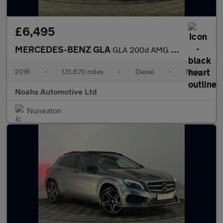
£6,495
MERCEDES-BENZ GLA
GLA 200d AMG Line 5dr
2016
•
131,670 miles
•
Diesel
•
Manual
Noahs Automotive Ltd
Nuneaton