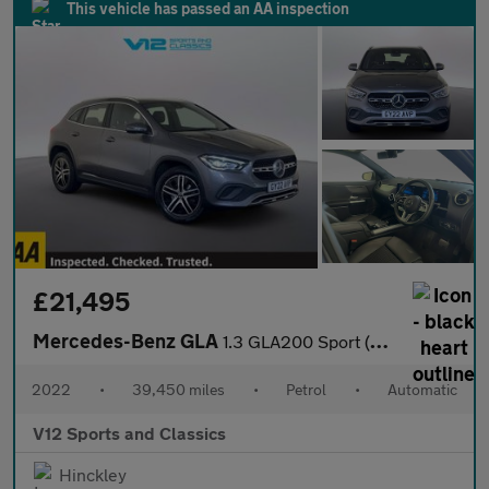
This vehicle has passed an AA inspection
£21,495
Mercedes-Benz GLA
1.3 GLA200 Sport (Executive) SUV 5dr Petrol 7G-DCT Euro 6 (s/s)
2022
•
39,450 miles
•
Petrol
•
Automatic
V12 Sports and Classics
Hinckley