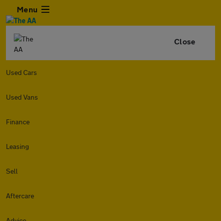
Menu
Close
Used Cars
Used Vans
Finance
Leasing
Sell
Aftercare
Advice