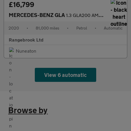
£16,799
MERCEDES-BENZ GLA
1.3 GLA200 AMG Line (Premium) SUV 5dr Automatic
2020
•
81,000 miles
•
Petrol
•
Automatic
Rangebrook Ltd
Nuneaton
View 6 automatic
Browse by