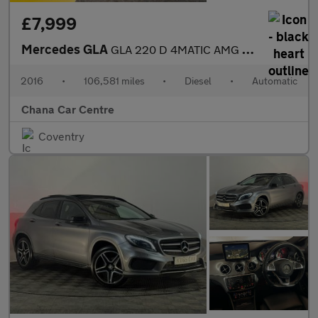
£7,999
Mercedes GLA
GLA 220 D 4MATIC AMG LINE
2016
•
106,581 miles
•
Diesel
•
Automatic
Chana Car Centre
Coventry