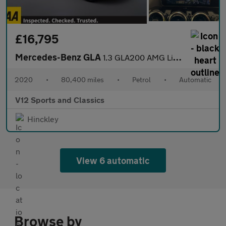
£16,795
Mercedes-Benz GLA
1.3 GLA200 AMG Line (Executive) SUV 5dr Petrol 7G-DCT Euro 6 (s/
2020
•
80,400 miles
•
Petrol
•
Automatic
V12 Sports and Classics
Hinckley
View 6 automatic
Browse by