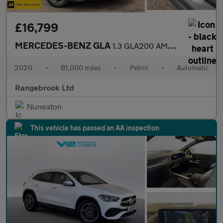
£16,799
MERCEDES-BENZ GLA
1.3 GLA200 AMG Line (Premium) SUV 5dr Automatic
2020
•
81,000 miles
•
Petrol
•
Automatic
Rangebrook Ltd
Nuneaton
This vehicle has passed an AA inspection