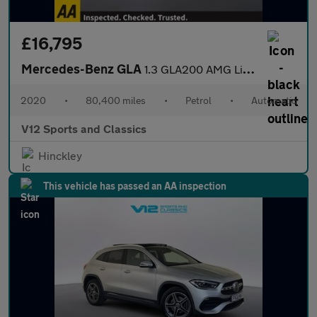
£16,795
Mercedes-Benz GLA
1.3 GLA200 AMG Line (Executive) SUV 5dr Petrol 7G-DCT Euro 6 (s/
2020
•
80,400 miles
•
Petrol
•
Automatic
V12 Sports and Classics
Hinckley
This vehicle has passed an AA inspection