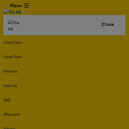
Menu
Close
Used Cars
Used Vans
Finance
Leasing
Sell
Aftercare
Advice