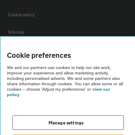
Cookie policy
Sitemap
Vehicle Inspections
Cookie preferences
We and our partners use cookies to help our site work,
The AA recommends an AA Cars Vehicle Inspection before purchase.
improve your experience and allow marketing activity,
Not all cars are mechanically checked by the AA.
including personalised adverts. We and some partners also
share information through cookies. You can allow some or all
cookies – choose 'Adjust my preferences' or
view our
Vehicle Inspection
policy
theAA.com
Manage settings