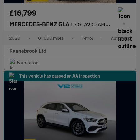
£16,799
MERCEDES-BENZ GLA
1.3 GLA200 AMG Line (Premium) SUV 5dr Automatic
2020
•
81,000 miles
•
Petrol
•
Automatic
Rangebrook Ltd
Nuneaton
This vehicle has passed an AA inspection