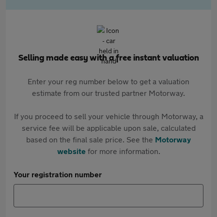
Selling made easy with a free instant valuation
Enter your reg number below to get a valuation
estimate from our trusted partner Motorway.
If you proceed to sell your vehicle through Motorway, a
service fee will be applicable upon sale, calculated
based on the final sale price. See the
Motorway
website
for more information.
Your registration number