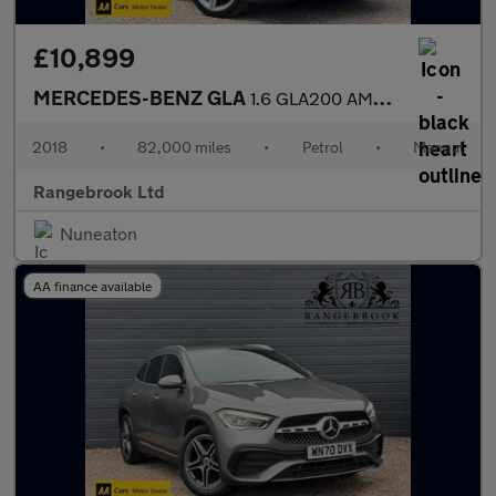
£10,899
MERCEDES-BENZ GLA
1.6 GLA200 AMG Line (Executive) SUV 5dr Petrol Manual Euro 6 (s/
2018
•
82,000 miles
•
Petrol
•
Manual
Rangebrook Ltd
Nuneaton
AA finance available