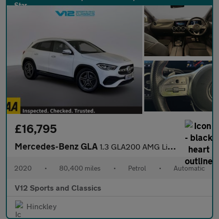
£16,795
Mercedes-Benz GLA
1.3 GLA200 AMG Line (Executive) SUV 5dr Petrol 7G-DCT Euro 6 (s/
2020
•
80,400 miles
•
Petrol
•
Automatic
V12 Sports and Classics
Hinckley