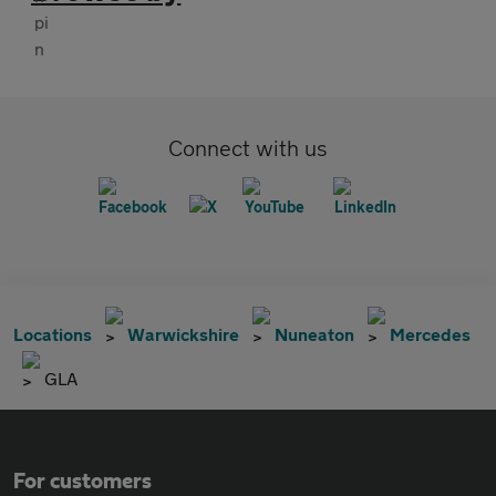
Connect with us
Locations
Warwickshire
Nuneaton
Mercedes
GLA
For customers