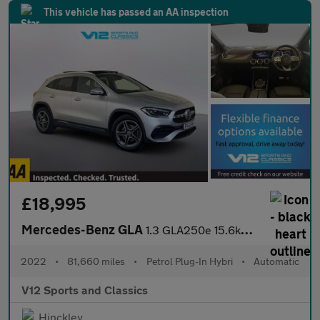
This vehicle has passed an AA inspection
£18,995
Mercedes-Benz GLA
1.3 GLA250e 15.6kWh Exclusive Edition (Premium Plus) SUV 5dr Pet
2022
•
81,660 miles
•
Petrol Plug-In Hybri
•
Automatic
V12 Sports and Classics
Hinckley