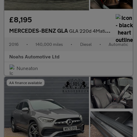
£8,195
MERCEDES-BENZ GLA
GLA 220d 4Matic AMG Line 5dr Auto [Prem Plus]
2016
•
140,000 miles
•
Diesel
•
Automatic
Noahs Automotive Ltd
Nuneaton
AA finance available