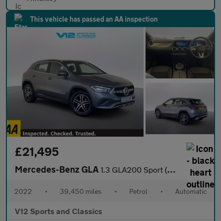
This vehicle has passed an AA inspection
£21,495
Mercedes-Benz GLA
1.3 GLA200 Sport (Executive) SUV 5dr Petrol 7G-DCT Euro 6 (s/s)
2022
•
39,450 miles
•
Petrol
•
Automatic
V12 Sports and Classics