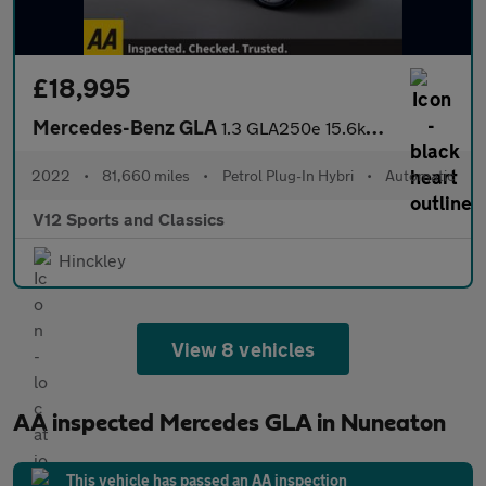
£18,995
Mercedes-Benz GLA
1.3 GLA250e 15.6kWh Exclusive Edition (Premium Plus) SUV 5dr Pet
2022
•
81,660 miles
•
Petrol Plug-In Hybri
•
Automatic
V12 Sports and Classics
Hinckley
View 8 vehicles
AA inspected Mercedes GLA in Nuneaton
This vehicle has passed an AA inspection