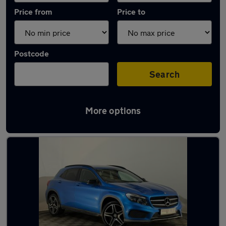
Price from
Price to
Postcode
Search
More options
Latest used Mercedes GLA in Nuneaton