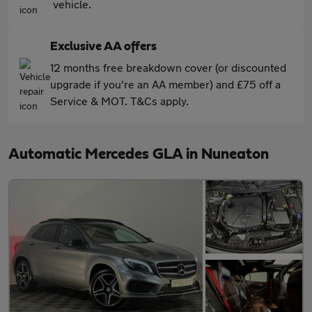
vehicle.
Exclusive AA offers
12 months free breakdown cover (or discounted
upgrade if you're an AA member) and £75 off a
Service & MOT. T&Cs apply.
Automatic Mercedes GLA in Nuneaton