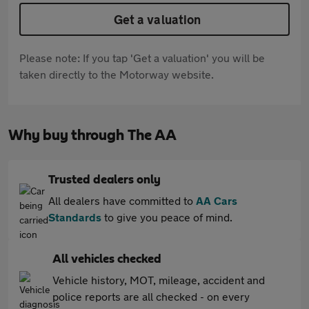
Get a valuation
Please note: If you tap 'Get a valuation' you will be
taken directly to the Motorway website.
Why buy through The AA
Trusted dealers only
All dealers have committed to
AA Cars
Standards
to give you peace of mind.
All vehicles checked
Vehicle history, MOT, mileage, accident and
police reports are all checked - on every