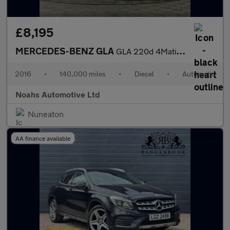
£8,195
MERCEDES-BENZ GLA
GLA 220d 4Matic AMG Line 5dr Auto [Prem Plus]
2016
•
140,000 miles
•
Diesel
•
Automatic
Noahs Automotive Ltd
Nuneaton
AA finance available