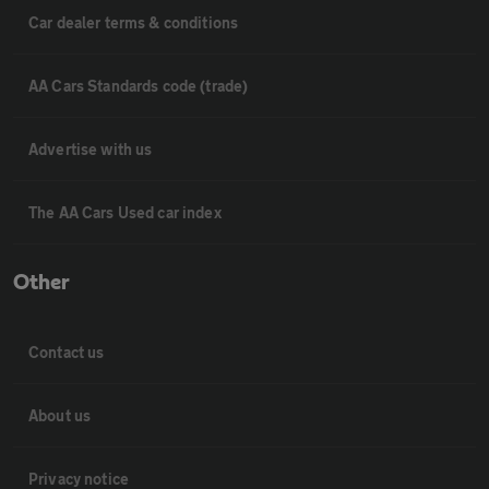
Car dealer terms & conditions
AA Cars Standards code (trade)
Advertise with us
The AA Cars Used car index
Other
Contact us
About us
Privacy notice