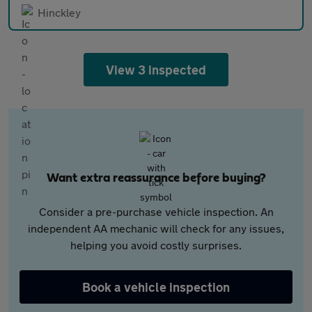
Hinckley
View 3 inspected
Want extra reassurance before buying?
Consider a pre-purchase vehicle inspection. An
independent AA mechanic will check for any issues,
helping you avoid costly surprises.
Book a vehicle inspection