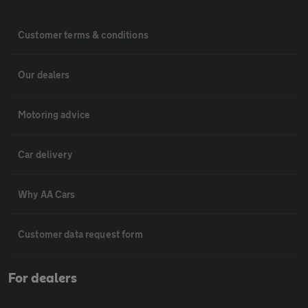
Customer terms & conditions
Our dealers
Motoring advice
Car delivery
Why AA Cars
Customer data request form
For dealers