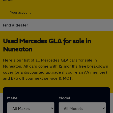
Your account
Find a dealer
Used Mercedes GLA for sale in
Nuneaton
Here's our list of all Mercedes GLA cars for sale in
Nuneaton. All cars come with 12 months free breakdown
cover (or a discounted upgrade if you're an AA member)
and £75 off your next service & MOT.
Make
Model