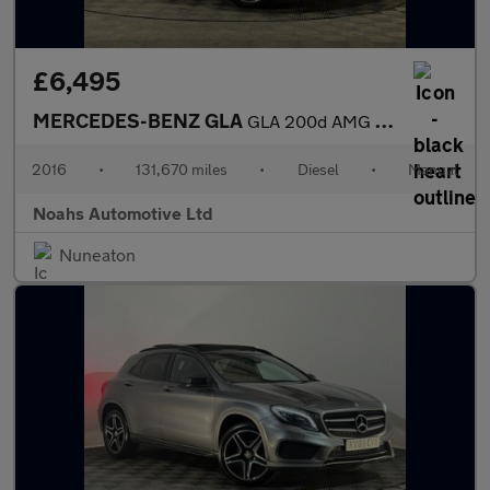
£6,495
MERCEDES-BENZ GLA
GLA 200d AMG Line 5dr
2016
•
131,670 miles
•
Diesel
•
Manual
Noahs Automotive Ltd
Nuneaton