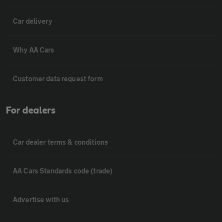
Car delivery
Why AA Cars
Customer data request form
For dealers
Car dealer terms & conditions
AA Cars Standards code (trade)
Advertise with us