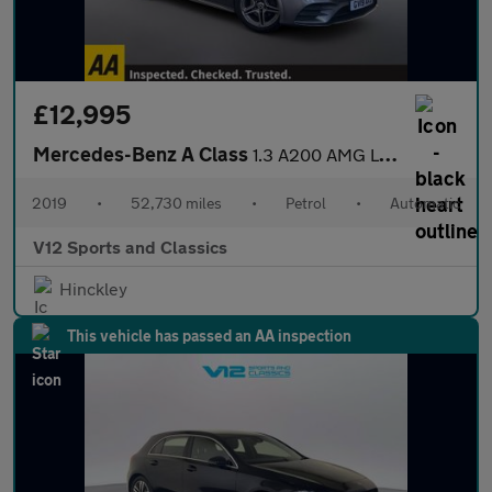
£12,995
Mercedes-Benz A Class
1.3 A200 AMG Line Hatchback 5dr Petrol 7G-DCT Euro 6 (s/s) (163
2019
•
52,730 miles
•
Petrol
•
Automatic
V12 Sports and Classics
Hinckley
This vehicle has passed an AA inspection