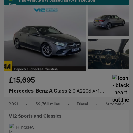
This vehicle has passed an AA inspection
£15,695
Mercedes-Benz A Class
2.0 A220d AMG Line Saloon 4dr Diesel 8G-DCT Euro 6 (s/s) (190 ps
2021
•
59,760 miles
•
Diesel
•
Automatic
V12 Sports and Classics
Hinckley