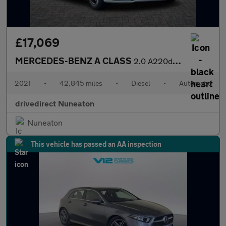
£17,069
MERCEDES-BENZ A CLASS
2.0 A220d AMG Line (Executive) Saloon 4dr Diesel 8G-DCT Euro 6 (
2021
•
42,845 miles
•
Diesel
•
Automatic
drivedirect Nuneaton
Nuneaton
This vehicle has passed an AA inspection