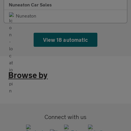
Nuneaton Car Sales
Nuneaton
View 18 automatic
Browse by
Connect with us