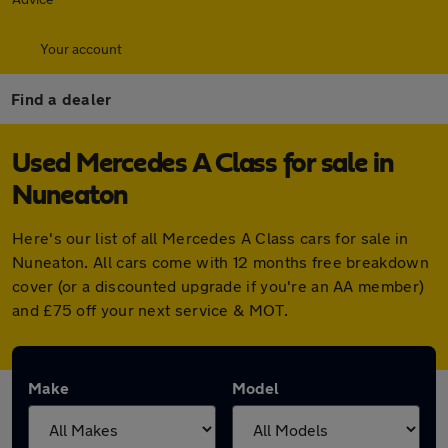
Your account
Find a dealer
Used Mercedes A Class for sale in
Nuneaton
Here's our list of all Mercedes A Class cars for sale in
Nuneaton. All cars come with 12 months free breakdown
cover (or a discounted upgrade if you're an AA member)
and £75 off your next service & MOT.
Make
Model