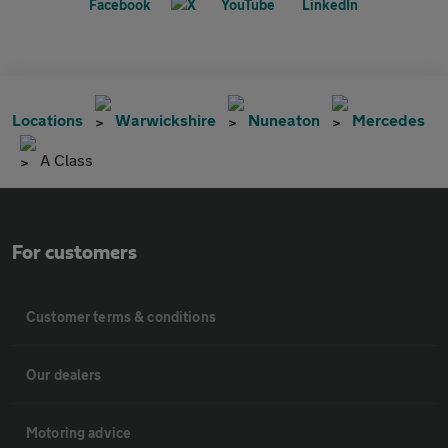
Locations
Warwickshire
Nuneaton
Mercedes
A Class
For customers
Customer terms & conditions
Our dealers
Motoring advice