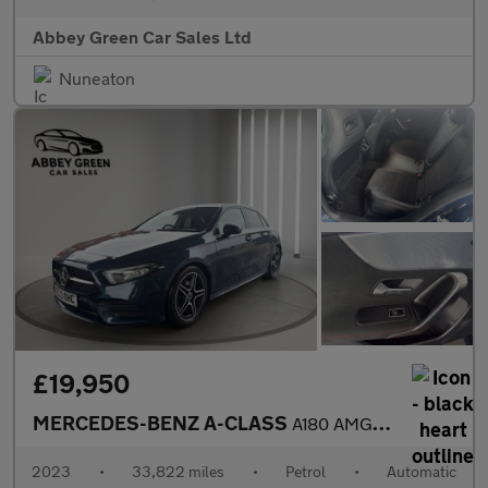
Abbey Green Car Sales Ltd
Nuneaton
£19,950
MERCEDES-BENZ A-CLASS
A180 AMG Line Executive 5dr Auto
2023
•
33,822 miles
•
Petrol
•
Automatic