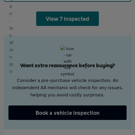
View 7 inspected
Want extra reassurance before buying?
Consider a pre-purchase vehicle inspection. An
independent AA mechanic will check for any issues,
helping you avoid costly surprises.
Book a vehicle inspection