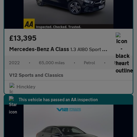
£13,395
Mercedes-Benz A Class
1.3 A180 Sport Hatchback 5dr Petrol Manual Euro 6 (s/s) (136 ps)
2022
•
65,000 miles
•
Petrol
•
Manual
V12 Sports and Classics
Hinckley
This vehicle has passed an AA inspection