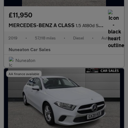
£11,950
MERCEDES-BENZ A CLASS
1.5 A180d Sport (Executive) Hatchback 5dr Diesel 7G-DCT Euro 6 (
2019
•
57,118 miles
•
Diesel
•
Automatic
Nuneaton Car Sales
Nuneaton
AA finance available