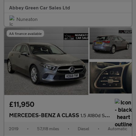
Abbey Green Car Sales Ltd
Nuneaton
AA finance available
£11,950
MERCEDES-BENZ A CLASS
1.5 A180d Sport (Executive) Hatchback 5dr Diesel 7G-DCT Euro 6 (
2019
•
57,118 miles
•
Diesel
•
Automatic