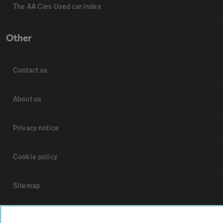
The AA Cars Used car index
Other
Contact us
About us
Privacy notice
Cookie policy
Sitemap
Vehicle Inspections