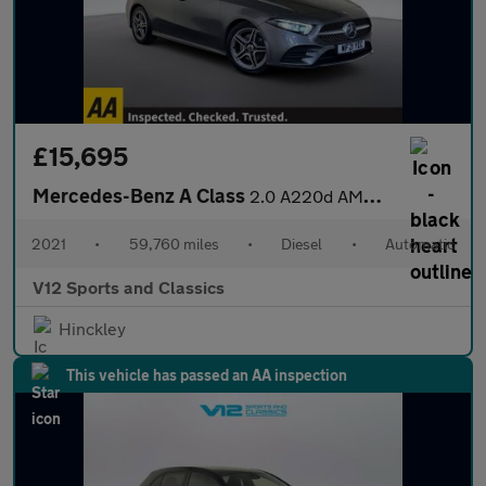
£15,695
Mercedes-Benz A Class
2.0 A220d AMG Line Saloon 4dr Diesel 8G-DCT Euro 6 (s/s) (190 ps
2021
•
59,760 miles
•
Diesel
•
Automatic
V12 Sports and Classics
Hinckley
This vehicle has passed an AA inspection