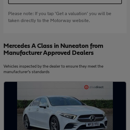
Please note: If you tap 'Get a valuation' you will be
taken directly to the Motorway website.
Mercedes A Class in Nuneaton from
Manufacturer Approved Dealers
Vehicles inspected by the dealer to ensure they meet the
manufacturer's standards