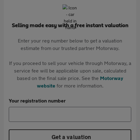
Selling made easy with a free instant valuation
Enter your reg number below to get a valuation
estimate from our trusted partner Motorway.
If you proceed to sell your vehicle through Motorway, a
service fee will be applicable upon sale, calculated
based on the final sale price. See the
Motorway
website
for more information.
Your registration number
Get a valuation