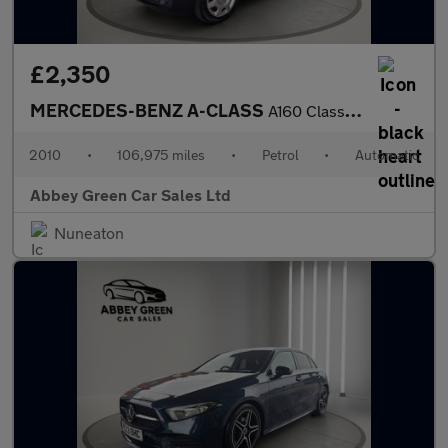
£2,350
MERCEDES-BENZ A-CLASS
A160 Classic SE 3dr CVT Auto
2010
•
106,975 miles
•
Petrol
•
Automatic
Abbey Green Car Sales Ltd
Nuneaton