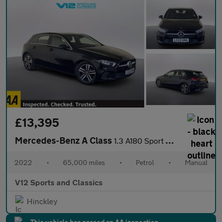
£13,395
Mercedes-Benz A Class
1.3 A180 Sport Hatchback 5dr Petrol Manual Euro 6 (s/s) (136 ps)
2022
•
65,000 miles
•
Petrol
•
Manual
V12 Sports and Classics
Hinckley