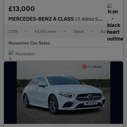
£13,000
MERCEDES-BENZ A CLASS
1.5 A180d Sport Hatchback 5dr Diesel 7G-DCT Euro 6 (s/s) (116 ps
2019
•
44,105 miles
•
Diesel
•
Automatic
Nuneaton Car Sales
Nuneaton