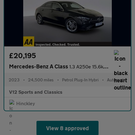
£20,195
Mercedes-Benz A Class
1.3 A250e 15.6kWh AMG Line (Executive) Saloon 4dr Petrol Plug-in
2023
•
24,500 miles
•
Petrol Plug-In Hybri
•
Automatic
V12 Sports and Classics
Hinckley
View 8 approved