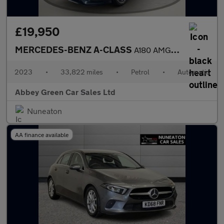
£19,950
MERCEDES-BENZ A-CLASS
A180 AMG Line Executive 5dr Auto
2023
•
33,822 miles
•
Petrol
•
Automatic
Abbey Green Car Sales Ltd
Nuneaton
AA finance available