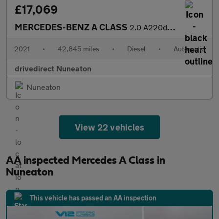
£17,069
MERCEDES-BENZ A CLASS
2.0 A220d AMG Line (Executive) Saloon 4dr Diesel 8G-DCT Euro 6 (
2021
•
42,845 miles
•
Diesel
•
Automatic
drivedirect Nuneaton
Nuneaton
View 22 vehicles
AA inspected Mercedes A Class in
Nuneaton
This vehicle has passed an AA inspection