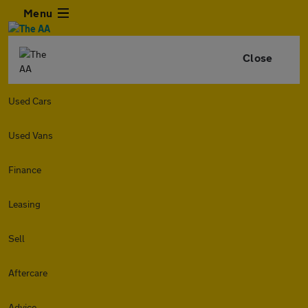
Menu
Close
Used Cars
Used Vans
Finance
Leasing
Sell
Aftercare
Advice