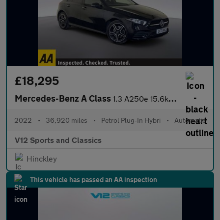
£18,295
Mercedes-Benz A Class
1.3 A250e 15.6kWh AMG Line Edition (Premium) Hatchback 5dr Petro
2022
•
36,920 miles
•
Petrol Plug-In Hybri
•
Automatic
V12 Sports and Classics
Hinckley
This vehicle has passed an AA inspection