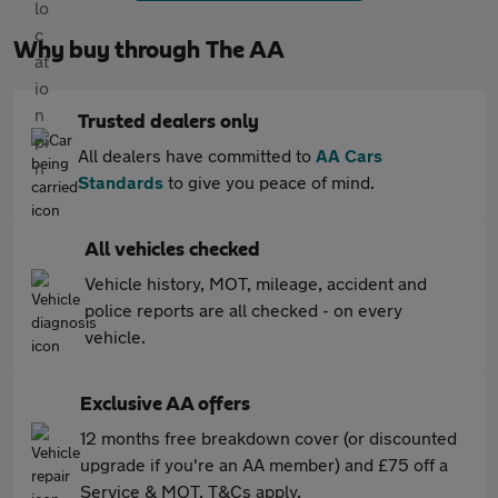
Why buy through The AA
Trusted dealers only
All dealers have committed to
AA Cars
Standards
to give you peace of mind.
All vehicles checked
Vehicle history, MOT, mileage, accident and
police reports are all checked - on every
vehicle.
Exclusive AA offers
12 months free breakdown cover (or discounted
upgrade if you're an AA member) and £75 off a
Service & MOT. T&Cs apply.