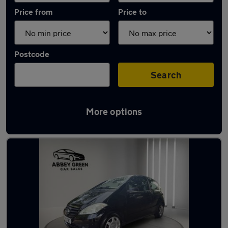
Price from
Price to
Postcode
Search
More options
Latest used Mercedes A Class in Nuneaton