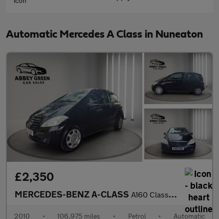
Automatic Mercedes A Class in Nuneaton
£2,350
MERCEDES-BENZ A-CLASS
A160 Classic SE 3dr CVT Auto
2010
•
106,975 miles
•
Petrol
•
Automatic