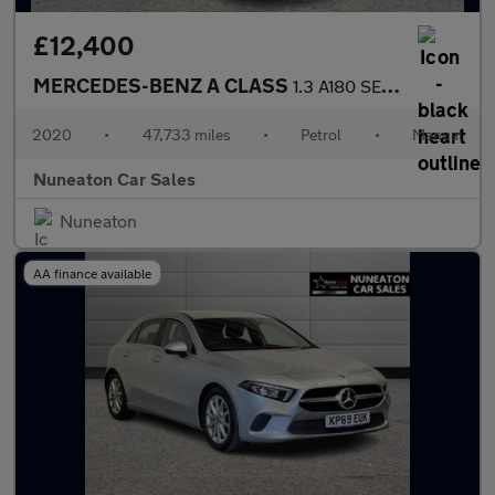
£12,400
MERCEDES-BENZ A CLASS
1.3 A180 SE Hatchback 5dr Petrol Manual Euro 6 (s/s) (136 ps)
2020
•
47,733 miles
•
Petrol
•
Manual
Nuneaton Car Sales
Nuneaton
AA finance available