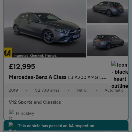
£12,995
Mercedes-Benz A Class
1.3 A200 AMG Line Hatchback 5dr Petrol 7G-DCT Euro 6 (s/s) (163
2019
•
52,730 miles
•
Petrol
•
Automatic
V12 Sports and Classics
Hinckley
This vehicle has passed an AA inspection