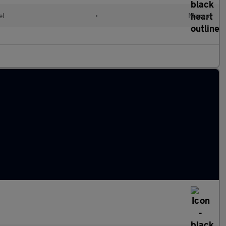
el
•
Manual