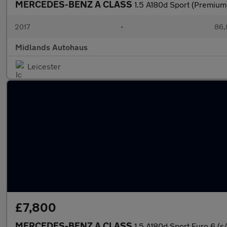
MERCEDES-BENZ A CLASS
1.5 A180d Sport (Premium)
2017
•
86,
Midlands Autohaus
Leicester
£7,800
MERCEDES-BENZ A CLASS
1.5 A180d Sport Euro 6 (s/