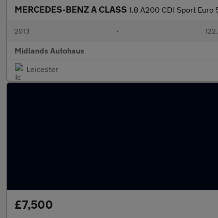
MERCEDES-BENZ A CLASS
1.8 A200 CDI Sport Euro 5
2013
•
122
Midlands Autohaus
Leicester
£7,500