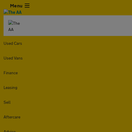
Menu
Used Cars
Used Vans
Finance
Leasing
Sell
Aftercare
Advice