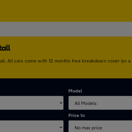
all
rstall. All cars come with 12 months free breakdown cover (or
Model
Price to