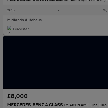
2016
•
76,
Midlands Autohaus
Leicester
£8,000
MERCEDES-BENZ A CLASS
1.5 A180d AMG Line Euro 6