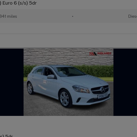
 Euro 6 (s/s) 5dr
841 miles
•
Dies
s) 5dr