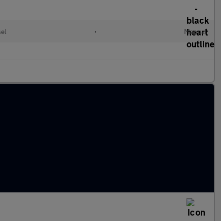
sel
•
Manual