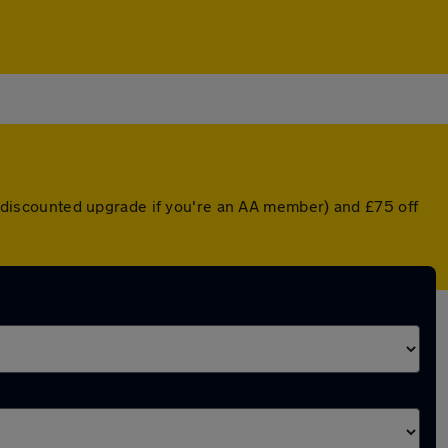
 a discounted upgrade if you're an AA member) and £75 off