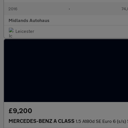
2016
•
74,
Midlands Autohaus
Leicester
£9,200
MERCEDES-BENZ A CLASS
1.5 A180d SE Euro 6 (s/s)