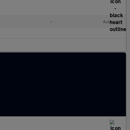
•
Automatic