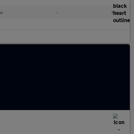
el
•
Manual