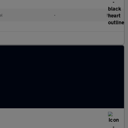
el
•
Manual