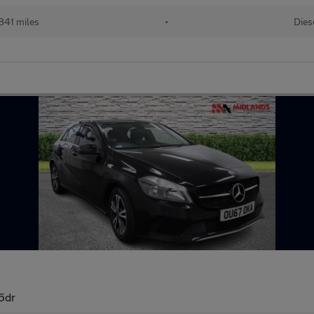
841 miles
•
Dies
 5dr