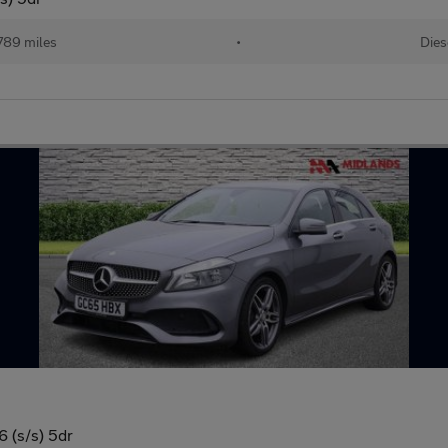
789 miles
•
Dies
 (s/s) 5dr