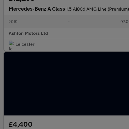
Mercedes-Benz A Class
1.5 A180d AMG Line (Premium)
2019
•
97,0
Ashton Motors Ltd
Leicester
£4,400