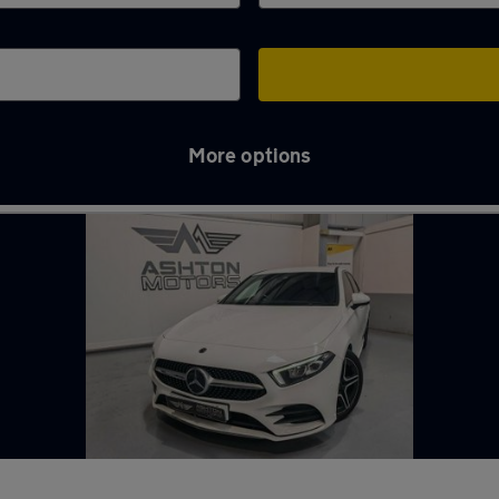
More options