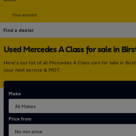
Your account
Find a dealer
Used Mercedes A Class for sale in Birst
Here's our list of all Mercedes A Class cars for sale in Bi
your next service & MOT.
Make
Price from