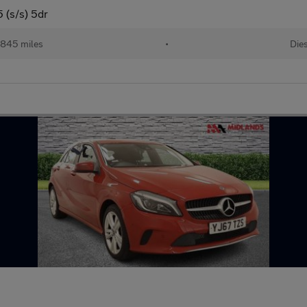
 (s/s) 5dr
,845 miles
•
Die