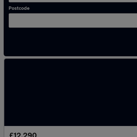
Postcode
Latest used Mercedes A Class in Birstall
£12,290