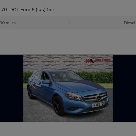
 7G-DCT Euro 6 (s/s) 5dr
00 miles
•
Diesel