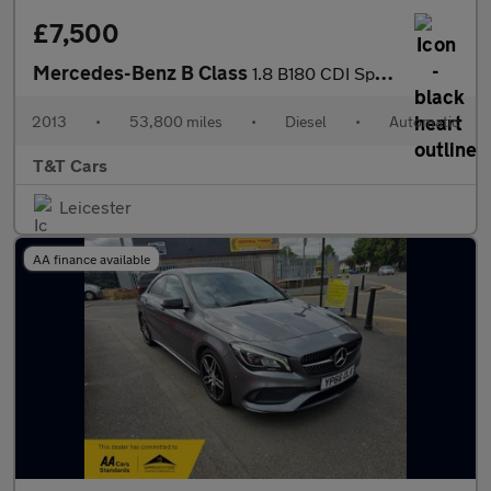
£7,500
Mercedes-Benz B Class
1.8 B180 CDI Sport MPV 5dr Diesel 7G-DCT Euro 5 (s/s) (109 ps)
2013
•
53,800 miles
•
Diesel
•
Automatic
T&T Cars
Leicester
AA finance available