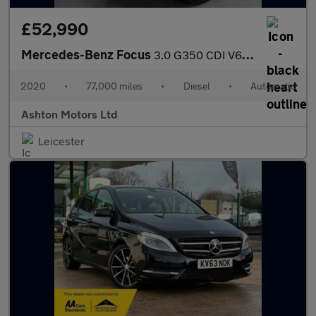
£52,990
Mercedes-Benz Focus
3.0 G350 CDI V6 Night Edition SUV 5dr Diesel G-Tronic 4WD Euro 6
2020
•
77,000 miles
•
Diesel
•
Automatic
Ashton Motors Ltd
Leicester