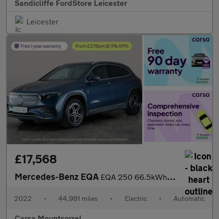
Sandicliffe FordStore Leicester
Leicester
£17,568
Mercedes-Benz EQA
EQA 250 66.5kWh AMG Line (190 ps) - NAV - MIRROR PACKAGE
2022
•
44,981 miles
•
Electric
•
Automatic
Carsa Mountsorrel