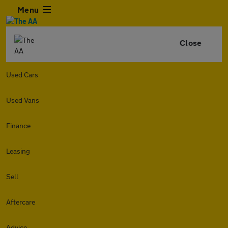
Menu
Close
Used Cars
Used Vans
Finance
Leasing
Sell
Aftercare
Advice