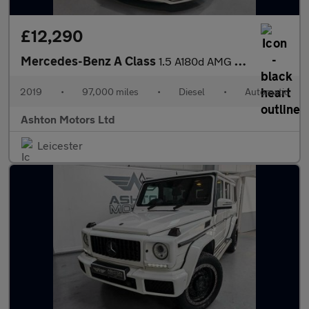
£12,290
Mercedes-Benz A Class
1.5 A180d AMG Line (Premium) 7G-DCT Euro 6 (s/s) 5dr
2019
•
97,000 miles
•
Diesel
•
Automatic
Ashton Motors Ltd
Leicester