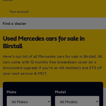
Your account
Find a dealer
Used Mercedes cars for sale in
Birstall
Here's our list of all Mercedes cars for sale in Birstall. All
cars come with 12 months free breakdown cover (or a
discounted upgrade if you're an AA member) and £75 off
your next service & MOT.
Make
Model