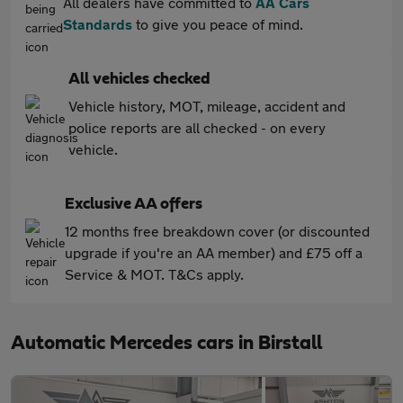
All dealers have committed to
AA Cars
Standards
to give you peace of mind.
All vehicles checked
Vehicle history, MOT, mileage, accident and
police reports are all checked - on every
vehicle.
Exclusive AA offers
12 months free breakdown cover (or discounted
upgrade if you're an AA member) and £75 off a
Service & MOT. T&Cs apply.
Automatic Mercedes cars in Birstall