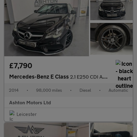
£7,790
Mercedes-Benz E Class
2.1 E250 CDI AMG Line Cabriolet G-Tronic+ Euro 5 (s/s) 2dr
2014
•
98,000 miles
•
Diesel
•
Automatic
Ashton Motors Ltd
Leicester