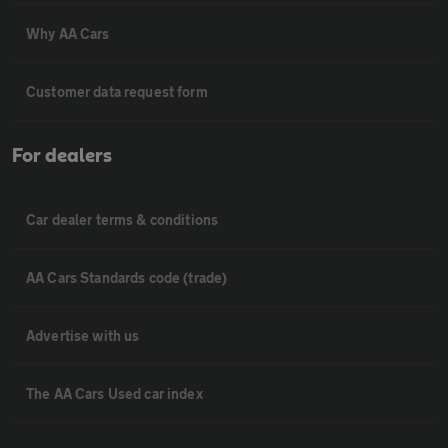
Why AA Cars
Customer data request form
For dealers
Car dealer terms & conditions
AA Cars Standards code (trade)
Advertise with us
The AA Cars Used car index