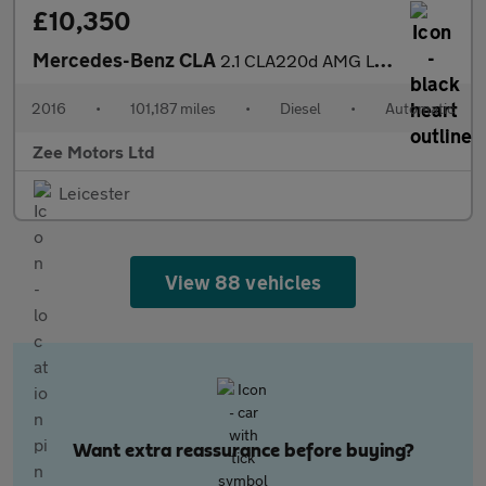
£10,350
Mercedes-Benz CLA
2.1 CLA220d AMG Line Coupe 7G-DCT 4MATIC Euro 6 (s/s) 4dr
2016
•
101,187 miles
•
Diesel
•
Automatic
Zee Motors Ltd
Leicester
View 88 vehicles
Want extra reassurance before buying?