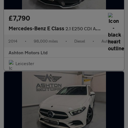
£7,790
Mercedes-Benz E Class
2.1 E250 CDI AMG Line Cabriolet G-Tronic+ Euro 5 (s/s) 2dr
2014
•
98,000 miles
•
Diesel
•
Automatic
Ashton Motors Ltd
Leicester