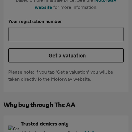
website
for more information.
Your registration number
Get a valuation
Please note: If you tap 'Get a valuation' you will be
taken directly to the Motorway website.
Why buy through The AA
Trusted dealers only