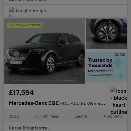
Loughborough
£17,594
Mercedes-Benz EQC
EQC 400 80kWh Sport 4MATIC (408 ps) - LED - REVERSE CAM - HEATED
2022
•
73,695 miles
•
Electric
•
Automatic
Carsa Mountsorrel