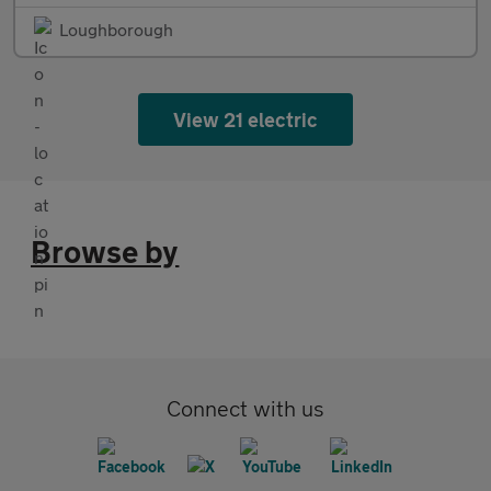
Loughborough
View 21 electric
Browse by
Connect with us