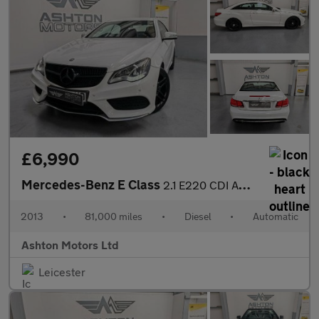
£6,990
Mercedes-Benz E Class
2.1 E220 CDI AMG Sport G-Tronic+ Euro 5 (s/s) 2dr
2013
•
81,000 miles
•
Diesel
•
Automatic
Ashton Motors Ltd
Leicester