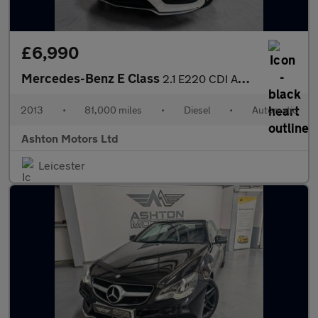
£6,990
Mercedes-Benz E Class
2.1 E220 CDI AMG Sport G-Tronic+ Euro 5 (s/s) 2dr
2013
•
81,000 miles
•
Diesel
•
Automatic
Ashton Motors Ltd
Leicester