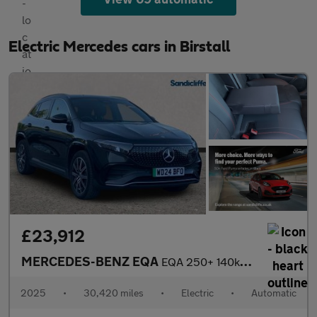
Electric Mercedes cars in Birstall
£23,912
MERCEDES-BENZ EQA
EQA 250+ 140kW AMG Line Executive 70.5kWh 5dr Auto Hatchback
2025
•
30,420 miles
•
Electric
•
Automatic