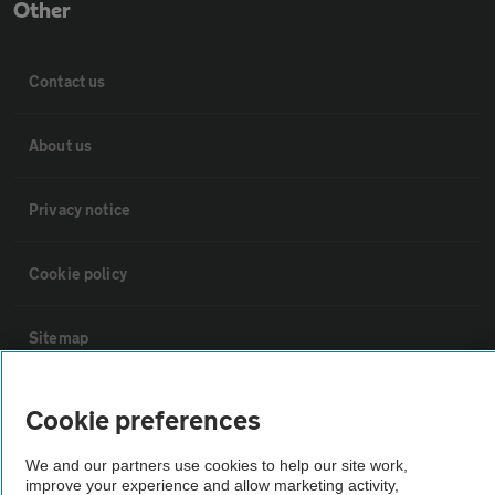
Other
Contact us
About us
Privacy notice
Cookie policy
Sitemap
Vehicle Inspections
Cookie preferences
We and our partners use cookies to help our site work,
The AA recommends an AA Cars Vehicle Inspection before purchase.
improve your experience and allow marketing activity,