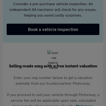
Consider a pre-purchase vehicle inspection. An
independent AA mechanic will check for any issues,
helping you avoid costly surprises.
Book a vehicle inspection
Selling made easy with a free instant valuation
Enter your reg number below to get a valuation
estimate from our trusted partner Motorway.
If you proceed to sell your vehicle through Motorway, a
service fee will be applicable upon sale, calculated
based on the final sale price. See the
Motorway