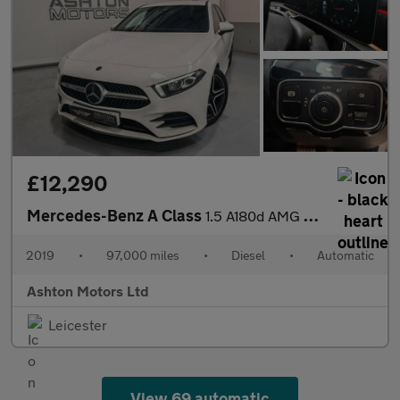
£12,290
Mercedes-Benz A Class
1.5 A180d AMG Line (Premium) 7G-DCT Euro 6 (s/s) 5dr
2019
•
97,000 miles
•
Diesel
•
Automatic
Ashton Motors Ltd
Leicester
View 69 automatic