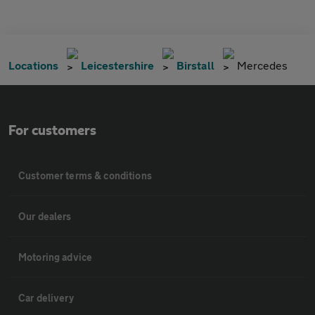
Locations
Leicestershire
Birstall
Mercedes
For customers
Customer terms & conditions
Our dealers
Motoring advice
Car delivery