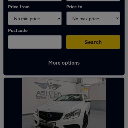
Price from
Price to
Postcode
Search
More options
Latest used Mercedes in Birstall