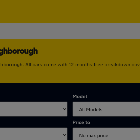
ughborough
Loughborough. All cars come with 12 months free breakdown co
Model
Price to