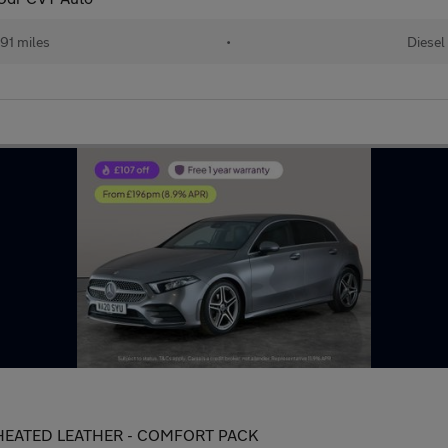
91 miles
•
Diesel
 - HEATED LEATHER - COMFORT PACK