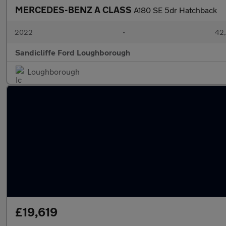
MERCEDES-BENZ A CLASS
A180 SE 5dr Hatchback
2022
•
42,
Sandicliffe Ford Loughborough
Loughborough
£19,619