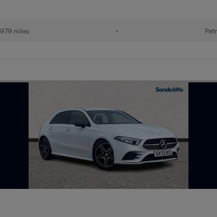
979 miles
•
Petr