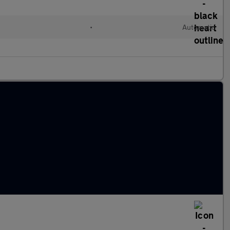
•
Automatic