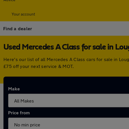
Your account
Find a dealer
Used Mercedes A Class for sale in Lo
Here's our list of all Mercedes A Class cars for sale in 
£75 off your next service & MOT.
Make
Price from