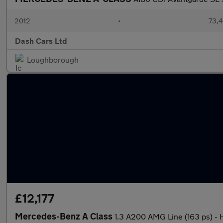
2012
•
73,4
Dash Cars Ltd
Loughborough
£12,177
Mercedes-Benz A Class
1.3 A200 AMG Line (163 ps)