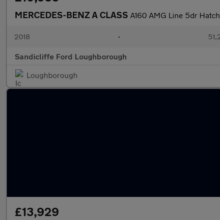
MERCEDES-BENZ A CLASS
A160 AMG Line 5dr Hatc
2018
•
51,
Sandicliffe Ford Loughborough
Loughborough
£13,929