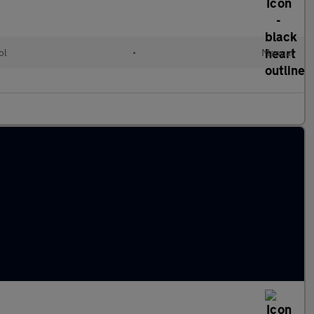
ol
•
Manual