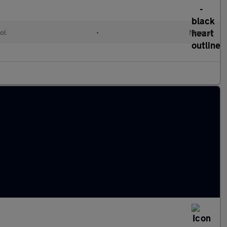
ol
•
Manual