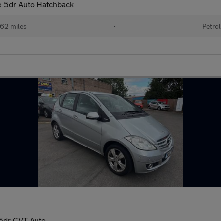
 5dr Auto Hatchback
62 miles
•
Petrol
5dr CVT Auto