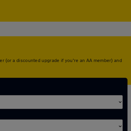
ver (or a discounted upgrade if you're an AA member) and