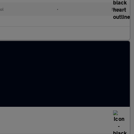
ol
•
Manual