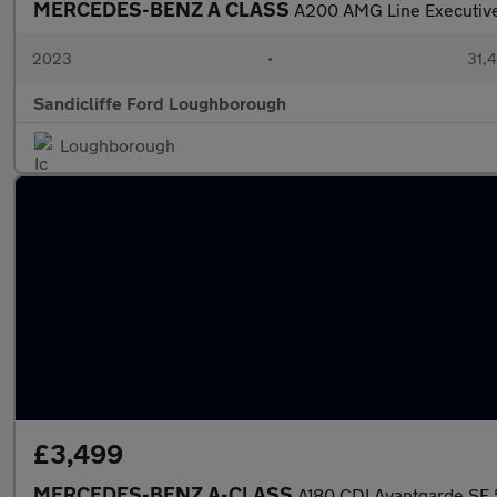
MERCEDES-BENZ A CLASS
A200 AMG Line Executive
2023
•
31,4
Sandicliffe Ford Loughborough
Loughborough
£3,499
MERCEDES-BENZ A-CLASS
A180 CDI Avantgarde SE 