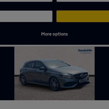
More options
ugh