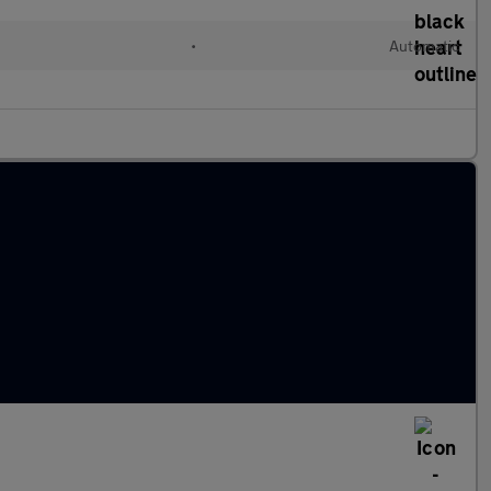
•
Automatic