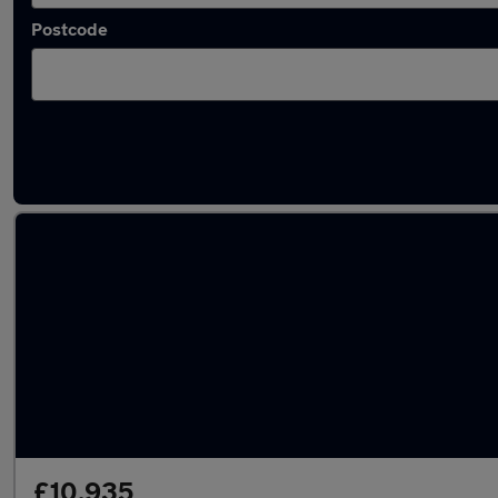
Postcode
Latest used Mercedes A Class in Loughboro
£10,935