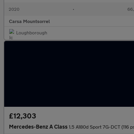
2020
•
66,
Carsa Mountsorrel
Loughborough
£12,303
Mercedes-Benz A Class
1.5 A180d Sport 7G-DCT (116