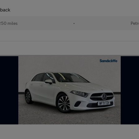
hback
250 miles
•
Petr