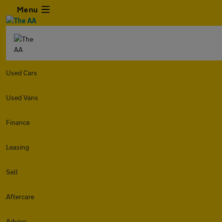
Menu
Used Cars
Used Vans
Finance
Leasing
Sell
Aftercare
Advice