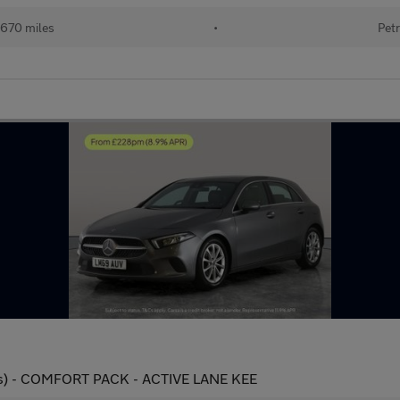
670 miles
•
Petr
 ps) - COMFORT PACK - ACTIVE LANE KEE