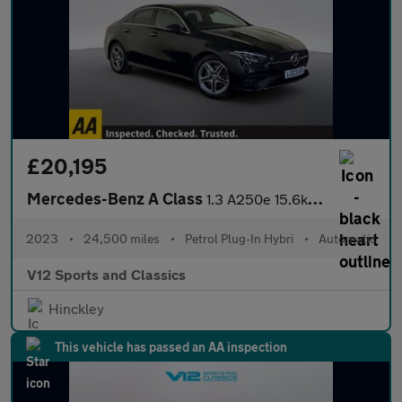
£20,195
Mercedes-Benz A Class
1.3 A250e 15.6kWh AMG Line (Executive) Saloon 4dr Petrol Plug-in
2023
•
24,500 miles
•
Petrol Plug-In Hybri
•
Automatic
V12 Sports and Classics
Hinckley
This vehicle has passed an AA inspection