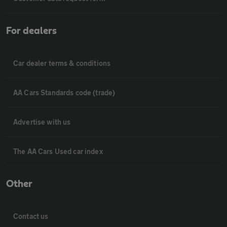
For dealers
Car dealer terms & conditions
AA Cars Standards code (trade)
Advertise with us
The AA Cars Used car index
Other
Contact us