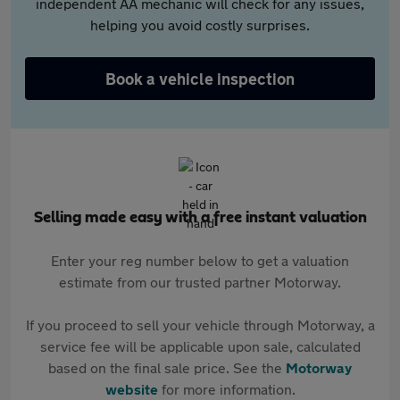
independent AA mechanic will check for any issues,
helping you avoid costly surprises.
Book a vehicle inspection
Selling made easy with a free instant valuation
Enter your reg number below to get a valuation
estimate from our trusted partner Motorway.
If you proceed to sell your vehicle through Motorway, a
service fee will be applicable upon sale, calculated
based on the final sale price. See the
Motorway
website
for more information.