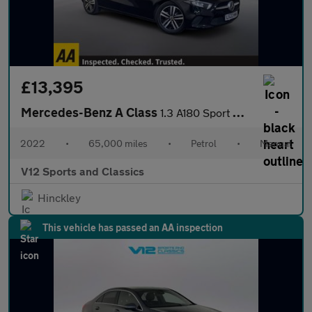
£13,395
Mercedes-Benz A Class
1.3 A180 Sport Hatchback 5dr Petrol Manual Euro 6 (s/s) (136 ps)
2022
•
65,000 miles
•
Petrol
•
Manual
V12 Sports and Classics
Hinckley
This vehicle has passed an AA inspection