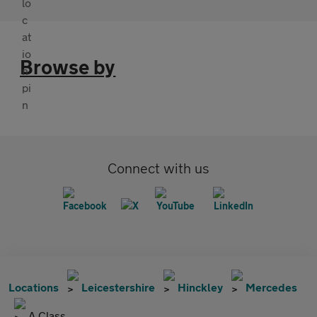
Browse by
Connect with us
Locations
Leicestershire
Hinckley
Mercedes
A Class