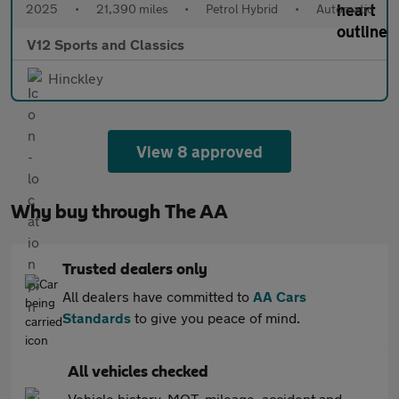
2025
•
21,390 miles
•
Petrol Hybrid
•
Automatic
V12 Sports and Classics
Hinckley
View 8 approved
Why buy through The AA
Trusted dealers only
All dealers have committed to
AA Cars
Standards
to give you peace of mind.
All vehicles checked
Vehicle history, MOT, mileage, accident and