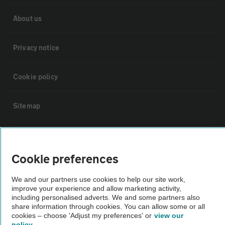
About us
Privacy notice
Cookie policy
Sitemap
Vehicle Inspections
Cookie preferences
The AA recommends an AA Cars Vehicle Inspection before purchase.
Not all cars are mechanically checked by the AA.
We and our partners use cookies to help our site work,
improve your experience and allow marketing activity,
including personalised adverts. We and some partners also
Vehicle Inspection
share information through cookies. You can allow some or all
cookies – choose 'Adjust my preferences' or
view our
policy