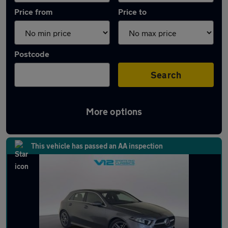
Price from
Price to
Postcode
Search
More options
Latest used Mercedes A Class in Hinckley
This vehicle has passed an AA inspection