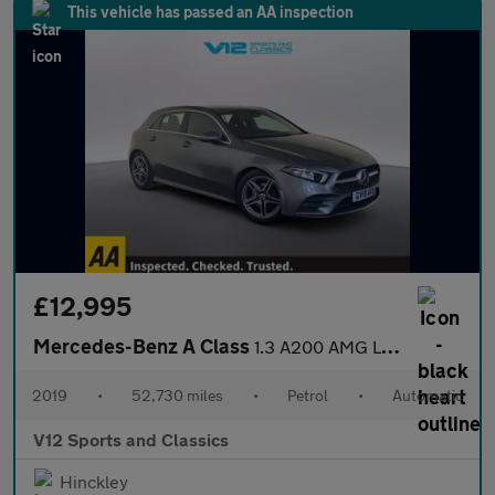
This vehicle has passed an AA inspection
£12,995
Mercedes-Benz A Class
1.3 A200 AMG Line Hatchback 5dr Petrol 7G-DCT Euro 6 (s/s) (163
2019
•
52,730 miles
•
Petrol
•
Automatic
V12 Sports and Classics
Hinckley