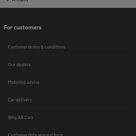
For customers
Customer terms & conditions
Our dealers
Motoring advice
Car delivery
Why AA Cars
Customer data request form