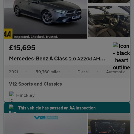
£15,695
Mercedes-Benz A Class
2.0 A220d AMG Line Saloon 4dr Diesel 8G-DCT Euro 6 (s/s) (190 ps
2021
•
59,760 miles
•
Diesel
•
Automatic
V12 Sports and Classics
Hinckley
This vehicle has passed an AA inspection