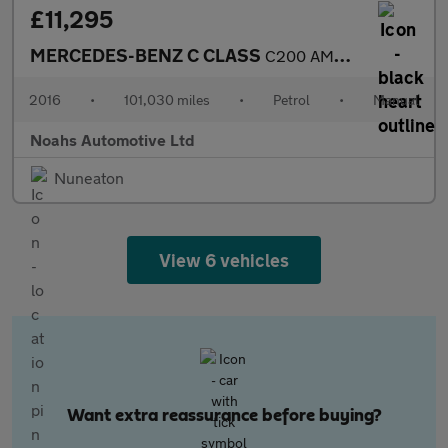
£11,295
MERCEDES-BENZ C CLASS
C200 AMG Line 2dr
2016
•
101,030 miles
•
Petrol
•
Manual
Noahs Automotive Ltd
Nuneaton
View 6 vehicles
Want extra reassurance before buying?