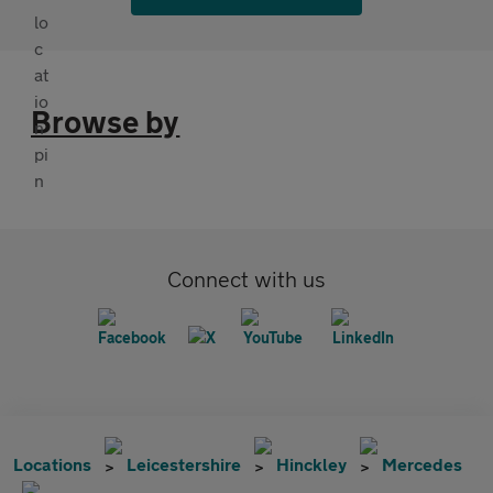
Browse by
Connect with us
Locations
Leicestershire
Hinckley
Mercedes