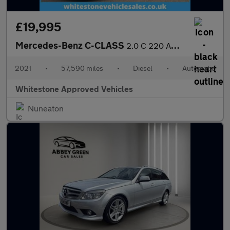
£19,995
Mercedes-Benz C-CLASS
2.0 C 220 AMG Line Premium+ D Auto 4dr
2021
•
57,590 miles
•
Diesel
•
Automatic
Whitestone Approved Vehicles
Nuneaton