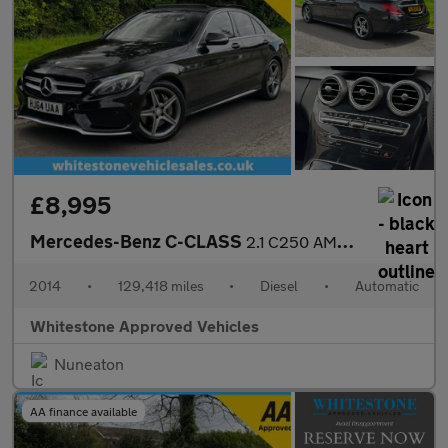
£8,995
Mercedes-Benz C-CLASS
2.1 C250 AMG Line Premium+ Bluetec Auto 4dr
2014
•
129,418 miles
•
Diesel
•
Automatic
Whitestone Approved Vehicles
Nuneaton
AA finance available