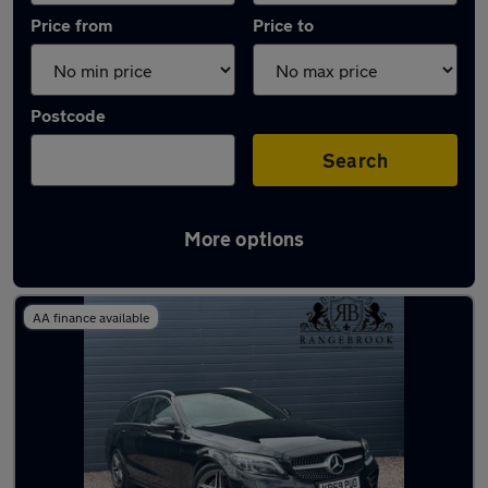
Price from
Price to
Postcode
Search
More options
Latest used Mercedes C Class in Hinckley
AA finance available