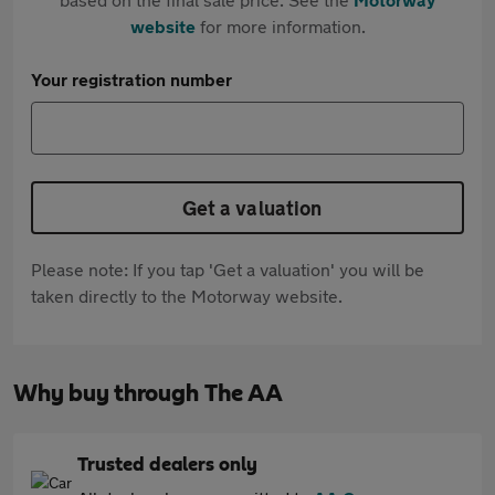
website
for more information.
Your registration number
Get a valuation
Please note: If you tap 'Get a valuation' you will be
taken directly to the Motorway website.
Why buy through The AA
Trusted dealers only