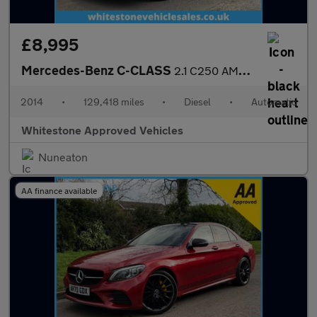
£8,995
Mercedes-Benz C-CLASS
2.1 C250 AMG Line Premium+ Bluetec Auto 4dr
2014
•
129,418 miles
•
Diesel
•
Automatic
Whitestone Approved Vehicles
Nuneaton
AA finance available