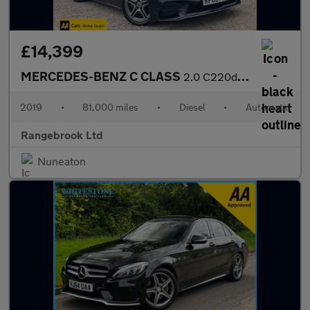
£14,399
MERCEDES-BENZ C CLASS
2.0 C220d AMG Line (Premium) Estate 5dr Auto
2019
•
81,000 miles
•
Diesel
•
Automatic
Rangebrook Ltd
Nuneaton