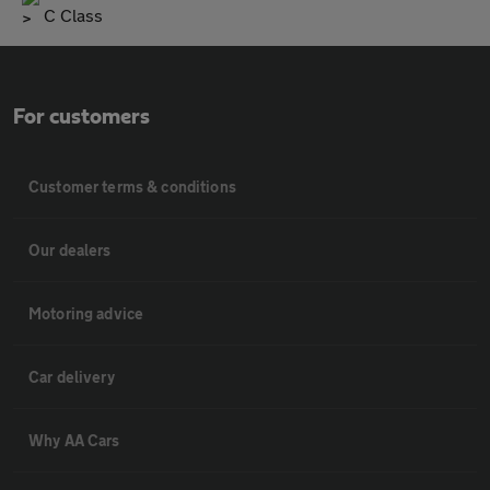
C Class
For customers
Customer terms & conditions
Our dealers
Motoring advice
Car delivery
Why AA Cars