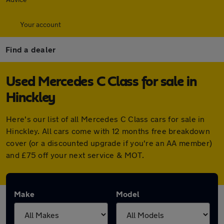
Your account
Find a dealer
Used Mercedes C Class for sale in
Hinckley
Here's our list of all Mercedes C Class cars for sale in
Hinckley. All cars come with 12 months free breakdown
cover (or a discounted upgrade if you're an AA member)
and £75 off your next service & MOT.
Make
Model