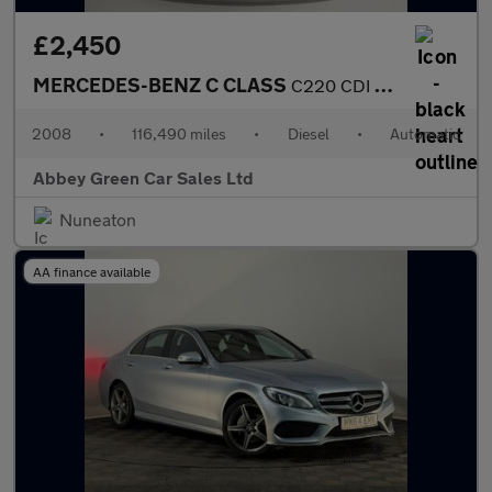
£2,450
MERCEDES-BENZ C CLASS
C220 CDI Sport 5dr Auto
2008
•
116,490 miles
•
Diesel
•
Automatic
Abbey Green Car Sales Ltd
Nuneaton
AA finance available