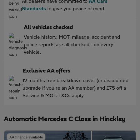
All dealers have committed to
AA Cars
Standards
to give you peace of mind.
All vehicles checked
Vehicle history, MOT, mileage, accident and
police reports are all checked - on every
vehicle.
Exclusive AA offers
12 months free breakdown cover (or discounted
upgrade if you're an AA member) and £75 off a
Service & MOT. T&Cs apply.
Automatic Mercedes C Class in Hinckley
AA finance available