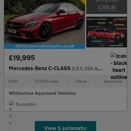
£19,995
Mercedes-Benz C-CLASS
2.0 C 220 AMG Line Premium+ D Auto 4dr
2021
•
57,590 miles
•
Diesel
•
Automatic
Whitestone Approved Vehicles
Nuneaton
View 5 automatic