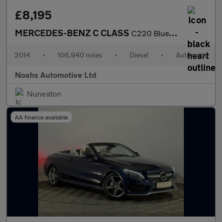
£8,195
MERCEDES-BENZ C CLASS
C220 BlueTEC AMG Line 4dr Auto
2014
•
106,940 miles
•
Diesel
•
Automatic
Noahs Automotive Ltd
Nuneaton
AA finance available