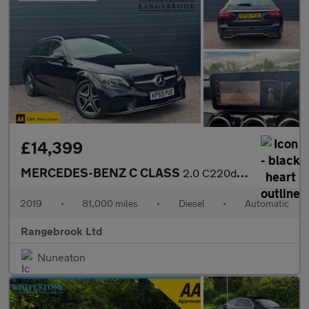
£14,399
MERCEDES-BENZ C CLASS
2.0 C220d AMG Line (Premium) Estate 5dr Auto
2019
•
81,000 miles
•
Diesel
•
Automatic
Rangebrook Ltd
Nuneaton