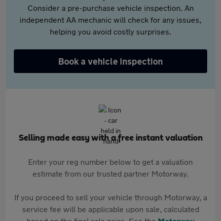
Consider a pre-purchase vehicle inspection. An
independent AA mechanic will check for any issues,
helping you avoid costly surprises.
Book a vehicle inspection
Selling made easy with a free instant valuation
Enter your reg number below to get a valuation
estimate from our trusted partner Motorway.
If you proceed to sell your vehicle through Motorway, a
service fee will be applicable upon sale, calculated
based on the final sale price. See the
Motorway