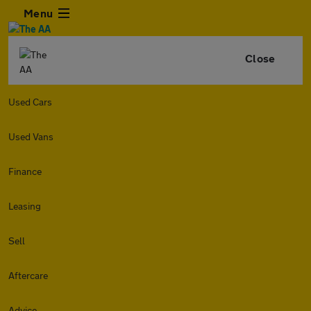
Menu
Close
Used Cars
Used Vans
Finance
Leasing
Sell
Aftercare
Advice