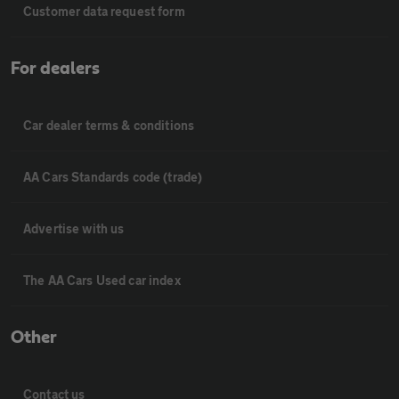
Customer data request form
For dealers
Car dealer terms & conditions
AA Cars Standards code (trade)
Advertise with us
The AA Cars Used car index
Other
Contact us