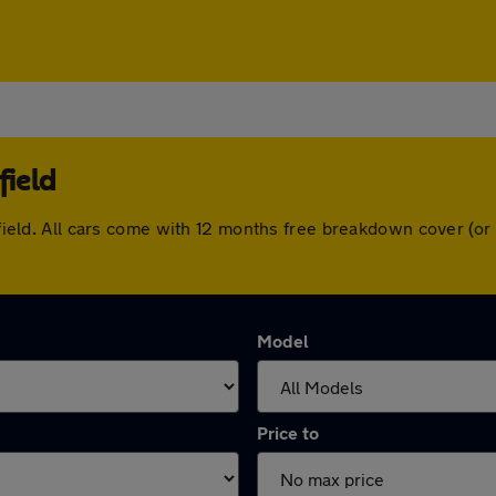
field
chfield. All cars come with 12 months free breakdown cover (
Model
Price to