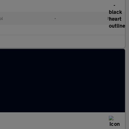
ol
•
Manual