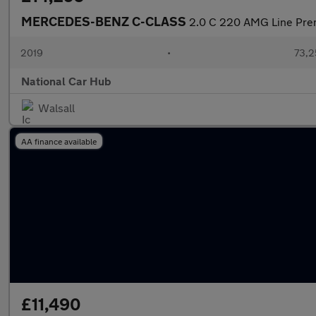
MERCEDES-BENZ C-CLASS
2.0 C 220 AMG Line Pre
2019
•
73,2
National Car Hub
Walsall
AA finance available
£11,490