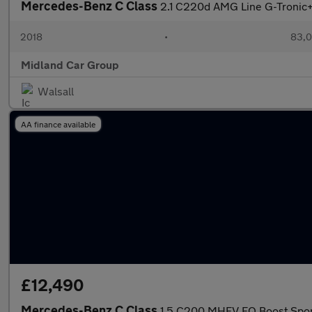
Mercedes-Benz C Class
2.1 C220d AMG Line G-Tronic+ 
2018
•
83,0
Midland Car Group
Walsall
AA finance available
£12,490
Mercedes-Benz C Class
1.5 C200 MHEV EQ Boost Sport