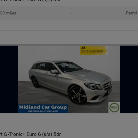
00 miles
•
Petrol
 G-Tronic+ Euro 6 (s/s) 5dr