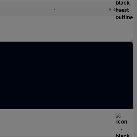
•
Automatic