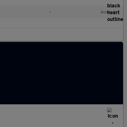
•
Automatic