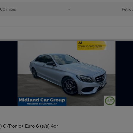
00 miles
•
Petrol
 G-Tronic+ Euro 6 (s/s) 4dr