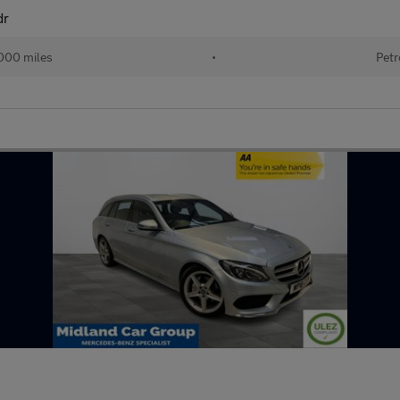
dr
000 miles
•
Petr