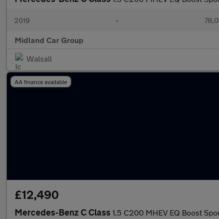
2019
•
78,0
Midland Car Group
Walsall
AA finance available
£12,490
Mercedes-Benz C Class
1.5 C200 MHEV EQ Boost Sport