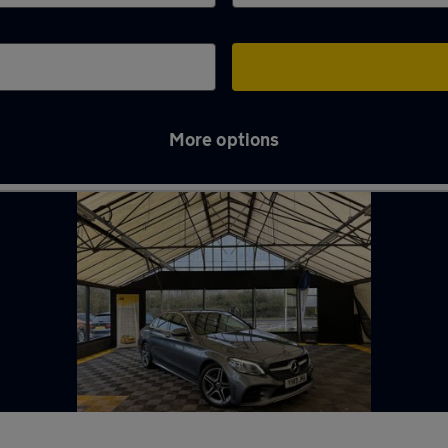
More options