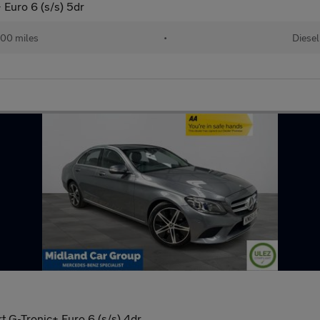
Euro 6 (s/s) 5dr
00 miles
•
Diesel
 G-Tronic+ Euro 6 (s/s) 4dr