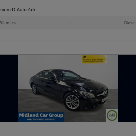
mium D Auto 4dr
54 miles
•
Diesel