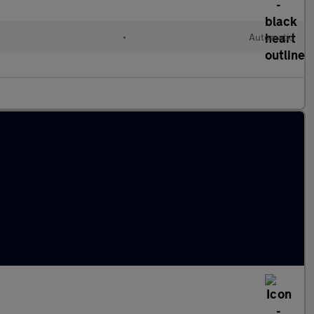
•
Automatic