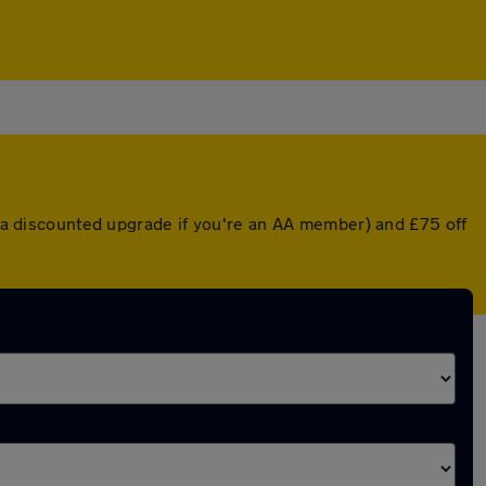
or a discounted upgrade if you're an AA member) and £75 off