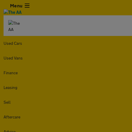
Menu
Used Cars
Used Vans
Finance
Leasing
Sell
Aftercare
Advice