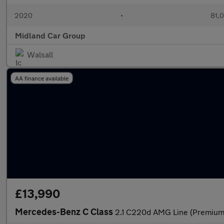
2020
•
81,0
Midland Car Group
Walsall
AA finance available
£13,990
Mercedes-Benz C Class
2.1 C220d AMG Line (Premium)