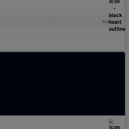
•
Automatic