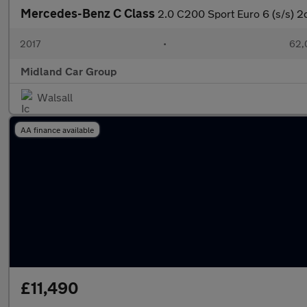
Mercedes-Benz C Class
2.0 C200 Sport Euro 6 (s/s) 2
2017
•
62,
Midland Car Group
Walsall
AA finance available
£11,490