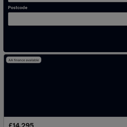
Postcode
Latest used Mercedes C Class in Lichfield
AA finance available
£14,295