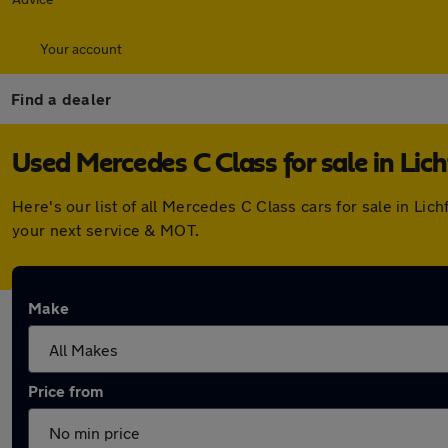
Your account
Find a dealer
Used Mercedes C Class for sale in Lich
Here's our list of all Mercedes C Class cars for sale in Li
your next service & MOT.
Make
Price from