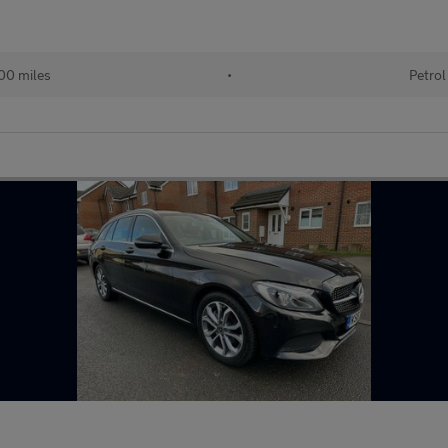
00 miles
•
Petrol