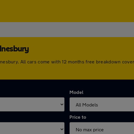
dnesbury
Wednesbury. All cars come with 12 months free breakdown cove
Model
Price to