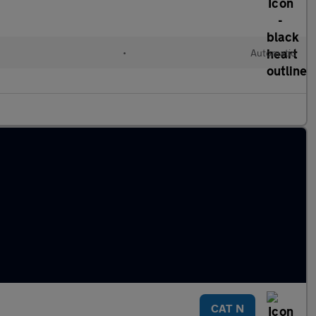
•
Automatic
CAT N