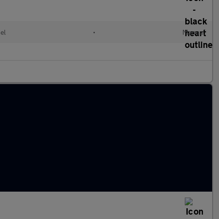
el
•
Manual