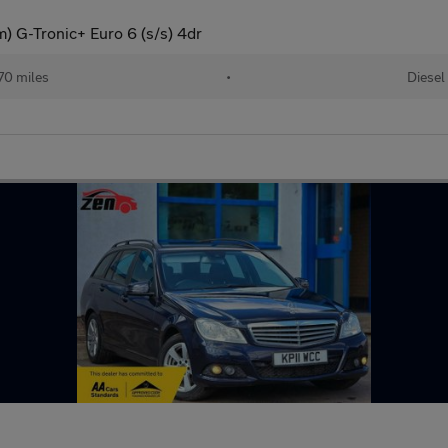
 G-Tronic+ Euro 6 (s/s) 4dr
70 miles
•
Diesel