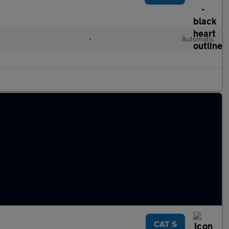
•
Automatic
CAT S