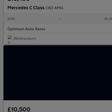
Mercedes C Class
C63 AMG
2010
•
91,0
Optimum Auto Sales
Wednesbury
£10,500