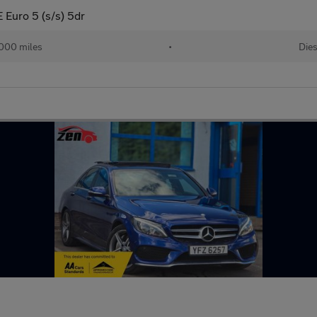
 Euro 5 (s/s) 5dr
000 miles
•
Dies