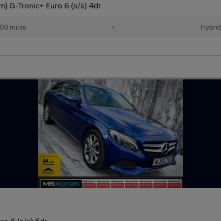
) G-Tronic+ Euro 6 (s/s) 4dr
00 miles
•
Hybri
ro 6 (s/s) 5dr