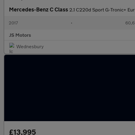
Mercedes-Benz C Class
2.1 C220d Sport G-Tronic+ Euro
2017
•
60,6
JS Motors
Wednesbury
£13,995