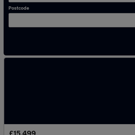
Postcode
Latest used Mercedes C Class in Wednesbur
£15,499