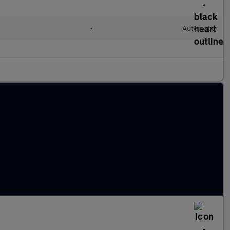
d
•
Automatic