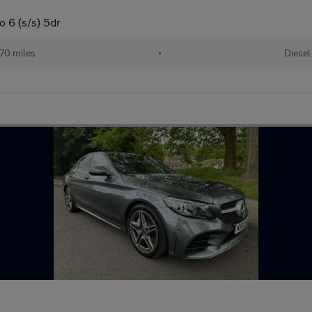
 6 (s/s) 5dr
70 miles
•
Diesel