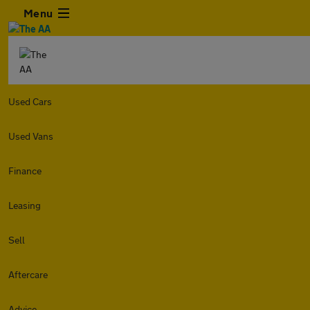
Menu
Used Cars
Used Vans
Finance
Leasing
Sell
Aftercare
Advice