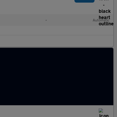
•
Automatic