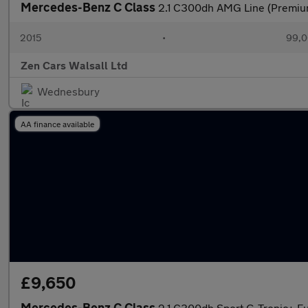
Mercedes-Benz C Class
2.1 C300dh AMG Line (Premium
2015
•
99,0
Zen Cars Walsall Ltd
Wednesbury
AA finance available
£9,650
Mercedes-Benz C Class
2.1 C300dh Sport G-Tronic+ Eu