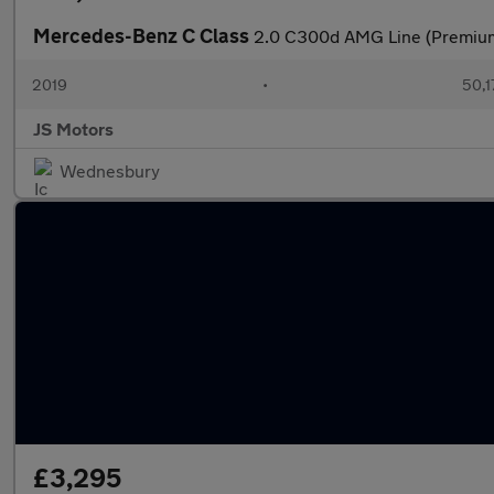
Mercedes-Benz C Class
2.0 C300d AMG Line (Premium)
2019
•
50,1
JS Motors
Wednesbury
£3,295