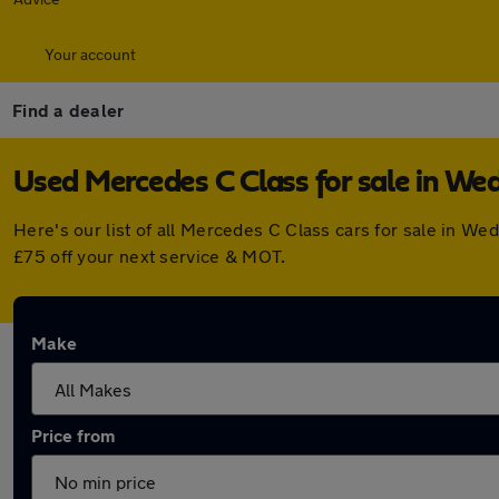
Your account
Find a dealer
Used Mercedes C Class for sale in We
Here's our list of all Mercedes C Class cars for sale in 
£75 off your next service & MOT.
Make
Price from