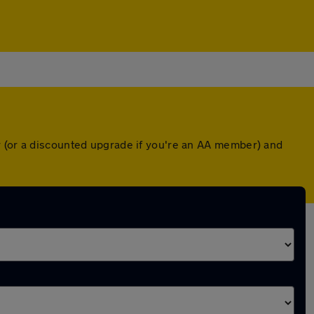
r (or a discounted upgrade if you're an AA member) and