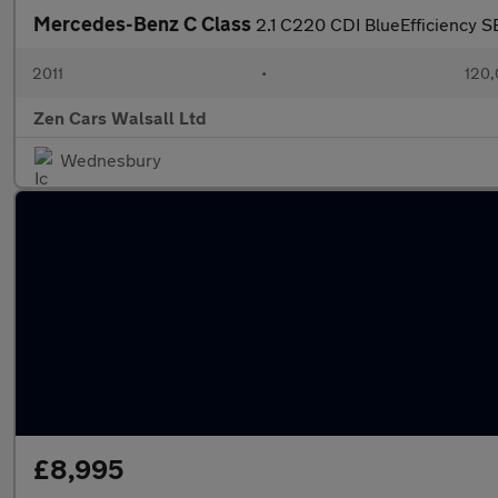
Mercedes-Benz C Class
2.1 C220 CDI BlueEfficiency SE
2011
•
120,
Zen Cars Walsall Ltd
Wednesbury
£8,995