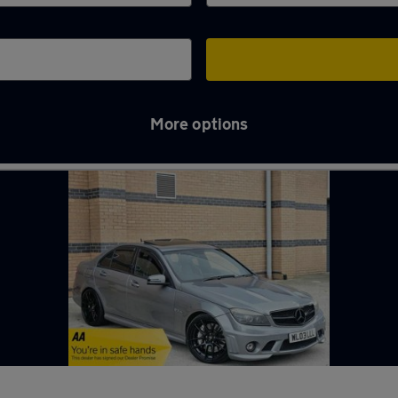
More options
y