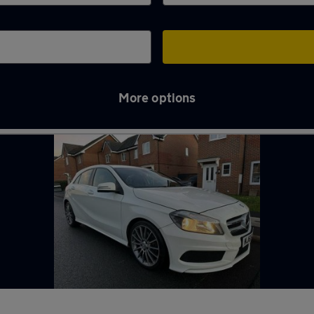
More options
y