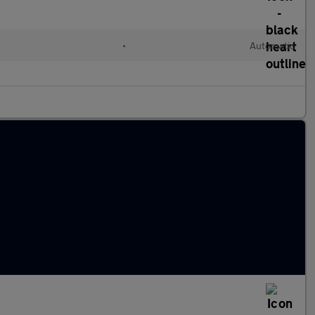
•
Automatic