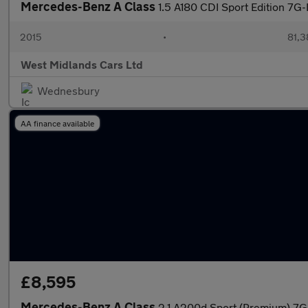
Mercedes-Benz A Class
1.5 A180 CDI Sport Edition 7G-
2015
•
81,3
West Midlands Cars Ltd
Wednesbury
AA finance available
£8,595
Mercedes-Benz A Class
2.1 A200d Sport (Premium) 7G