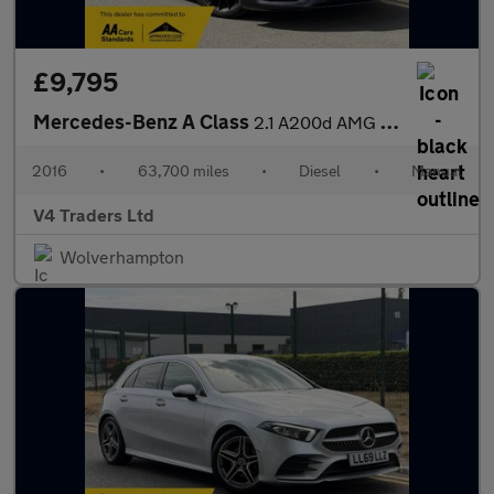
£9,795
Mercedes-Benz A Class
2.1 A200d AMG Line (Premium) Euro 6 (s/s) 5dr
2016
•
63,700 miles
•
Diesel
•
Manual
V4 Traders Ltd
Wolverhampton