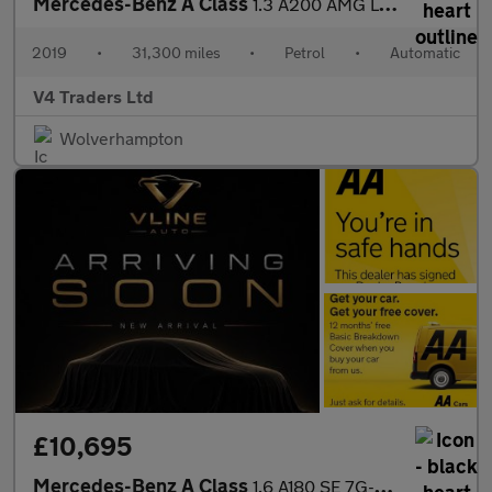
Mercedes-Benz A Class
1.3 A200 AMG Line 7G-DCT Euro 6 (s/s) 5dr
2019
•
31,300 miles
•
Petrol
•
Automatic
V4 Traders Ltd
Wolverhampton
£10,695
Mercedes-Benz A Class
1.6 A180 SE 7G-DCT Euro 6 (s/s) 5dr