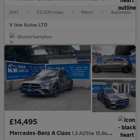
2017
•
53,500 miles
•
Petrol
•
Automatic
V line Autos LTD
Wolverhampton
£14,495
Mercedes-Benz A Class
1.3 A250e 15.6kWh AMG Line Edition (Premium) 8G-DCT Euro 6 (s/s)