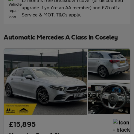
12 months free breakdown cover (or discounted
upgrade if you're an AA member) and £75 off a
Service & MOT. T&Cs apply.
Automatic Mercedes A Class in Coseley
£15,895