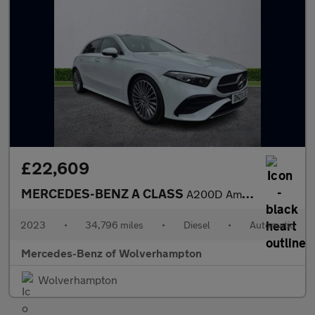
£22,609
MERCEDES-BENZ A CLASS
A200D Amg Line Premium Plus 5Dr Auto
2023
•
34,796 miles
•
Diesel
•
Automatic
Mercedes-Benz of Wolverhampton
Wolverhampton