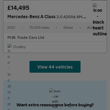
£14,495
Mercedes-Benz A Class
2.0 A200d AMG Line (Executive) 8G-DCT Euro 6 (s/s) 5dr
2021
•
75,000 miles
•
Diesel
•
Automatic
M.W. Trade Cars Ltd
Dudley
View 44 vehicles
Want extra reassurance before buying?