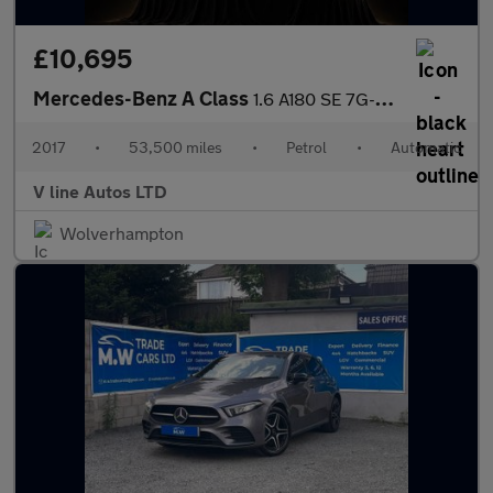
£10,695
Mercedes-Benz A Class
1.6 A180 SE 7G-DCT Euro 6 (s/s) 5dr
2017
•
53,500 miles
•
Petrol
•
Automatic
V line Autos LTD
Wolverhampton