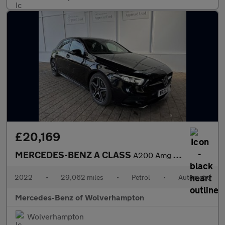
£20,169
MERCEDES-BENZ A CLASS
A200 Amg Line Executive Edition 5Dr Auto
2022
•
29,062 miles
•
Petrol
•
Automatic
Mercedes-Benz of Wolverhampton
Wolverhampton