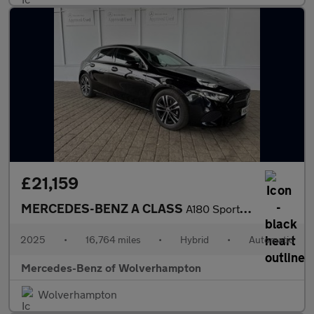
£21,159
MERCEDES-BENZ A CLASS
A180 Sport Executive 5Dr Auto
2025
•
16,764 miles
•
Hybrid
•
Automatic
Mercedes-Benz of Wolverhampton
Wolverhampton