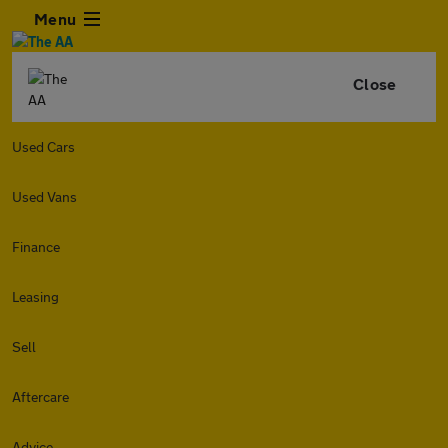
Menu
Close
Used Cars
Used Vans
Finance
Leasing
Sell
Aftercare
Advice