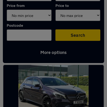
Price from
Price to
Postcode
Search
More options
Latest used Mercedes A Class in Coseley