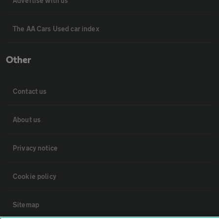
Advertise with us
The AA Cars Used car index
Other
Contact us
About us
Privacy notice
Cookie policy
Sitemap