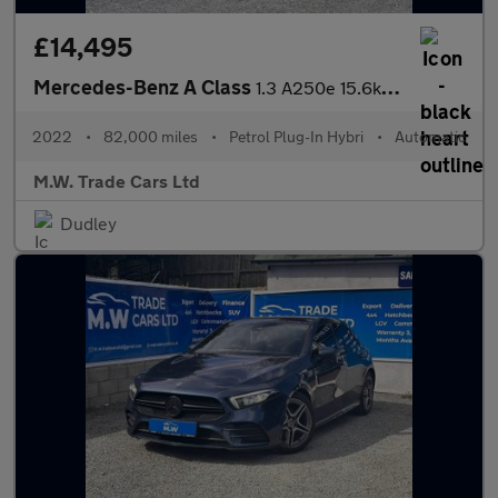
£14,495
Mercedes-Benz A Class
1.3 A250e 15.6kWh AMG Line Edition (Premium) 8G-DCT Euro 6 (s/s)
2022
•
82,000 miles
•
Petrol Plug-In Hybri
•
Automatic
M.W. Trade Cars Ltd
Dudley