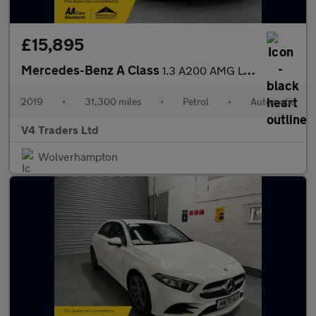
£15,895
Mercedes-Benz A Class
1.3 A200 AMG Line 7G-DCT Euro 6 (s/s) 5dr
2019
•
31,300 miles
•
Petrol
•
Automatic
V4 Traders Ltd
Wolverhampton