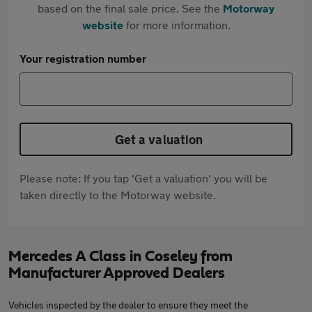
based on the final sale price. See the
Motorway
website
for more information.
Your registration number
Get a valuation
Please note: If you tap 'Get a valuation' you will be
taken directly to the Motorway website.
Mercedes A Class in Coseley from
Manufacturer Approved Dealers
Vehicles inspected by the dealer to ensure they meet the