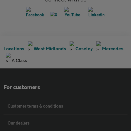
Locations
West Midlands
Coseley
Mercedes
A Class
For customers
Customer terms & conditions
Our dealers