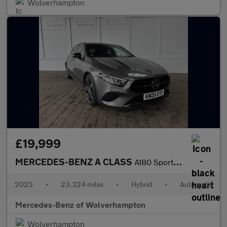
Wolverhampton
£19,999
MERCEDES-BENZ A CLASS
A180 Sport Edition 5Dr Auto
2025
•
23,324 miles
•
Hybrid
•
Automatic
Mercedes-Benz of Wolverhampton
Wolverhampton