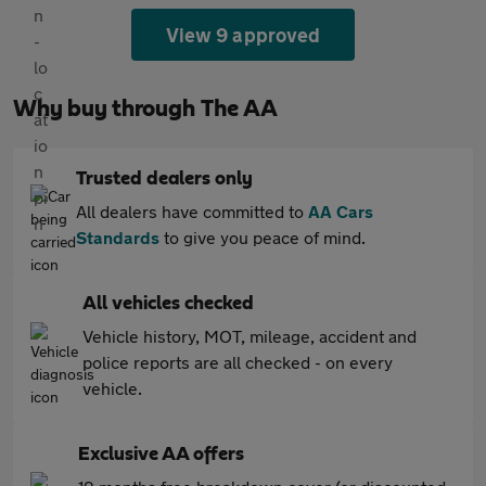
View 9 approved
Why buy through The AA
Trusted dealers only
All dealers have committed to
AA Cars
Standards
to give you peace of mind.
All vehicles checked
Vehicle history, MOT, mileage, accident and
police reports are all checked - on every
vehicle.
Exclusive AA offers