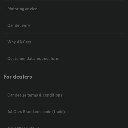
Motoring advice
Car delivery
Why AA Cars
Customer data request form
For dealers
Car dealer terms & conditions
AA Cars Standards code (trade)