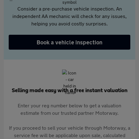
Consider a pre-purchase vehicle inspection. An
independent AA mechanic will check for any issues,
helping you avoid costly surprises.
Book a vehicle inspection
Selling made easy with a free instant valuation
Enter your reg number below to get a valuation
estimate from our trusted partner Motorway.
If you proceed to sell your vehicle through Motorway, a
service fee will be applicable upon sale, calculated