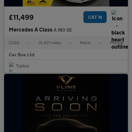
£11,499
CAT N
Mercedes A Class
A 180 SE
2020
•
31,421 miles
•
Petrol
•
Manual
Car Box Ltd
Tipton