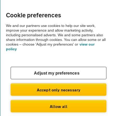
Vehicle Inspections
Cookie preferences
The AA recommends an AA Cars Vehicle Inspection before purchase.
We and our partners use cookies to help our site work,
Not all cars are mechanically checked by the AA.
improve your experience and allow marketing activity,
including personalised adverts. We and some partners also
share information through cookies. You can allow some or all
Vehicle Inspection
cookies – choose 'Adjust my preferences' or
view our
policy
theAA.com
Adjust my preferences
© AA Cars 2026 |
Company No. 4546950 | VAT No. 188 0311 10
Accept only necessary
Allow all