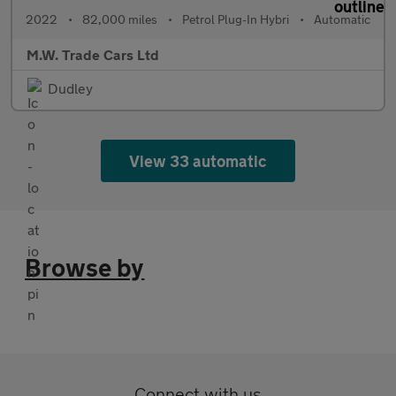
2022
•
82,000 miles
•
Petrol Plug-In Hybri
•
Automatic
M.W. Trade Cars Ltd
Dudley
View 33 automatic
Browse by
Connect with us