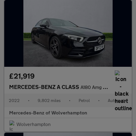
£21,919
MERCEDES-BENZ A CLASS
A180 Amg Line Premium 5Dr Auto
2022
•
9,802 miles
•
Petrol
•
Automatic
Mercedes-Benz of Wolverhampton
Wolverhampton