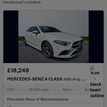
manufacturer's standards
£18,249
MERCEDES-BENZ A CLASS
A180 Amg Line Premium 5Dr Auto
2021
•
38,500 miles
•
Petrol
•
Automatic
Mercedes-Benz of Wolverhampton