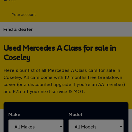
Your account
Find a dealer
Used Mercedes A Class for sale in
Coseley
Here's our list of all Mercedes A Class cars for sale in
Coseley. All cars come with 12 months free breakdown
cover (or a discounted upgrade if you're an AA member)
and £75 off your next service & MOT.
Make
Model