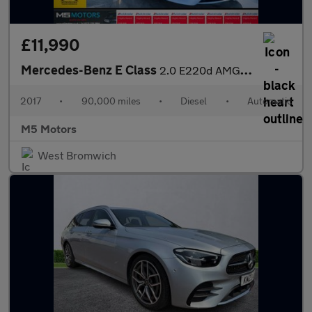
£11,990
Mercedes-Benz E Class
2.0 E220d AMG Line G-Tronic+ Euro 6 (s/s) 4dr
2017
•
90,000 miles
•
Diesel
•
Automatic
M5 Motors
West Bromwich