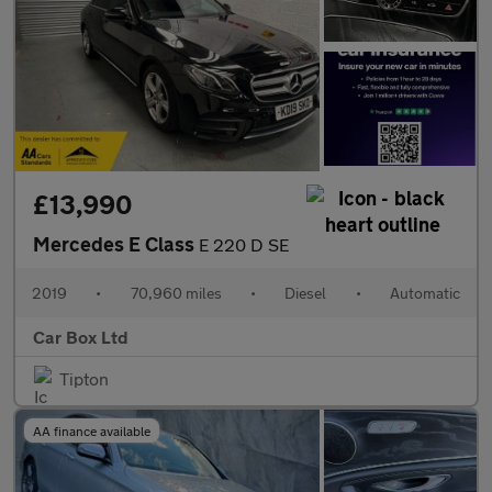
£13,990
Mercedes E Class
E 220 D SE
2019
•
70,960 miles
•
Diesel
•
Automatic
Car Box Ltd
Tipton
AA finance available