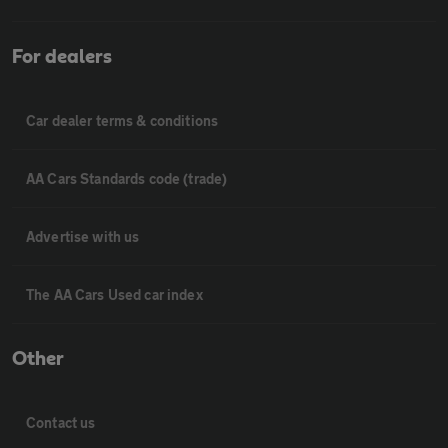
For dealers
Car dealer terms & conditions
AA Cars Standards code (trade)
Advertise with us
The AA Cars Used car index
Other
Contact us