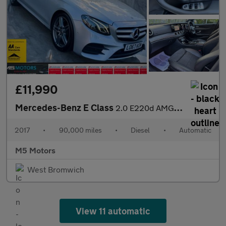
£11,990
Mercedes-Benz E Class
2.0 E220d AMG Line G-Tronic+ Euro 6 (s/s) 4dr
2017
•
90,000 miles
•
Diesel
•
Automatic
M5 Motors
West Bromwich
View 11 automatic