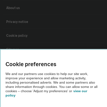
About us
Privacy notice
Cookie policy
Sitemap
Cookie preferences
Vehicle Inspections
We and our partners use cookies to help our site work,
improve your experience and allow marketing activity,
The AA recommends an AA Cars Vehicle Inspection before purchase.
including personalised adverts. We and some partners also
Not all cars are mechanically checked by the AA.
share information through cookies. You can allow some or all
cookies – choose 'Adjust my preferences' or
view our
policy
Vehicle Inspection