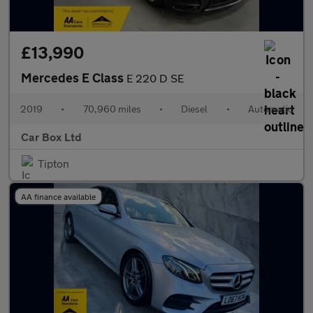
£13,990
Mercedes E Class
E 220 D SE
2019
•
70,960 miles
•
Diesel
•
Automatic
Car Box Ltd
Tipton
AA finance available