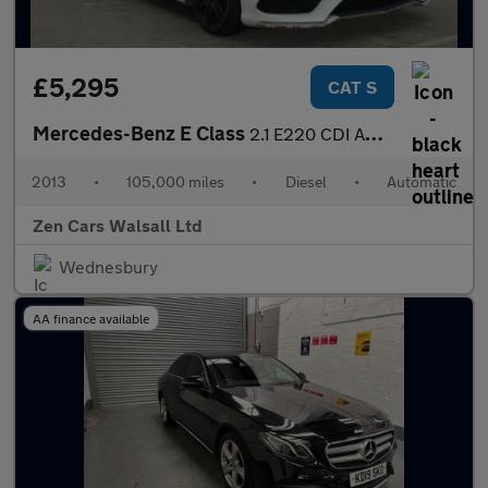
£5,295
CAT S
Mercedes-Benz E Class
2.1 E220 CDI AMG Sport G-Tronic+ Euro 5 (s/s) 2dr
2013
•
105,000 miles
•
Diesel
•
Automatic
Zen Cars Walsall Ltd
Wednesbury
AA finance available