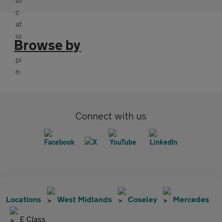
Browse by
Connect with us
Locations
West Midlands
Coseley
Mercedes
E Class