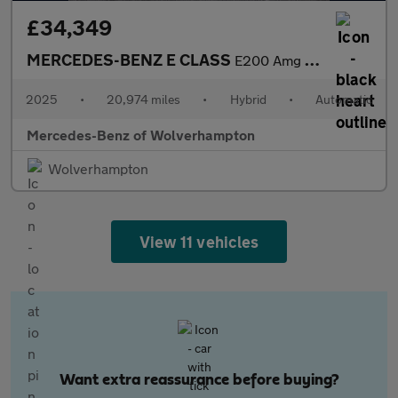
£34,349
MERCEDES-BENZ E CLASS
E200 Amg Line 4Dr 9G-Tronic
2025
•
20,974 miles
•
Hybrid
•
Automatic
Mercedes-Benz of Wolverhampton
Wolverhampton
View 11 vehicles
Want extra reassurance before buying?