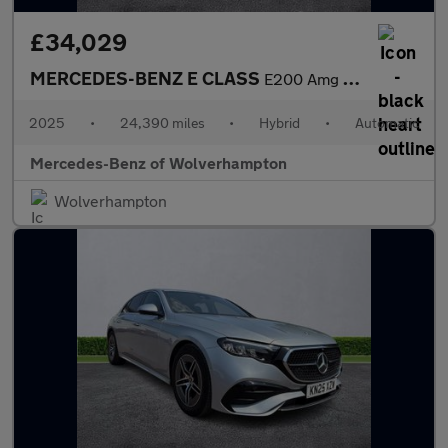
£34,029
MERCEDES-BENZ E CLASS
E200 Amg Line 4Dr 9G-Tronic
2025
•
24,390 miles
•
Hybrid
•
Automatic
Mercedes-Benz of Wolverhampton
Wolverhampton