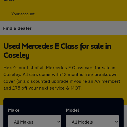
Your account
Find a dealer
Used Mercedes E Class for sale in
Coseley
Here's our list of all Mercedes E Class cars for sale in
Coseley. All cars come with 12 months free breakdown
cover (or a discounted upgrade if you're an AA member)
and £75 off your next service & MOT.
Make
Model