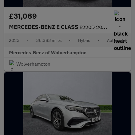
£31,089
MERCEDES-BENZ E CLASS
E220D 200 Amg Line Premium 5Dr 9G-Tronic
2023
•
36,383 miles
•
Hybrid
•
Automatic
Mercedes-Benz of Wolverhampton
Wolverhampton