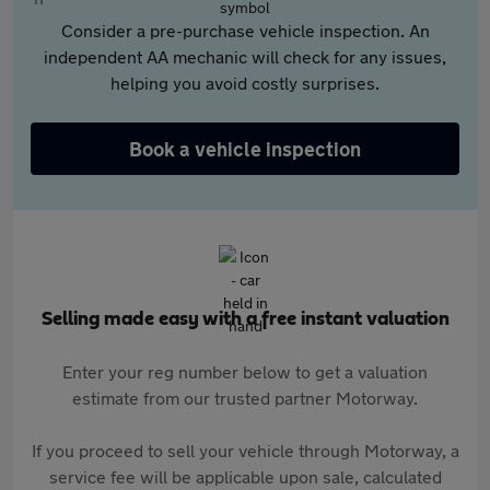
Consider a pre-purchase vehicle inspection. An
independent AA mechanic will check for any issues,
helping you avoid costly surprises.
Book a vehicle inspection
Selling made easy with a free instant valuation
Enter your reg number below to get a valuation
estimate from our trusted partner Motorway.
If you proceed to sell your vehicle through Motorway, a
service fee will be applicable upon sale, calculated