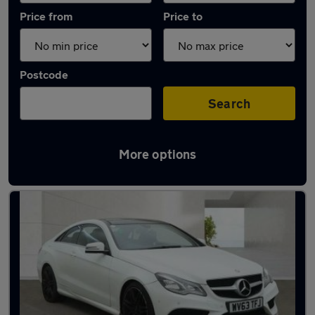
Price from
Price to
Postcode
Search
More options
Latest used Mercedes E Class in Coseley