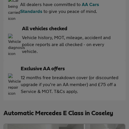
All dealers have committed to
AA Cars
Standards
to give you peace of mind.
All vehicles checked
Vehicle history, MOT, mileage, accident and
police reports are all checked - on every
vehicle.
Exclusive AA offers
12 months free breakdown cover (or discounted
upgrade if you're an AA member) and £75 off a
Service & MOT. T&Cs apply.
Automatic Mercedes E Class in Coseley