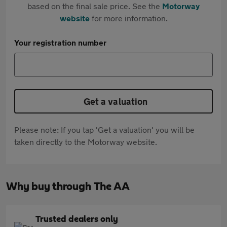
based on the final sale price. See the
Motorway
website
for more information.
Your registration number
Get a valuation
Please note: If you tap 'Get a valuation' you will be
taken directly to the Motorway website.
Why buy through The AA
Trusted dealers only