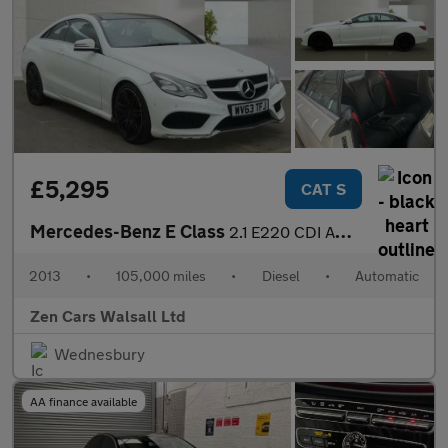
£5,295
CAT S
Mercedes-Benz E Class
2.1 E220 CDI AMG Sport G-Tronic+ Euro 5 (s/s) 2dr
2013
•
105,000 miles
•
Diesel
•
Automatic
Zen Cars Walsall Ltd
Wednesbury
AA finance available