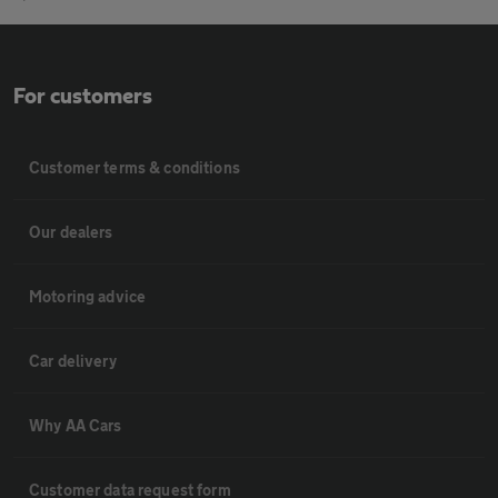
For customers
Customer terms & conditions
Our dealers
Motoring advice
Car delivery
Why AA Cars
Customer data request form