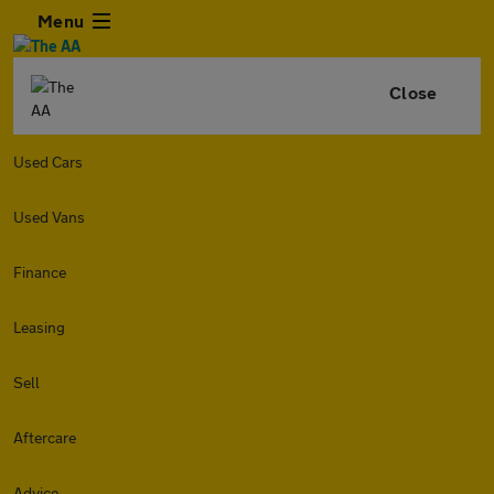
Menu
Close
Used Cars
Used Vans
Finance
Leasing
Sell
Aftercare
Advice